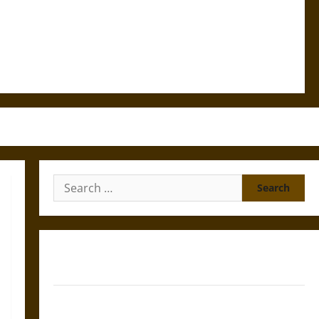
Search
for:
Gungnir: Odin’s Spear and the Fate of War in Norse
Mythology
Joyeuse: Charlemagne’s Sword from Medieval Epic to
French Coronation