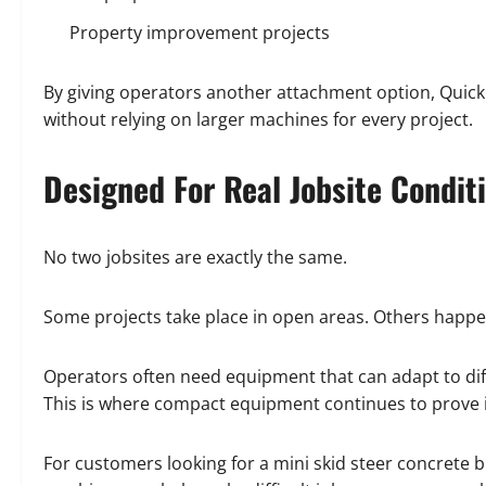
Property improvement projects
By giving operators another attachment option, Quick
without relying on larger machines for every project.
Designed For Real Jobsite Condit
No two jobsites are exactly the same.
Some projects take place in open areas. Others happen
Operators often need equipment that can adapt to di
This is where compact equipment continues to prove i
For customers looking for a mini skid steer concrete 