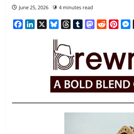
June 25, 2026
4 minutes read
Facebook
LinkedIn
X
Bluesky
Threads
Tumblr
Mastod
Reddi
Pin