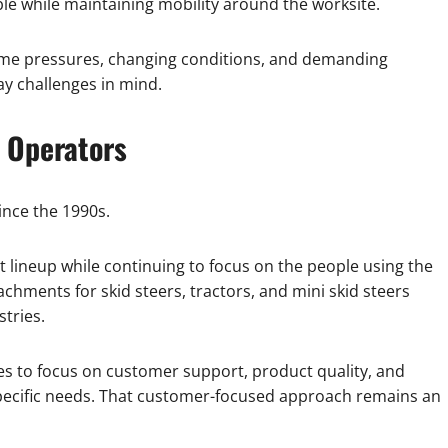
e while maintaining mobility around the worksite.
time pressures, changing conditions, and demanding
y challenges in mind.
 Operators
ince the 1990s.
 lineup while continuing to focus on the people using the
ments for skid steers, tractors, and mini skid steers
tries.
es to focus on customer support, product quality, and
specific needs. That customer-focused approach remains an