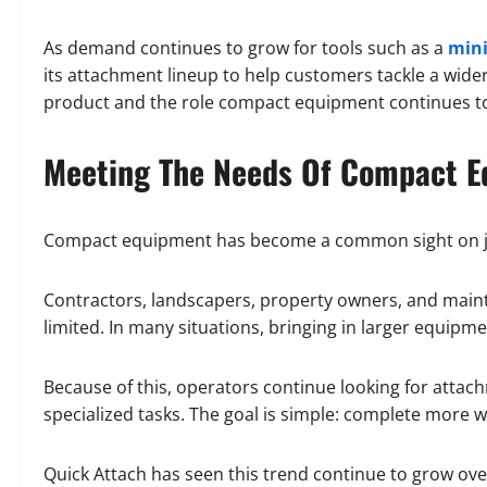
As demand continues to grow for tools such as a
mini
its attachment lineup to help customers tackle a wide
product and the role compact equipment continues to
Meeting The Needs Of Compact E
Compact equipment has become a common sight on jobs
Contractors, landscapers, property owners, and maint
limited. In many situations, bringing in larger equipmen
Because of this, operators continue looking for atta
specialized tasks. The goal is simple: complete more 
Quick Attach has seen this trend continue to grow over