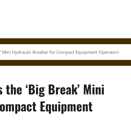
ak’ Mini Hydraulic Breaker for Compact Equipment Operators
 the ‘Big Break’ Mini
 Compact Equipment