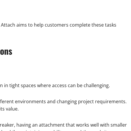
 Attach aims to help customers complete these tasks
ions
 in tight spaces where access can be challenging.
fferent environments and changing project requirements.
ts value.
breaker, having an attachment that works well with smaller