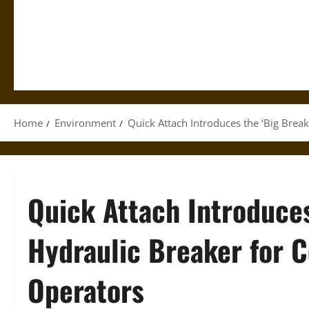
Home
Environment
Quick Attach Introduces the ‘Big Bre
Quick Attach Introduces
Hydraulic Breaker for
Operators