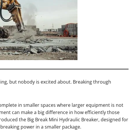
ing, but nobody is excited about. Breaking through
 complete in smaller spaces where larger equipment is not
hment can make a big difference in how efficiently those
troduced the Big Break Mini Hydraulic Breaker, designed for
reaking power in a smaller package.