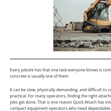
Every jobsite has that one task everyone knows is com
concrete is usually one of them.
It can be slow, physically demanding, and difficult to
practical. For many operators, finding the right attac
jobs get done. That is one reason Quick Attach has in
compact equipment operators who need dependable b