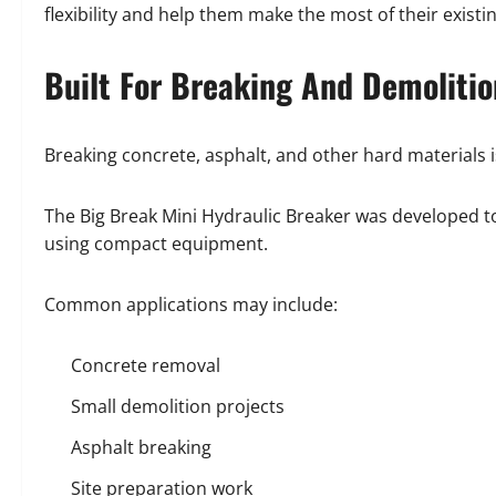
flexibility and help them make the most of their exist
Built For Breaking And Demoliti
Breaking concrete, asphalt, and other hard materials i
The Big Break Mini Hydraulic Breaker was developed to
using compact equipment.
Common applications may include:
Concrete removal
Small demolition projects
Asphalt breaking
Site preparation work