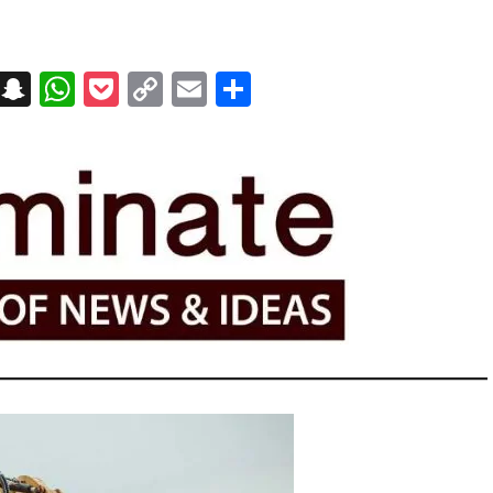
on
t
terest
Messenger
Snapchat
WhatsApp
Pocket
Copy
Email
Share
Link