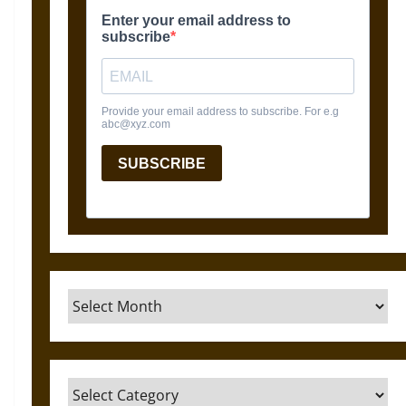
Archives
Categories