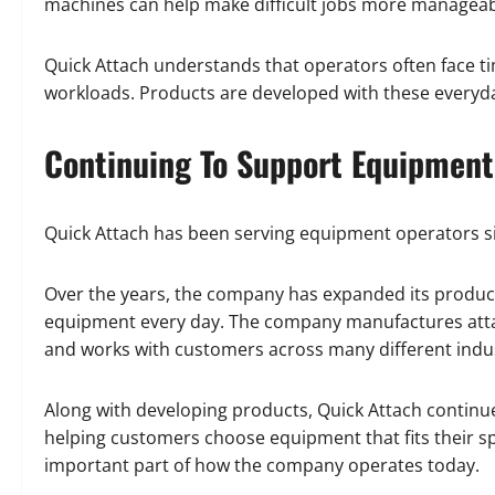
machines can help make difficult jobs more manageabl
Quick Attach understands that operators often face 
workloads. Products are developed with these everyda
Continuing To Support Equipment
Quick Attach has been serving equipment operators s
Over the years, the company has expanded its product
equipment every day. The company manufactures attach
and works with customers across many different indus
Along with developing products, Quick Attach continu
helping customers choose equipment that fits their 
important part of how the company operates today.