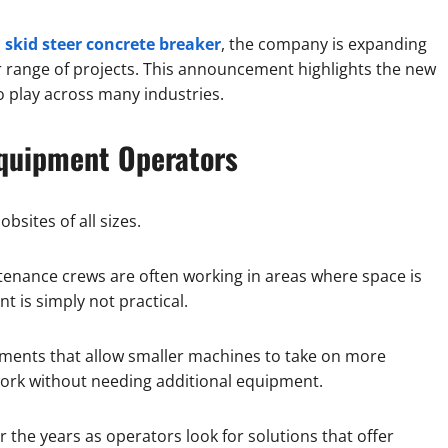
 skid steer concrete breaker
, the company is expanding
r range of projects. This announcement highlights the new
 play across many industries.
quipment Operators
ites of all sizes.
enance crews are often working in areas where space is
t is simply not practical.
chments that allow smaller machines to take on more
work without needing additional equipment.
 the years as operators look for solutions that offer