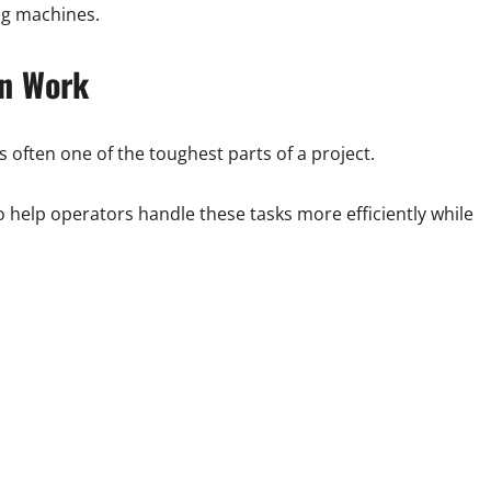
ing machines.
on Work
s often one of the toughest parts of a project.
 help operators handle these tasks more efficiently while