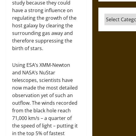
study because they could
have a strong influence on
Categories
regulating the growth of the
host galaxy by clearing the
surrounding gas away and
therefore suppressing the
birth of stars.
Using ESA’s XMM-Newton
and NASA’s NuStar
telescopes, scientists have
now made the most detailed
observation yet of such an
outflow. The winds recorded
from the black hole reach
71,000 km/s – a quarter of
the speed of light – putting it
in the top 5% of fastest