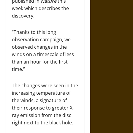
published in
Nature
this
week which describes the
discovery.
“Thanks to this long
observation campaign, we
observed changes in the
winds on a timescale of less
than an hour for the first
time.”
The changes were seen in the
increasing temperature of
the winds, a signature of
their response to greater X-
ray emission from the disc
right next to the black hole.