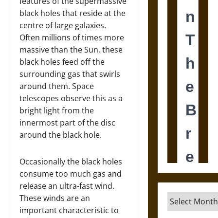
features of the supermassive
black holes that reside at the
centre of large galaxies.
Often millions of times more
massive than the Sun, these
black holes feed off the
surrounding gas that swirls
around them. Space
telescopes observe this as a
bright light from the
innermost part of the disc
around the black hole.
Occasionally the black holes
consume too much gas and
release an ultra-fast wind.
Archives
These winds are an
important characteristic to