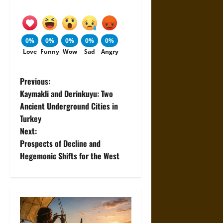
0%
0%
0%
0%
0%
Love
Funny
Wow
Sad
Angry
P
Previous:
Kaymakli and Derinkuyu: Two
o
Ancient Underground Cities in
Turkey
s
Next:
t
Prospects of Decline and
Hegemonic Shifts for the West
n
a
v