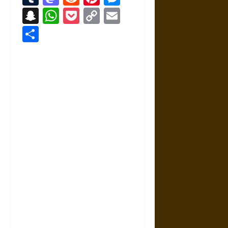
Snapchat
WhatsApp
Pocket
Copy
Email
Link
Share