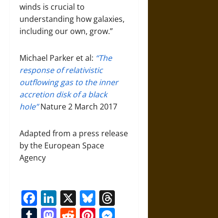
winds is crucial to
understanding how galaxies,
including our own, grow.”
Michael Parker et al:
“The
response of relativistic
outflowing gas to the inner
accretion disk of a black
hole”
Nature 2 March 2017
Adapted from a press release
by the European Space
Agency
Facebook
LinkedIn
X
Bluesky
Threads
Tumblr
Mastodon
Reddit
Pinterest
Messenger