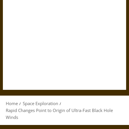
Home
Space Exploration
Rapid Changes Point to Origin of Ultra-Fast Black Hole
Winds