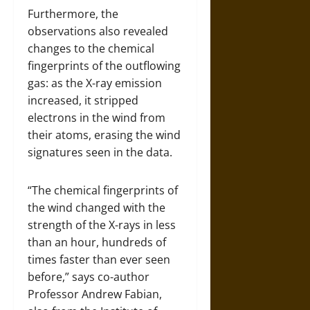
Furthermore, the
observations also revealed
changes to the chemical
fingerprints of the outflowing
gas: as the X-ray emission
increased, it stripped
electrons in the wind from
their atoms, erasing the wind
signatures seen in the data.
“The chemical fingerprints of
the wind changed with the
strength of the X-rays in less
than an hour, hundreds of
times faster than ever seen
before,” says co-author
Professor Andrew Fabian,