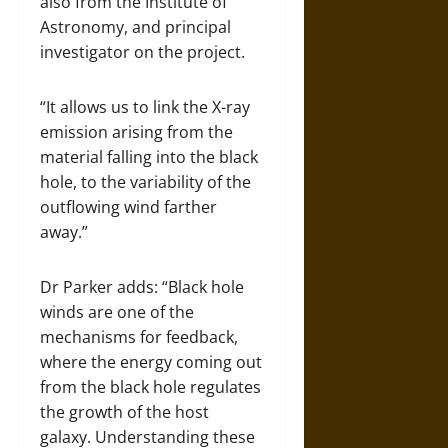
also from the Institute of
Astronomy, and principal
investigator on the project.
“It allows us to link the X-ray
emission arising from the
material falling into the black
hole, to the variability of the
outflowing wind farther
away.”
Dr Parker adds: “Black hole
winds are one of the
mechanisms for feedback,
where the energy coming out
from the black hole regulates
the growth of the host
galaxy. Understanding these