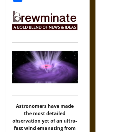
Coronation
The Sacred
Tecpatl: The
Divine
Sacrificial
Knife of
Aztec
Mythology
The Shield of
Achilles: War
and Peace in
the Homeric
World
Astronomers have made
Brahmashira
the most detailed
Astra:
observation yet of an ultra-
Cosmic
fast wind emanating from