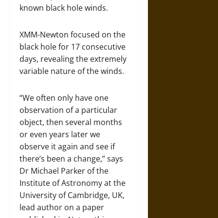
known black hole winds.
XMM-Newton focused on the
black hole for 17 consecutive
days, revealing the extremely
variable nature of the winds.
“We often only have one
observation of a particular
object, then several months
or even years later we
observe it again and see if
there’s been a change,” says
Dr Michael Parker of the
Institute of Astronomy at the
University of Cambridge, UK,
lead author on a paper