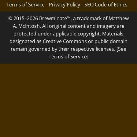
Terms of Service
Privacy Policy
SEO Code of Ethics
© 2015–2026 Brewminate™, a trademark of Matthew
A. McIntosh. All original content and imagery are
protected under applicable copyright. Materials
designated as Creative Commons or public domain
remain governed by their respective licenses. [See
Terms of Service]