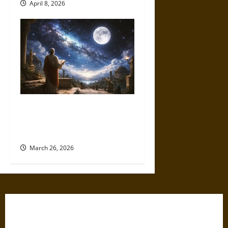
April 8, 2026
A Universe of Possibility:
Ancient Thought on Life
Beyond Earth
March 26, 2026