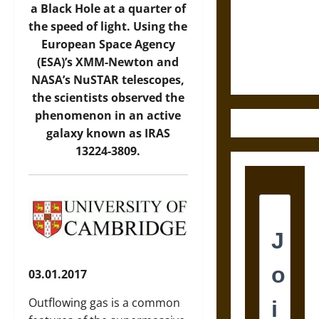
Destruction
a Black Hole at a quarter of
and the
the speed of light. Using the
Ethics of
European Space Agency
Ultimate
(ESA)’s XMM-Newton and
Weapons
NASA’s NuSTAR telescopes,
the scientists observed the
phenomenon in an active
galaxy known as IRAS
13224-3809.
03.01.2017
Outflowing gas is a common