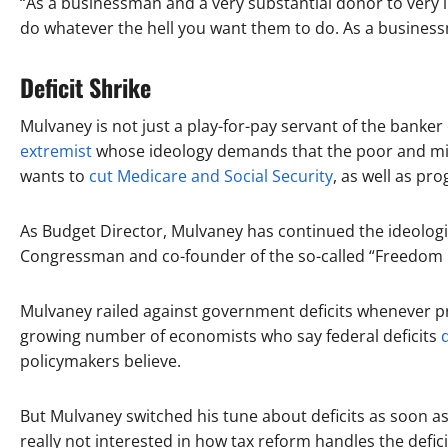
“As a businessman and a very substantial donor to very
do whatever the hell you want them to do. As a business
Deficit Shrike
Mulvaney is not just a play-for-pay servant of the banker c
extremist
whose ideology demands that the poor and middl
wants to
cut Medicare and Social Security
, as well as pr
As Budget Director, Mulvaney has continued the ideologi
Congressman and co-founder of the so-called “Freedom C
Mulvaney railed against government deficits whenever p
growing number of economists who say federal deficits
policymakers believe.
But Mulvaney switched his tune about deficits as soon as
really not interested in how tax reform handles the defic