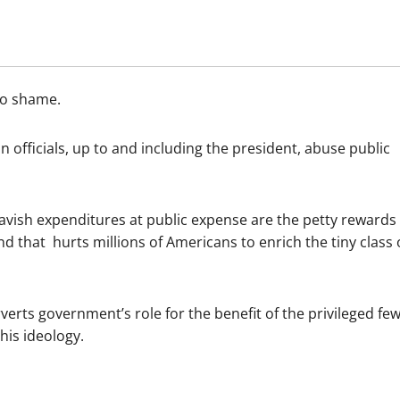
 no shame.
fficials, up to and including the president, abuse public
lavish expenditures at public expense are the petty rewards
nd that hurts millions of Americans to enrich the tiny class 
erts government’s role for the benefit of the privileged few
 his ideology.