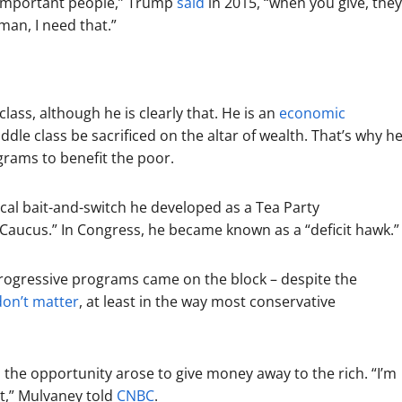
 important people,” Trump
said
in 2015, “when you give, they
man, I need that.”
lass, although he is clearly that. He is an
economic
e class be sacrificed on the altar of wealth. That’s why h
ograms to benefit the poor.
cal bait-and-switch he developed as a Tea Party
aucus.” In Congress, he became known as a “deficit hawk.”
rogressive programs came on the block – despite the
don’t matter
, at least in the way most conservative
 the opportunity arose to give money away to the rich. “I’m
it,” Mulvaney told
CNBC
.