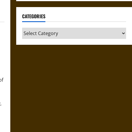
CATEGORIES
Categories
of
,