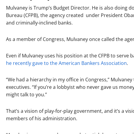
Mulvaney is Trump’s Budget Director. He is also doing d
Bureau (CFPB), the agency created under President Oba
and criminally-inclined banks.
As a member of Congress, Mulvaney once called the age
Even if Mulvaney uses his position at the CFPB to serve ban
he recently gave to the American Bankers Association
.
“We had a hierarchy in my office in Congress,” Mulvaney
executives. “If you’re a lobbyist who never gave us money, 
might talk to you.”
That’s a vision of play-for-play government, and it’s a v
members of his administration.