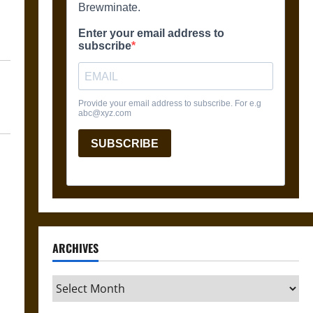
ARCHIVES
Archives