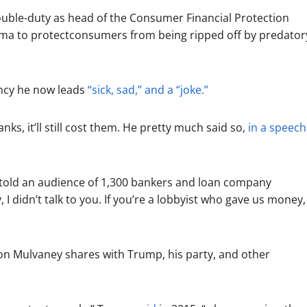
ouble-duty as head of the Consumer Financial Protection
ma to protectconsumers from being ripped off by predator
ncy he now leads
“sick, sad,” and a “joke.”
ks, it’ll still cost them. He pretty much said so,
in a speech
 told an audience of 1,300 bankers and loan company
I didn’t talk to you. If you’re a lobbyist who gave us money, 
ision Mulvaney shares with Trump, his party, and other