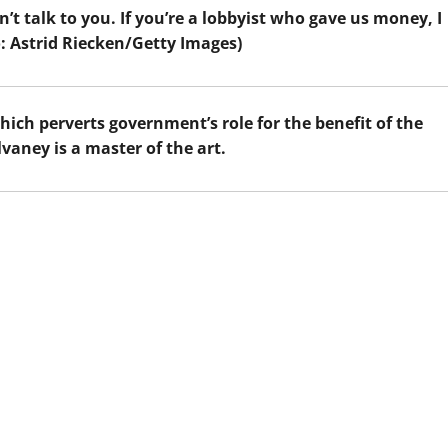
n’t talk to you. If you’re a lobbyist who gave us money, I
o: Astrid Riecken/Getty Images)
hich perverts government’s role for the benefit of the
vaney is a master of the art.