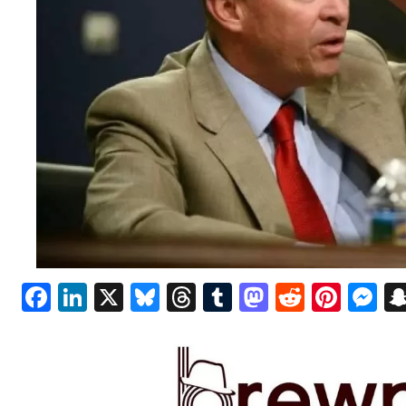
Facebook
LinkedIn
X
Bluesky
Threads
Tumblr
Mastodon
Reddit
Pint
M