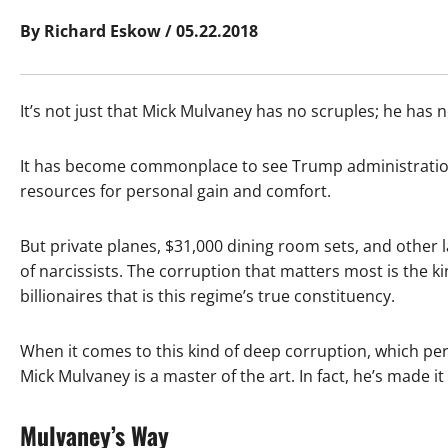
By Richard Eskow / 05.22.2018
It’s not just that Mick Mulvaney has no scruples; he has
It has become commonplace to see Trump administration o
resources for personal gain and comfort.
But private planes, $31,000 dining room sets, and other 
of narcissists. The corruption that matters most is the ki
billionaires that is this regime’s true constituency.
When it comes to this kind of deep corruption, which perv
Mick Mulvaney is a master of the art. In fact, he’s made it
Mulvaney’s Way