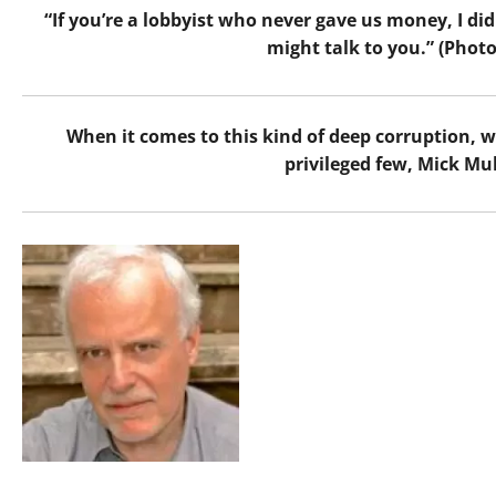
“If you’re a lobbyist who never gave us money, I did
might talk to you.” (Phot
When it comes to this kind of deep corruption, w
privileged few, Mick Mul