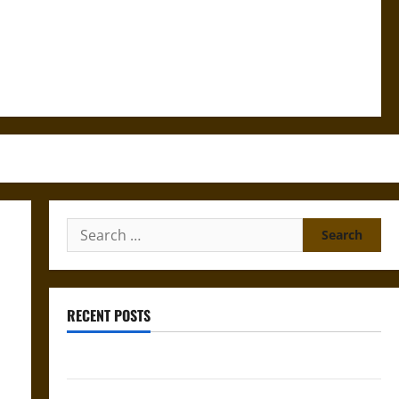
Search
for:
RECENT POSTS
Bound to Answer? Self-Incrimination in Medieval Law
Mapa Quinatzin: Law and Justice in Ancient