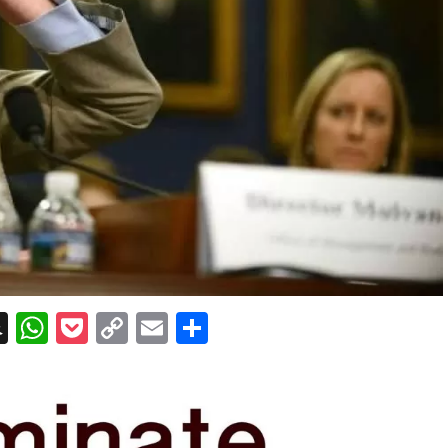
erest
essenger
Snapchat
WhatsApp
Pocket
Copy
Email
Share
Link