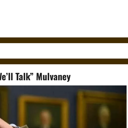
e’ll Talk” Mulvaney