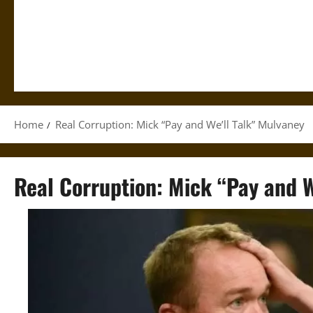
Home
Real Corruption: Mick “Pay and We’ll Talk” Mulvaney
Real Corruption: Mick “Pay and W