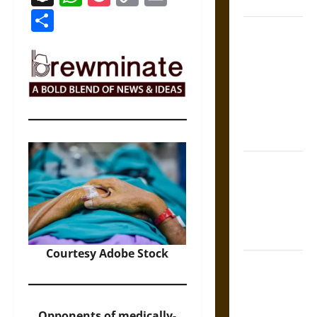
Coronation
Link
Share
The Sacred
Tecpatl: The
Divine
Sacrificial
Knife of
Aztec
Mythology
The Shield of
Achilles: War
and Peace in
the Homeric
World
Courtesy Adobe Stock
Brahmashira
Astra:
Cosmic
Opponents of medically-