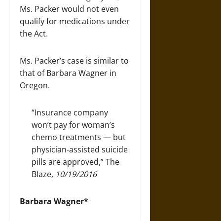
Ms. Packer would not even
qualify for medications under
the Act.
Ms. Packer’s case is similar to
that of Barbara Wagner in
Oregon.
“Insurance company
won’t pay for woman’s
chemo treatments — but
physician-assisted suicide
pills are approved,”
The
Blaze
, 10/19/2016
Barbara Wagner*