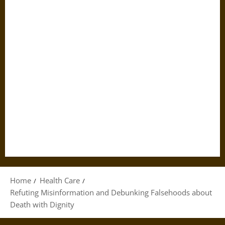
Home
Health Care
Refuting Misinformation and Debunking Falsehoods about
Death with Dignity