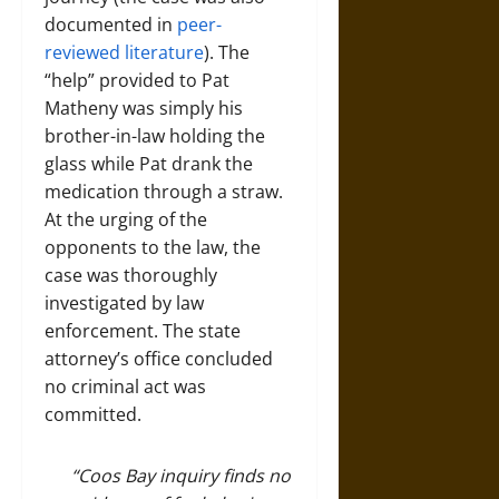
documented in
peer-
reviewed literature
). The
“help” provided to Pat
Matheny was simply his
brother-in-law holding the
glass while Pat drank the
medication through a straw.
At the urging of the
opponents to the law, the
case was thoroughly
investigated by law
enforcement. The state
attorney’s office concluded
no criminal act was
committed.
“Coos Bay inquiry finds no