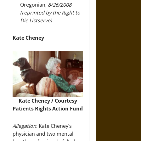
Oregonian
, 8/26/2008
(reprinted by the Right to
Die Listserve)
Kate Cheney
Kate Cheney / Courtesy
Patients Rights Action Fund
Allegation
: Kate Cheney’s
physician and two mental