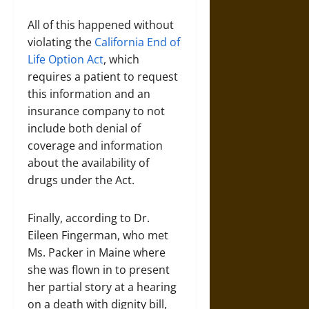
All of this happened without
violating the
California End of
Life Option Act
, which
requires a patient to request
this information and an
insurance company to not
include both denial of
coverage and information
about the availability of
drugs under the Act.
Finally, according to Dr.
Eileen Fingerman, who met
Ms. Packer in Maine where
she was flown in to present
her partial story at a hearing
on a death with dignity bill,