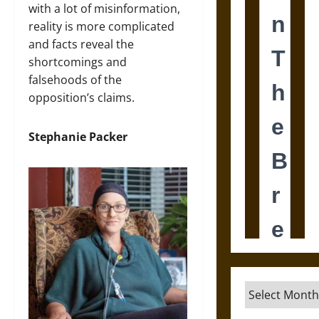
with a lot of misinformation,
reality is more complicated
and facts reveal the
shortcomings and
falsehoods of the
opposition’s claims.
Stephanie Packer
Archives