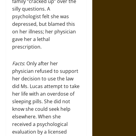
family “cracked up” over the
silly questions. A
psychologist felt she was
depressed, but blamed this
on her illness; her physician
gave her a lethal
prescription.
Facts
: Only after her
physician refused to support
her decision to use the law
did Ms. Lucas attempt to take
her life with an overdose of
sleeping pills. She did not
know she could seek help
elsewhere. When she
received a psychological
evaluation by a licensed