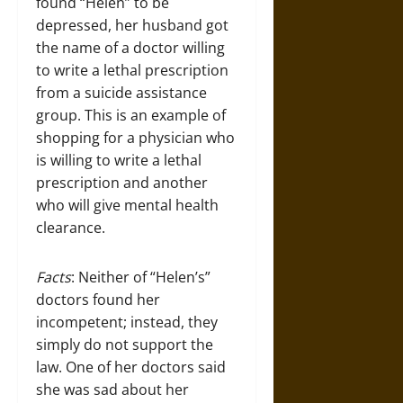
found “Helen” to be
depressed, her husband got
the name of a doctor willing
to write a lethal prescription
from a suicide assistance
group. This is an example of
shopping for a physician who
is willing to write a lethal
prescription and another
who will give mental health
clearance.
Facts
: Neither of “Helen’s”
doctors found her
incompetent; instead, they
simply do not support the
law. One of her doctors said
she was sad about her