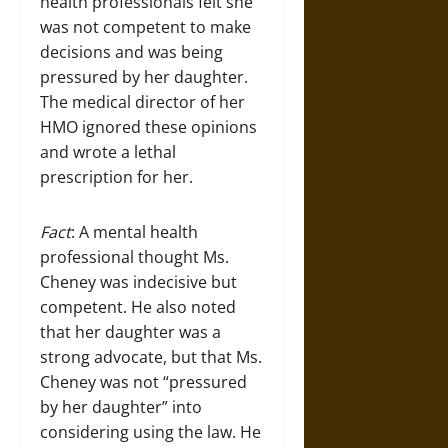
health professionals felt she
was not competent to make
decisions and was being
pressured by her daughter.
The medical director of her
HMO ignored these opinions
and wrote a lethal
prescription for her.
Fact
: A mental health
professional thought Ms.
Cheney was indecisive but
competent. He also noted
that her daughter was a
strong advocate, but that Ms.
Cheney was not “pressured
by her daughter” into
considering using the law. He