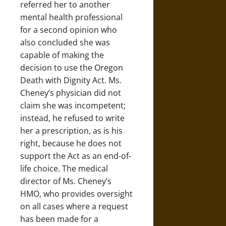
referred her to another
mental health professional
for a second opinion who
also concluded she was
capable of making the
decision to use the Oregon
Death with Dignity Act. Ms.
Cheney’s physician did not
claim she was incompetent;
instead, he refused to write
her a prescription, as is his
right, because he does not
support the Act as an end-of-
life choice. The medical
director of Ms. Cheney’s
HMO, who provides oversight
on all cases where a request
has been made for a