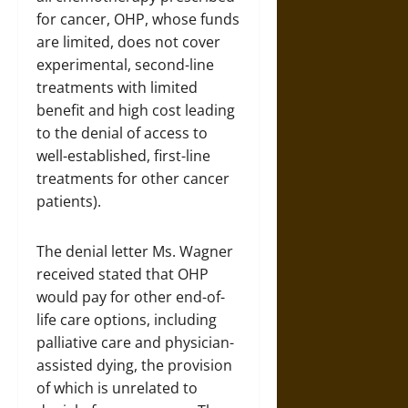
for cancer, OHP, whose funds
are limited, does not cover
experimental, second-line
treatments with limited
benefit and high cost leading
to the denial of access to
well-established, first-line
treatments for other cancer
patients).
The denial letter Ms. Wagner
received stated that OHP
would pay for other end-of-
life care options, including
palliative care and physician-
assisted dying, the provision
of which is unrelated to