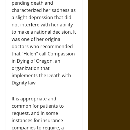
pending death and
characterized her sadness as
a slight depression that did
not interfere with her ability
to make a rational decision. It
was one of her original
doctors who recommended
that “Helen” call Compassion
in Dying of Oregon, an
organization that
implements the Death with
Dignity law.
It is appropriate and
common for patients to
request, and in some
instances for insurance
companies to require, a