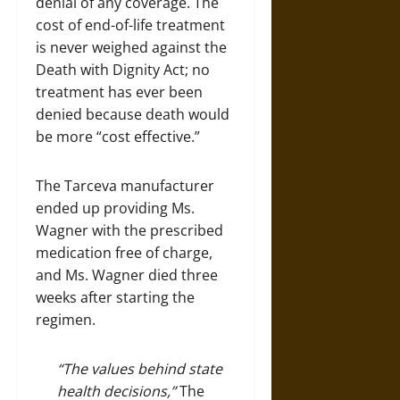
denial of any coverage. The
cost of end-of-life treatment
is never weighed against the
Death with Dignity Act; no
treatment has ever been
denied because death would
be more “cost effective.”
The Tarceva manufacturer
ended up providing Ms.
Wagner with the prescribed
medication free of charge,
and Ms. Wagner died three
weeks after starting the
regimen.
“The values behind state
health decisions,”
The