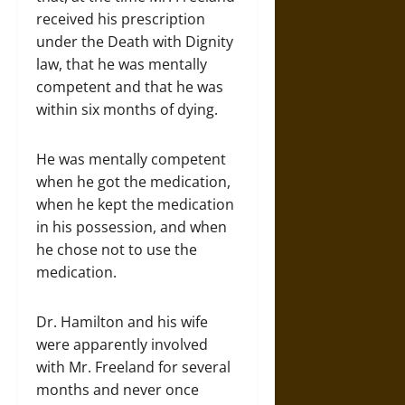
received his prescription
under the Death with Dignity
law, that he was mentally
competent and that he was
within six months of dying.
He was mentally competent
when he got the medication,
when he kept the medication
in his possession, and when
he chose not to use the
medication.
Dr. Hamilton and his wife
were apparently involved
with Mr. Freeland for several
months and never once