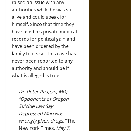
raised an issue with any
authorities while he was still
alive and could speak for
himself. Since that time they
have used his private medical
records for political gain and
have been ordered by the
family to cease. This case has
never been reported to any
authority and should be if
what is alleged is true.
Dr. Peter Reagan, MD;
“Opponents of Oregon
Suicide Law Say
Depressed Man was
wrongly given drugs,”
The
New York Times
, May 7,