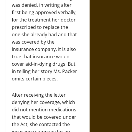
was denied, in writing after
first being approved verbally,
for the treatment her doctor
prescribed to replace the
one she already had and that
was covered by the
insurance company. It is also
true that insurance would
cover aid-in-dying drugs. But
in telling her story Ms. Packer
omits certain pieces.
After receiving the letter
denying her coverage, which
did not mention medications
that would be covered under
the Act, she contacted the
insurance company for an