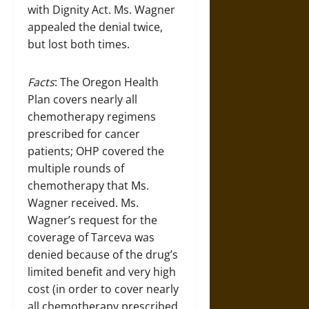
with Dignity Act. Ms. Wagner
appealed the denial twice,
but lost both times.
Facts
: The Oregon Health
Plan covers nearly all
chemotherapy regimens
prescribed for cancer
patients; OHP covered the
multiple rounds of
chemotherapy that Ms.
Wagner received. Ms.
Wagner’s request for the
coverage of Tarceva was
denied because of the drug’s
limited benefit and very high
cost (in order to cover nearly
all chemotherapy prescribed