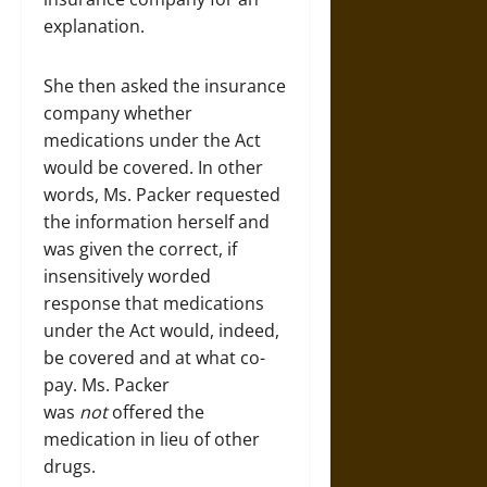
explanation.
She then asked the insurance
company whether
medications under the Act
would be covered. In other
words, Ms. Packer requested
the information herself and
was given the correct, if
insensitively worded
response that medications
under the Act would, indeed,
be covered and at what co-
pay. Ms. Packer
was
not
offered the
medication in lieu of other
drugs.