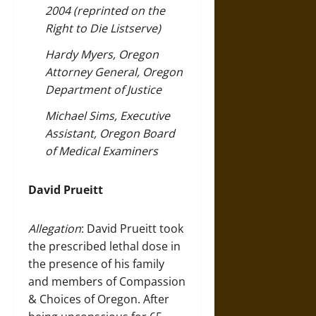
2004 (reprinted on the
Right to Die Listserve)
Hardy Myers, Oregon
Attorney General, Oregon
Department of Justice
Michael Sims, Executive
Assistant, Oregon Board
of Medical Examiners
David Prueitt
Allegation
: David Prueitt took
the prescribed lethal dose in
the presence of his family
and members of Compassion
& Choices of Oregon. After