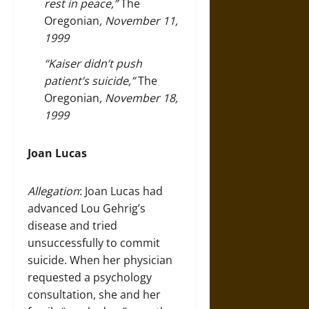
rest in peace,”
The
Oregonian
, November 11,
1999
“Kaiser didn’t push
patient’s suicide,”
The
Oregonian
, November 18,
1999
Joan Lucas
Allegation
: Joan Lucas had
advanced Lou Gehrig’s
disease and tried
unsuccessfully to commit
suicide. When her physician
requested a psychology
consultation, she and her