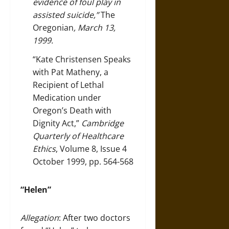
evidence of foul play in
assisted suicide,”
The
Oregonian
, March 13,
1999.
“Kate Christensen Speaks
with Pat Matheny, a
Recipient of Lethal
Medication under
Oregon’s Death with
Dignity Act,”
Cambridge
Quarterly of Healthcare
Ethics
, Volume 8, Issue 4
October 1999, pp. 564-568
“Helen”
Allegation
: After two doctors