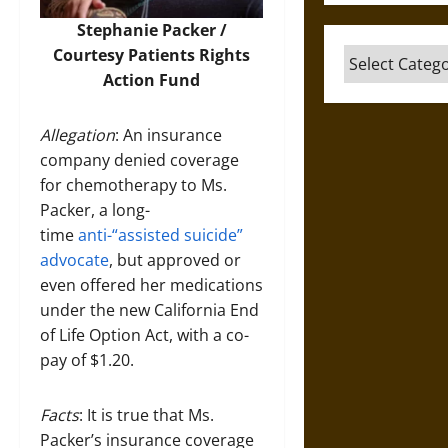
Stephanie Packer /
Courtesy
Patients Rights
Categories
Action Fund
Allegation
: An insurance
company denied coverage
for chemotherapy to Ms.
Packer, a long-
time
anti-“assisted suicide”
advocate
, but approved or
even offered her medications
under the new California End
of Life Option Act, with a co-
pay of $1.20.
Facts
: It is true that Ms.
Packer’s insurance coverage