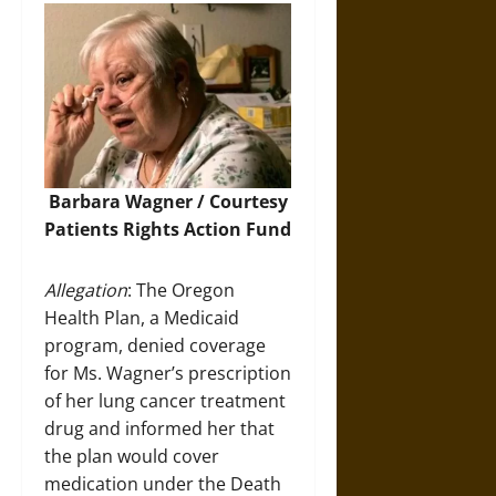
Barbara Wagner / Courtesy
Patients Rights Action Fund
Allegation
: The Oregon
Health Plan, a Medicaid
program, denied coverage
for Ms. Wagner’s prescription
of her lung cancer treatment
drug and informed her that
the plan would cover
medication under the Death