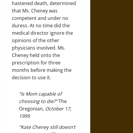
hastened death, determined
that Ms. Cheney was
competent and under no
duress. At no time did the
medical director ignore the
opinions of the other
physicians involved. Ms.
Cheney held onto the
prescription for three
months before making the
decision to use it.
“Is Mom capable of
choosing to die?”
The
Oregonian
, October 17,
1999
“Kate Cheney still doesn’t