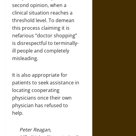
second opinion, when a
clinical situation reaches a
threshold level. To demean
this process claiming it is
nefarious “doctor shopping”
is disrespectful to terminally-
ill people and completely
misleading.
It is also appropriate for
patients to seek assistance in
locating cooperating
physicians once their own
physician has refused to
help.
Peter Reagan,