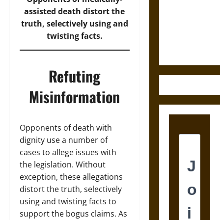
Destruction
assisted death distort the
and the
truth, selectively using and
Ethics of
twisting facts.
Ultimate
Weapons
Refuting
Misinformation
Opponents of death with
dignity use a number of
cases to allege issues with
the legislation. Without
exception, these allegations
distort the truth, selectively
using and twisting facts to
support the bogus claims. As