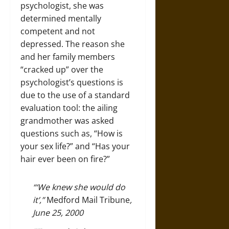
psychologist, she was
determined mentally
competent and not
depressed. The reason she
and her family members
“cracked up” over the
psychologist’s questions is
due to the use of a standard
evaluation tool: the ailing
grandmother was asked
questions such as, “How is
your sex life?” and “Has your
hair ever been on fire?”
“‘We knew she would do
it’,”
Medford Mail Tribune
,
June 25, 2000