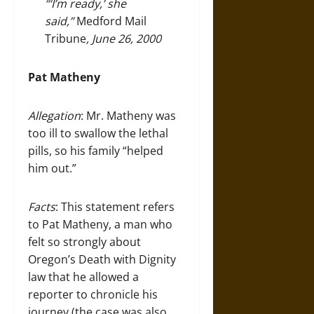
“‘I’m ready,’ she
said,”
Medford Mail
Tribune
, June 26, 2000
Pat Matheny
Allegation
: Mr. Matheny was
too ill to swallow the lethal
pills, so his family “helped
him out.”
Facts
: This statement refers
to Pat Matheny, a man who
felt so strongly about
Oregon’s Death with Dignity
law that he allowed a
reporter to chronicle his
journey (the case was also