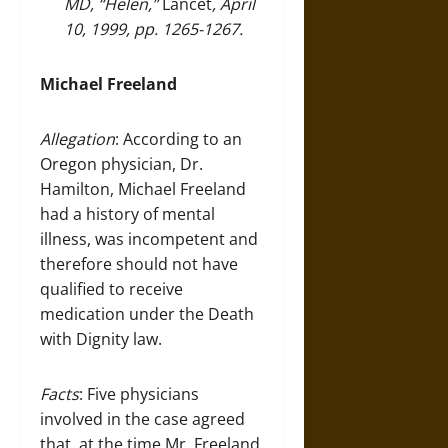
MD,
“Helen,”
Lancet
, April
10, 1999, pp. 1265-1267.
Michael Freeland
Allegation
: According to an
Oregon physician, Dr.
Hamilton, Michael Freeland
had a history of mental
illness, was incompetent and
therefore should not have
qualified to receive
medication under the Death
with Dignity law.
Facts
: Five physicians
involved in the case agreed
that, at the time Mr. Freeland