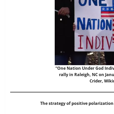
“One Nation Under God Indivi
rally in Raleigh, NC on Jan
Crider, Wi
The strategy of positive polarization 