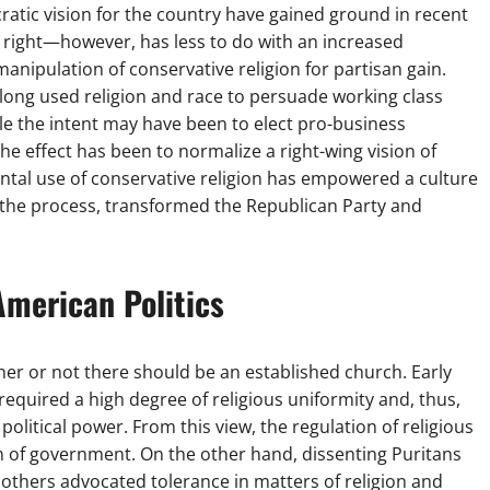
ratic vision for the country have gained ground in recent
s right—however, has less to do with an increased
nipulation of conservative religion for partisan gain.
 long used religion and race to persuade working class
hile the intent may have been to elect pro-business
he effect has been to normalize a right-wing vision of
ental use of conservative religion has empowered a culture
in the process, transformed the Republican Party and
American Politics
her or not there should be an established church. Early
 required a high degree of religious uniformity and, thus,
 political power. From this view, the regulation of religious
n of government. On the other hand, dissenting Puritans
 others advocated tolerance in matters of religion and