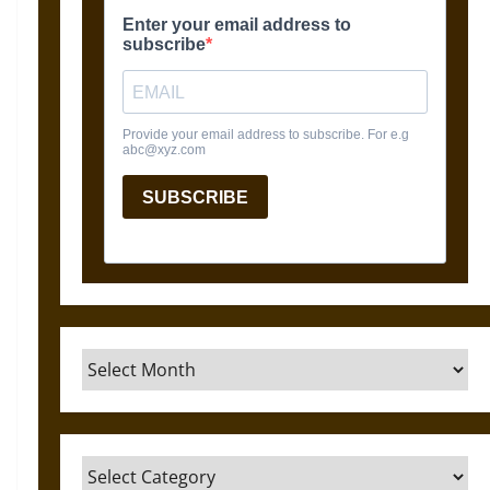
Archives
Categories