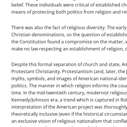
belief. These individuals were critical of established 
means of protecting both politics from religion and rel
There was also the fact of religious diversity. The ear
Christian denominations, so the question of establis
the Constitution found a compromise on the matter, 
make no law respecting an establishment of religion, o
Despite this formal separation of church and state, A
Protestant Christianity. Protestantism (and, later, the
myths, symbols, and images of American national iden
politics. The manner in which religion informs the count
time. In the mid-twentieth century, modernist religio
Kennedy/Johnson era, a trend which is captured in Rob
interpretation of the American project was thoroughly 
theoretically inclusive (even if the historical circums
an exclusive vision of religious nationalism that conf