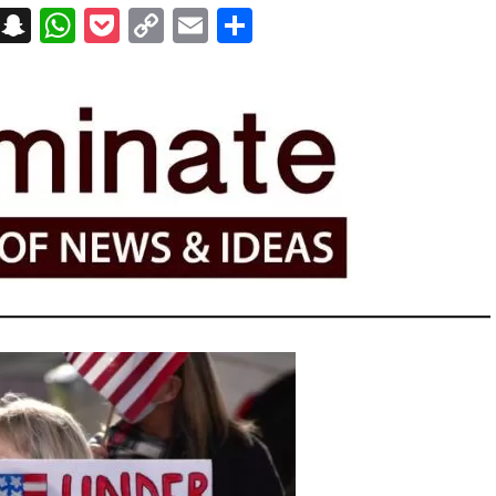
on
t
terest
Messenger
Snapchat
WhatsApp
Pocket
Copy
Email
Share
Link