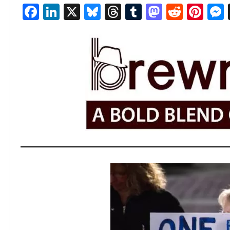
Facebook
LinkedIn
X
Bluesky
Threads
Tumblr
Mastod
Reddi
Pin