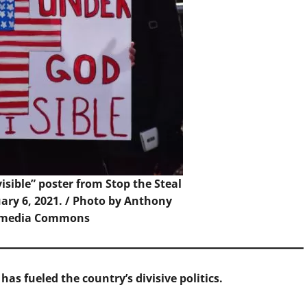
sible” poster from Stop the Steal
uary 6, 2021. / Photo by Anthony
kimedia Commons
has fueled the country’s divisive politics.