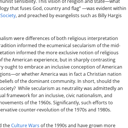
ist sensibility. This vision of religion and state—what
ology that fuses God, country and flag” —was evident within
 Society
, and preached by evangelists such as Billy Hargis
alism were differences of both religious interpretation
 tradition informed the ecumenical secularism of the mid-
etation informed the more exclusive notion of religious
of the American experience, but in sharply contrasting
try ought to embrace an inclusive conception of American
gions—or whether America was in fact a Christian nation
s beliefs of the dominant community. In short, should the
society? While secularism as neutrality was admittedly an
al framework for an inclusive, civic nationalism, and
ovements of the 1960s. Significantly, such efforts to
servative counter-revolution of the 1970s and 1980s.
ed the
Culture Wars
of the 1990s and have grown more