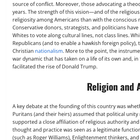
source of conflict. Moreover, those advocating a theoc
years. The strength of this vision—and of the religiou
religiosity among Americans than with the conscious ma
Conservative donors, strategists, and politicians have
Whites to vote along cultural lines, not class lines. W
Republicans (and to enable a hawkish foreign policy), t
Christian
nationalism
. More to the point, the instrum
war dynamic that has taken on a life of its own and, 
facilitated the rise of Donald Trump.
Religion and 
A key debate at the founding of this country was whet
Puritans (and their heirs) assumed that political unity
supported a close affiliation of religious authority and
thought and practice was seen as a legitimate functio
(such as Roger Williams), Enlightenment thinkers, and