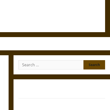
Search
for:
Gungnir: Odin’s Spear and the Fate of War in Norse
Mythology
Joyeuse: Charlemagne’s Sword from Medieval Epic to
French Coronation