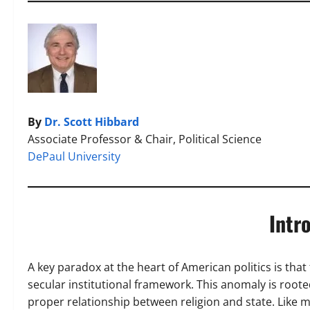
By
Dr. Scott Hibbard
Associate Professor & Chair, Political Science
DePaul University
Intr
A key paradox at the heart of American politics is that 
secular institutional framework. This anomaly is roo
proper relationship between religion and state. Like 