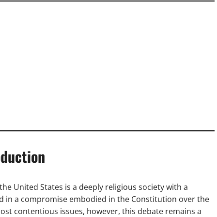
oduction
the United States is a deeply religious society with a
ted in a compromise embodied in the Constitution over the
most contentious issues, however, this debate remains a