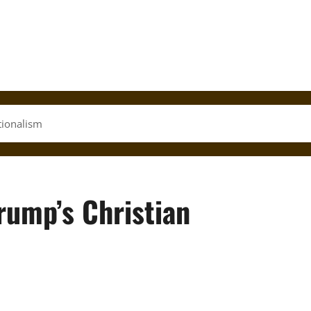
ationalism
Trump’s Christian