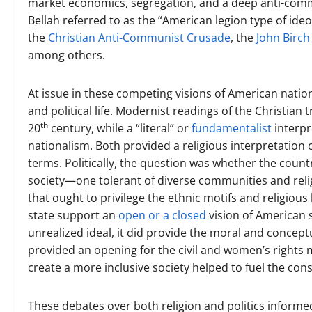
market economics, segregation, and a deep anti-commun
Bellah referred to as the “American legion type of ide
the
Christian Anti-Communist Crusade
, the
John Birch
among others.
At issue in these competing visions of American nation
and political life. Modernist readings of the Christian
th
20
century, while a “literal” or
fundamentalist
interpr
nationalism. Both provided a religious interpretation 
terms. Politically, the question was whether the coun
society—one tolerant of diverse communities and reli
that ought to privilege the ethnic motifs and religiou
state support an
open or a closed
vision of American 
unrealized ideal, it did provide the moral and conceptu
provided an opening for the civil and women’s rights m
create a more inclusive society helped to fuel the con
These debates over both religion and politics inform