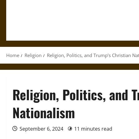
Home
Religion
Religion, Politics, and Trump’s Christian N
Religion, Politics, and 
Nationalism
September 6, 2024
11 minutes read