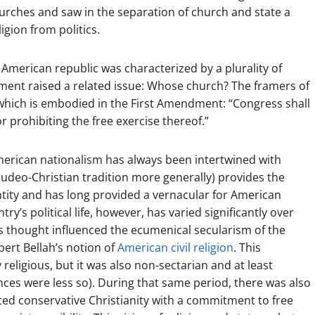
churches and saw in the separation of church and state a
igion from politics.
ly American republic was characterized by a plurality of
hment raised a related issue: Whose church? The framers of
which is embodied in the First Amendment: “Congress shall
r prohibiting the free exercise thereof.”
merican nationalism has always been intertwined with
 Judeo-Christian tradition more generally) provides the
tity and has long provided a vernacular for American
ry’s political life, however, has varied significantly over
us thought influenced the ecumenical secularism of the
ert Bellah’s notion of
American civil religion
. This
religious, but it was also non-sectarian and at least
tances were less so). During that same period, there was also
lated conservative Christianity with a commitment to free