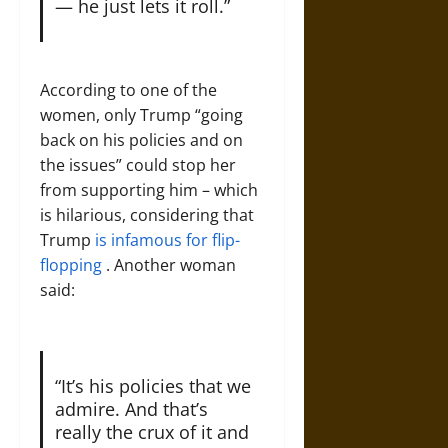
— he just lets it roll.”
According to one of the
women, only Trump “going
back on his policies and on
the issues” could stop her
from supporting him – which
is hilarious, considering that
Trump
is infamous for flip-
flopping
. Another woman
said:
“It’s his policies that we
admire. And that’s
really the crux of it and