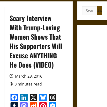
Search
for:
Scary Interview
With Trump-Loving
French
Women Shows That
Colonial
His Supporters Will
Illinois:
Settlement,
Excuse ANYTHING
Economy,
and Culture
He Does (VIDEO)
Silent Right:
March 29, 2016
A History of
the Fifth
3 minutes read
Amendment
Facebook
LinkedIn
X
Bluesky
Threads
in the
United
Tumblr
Mastodon
Reddit
Pinterest
Messenger