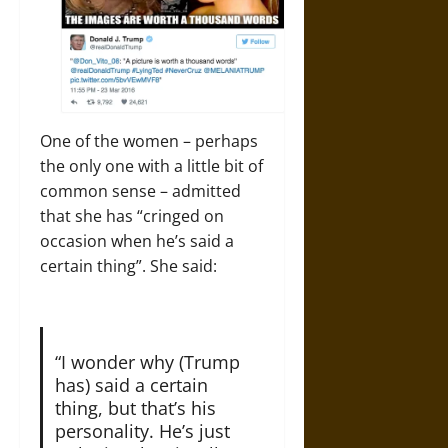
One of the women – perhaps
the only one with a little bit of
common sense – admitted
that she has “cringed on
occasion when he’s said a
certain thing”. She said:
“I wonder why (Trump
has) said a certain
thing, but that’s his
personality. He’s just