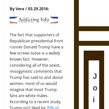
Law and
Justice in
By Vera / 03.29.2016:
Ancient
Mesoamerica
The fact that supporters of
Republican presidential front
runner Donald Trump have a
few screws loose is a widely
known fact. However,
considering all of the sexist,
misogynistic comments that
Trump has said to and about
women, most of us would
imagine that most Trump
fans are white males.
According to a recent study,
Trump isn’t liked by
70% of