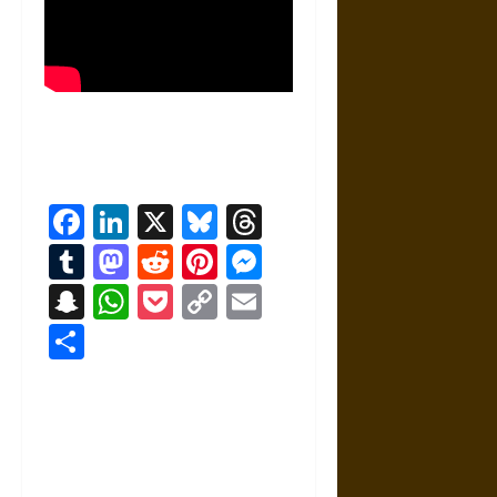
Facebook
LinkedIn
X
Bluesky
Threads
Tumblr
Mastodon
Reddit
Pinterest
Messenger
Snapchat
WhatsApp
Pocket
Copy
Email
Link
Share