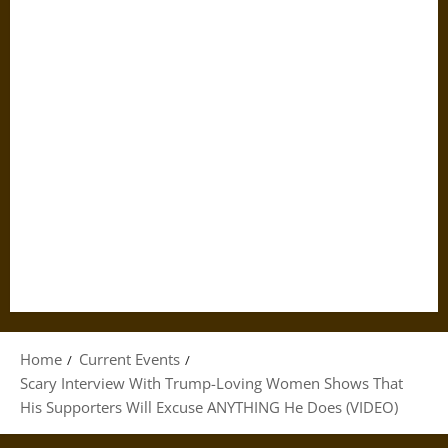
Home
Current Events
Scary Interview With Trump-Loving Women Shows That
His Supporters Will Excuse ANYTHING He Does (VIDEO)