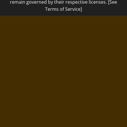
remain governed by their respective licenses. [See
Terms of Service]