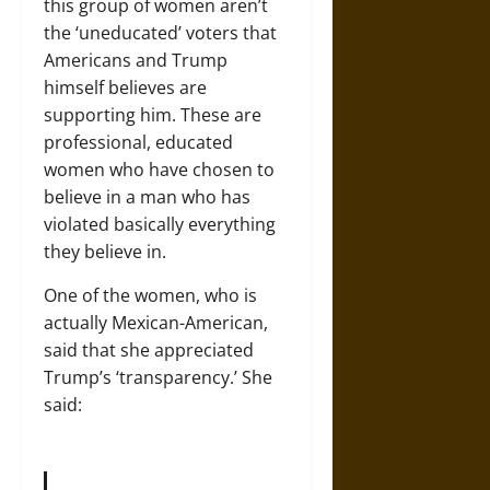
this group of women aren’t
the ‘uneducated’ voters that
Americans and Trump
himself believes are
supporting him. These are
professional, educated
women who have chosen to
believe in a man who has
violated basically everything
they believe in.
One of the women, who is
actually Mexican-American,
said that she appreciated
Trump’s ‘transparency.’ She
said: