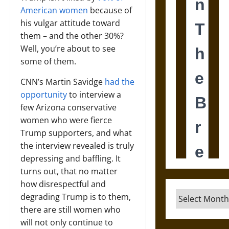
American women
because of
his vulgar attitude toward
them – and the other 30%?
Well, you’re about to see
some of them.
CNN’s Martin Savidge
had the
opportunity
to interview a
few Arizona conservative
women who were fierce
Trump supporters, and what
the interview revealed is truly
depressing and baffling. It
turns out, that no matter
how disrespectful and
Archives
degrading Trump is to them,
there are still women who
will not only continue to