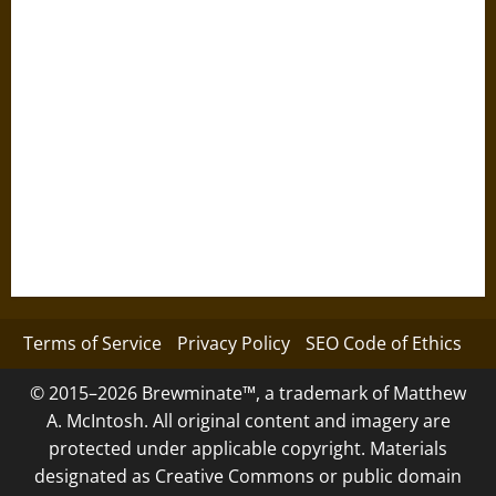
Terms of Service
Privacy Policy
SEO Code of Ethics
© 2015–2026 Brewminate™, a trademark of Matthew
A. McIntosh. All original content and imagery are
protected under applicable copyright. Materials
designated as Creative Commons or public domain