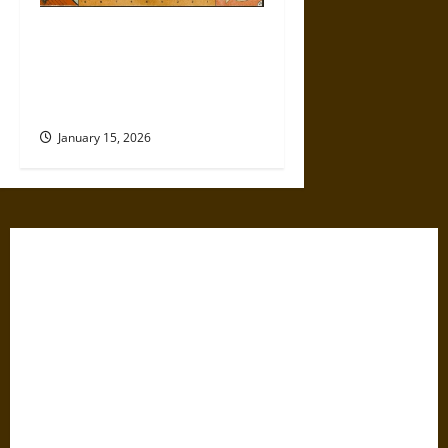
Politics Has Always Been a
Game, So Why Does It Feel
Like We’re Being Cheated
Now?
January 15, 2026