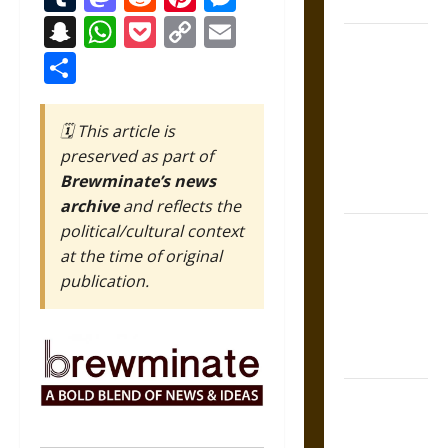
States
Snapchat
WhatsApp
Pocket
Copy
Email
Self-
Link
Share
Incrimination
and the
Burden of
🗓️ This article is
Silence in
preserved as part of
the Victorian
Brewminate’s news
Era
archive
and reflects the
political/cultural context
Bound to
at the time of original
Answer?
publication.
Self-
Incrimination
in Medieval
Law
Mapa
Quinatzin: