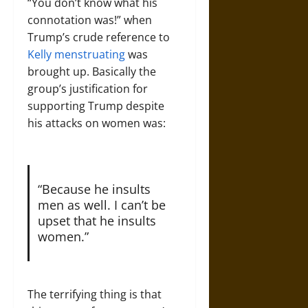
“You don’t know what his
connotation was!” when
Trump’s crude reference to
Kelly menstruating
was
brought up. Basically the
group’s justification for
supporting Trump despite
his attacks on women was:
“Because he insults
men as well. I can’t be
upset that he insults
women.”
The terrifying thing is that