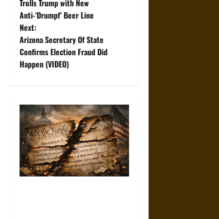
o
Trolls Trump with New
Anti-‘Drumpf’ Beer Line
s
Next:
t
Arizona Secretary Of State
Confirms Election Fraud Did
n
Happen (VIDEO)
a
v
i
g
a
t
How the First Amendment Is
Being Hollowed Out in Plain
i
Sight