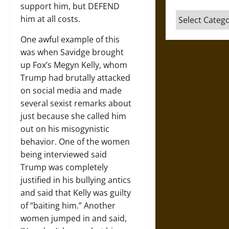
support him, but DEFEND
Categories
him at all costs.
One awful example of this
was when Savidge brought
up Fox’s Megyn Kelly, whom
Trump had brutally attacked
on social media and made
several sexist remarks about
just because she called him
out on his misogynistic
behavior. One of the women
being interviewed said
Trump was completely
justified in his bullying antics
and said that Kelly was guilty
of “baiting him.” Another
women jumped in and said,