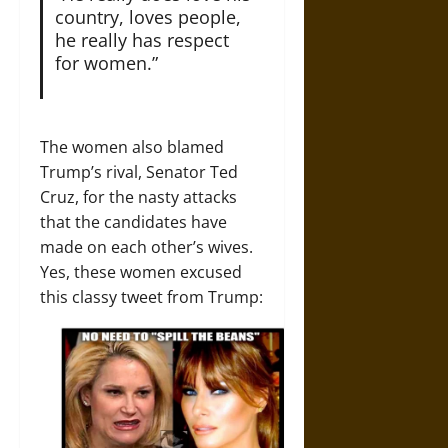
country, loves people,
he really has respect
for women.”
The women also blamed
Trump’s rival, Senator Ted
Cruz, for the nasty attacks
that the candidates have
made on each other’s wives.
Yes, these women excused
this classy tweet from Trump: