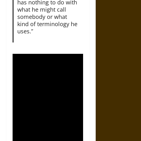
has nothing to do with
what he might call
somebody or what
kind of terminology he
uses.”