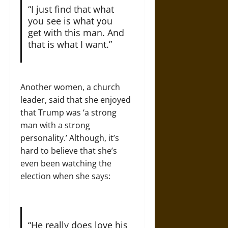
“I just find that what
you see is what you
get with this man. And
that is what I want.”
Another women, a church
leader, said that she enjoyed
that Trump was ‘a strong
man with a strong
personality.’ Although, it’s
hard to believe that she’s
even been watching the
election when she says:
“He really does love his