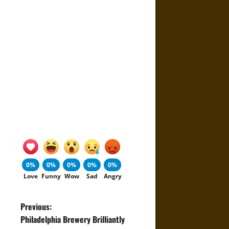
0%
0%
0%
0%
0%
Love
Funny
Wow
Sad
Angry
P
Previous:
Philadelphia Brewery Brilliantly