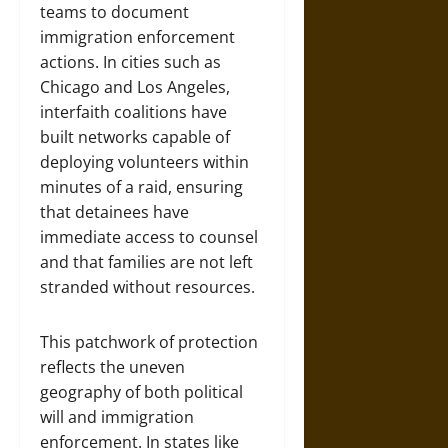
teams to document
immigration enforcement
actions. In cities such as
Chicago and Los Angeles,
interfaith coalitions have
built networks capable of
deploying volunteers within
minutes of a raid, ensuring
that detainees have
immediate access to counsel
and that families are not left
stranded without resources.
This patchwork of protection
reflects the uneven
geography of both political
will and immigration
enforcement. In states like