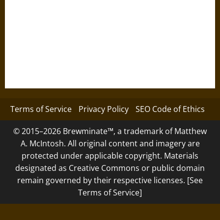
Terms of Service
Privacy Policy
SEO Code of Ethics
© 2015–2026 Brewminate™, a trademark of Matthew
A. McIntosh. All original content and imagery are
protected under applicable copyright. Materials
designated as Creative Commons or public domain
remain governed by their respective licenses. [See
Terms of Service]