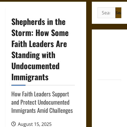
Search
for:
Shepherds in the
Storm: How Some
Gungnir:
Faith Leaders Are
Odin’s Spear
Standing with
and the Fate
of War in
Undocumented
Norse
Mythology
Immigrants
Joyeuse:
Charlemagne’s
How Faith Leaders Support
Sword from
and Protect Undocumented
Medieval
Immigrants Amid Challenges
Epic to
French
August 15, 2025