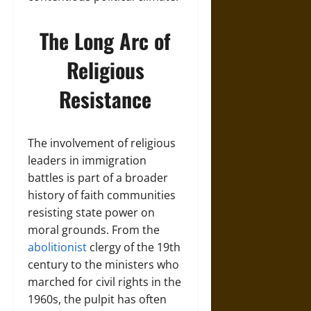
The Long Arc of
Religious
Resistance
The involvement of religious
leaders in immigration
battles is part of a broader
history of faith communities
resisting state power on
moral grounds. From the
abolitionist
clergy of the 19th
century to the ministers who
marched for civil rights in the
1960s, the pulpit has often