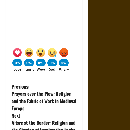
0%
0%
0%
0%
0%
Love
Funny
Wow
Sad
Angry
P
Previous:
Prayers over the Plow: Religion
o
and the Fabric of Work in Medieval
Europe
s
Next:
t
Altars at the Border: Religion and