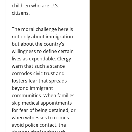
children who are U.S.
citizens.
The moral challenge here is
not only about immigration
but about the country’s
willingness to define certain
lives as expendable. Clergy
warn that such a stance
corrodes civic trust and
fosters fear that spreads
beyond immigrant
communities. When families
skip medical appointments
for fear of being detained, or
when witnesses to crimes
avoid police contact, the