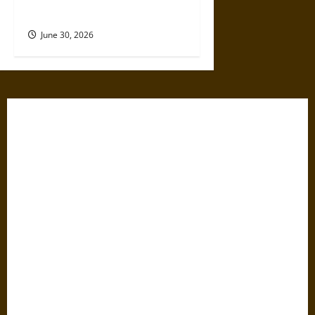
Dangerous Devotional Journey
June 30, 2026