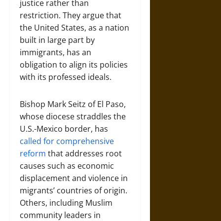
justice rather than
restriction. They argue that
the United States, as a nation
built in large part by
immigrants, has an
obligation to align its policies
with its professed ideals.
Bishop Mark Seitz of El Paso,
whose diocese straddles the
U.S.-Mexico border, has
called for comprehensive
reform
that addresses root
causes such as economic
displacement and violence in
migrants’ countries of origin.
Others, including Muslim
community leaders in