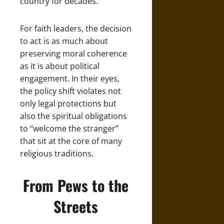
country for decades.
For faith leaders, the decision
to act is as much about
preserving moral coherence
as it is about political
engagement. In their eyes,
the policy shift violates not
only legal protections but
also the spiritual obligations
to “welcome the stranger”
that sit at the core of many
religious traditions.
From Pews to the
Streets