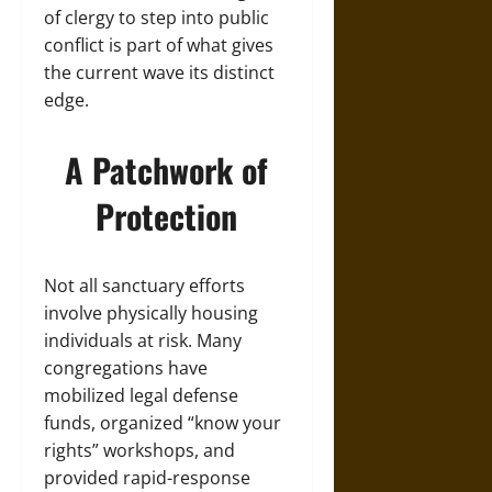
of clergy to step into public
conflict is part of what gives
the current wave its distinct
edge.
A Patchwork of
Protection
Not all sanctuary efforts
involve physically housing
individuals at risk. Many
congregations have
mobilized legal defense
funds, organized “know your
rights” workshops, and
provided rapid-response