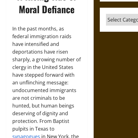
Moral Defiance
Categories
In the past months, as
federal immigration raids
have intensified and
deportations have risen
sharply, a growing number of
clergy in the United States
have stepped forward with
an unflinching message:
undocumented immigrants
are not criminals to be
hunted, but human beings
deserving of dignity and
protection. From Baptist
pulpits in Texas to
synagogues
in New York, the