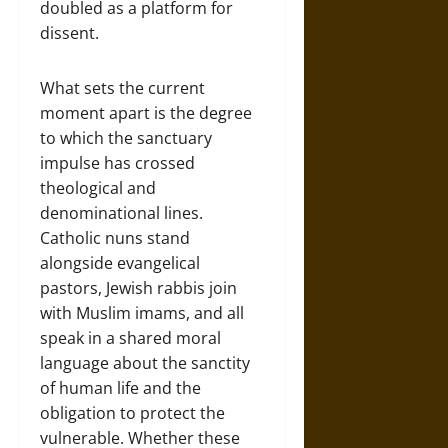
doubled as a platform for
dissent.
What sets the current
moment apart is the degree
to which the sanctuary
impulse has crossed
theological and
denominational lines.
Catholic nuns stand
alongside evangelical
pastors, Jewish rabbis join
with Muslim imams, and all
speak in a shared moral
language about the sanctity
of human life and the
obligation to protect the
vulnerable. Whether these