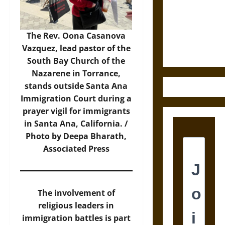
Destruction
and the
Ethics of
The Rev. Oona Casanova
Ultimate
Vazquez, lead pastor of the
Weapons
South Bay Church of the
Nazarene in Torrance,
stands outside Santa Ana
Immigration Court during a
prayer vigil for immigrants
in Santa Ana, California. /
Photo by Deepa Bharath,
Associated Press
The involvement of
religious leaders in
immigration battles is part