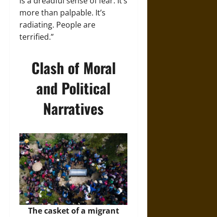
is a dreadful sense of fear. It’s
more than palpable. It’s
radiating. People are
terrified.”
Clash of Moral
and Political
Narratives
The casket of a migrant