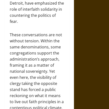
Detroit, have emphasized the
role of interfaith solidarity in
countering the politics of
fear.
These conversations are not
without tension. Within the
same denominations, some
congregations support the
administration’s approach,
framing it as a matter of
national sovereignty. Yet
even here, the visibility of
clergy taking the opposite
stand has forced a public
reckoning on what it means
to live out faith principles in a
contentious political climate.