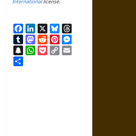
International
license.
Facebook
LinkedIn
X
Bluesky
Threads
Tumblr
Mastodon
Reddit
Pinterest
Messenger
Snapchat
WhatsApp
Pocket
Copy
Email
Link
Share