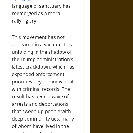
language of sanctuary has
reemerged as a moral
rallying cry.
This movement has not
appeared in a vacuum. It is
unfolding in the shadow of
the Trump administration’s
latest crackdown, which has
expanded enforcement
priorities beyond individuals
with criminal records. The
result has been a wave of
arrests and deportations
that sweep up people with
deep community ties, many
of whom have lived in the