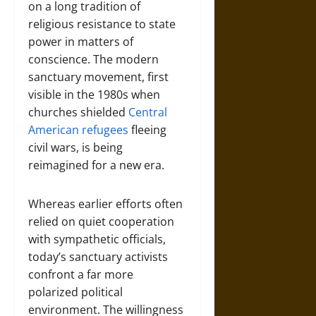
on a long tradition of
religious resistance to state
power in matters of
conscience. The modern
sanctuary movement, first
visible in the 1980s when
churches shielded
Central
American refugees
fleeing
civil wars, is being
reimagined for a new era.
Whereas earlier efforts often
relied on quiet cooperation
with sympathetic officials,
today’s sanctuary activists
confront a far more
polarized political
environment. The willingness