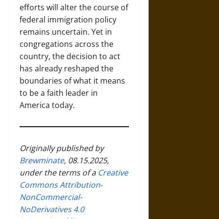
efforts will alter the course of
federal immigration policy
remains uncertain. Yet in
congregations across the
country, the decision to act
has already reshaped the
boundaries of what it means
to be a faith leader in
America today.
Originally published by
Brewminate
, 08.15.2025,
under the terms of a
Creative
Commons Attribution-
NonCommercial-
NoDerivatives 4.0