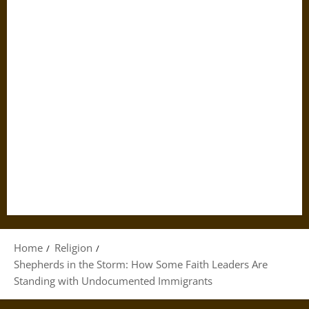
Home
Religion
Shepherds in the Storm: How Some Faith Leaders Are
Standing with Undocumented Immigrants