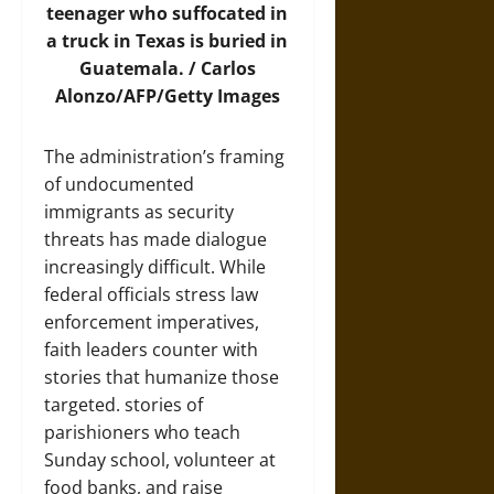
teenager who suffocated in
a truck in Texas is buried in
Guatemala. / Carlos
Alonzo/AFP/Getty Images
The administration’s framing
of undocumented
immigrants as security
threats has made dialogue
increasingly difficult. While
federal officials stress law
enforcement imperatives,
faith leaders counter with
stories that humanize those
targeted. stories of
parishioners who teach
Sunday school, volunteer at
food banks, and raise