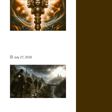
Brahmashira Astra: Cosmic
Destruction and the Ethics of
Ultimate Weapons
July 27, 2026
Holy Roads and Hard Travel:
The Medieval Pilgrim’s