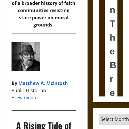
of a broader history of faith
communities resisting
state power on moral
grounds.
By
Matthew A. McIntosh
Public Historian
Brewminate
Archives
A Rising Tide of