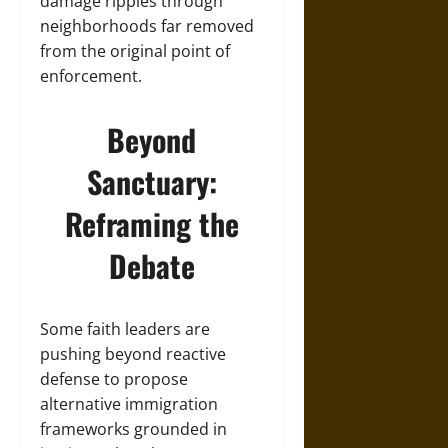
damage ripples through
neighborhoods far removed
from the original point of
enforcement.
Beyond
Sanctuary:
Reframing the
Debate
Some faith leaders are
pushing beyond reactive
defense to propose
alternative immigration
frameworks grounded in