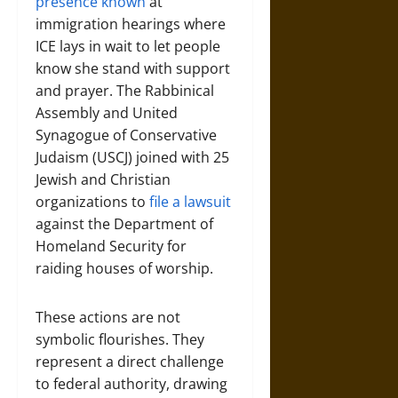
presence known
at
immigration hearings where
ICE lays in wait to let people
know she stand with support
and prayer. The Rabbinical
Assembly and United
Synagogue of Conservative
Judaism (USCJ) joined with 25
Jewish and Christian
organizations to
file a lawsuit
against the Department of
Homeland Security for
raiding houses of worship.
These actions are not
symbolic flourishes. They
represent a direct challenge
to federal authority, drawing