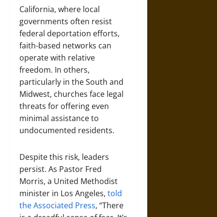
California, where local
governments often resist
federal deportation efforts,
faith-based networks can
operate with relative
freedom. In others,
particularly in the South and
Midwest, churches face legal
threats for offering even
minimal assistance to
undocumented residents.
Despite this risk, leaders
persist. As Pastor Fred
Morris, a United Methodist
minister in Los Angeles,
told
the Associated Press
, “There