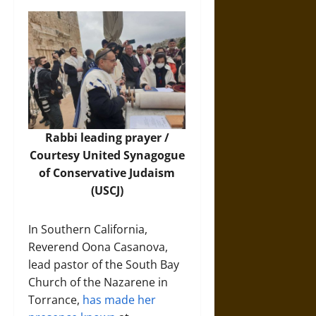
Rabbi leading prayer /
Courtesy
United Synagogue
of Conservative Judaism
(USCJ)
In Southern California,
Reverend Oona Casanova,
lead pastor of the South Bay
Church of the Nazarene in
Torrance,
has made her