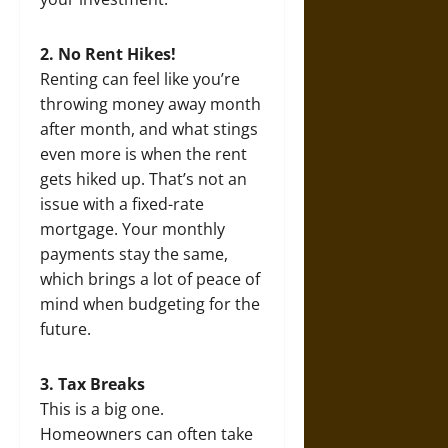
2. No Rent Hikes!
Renting can feel like you’re
throwing money away month
after month, and what stings
even more is when the rent
gets hiked up. That’s not an
issue with a fixed-rate
mortgage. Your monthly
payments stay the same,
which brings a lot of peace of
mind when budgeting for the
future.
3. Tax Breaks
This is a big one.
Homeowners can often take