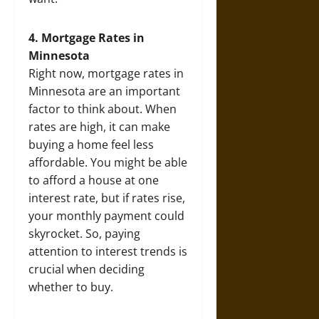
4. Mortgage Rates in
Minnesota
Right now, mortgage rates in
Minnesota are an important
factor to think about. When
rates are high, it can make
buying a home feel less
affordable. You might be able
to afford a house at one
interest rate, but if rates rise,
your monthly payment could
skyrocket. So, paying
attention to interest trends is
crucial when deciding
whether to buy.