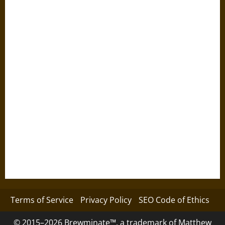
Terms of Service
Privacy Policy
SEO Code of Ethics
© 2015–2026 Brewminate™, a trademark of Matthew