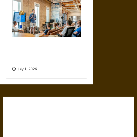
Plan, Profit, Prosper: A
Financial Guide for Small
Business Owners
July 1, 2026