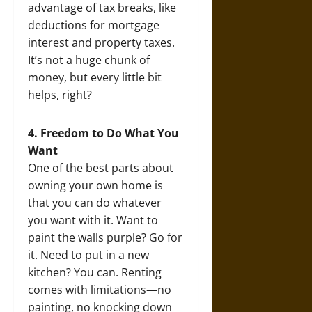
advantage of tax breaks, like
deductions for mortgage
interest and property taxes.
It’s not a huge chunk of
money, but every little bit
helps, right?
4. Freedom to Do What You
Want
One of the best parts about
owning your own home is
that you can do whatever
you want with it. Want to
paint the walls purple? Go for
it. Need to put in a new
kitchen? You can. Renting
comes with limitations—no
painting, no knocking down