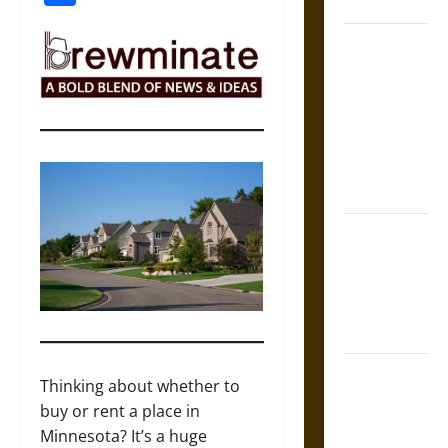
Coronation
The Sacred
Tecpatl: The
Divine
Sacrificial
Knife of
Aztec
Mythology
The Shield of
Achilles: War
and Peace in
the Homeric
World
Brahmashira
Thinking about whether to
Astra:
buy or rent a place in
Cosmic
Minnesota? It’s a huge