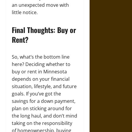
an unexpected move with
little notice.
Final Thoughts: Buy or
Rent?
So, what’s the bottom line
here? Deciding whether to
buy or rent in Minnesota
depends on your financial
situation, lifestyle, and future
goals. If you’ve got the
savings for a down payment,
plan on sticking around for
the long haul, and don’t mind
taking on the responsibility
of homeownership, buying