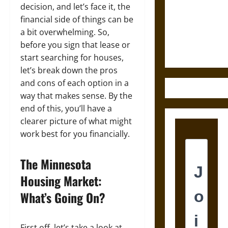
Destruction
decision, and let’s face it, the
and the
financial side of things can be
Ethics of
a bit overwhelming. So,
Ultimate
before you sign that lease or
Weapons
start searching for houses,
let’s break down the pros
and cons of each option in a
way that makes sense. By the
end of this, you’ll have a
clearer picture of what might
work best for you financially.
The Minnesota
Housing Market:
What’s Going On?
First off, let’s take a look at