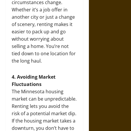
circumstances change.
Whether it’s a job offer in
another city or just a change
of scenery, renting makes it
easier to pack up and go
without worrying about
selling a home. You’re not
tied down to one location for
the long haul.
4. Avoiding Market
Fluctuations
The Minnesota housing
market can be unpredictable.
Renting lets you avoid the
risk of a potential market dip.
If the housing market takes a
downturn, you don’t have to