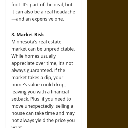
foot. It’s part of the deal, but
it can also be a real headache
—and an expensive one.
3. Market Risk
Minnesota’s real estate
market can be unpredictable.
While homes usually
appreciate over time, it’s not
always guaranteed. If the
market takes a dip, your
home’s value could drop,
leaving you with a financial
setback. Plus, if you need to
move unexpectedly, selling a
house can take time and may
not always yield the price you
want.