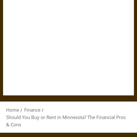
Home
Finance
Should You Buy or Rent in Minnesota? The Financial Pros
& Cons