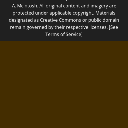
A. McIntosh. All original content and imagery are
protected under applicable copyright. Materials
designated as Creative Commons or public domain
remain governed by their respective licenses. [See
Terms of Service]