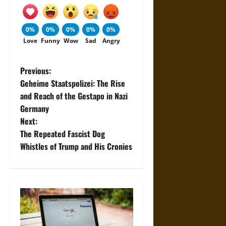
0%
0%
0%
0%
0%
Love
Funny
Wow
Sad
Angry
P
Previous:
Geheime Staatspolizei: The Rise
o
and Reach of the Gestapo in Nazi
Germany
s
Next:
t
The Repeated Fascist Dog
Whistles of Trump and His Cronies
n
a
v
i