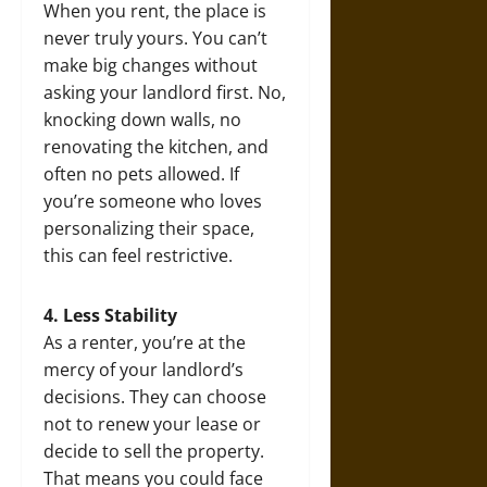
When you rent, the place is
never truly yours. You can’t
make big changes without
asking your landlord first. No,
knocking down walls, no
renovating the kitchen, and
often no pets allowed. If
you’re someone who loves
personalizing their space,
this can feel restrictive.
4. Less Stability
As a renter, you’re at the
mercy of your landlord’s
decisions. They can choose
not to renew your lease or
decide to sell the property.
That means you could face