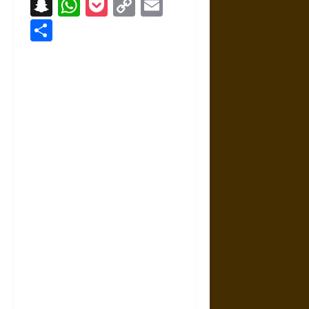
Snapchat
WhatsApp
Pocket
Copy
Email
Link
Share