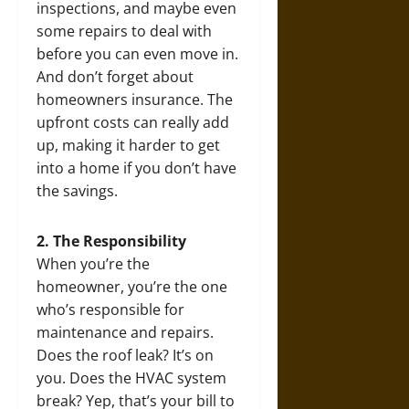
inspections, and maybe even
some repairs to deal with
before you can even move in.
And don’t forget about
homeowners insurance. The
upfront costs can really add
up, making it harder to get
into a home if you don’t have
the savings.
2. The Responsibility
When you’re the
homeowner, you’re the one
who’s responsible for
maintenance and repairs.
Does the roof leak? It’s on
you. Does the HVAC system
break? Yep, that’s your bill to