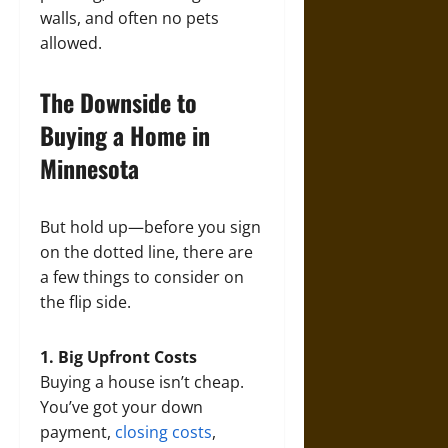
walls, and often no pets
allowed.
The Downside to
Buying a Home in
Minnesota
But hold up—before you sign
on the dotted line, there are
a few things to consider on
the flip side.
1. Big Upfront Costs
Buying a house isn’t cheap.
You’ve got your down
payment,
closing costs
,