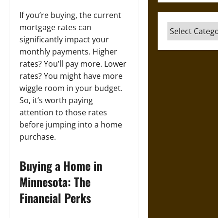
If you’re buying, the current
mortgage rates can
Categories
significantly impact your
monthly payments. Higher
rates? You’ll pay more. Lower
rates? You might have more
wiggle room in your budget.
So, it’s worth paying
attention to those rates
before jumping into a home
purchase.
Buying a Home in
Minnesota: The
Financial Perks