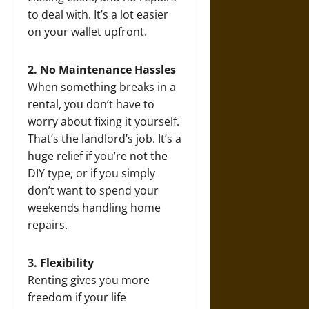
to deal with. It’s a lot easier
on your wallet upfront.
2. No Maintenance Hassles
When something breaks in a
rental, you don’t have to
worry about fixing it yourself.
That’s the landlord’s job. It’s a
huge relief if you’re not the
DIY type, or if you simply
don’t want to spend your
weekends handling home
repairs.
3. Flexibility
Renting gives you more
freedom if your life