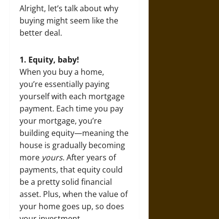
Alright, let’s talk about why
buying might seem like the
better deal.
1. Equity, baby!
When you buy a home,
you’re essentially paying
yourself with each mortgage
payment. Each time you pay
your mortgage, you’re
building equity—meaning the
house is gradually becoming
more
yours
. After years of
payments, that equity could
be a pretty solid financial
asset. Plus, when the value of
your home goes up, so does
your investment.