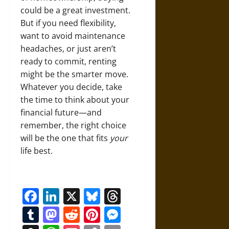
could be a great investment.
But if you need flexibility,
want to avoid maintenance
headaches, or just aren’t
ready to commit, renting
might be the smarter move.
Whatever you decide, take
the time to think about your
financial future—and
remember, the right choice
will be the one that fits
your
life best.
Facebook
LinkedIn
X
Bluesky
Threads
Tumblr
Mastodon
Reddit
Pinterest
Messenger