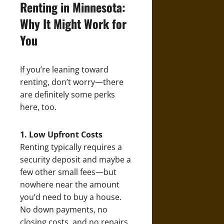
Renting in Minnesota:
Why It Might Work for
You
If you’re leaning toward
renting, don’t worry—there
are definitely some perks
here, too.
1. Low Upfront Costs
Renting typically requires a
security deposit and maybe a
few other small fees—but
nowhere near the amount
you’d need to buy a house.
No down payments, no
closing costs, and no repairs