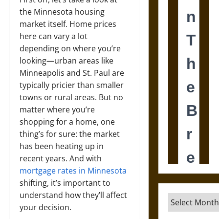
the Minnesota housing
market itself. Home prices
here can vary a lot
depending on where you’re
looking—urban areas like
Minneapolis and St. Paul are
typically pricier than smaller
towns or rural areas. But no
matter where you’re
shopping for a home, one
thing’s for sure: the market
has been heating up in
recent years. And with
mortgage rates in Minnesota
shifting, it’s important to
understand how they’ll affect
Archives
your decision.