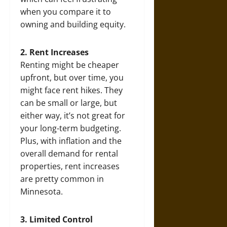
when you compare it to
owning and building equity.
2. Rent Increases
Renting might be cheaper
upfront, but over time, you
might face rent hikes. They
can be small or large, but
either way, it’s not great for
your long-term budgeting.
Plus, with inflation and the
overall demand for rental
properties, rent increases
are pretty common in
Minnesota.
3. Limited Control