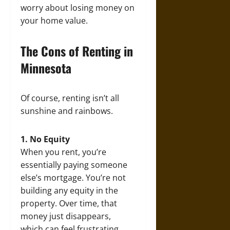
worry about losing money on
your home value.
The Cons of Renting in
Minnesota
Of course, renting isn’t all
sunshine and rainbows.
1. No Equity
When you rent, you’re
essentially paying someone
else’s mortgage. You’re not
building any equity in the
property. Over time, that
money just disappears,
which can feel frustrating