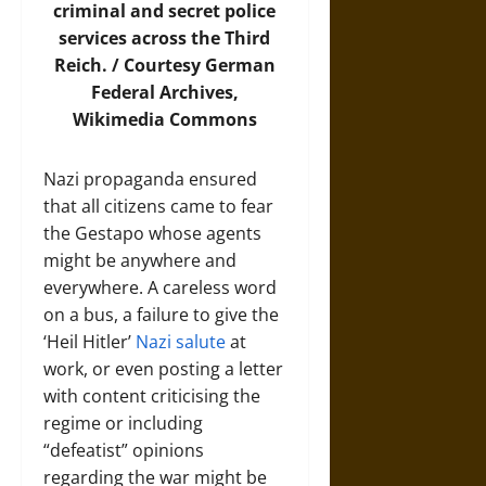
criminal and secret police
services across the Third
Reich. / Courtesy German
Federal Archives,
Wikimedia Commons
Nazi propaganda ensured
that all citizens came to fear
the Gestapo whose agents
might be anywhere and
everywhere. A careless word
on a bus, a failure to give the
‘Heil Hitler’
Nazi salute
at
work, or even posting a letter
with content criticising the
regime or including
“defeatist” opinions
regarding the war might be