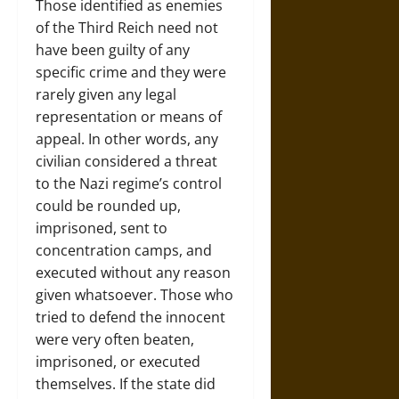
Those identified as enemies
of the Third Reich need not
have been guilty of any
specific crime and they were
rarely given any legal
representation or means of
appeal. In other words, any
civilian considered a threat
to the Nazi regime’s control
could be rounded up,
imprisoned, sent to
concentration camps, and
executed without any reason
given whatsoever. Those who
tried to defend the innocent
were very often beaten,
imprisoned, or executed
themselves. If the state did