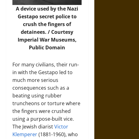
A device used by the Nazi
Gestapo secret police to
crush the fingers of
detainees. / Courtesy
Imperial War Museums
,
Public Domain
For many civilians, their run-
in with the Gestapo led to
much more serious
consequences such as a
beating using rubber
truncheons or torture where
the fingers were crushed
using a purpose-built vice.
The Jewish diarist
Victor
Klemperer
(1881-1960), who