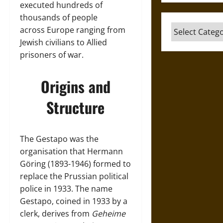
executed hundreds of
thousands of people
Categories
across Europe ranging from
Jewish civilians to Allied
prisoners of war.
Origins and
Structure
The Gestapo was the
organisation that Hermann
Göring (1893-1946) formed to
replace the Prussian political
police in 1933. The name
Gestapo, coined in 1933 by a
clerk, derives from
Geheime