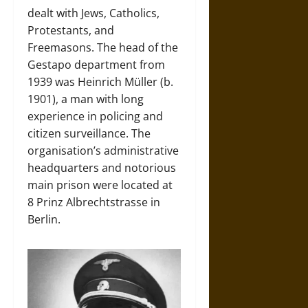
dealt with Jews, Catholics,
Protestants, and
Freemasons. The head of the
Gestapo department from
1939 was Heinrich Müller (b.
1901), a man with long
experience in policing and
citizen surveillance. The
organisation’s administrative
headquarters and notorious
main prison were located at
8 Prinz Albrechtstrasse in
Berlin.