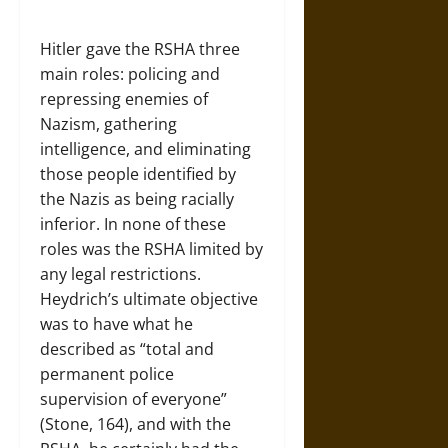
Hitler gave the RSHA three
main roles: policing and
repressing enemies of
Nazism, gathering
intelligence, and eliminating
those people identified by
the Nazis as being racially
inferior. In none of these
roles was the RSHA limited by
any legal restrictions.
Heydrich’s ultimate objective
was to have what he
described as “total and
permanent police
supervision of everyone”
(Stone, 164), and with the