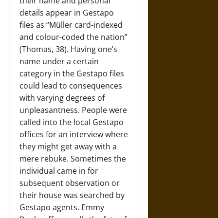
their name and personal
details appear in Gestapo
files as “Müller card-indexed
and colour-coded the nation”
(Thomas, 38). Having one’s
name under a certain
category in the Gestapo files
could lead to consequences
with varying degrees of
unpleasantness. People were
called into the local Gestapo
offices for an interview where
they might get away with a
mere rebuke. Sometimes the
individual came in for
subsequent observation or
their house was searched by
Gestapo agents. Emmy