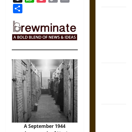
Coronation
Link
Share
The Sacred
Tecpatl: The
Divine
Sacrificial
Knife of
Aztec
Mythology
The Shield of
Achilles: War
and Peace in
the Homeric
World
Brahmashira
Astra:
Cosmic
A September 1944