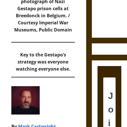
Destruction
photograph of Nazi
and the
Gestapo prison cells at
Ethics of
Breedonck in Belgium. /
Ultimate
Courtesy
Imperial War
Weapons
Museums
, Public Domain
Key to the Gestapo’s
strategy was everyone
watching everyone else.
By
Mark Cartwright