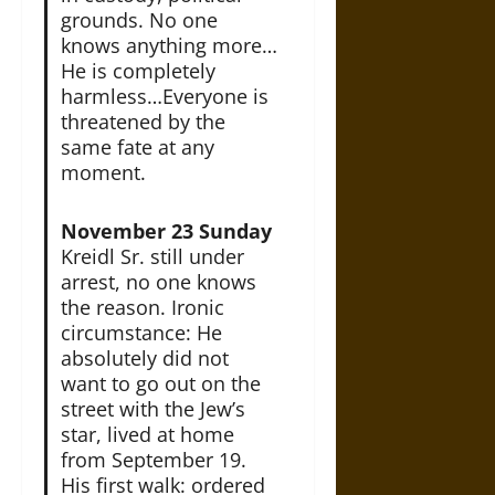
grounds. No one
knows anything more…
He is completely
harmless…Everyone is
threatened by the
same fate at any
moment.
November 23 Sunday
Kreidl Sr. still under
arrest, no one knows
the reason. Ironic
circumstance: He
absolutely did not
want to go out on the
street with the Jew’s
star, lived at home
from September 19.
His first walk: ordered