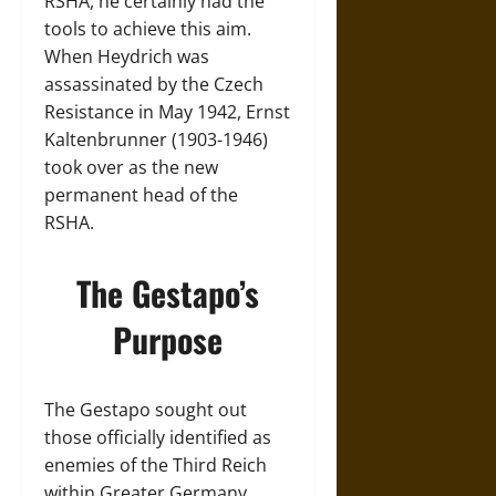
RSHA, he certainly had the
tools to achieve this aim.
When Heydrich was
assassinated by the Czech
Resistance in May 1942, Ernst
Kaltenbrunner (1903-1946)
took over as the new
permanent head of the
RSHA.
The Gestapo’s
Purpose
The Gestapo sought out
those officially identified as
enemies of the Third Reich
within Greater Germany.