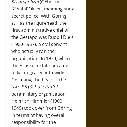
Staatspolizei
(GEheime
STAatsPOlizei), meaning state
secret police. With Göring
still as the figurehead, the
first administrative chief of
the Gestapo was Rudolf Diels
(1900-1957), a civil servant
who actually ran the
organisation. In 1934, when
the Prussian state became
fully integrated into wider
Germany, the head of the
Nazi SS (
Schutzstaffel
)
paramilitary organisation
Heinrich Himmler (1900-
1945) took over from Göring
in terms of having overall
responsibility for the