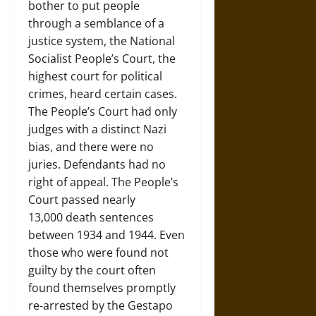
bother to put people
through a semblance of a
justice system, the National
Socialist People’s Court, the
highest court for political
crimes, heard certain cases.
The People’s Court had only
judges with a distinct Nazi
bias, and there were no
juries. Defendants had no
right of appeal. The People’s
Court passed nearly
13,000 death sentences
between 1934 and 1944. Even
those who were found not
guilty by the court often
found themselves promptly
re-arrested by the Gestapo