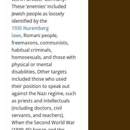
These ‘enemies’ included
Jewish people as loosely
identified by the
1935 Nuremberg
laws
, Romani people,
freemasons, communists,
habitual criminals,
homosexuals, and those with
physical or mental
disabilities, Other targets
included those who used
their position to speak out
against the Nazi regime, such
as priests and intellectuals
(including doctors, civil
servants, and teachers).
When the Second World War
(1939-45) began and the