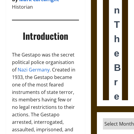
Historian
Introduction
The Gestapo was the secret
political police organisation
of
Nazi Germany
. Created in
1933, the Gestapo became
one of the most feared
instruments of state terror,
its members having few or
no legal restrictions to their
actions. The Gestapo
Archives
arrested, interrogated,
assaulted, imprisoned, and