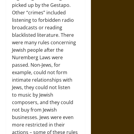
picked up by the Gestapo.
Other “crimes” included
listening to forbidden radio
broadcasts or reading
blacklisted literature. There
were many rules concerning
Jewish people after the
Nuremberg Laws were
passed. Non-Jews, for
example, could not form
intimate relationships with
Jews, they could not listen
to music by Jewish
composers, and they could
not buy from Jewish
businesses. Jews were even
more restricted in their
actions – some of these rules