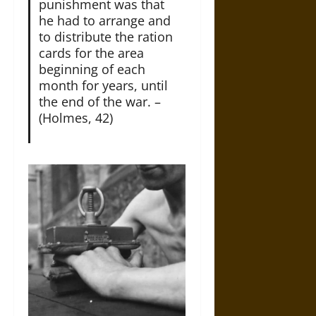
punishment was that
he had to arrange and
to distribute the ration
cards for the area
beginning of each
month for years, until
the end of the war. –
(Holmes, 42)