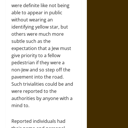
were definite like not being
able to appear in public
without wearing an
identifying yellow star, but
others were much more
subtle such as the
expectation that a Jew must
give priority to a fellow
pedestrian if they were a
non-Jew and so step off the
pavement into the road.
Such trivialities could be and
were reported to the
authorities by anyone with a
mind to.
Reported individuals had