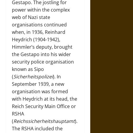
Gestapo. The jostling for
power within the complex
web of Nazi state
organisations continued
when, in 1936, Reinhard
Heydrich (1904-1942),
Himmler’s deputy, brought
the Gestapo into his wider
security police organisation
known as Sipo
(
Sicherheitspolizei
). In
September 1939, a new
organisation was formed
with Heydrich at its head, the
Reich Security Main Office or
RSHA
(
Reichssicherheitshauptamt
).
The RSHA included the