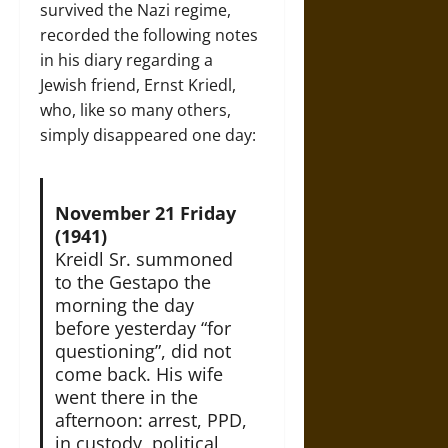
survived the Nazi regime,
recorded the following notes
in his diary regarding a
Jewish friend, Ernst Kriedl,
who, like so many others,
simply disappeared one day:
November 21 Friday
(1941)
Kreidl Sr. summoned
to the Gestapo the
morning the day
before yesterday “for
questioning”, did not
come back. His wife
went there in the
afternoon: arrest, PPD,
in custody, political