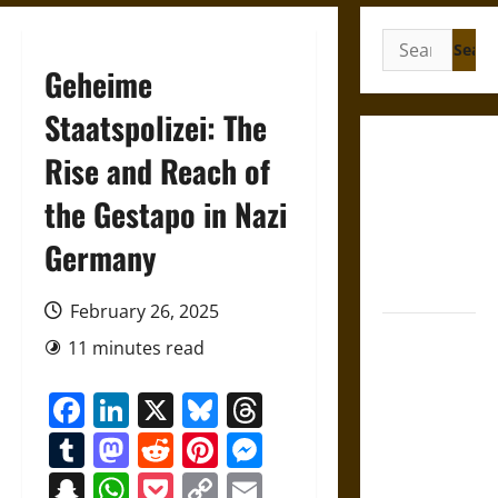
Search
for:
Geheime
Staatspolizei: The
Gungnir:
Rise and Reach of
Odin’s Spear
the Gestapo in Nazi
and the Fate
of War in
Germany
Norse
Mythology
February 26, 2025
Joyeuse:
11 minutes read
Charlemagne’s
Sword from
Facebook
LinkedIn
X
Bluesky
Threads
Medieval
Tumblr
Mastodon
Reddit
Pinterest
Messenger
Epic to
French
Snapchat
WhatsApp
Pocket
Copy
Email