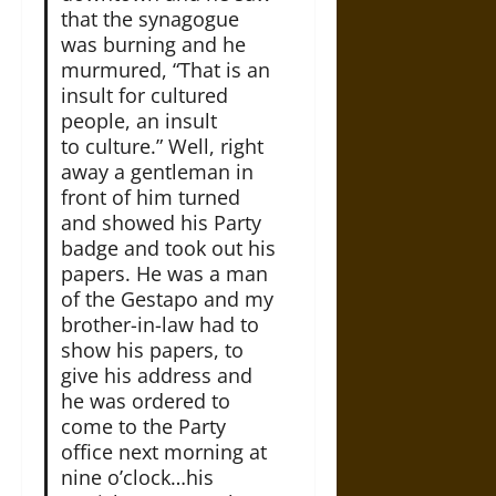
that the synagogue
was burning and he
murmured, “That is an
insult for cultured
people, an insult
to culture.” Well, right
away a gentleman in
front of him turned
and showed his Party
badge and took out his
papers. He was a man
of the Gestapo and my
brother-in-law had to
show his papers, to
give his address and
he was ordered to
come to the Party
office next morning at
nine o’clock…his