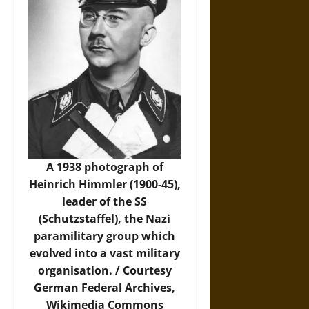
A 1938 photograph of
Heinrich Himmler (1900-45),
leader of the SS
(Schutzstaffel), the Nazi
paramilitary group which
evolved into a vast military
organisation. / Courtesy
German Federal Archives,
Wikimedia Commons