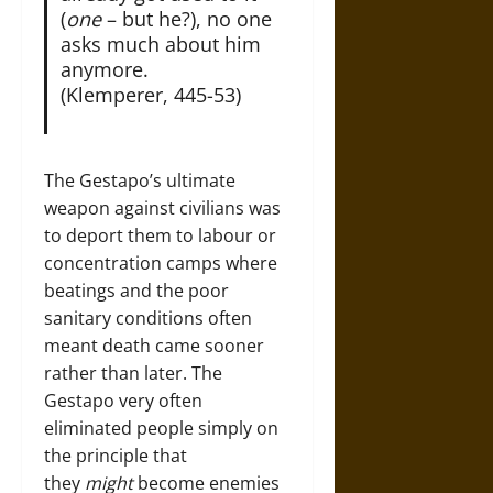
(
one
– but he?), no one
asks much about him
anymore.
(Klemperer, 445-53)
The Gestapo’s ultimate
weapon against civilians was
to deport them to labour or
concentration camps where
beatings and the poor
sanitary conditions often
meant death came sooner
rather than later. The
Gestapo very often
eliminated people simply on
the principle that
they
might
become enemies