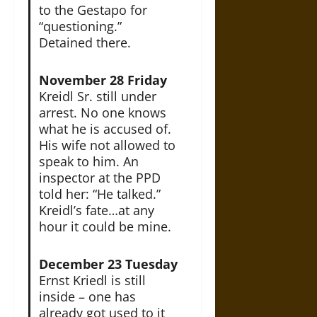
to the Gestapo for
“questioning.”
Detained there.
November 28 Friday
Kreidl Sr. still under
arrest. No one knows
what he is accused of.
His wife not allowed to
speak to him. An
inspector at the PPD
told her: “He talked.”
Kreidl’s fate…at any
hour it could be mine.
December 23 Tuesday
Ernst Kriedl is still
inside – one has
already got used to it