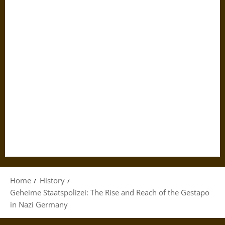
Home
History
Geheime Staatspolizei: The Rise and Reach of the Gestapo
in Nazi Germany