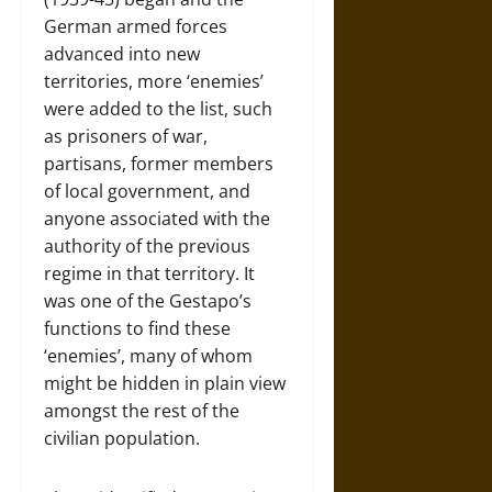
German armed forces
advanced into new
territories, more ‘enemies’
were added to the list, such
as prisoners of war,
partisans, former members
of local government, and
anyone associated with the
authority of the previous
regime in that territory. It
was one of the Gestapo’s
functions to find these
‘enemies’, many of whom
might be hidden in plain view
amongst the rest of the
civilian population.