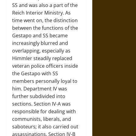
SS and was also a part of the
Reich Interior Ministry. As
time went on, the distinction
between the functions of the
Gestapo and SS became
increasingly blurred and
overlapping, especially as
Himmler steadily replaced
veteran police officers inside
the Gestapo with SS
members personally loyal to
him. Department IV was
further subdivided into
sections. Section IV-A was
responsible for dealing with
communists, liberals, and
saboteurs; it also carried out
assassinations. Section IV-B