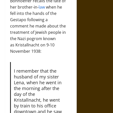
Bonhoeffer recalls the fate of
her brother-in-
law
when he
fell into the hands of the
Gestapo following a
comment he made about the
treatment of Jewish people in
the Nazi pogrom known
as Kristallnacht on 9-10
November 1938:
I remember that the
husband of my sister
Lena, when he went in
the morning after the
day of the
Kristallnacht, he went
by train to his office
downtown and he saw