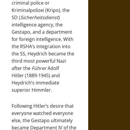
criminal police or
Kriminalpolizei (Kripo), the
SD (
Sicherheitsdienst
)
intelligence agency, the
Gestapo, and a department
for foreign intelligence. With
the RSHA’s integration into
the SS, Heydrich became the
third most powerful Nazi
after the
Führer
Adolf
Hitler (1889-1945) and
Heydrich’s immediate
superior Himmler.
Following Hitler’s desire that
everyone watched everyone
else, the Gestapo ultimately
became Department IV of the