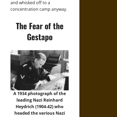
and whisked off to a
concentration camp anyway.
The Fear of the
Gestapo
A 1934 photograph of the
leading Nazi Reinhard
Heydrich (1904-42) who
headed the various Nazi