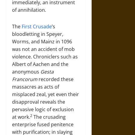
immediately, an instrument
of annihilation.
The
First Crusade
’s
bloodletting in Speyer,
Worms, and Mainz in 1096
was not an accident of mob
violence. Chroniclers such as
Albert of Aachen and the
anonymous
Gesta
Francorum
recorded these
massacres as acts of
misplaced zeal, yet even their
disapproval reveals the
pervasive logic of exclusion
2
at work.
The crusading
enterprise fused penitence
with purification; in slaying