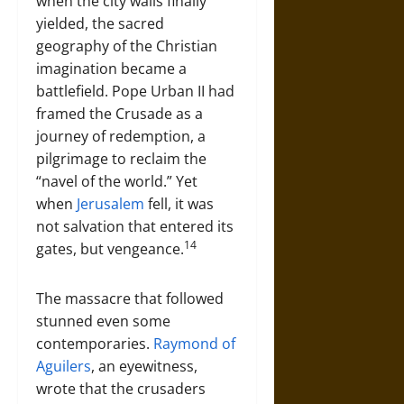
when the city walls finally
yielded, the sacred
geography of the Christian
imagination became a
battlefield. Pope Urban II had
framed the Crusade as a
journey of redemption, a
pilgrimage to reclaim the
“navel of the world.” Yet
when
Jerusalem
fell, it was
not salvation that entered its
14
gates, but vengeance.
The massacre that followed
stunned even some
contemporaries.
Raymond of
Aguilers
, an eyewitness,
wrote that the crusaders