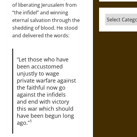
of liberating Jerusalem from
“the infidel” and winning
Categories
eternal salvation through the
shedding of blood. He stood
and delivered the words:
“Let those who have
been accustomed
unjustly to wage
private warfare against
the faithful now go
against the infidels
and end with victory
this war which should
have been begun long
1
ago.”