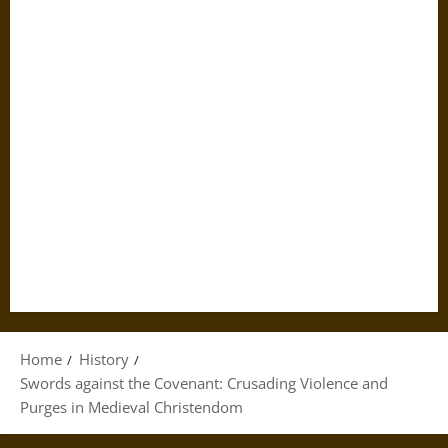
Home
History
Swords against the Covenant: Crusading Violence and
Purges in Medieval Christendom