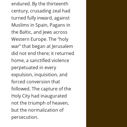
endured. By the thirteenth
century, crusading zeal had
turned fully inward, against
Muslims in Spain, Pagans in
the Baltic, and Jews across
Western Europe. The “holy
war” that began at Jerusalem
did not end there; it returned
home, a sanctified violence
perpetuated in every
expulsion, inquisition, and
forced conversion that
followed. The capture of the
Holy City had inaugurated
not the triumph of heaven,
but the normalization of
persecution.