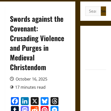
Search
for:
Swords against the
Covenant:
Gungnir:
Crusading Violence
Odin’s Spear
and Purges in
and the Fate
of War in
Medieval
Norse
Mythology
Christendom
Joyeuse:
October 16, 2025
Charlemagne’s
Sword from
17 minutes read
Medieval
Facebook
LinkedIn
X
Bluesky
Threads
Epic to
French
Tumblr
Mastodon
Reddit
Pinterest
Messenger