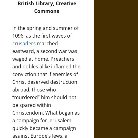
British Library, Creative
Commons
In the spring and summer of
1096, as the first waves of
crusaders
marched
eastward, a second war was
waged at home. Preachers
and nobles alike inflamed the
conviction that if enemies of
Christ deserved destruction
abroad, those who
“murdered” him should not
be spared within
Christendom. What began as
a campaign for Jerusalem
quickly became a campaign
against Europe’s Jews, a