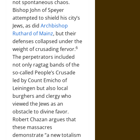
not spontaneous chaos.
Bishop John of Speyer
attempted to shield his city’s
Jews, as did
Archbishop
Ruthard of Mainz
, but their
defenses collapsed under the
6
weight of crusading fervor.
The perpetrators included
not only ragtag bands of the
so-called People’s Crusade
led by Count Emicho of
Leiningen but also local
burghers and clergy who
viewed the Jews as an
obstacle to divine favor.
Robert Chazan argues that
these massacres
demonstrate “a new totalism