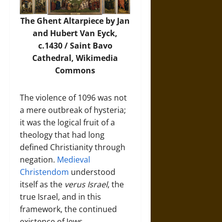
The Ghent Altarpiece by Jan
and Hubert Van Eyck,
c.1430 / Saint Bavo
Cathedral,
Wikimedia
Commons
The violence of 1096 was not
a mere outbreak of hysteria;
it was the logical fruit of a
theology that had long
defined Christianity through
negation.
Medieval
Christendom
understood
itself as the
verus Israel
, the
true Israel, and in this
framework, the continued
existence of Jews,