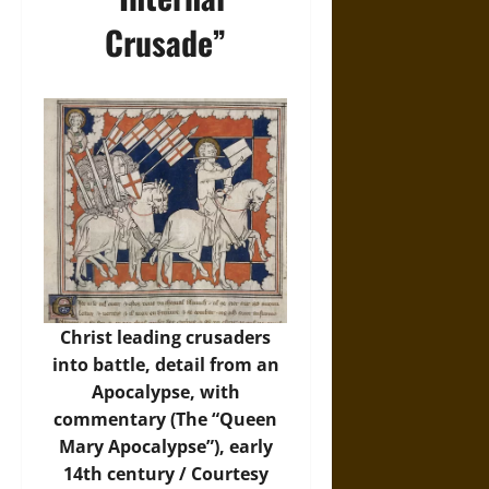
Crusade”
Christ leading crusaders
into battle, detail from an
Apocalypse, with
commentary (The “Queen
Mary Apocalypse”), early
14th century / Courtesy