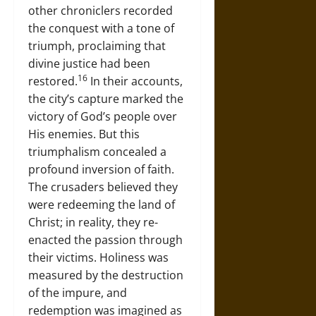
other chroniclers recorded
the conquest with a tone of
triumph, proclaiming that
divine justice had been
16
restored.
In their accounts,
the city’s capture marked the
victory of God’s people over
His enemies. But this
triumphalism concealed a
profound inversion of faith.
The crusaders believed they
were redeeming the land of
Christ; in reality, they re-
enacted the passion through
their victims. Holiness was
measured by the destruction
of the impure, and
redemption was imagined as