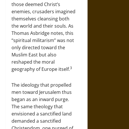
those deemed Christ’s
enemies, crusaders imagined
themselves cleansing both
the world and their souls. As
Thomas Asbridge notes, this
“spiritual militarism” was not
only directed toward the
Muslim East but also
reshaped the moral
3
geography of Europe itself.
The ideology that propelled
men toward Jerusalem thus
began as an inward purge.
The same theology that
envisioned a sanctified land
demanded a sanctified
Christendom, one purged of