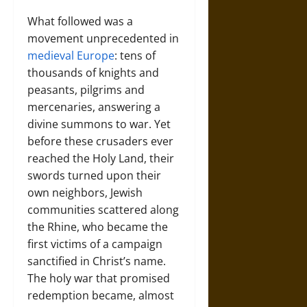
What followed was a
movement unprecedented in
medieval Europe
: tens of
thousands of knights and
peasants, pilgrims and
mercenaries, answering a
divine summons to war. Yet
before these crusaders ever
reached the Holy Land, their
swords turned upon their
own neighbors, Jewish
communities scattered along
the Rhine, who became the
first victims of a campaign
sanctified in Christ’s name.
The holy war that promised
redemption became, almost