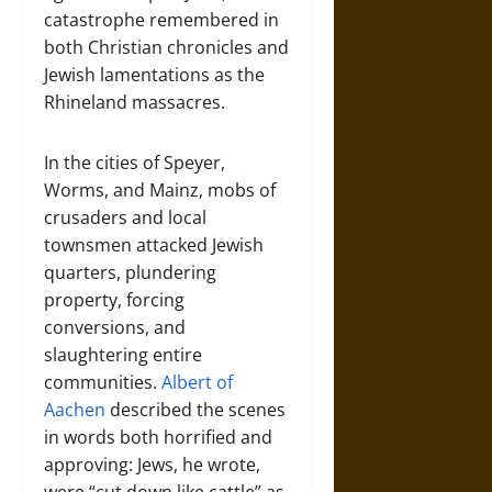
catastrophe remembered in
both Christian chronicles and
Jewish lamentations as the
Rhineland massacres.
In the cities of Speyer,
Worms, and Mainz, mobs of
crusaders and local
townsmen attacked Jewish
quarters, plundering
property, forcing
conversions, and
slaughtering entire
communities.
Albert of
Aachen
described the scenes
in words both horrified and
approving: Jews, he wrote,
were “cut down like cattle” as