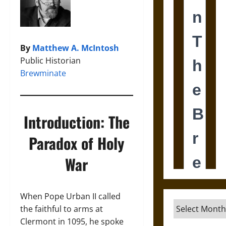
By
Matthew A. McIntosh
Public Historian
Brewminate
Introduction: The
Paradox of Holy
War
When Pope Urban II called
Archives
the faithful to arms at
Clermont in 1095, he spoke