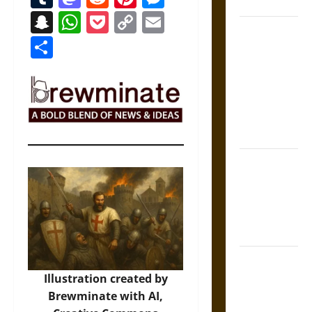
Coronation
Snapchat
WhatsApp
Pocket
Copy
Email
The Sacred
Link
Share
Tecpatl: The
Divine
Sacrificial
Knife of
Aztec
Mythology
The Shield of
Achilles: War
and Peace in
the Homeric
World
Brahmashira
Astra:
Illustration created by
Cosmic
Brewminate with AI,