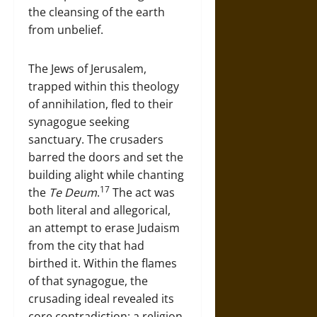
the cleansing of the earth
from unbelief.
The Jews of Jerusalem,
trapped within this theology
of annihilation, fled to their
synagogue seeking
sanctuary. The crusaders
barred the doors and set the
building alight while chanting
17
the
Te Deum
.
The act was
both literal and allegorical,
an attempt to erase Judaism
from the city that had
birthed it. Within the flames
of that synagogue, the
crusading ideal revealed its
core contradiction: a religion