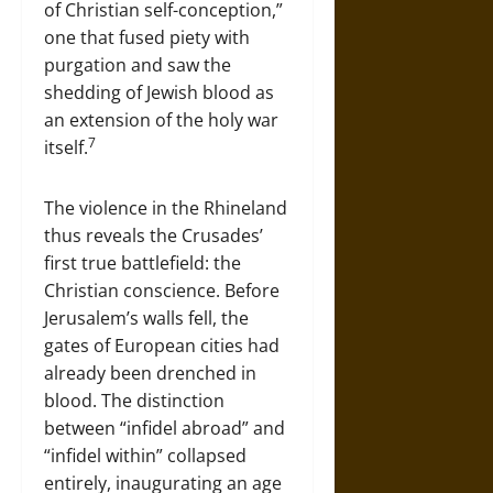
of Christian self-conception,”
one that fused piety with
purgation and saw the
shedding of Jewish blood as
an extension of the holy war
7
itself.
The violence in the Rhineland
thus reveals the Crusades’
first true battlefield: the
Christian conscience. Before
Jerusalem’s walls fell, the
gates of European cities had
already been drenched in
blood. The distinction
between “infidel abroad” and
“infidel within” collapsed
entirely, inaugurating an age