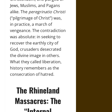
Jews, Muslims, and Pagans
alike. The
peregrinatio Christi
(“pilgrimage of Christ”) was,
in practice, a march of
vengeance. The contradiction
was absolute: in seeking to
recover the earthly city of
God, crusaders desecrated
the divine image in others.
What they called liberation,
history remembers as the
consecration of hatred.
The Rhineland
Massacres: The
“Internal