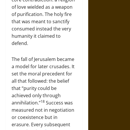
of love wielded as a weapon
of purification. The holy fire
that was meant to sanctify
consumed instead the very
humanity it claimed to
defend.
The fall of Jerusalem became
a model for later crusades. It
set the moral precedent for
all that followed: the belief
that “purity could be
achieved only through
18
annihilation.”
Success was
measured not in negotiation
or coexistence but in
erasure. Every subsequent