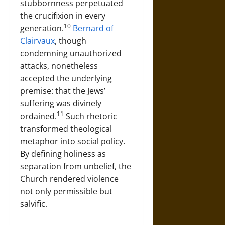
stubbornness perpetuated
the crucifixion in every
10
generation.
Bernard of
Clairvaux
, though
condemning unauthorized
attacks, nonetheless
accepted the underlying
premise: that the Jews’
suffering was divinely
11
ordained.
Such rhetoric
transformed theological
metaphor into social policy.
By defining holiness as
separation from unbelief, the
Church rendered violence
not only permissible but
salvific.