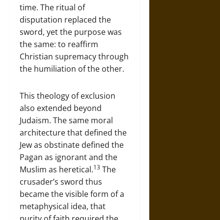
time. The ritual of
disputation replaced the
sword, yet the purpose was
the same: to reaffirm
Christian supremacy through
the humiliation of the other.
This theology of exclusion
also extended beyond
Judaism. The same moral
architecture that defined the
Jew as obstinate defined the
Pagan as ignorant and the
13
Muslim as heretical.
The
crusader’s sword thus
became the visible form of a
metaphysical idea, that
purity of faith required the