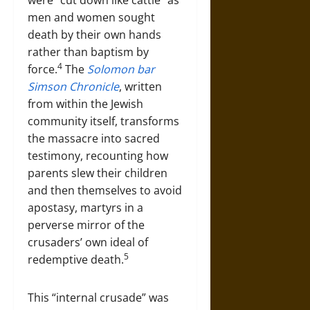
men and women sought
death by their own hands
rather than baptism by
4
force.
The
Solomon bar
Simson Chronicle
, written
from within the Jewish
community itself, transforms
the massacre into sacred
testimony, recounting how
parents slew their children
and then themselves to avoid
apostasy, martyrs in a
perverse mirror of the
crusaders’ own ideal of
5
redemptive death.
This “internal crusade” was