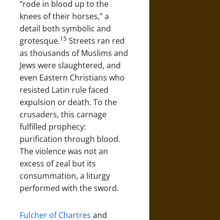
“rode in blood up to the
knees of their horses,” a
detail both symbolic and
15
grotesque.
Streets ran red
as thousands of Muslims and
Jews were slaughtered, and
even Eastern Christians who
resisted Latin rule faced
expulsion or death. To the
crusaders, this carnage
fulfilled prophecy:
purification through blood.
The violence was not an
excess of zeal but its
consummation, a liturgy
performed with the sword.
Fulcher of Chartres
and