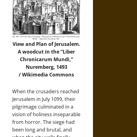
View and Plan of Jerusalem.
A woodcut in the “Liber
Chronicarum Mundi,”
Nuremberg, 1493
/
Wikimedia Commons
When the crusaders reached
Jerusalem in July 1099, their
pilgrimage culminated in a
vision of holiness inseparable
from horror. The siege had
been long and brutal, and