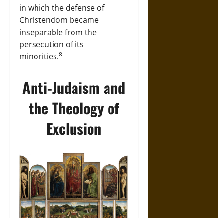
in which the defense of
Christendom became
inseparable from the
persecution of its
8
minorities.
Anti-Judaism and
the Theology of
Exclusion