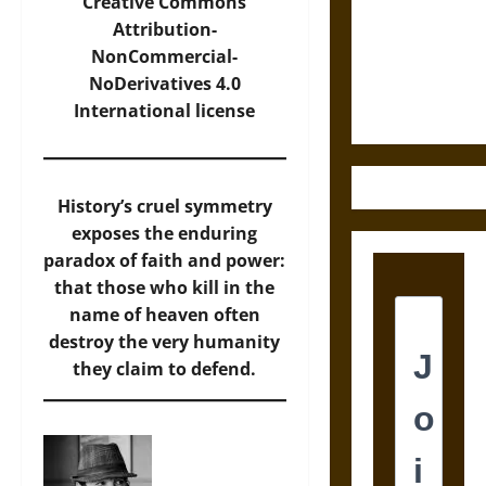
Destruction
Creative Commons
and the
Attribution-
Ethics of
NonCommercial-
Ultimate
NoDerivatives 4.0
Weapons
International
license
History’s cruel symmetry
exposes the enduring
paradox of faith and power:
that those who kill in the
name of heaven often
destroy the very humanity
they claim to defend.