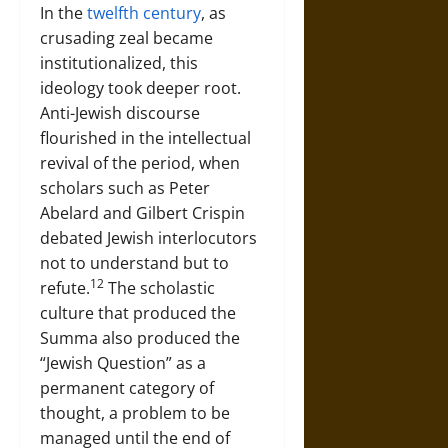
In the
twelfth century
, as
crusading zeal became
institutionalized, this
ideology took deeper root.
Anti-Jewish discourse
flourished in the intellectual
revival of the period, when
scholars such as Peter
Abelard and Gilbert Crispin
debated Jewish interlocutors
not to understand but to
12
refute.
The scholastic
culture that produced the
Summa also produced the
“Jewish Question” as a
permanent category of
thought, a problem to be
managed until the end of