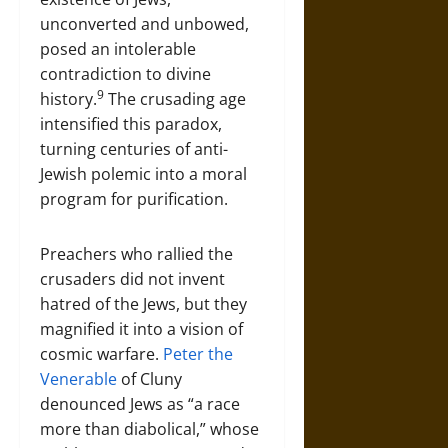
unconverted and unbowed,
posed an intolerable
contradiction to divine
9
history.
The crusading age
intensified this paradox,
turning centuries of anti-
Jewish polemic into a moral
program for purification.
Preachers who rallied the
crusaders did not invent
hatred of the Jews, but they
magnified it into a vision of
cosmic warfare.
Peter the
Venerable
of Cluny
denounced Jews as “a race
more than diabolical,” whose