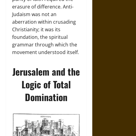
erasure of difference. Anti-
Judaism was not an
aberration within crusading
Christianity; it was its
foundation, the spiritual
grammar through which the
movement understood itself.
Jerusalem and the
Logic of Total
Domination