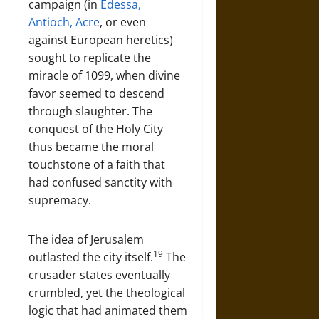
campaign (in
Edessa,
Antioch, Acre
, or even
against European heretics)
sought to replicate the
miracle of 1099, when divine
favor seemed to descend
through slaughter. The
conquest of the Holy City
thus became the moral
touchstone of a faith that
had confused sanctity with
supremacy.
The idea of Jerusalem
19
outlasted the city itself.
The
crusader states eventually
crumbled, yet the theological
logic that had animated them