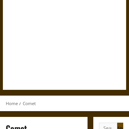
Home
Comet
Comet
Search