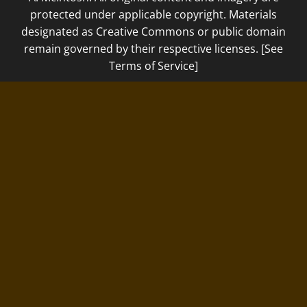
protected under applicable copyright. Materials
designated as Creative Commons or public domain
remain governed by their respective licenses. [See
Terms of Service]