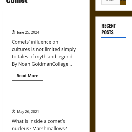
for:
Comets in Ancient Cultures
RECENT
POSTS
June 25, 2024
Comets’ influence on
Mapa
cultures is not limited simply
Quinatzin:
to tales of myth and legend.
Law and
By Noah GoldmanCollege...
Justice in
Read
Read More
Ancient
more
Mesoamerica
about
Comets
in
Silence and
Ancient
Getting to the Icy Heart of
Cultures
Compulsion:
Comets
Trials and
May 26, 2021
Self-
What is inside a comet’s
Incrimination
nucleus? Marshmallows?