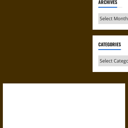
ARCHIVES
Archives
CATEGORIES
Categories