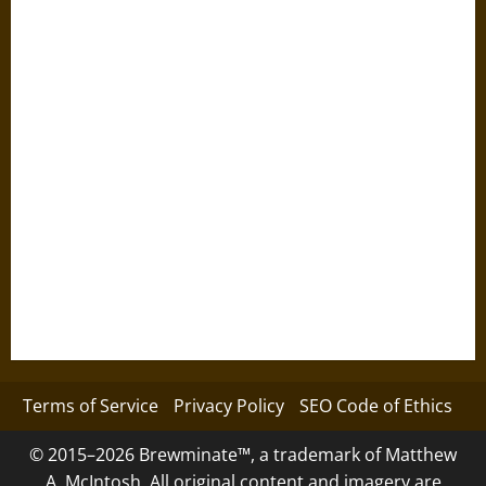
Terms of Service
Privacy Policy
SEO Code of Ethics
© 2015–2026 Brewminate™, a trademark of Matthew
A. McIntosh. All original content and imagery are