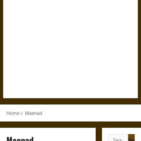
Home
Maenad
Maenad
Search