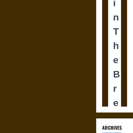
ARCHIVES