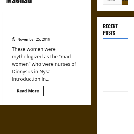
for:
Maenads: The ‘Raving Ones’ of the
RECENT
Ancient Greek Bacchanalia
POSTS
November 25, 2019
Gungnir:
These women were
Odin’s Spear
mythologized as the “mad
and the Fate
women” who were nurses of
of War in
Dionysus in Nysa.
Norse
Introduction In...
Mythology
Read
Read More
more
Joyeuse:
about
Maenads:
Charlemagne’s
The
‘Raving
Sword from
Ones’
Medieval
of
the
Epic to
Ancient
Greek