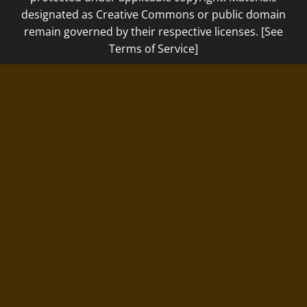
designated as Creative Commons or public domain
remain governed by their respective licenses. [See
Terms of Service]