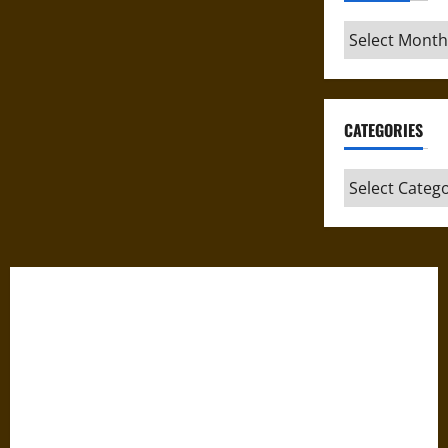
Archives
CATEGORIES
Categories