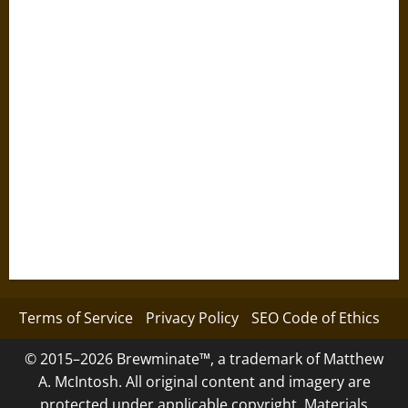
Terms of Service
Privacy Policy
SEO Code of Ethics
© 2015–2026 Brewminate™, a trademark of Matthew
A. McIntosh. All original content and imagery are
protected under applicable copyright. Materials