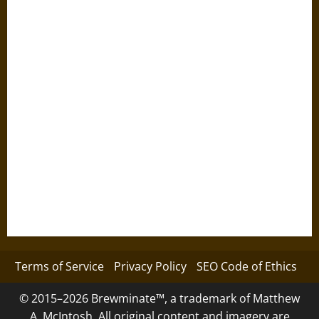
Terms of Service
Privacy Policy
SEO Code of Ethics
© 2015–2026 Brewminate™, a trademark of Matthew
A. McIntosh. All original content and imagery are