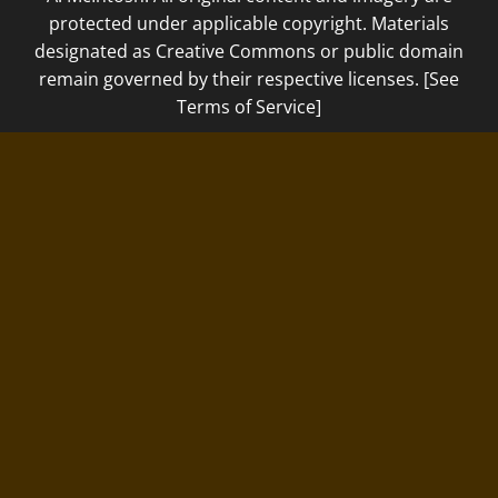
protected under applicable copyright. Materials
designated as Creative Commons or public domain
remain governed by their respective licenses. [See
Terms of Service]