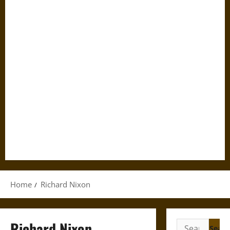
Home
Richard Nixon
Richard Nixon
Search