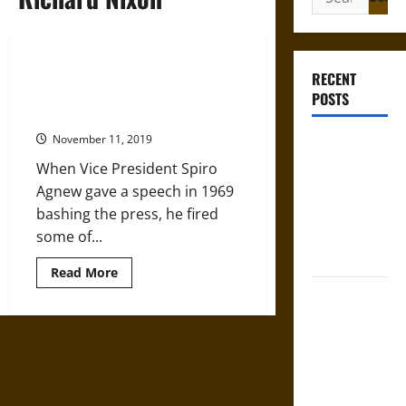
for:
VP Spiro Agnew’s War on the
RECENT
Press during the Nixon
POSTS
Administration
November 11, 2019
Mapa
Quinatzin:
When Vice President Spiro
Law and
Agnew gave a speech in 1969
Justice in
bashing the press, he fired
Ancient
some of...
Mesoamerica
Read
Read More
more
Silence and
about
VP
Compulsion:
Spiro
Agnew’s
Trials and
War
on
Self-
the
Incrimination
Press
during