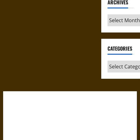
ARCHIVES
Archives
CATEGORIES
Categories