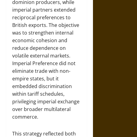
dominion producers, while
imperial partners extended
reciprocal preferences to
British exports. The objective
was to strengthen internal
economic cohesion and
reduce dependence on
volatile external markets.
Imperial Preference did not
eliminate trade with non-
empire states, but it
embedded discrimination
within tariff schedules,
privileging imperial exchange
over broader multilateral
commerce.
This strategy reflected both