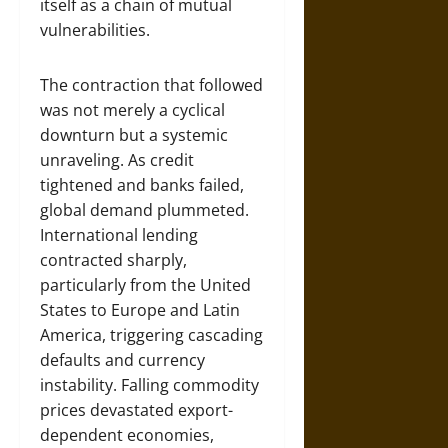
itself as a chain of mutual
vulnerabilities.
The contraction that followed
was not merely a cyclical
downturn but a systemic
unraveling. As credit
tightened and banks failed,
global demand plummeted.
International lending
contracted sharply,
particularly from the United
States to Europe and Latin
America, triggering cascading
defaults and currency
instability. Falling commodity
prices devastated export-
dependent economies,