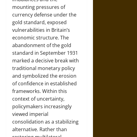
mounting pressures of
currency defense under the
gold standard, exposed
vulnerabilities in Britain’s
economic structure. The
abandonment of the gold
standard in September 1931
marked a decisive break with
traditional monetary policy
and symbolized the erosion
of confidence in established
frameworks. Within this
context of uncertainty,
policymakers increasingly
viewed imperial
consolidation as a stabilizing
alternative. Rather than