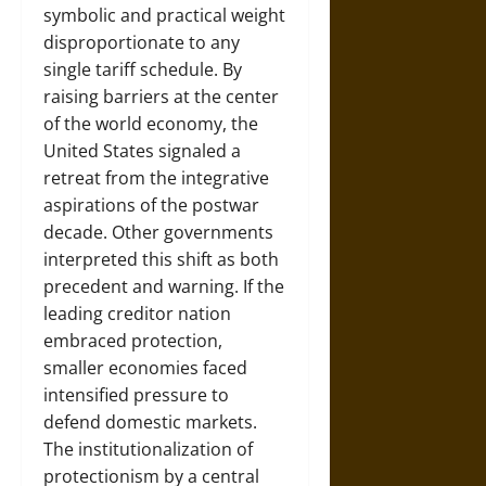
symbolic and practical weight
disproportionate to any
single tariff schedule. By
raising barriers at the center
of the world economy, the
United States signaled a
retreat from the integrative
aspirations of the postwar
decade. Other governments
interpreted this shift as both
precedent and warning. If the
leading creditor nation
embraced protection,
smaller economies faced
intensified pressure to
defend domestic markets.
The institutionalization of
protectionism by a central