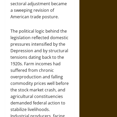
sectoral adjustment became
a sweeping revision of
American trade posture.
The political logic behind the
legislation reflected domestic
pressures intensified by the
Depression and by structural
tensions dating back to the
1920s. Farm incomes had
suffered from chronic
overproduction and falling
commodity prices well before
the stock market crash, and
agricultural constituencies
demanded federal action to
stabilize livelihoods.
Industrial producers, facing