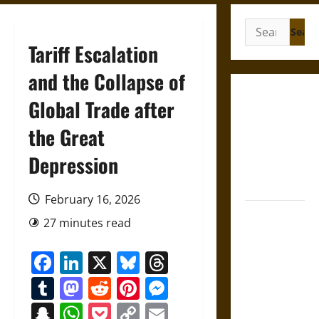
Search
for:
Tariff Escalation
and the Collapse of
Gungnir:
Global Trade after
Odin’s Spear
the Great
and the Fate
of War in
Depression
Norse
Mythology
February 16, 2026
Joyeuse:
27 minutes read
Charlemagne’s
Sword from
Facebook
LinkedIn
X
Bluesky
Threads
Medieval
Tumblr
Mastodon
Reddit
Pinterest
Messenger
Epic to
French
Snapchat
WhatsApp
Pocket
Copy
Email