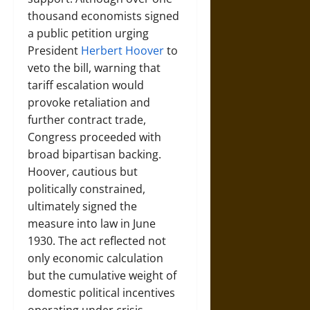
thousand economists signed
a public petition urging
President
Herbert Hoover
to
veto the bill, warning that
tariff escalation would
provoke retaliation and
further contract trade,
Congress proceeded with
broad bipartisan backing.
Hoover, cautious but
politically constrained,
ultimately signed the
measure into law in June
1930. The act reflected not
only economic calculation
but the cumulative weight of
domestic political incentives