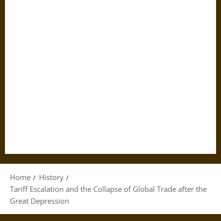
Home
History
Tariff Escalation and the Collapse of Global Trade after the
Great Depression