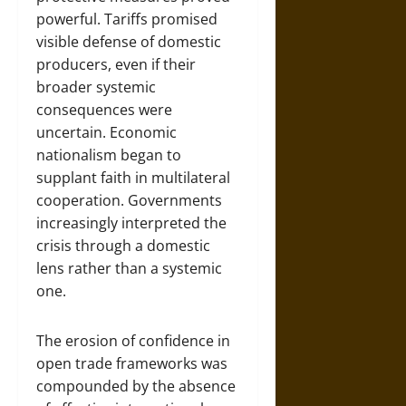
powerful. Tariffs promised
visible defense of domestic
producers, even if their
broader systemic
consequences were
uncertain. Economic
nationalism began to
supplant faith in multilateral
cooperation. Governments
increasingly interpreted the
crisis through a domestic
lens rather than a systemic
one.
The erosion of confidence in
open trade frameworks was
compounded by the absence