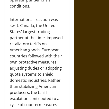
operating under crisis
conditions.
International reaction was
swift. Canada, the United
States’ largest trading
partner at the time, imposed
retaliatory tariffs on
American goods. European
countries followed with their
own protective measures,
adjusting duties or adopting
quota systems to shield
domestic industries. Rather
than stabilizing American
producers, the tariff
escalation contributed to a
cycle of countermeasures