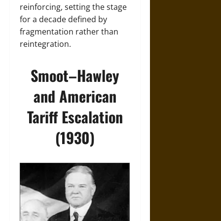
reinforcing, setting the stage
for a decade defined by
fragmentation rather than
reintegration.
Smoot–Hawley
and American
Tariff Escalation
(1930)