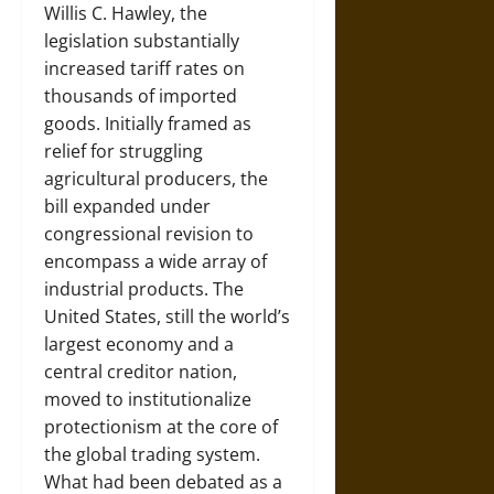
Willis C. Hawley, the
legislation substantially
increased tariff rates on
thousands of imported
goods. Initially framed as
relief for struggling
agricultural producers, the
bill expanded under
congressional revision to
encompass a wide array of
industrial products. The
United States, still the world’s
largest economy and a
central creditor nation,
moved to institutionalize
protectionism at the core of
the global trading system.
What had been debated as a