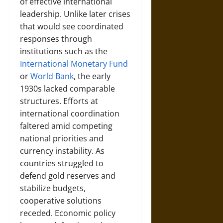
of effective international
leadership. Unlike later crises
that would see coordinated
responses through
institutions such as the
International Monetary Fund
or
World Bank
, the early
1930s lacked comparable
structures. Efforts at
international coordination
faltered amid competing
national priorities and
currency instability. As
countries struggled to
defend gold reserves and
stabilize budgets,
cooperative solutions
receded. Economic policy