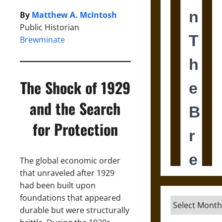
By
Matthew A. McIntosh
Public Historian
Brewminate
The Shock of 1929
and the Search
for Protection
The global economic order
that unraveled after 1929
had been built upon
foundations that appeared
Archives
durable but were structurally