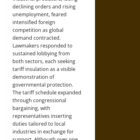
declining orders and rising
unemployment, feared
intensified foreign
competition as global
demand contracted.
Lawmakers responded to
sustained lobbying from
both sectors, each seeking
tariff insulation as a visible
demonstration of
governmental protection.
The tariff schedule expanded
through congressional
bargaining, with
representatives inserting
duties tailored to local
industries in exchange for
support. Although over one