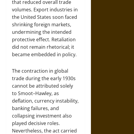
that reduced overall trade
volumes. Export industries in
the United States soon faced
shrinking foreign markets,
undermining the intended
protective effect. Retaliation
did not remain rhetorical; it
became embedded in policy.
The contraction in global
trade during the early 1930s
cannot be attributed solely
to Smoot–Hawley, as
deflation, currency instability,
banking failures, and
collapsing investment also
played decisive roles.
Nevertheless, the act carried