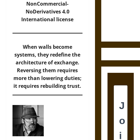
Destruction
NonCommercial-
and the
NoDerivatives 4.0
Ethics of
International
license
Ultimate
Weapons
When walls become
systems, they redefine the
architecture of exchange.
Reversing them requires
more than lowering duties;
it requires rebuilding trust.