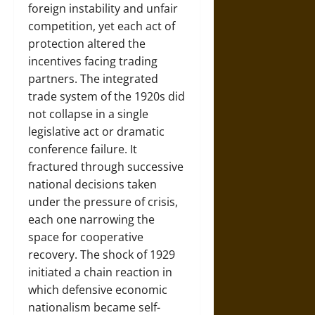
foreign instability and unfair
competition, yet each act of
protection altered the
incentives facing trading
partners. The integrated
trade system of the 1920s did
not collapse in a single
legislative act or dramatic
conference failure. It
fractured through successive
national decisions taken
under the pressure of crisis,
each one narrowing the
space for cooperative
recovery. The shock of 1929
initiated a chain reaction in
which defensive economic
nationalism became self-