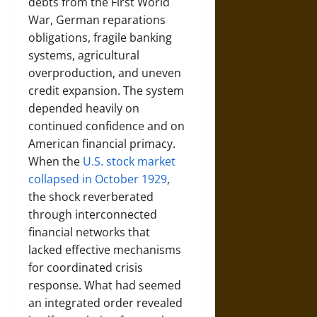
debts from the First World
War, German reparations
obligations, fragile banking
systems, agricultural
overproduction, and uneven
credit expansion. The system
depended heavily on
continued confidence and on
American financial primacy.
When the
U.S. stock market
collapsed in October 1929
,
the shock reverberated
through interconnected
financial networks that
lacked effective mechanisms
for coordinated crisis
response. What had seemed
an integrated order revealed