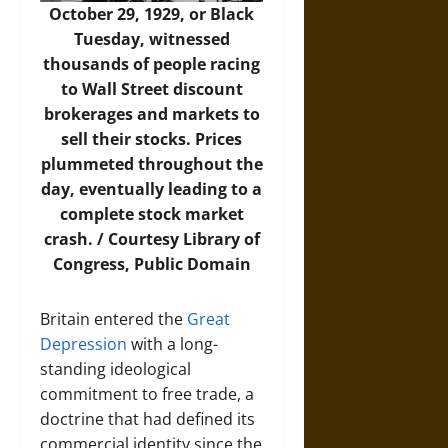
October 29, 1929, or Black
Tuesday, witnessed
thousands of people racing
to Wall Street discount
brokerages and markets to
sell their stocks. Prices
plummeted throughout the
day, eventually leading to a
complete stock market
crash. / Courtesy Library of
Congress, Public Domain
Britain entered the
Great
Depression
with a long-
standing ideological
commitment to free trade, a
doctrine that had defined its
commercial identity since the