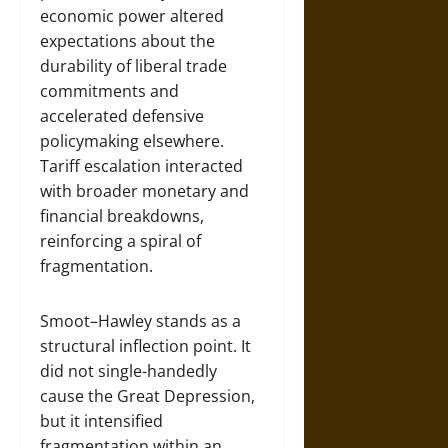
economic power altered
expectations about the
durability of liberal trade
commitments and
accelerated defensive
policymaking elsewhere.
Tariff escalation interacted
with broader monetary and
financial breakdowns,
reinforcing a spiral of
fragmentation.
Smoot–Hawley stands as a
structural inflection point. It
did not single-handedly
cause the Great Depression,
but it intensified
fragmentation within an