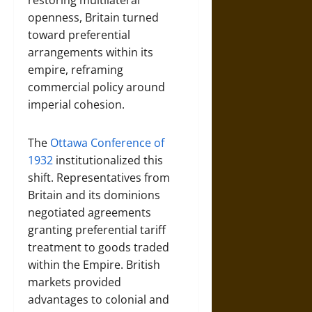
restoring multilateral
openness, Britain turned
toward preferential
arrangements within its
empire, reframing
commercial policy around
imperial cohesion.
The
Ottawa Conference of
1932
institutionalized this
shift. Representatives from
Britain and its dominions
negotiated agreements
granting preferential tariff
treatment to goods traded
within the Empire. British
markets provided
advantages to colonial and