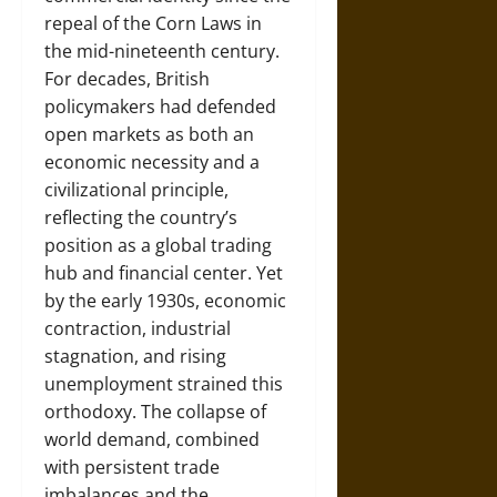
repeal of the Corn Laws in
the mid-nineteenth century.
For decades, British
policymakers had defended
open markets as both an
economic necessity and a
civilizational principle,
reflecting the country’s
position as a global trading
hub and financial center. Yet
by the early 1930s, economic
contraction, industrial
stagnation, and rising
unemployment strained this
orthodoxy. The collapse of
world demand, combined
with persistent trade
imbalances and the