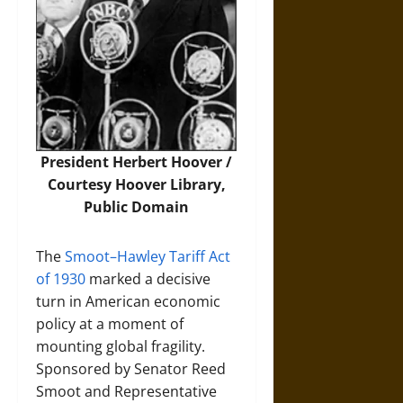
President Herbert Hoover /
Courtesy Hoover Library,
Public Domain
The
Smoot–Hawley Tariff Act
of 1930
marked a decisive
turn in American economic
policy at a moment of
mounting global fragility.
Sponsored by Senator Reed
Smoot and Representative