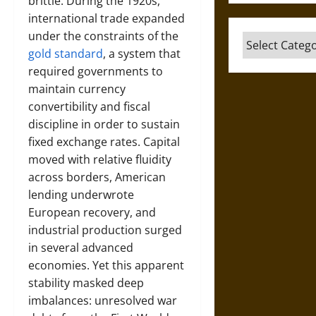
brittle. During the 1920s,
international trade expanded
under the constraints of the
Categories
gold standard
, a system that
required governments to
maintain currency
convertibility and fiscal
discipline in order to sustain
fixed exchange rates. Capital
moved with relative fluidity
across borders, American
lending underwrote
European recovery, and
industrial production surged
in several advanced
economies. Yet this apparent
stability masked deep
imbalances: unresolved war