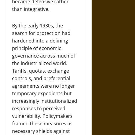
became defensive rather
than integrative.
By the early 1930s, the
search for protection had
hardened into a defining
principle of economic
governance across much of
the industrialized world.
Tariffs, quotas, exchange
controls, and preferential
agreements were no longer
temporary expedients but
increasingly institutionalized
responses to perceived
vulnerability. Policymakers
framed these measures as
necessary shields against