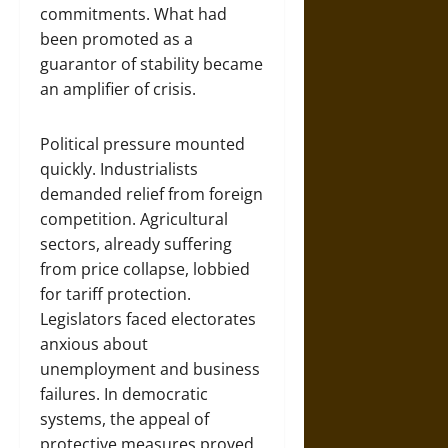
commitments. What had
been promoted as a
guarantor of stability became
an amplifier of crisis.
Political pressure mounted
quickly. Industrialists
demanded relief from foreign
competition. Agricultural
sectors, already suffering
from price collapse, lobbied
for tariff protection.
Legislators faced electorates
anxious about
unemployment and business
failures. In democratic
systems, the appeal of
protective measures proved