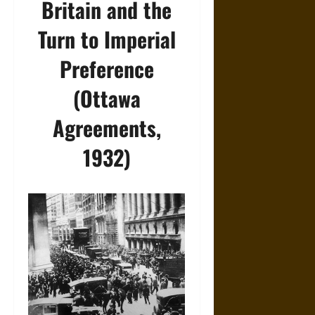
Britain and the
Turn to Imperial
Preference
(Ottawa
Agreements,
1932)