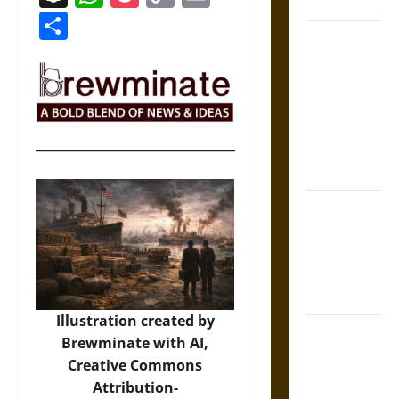
Coronation
Link
Share
The Sacred
Tecpatl: The
Divine
Sacrificial
Knife of
Aztec
Mythology
The Shield of
Achilles: War
and Peace in
the Homeric
World
Illustration created by
Brahmashira
Brewminate with AI,
Astra:
Creative Commons
Cosmic
Attribution-