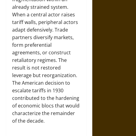
already strained system.
When a central actor raises
tariff walls, peripheral actors
adapt defensively. Trade
partners diversify markets,
form preferential
agreements, or construct
retaliatory regimes. The
result is not restored
leverage but reorganization.
The American decision to
escalate tariffs in 1930
contributed to the hardening
of economic blocs that would
characterize the remainder
of the decade.