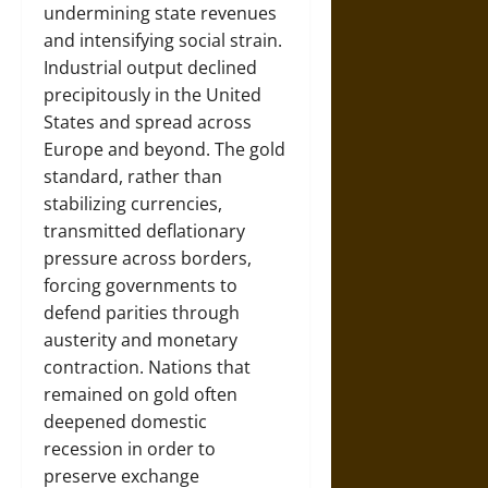
undermining state revenues
and intensifying social strain.
Industrial output declined
precipitously in the United
States and spread across
Europe and beyond. The gold
standard, rather than
stabilizing currencies,
transmitted deflationary
pressure across borders,
forcing governments to
defend parities through
austerity and monetary
contraction. Nations that
remained on gold often
deepened domestic
recession in order to
preserve exchange