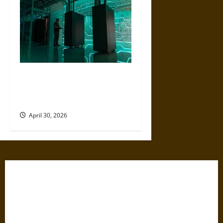
Artificial Intelligence and
Political Violence: A Growing
Relationship
April 30, 2026