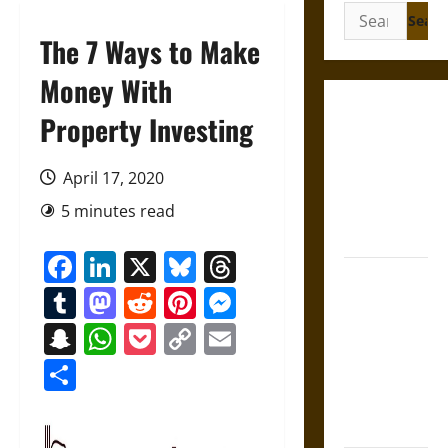
Search
for:
The 7 Ways to Make
Money With
Gungnir:
Property Investing
Odin’s Spear
and the Fate
April 17, 2020
of War in
5 minutes read
Norse
Mythology
Facebook
LinkedIn
X
Bluesky
Threads
Joyeuse:
Tumblr
Mastodon
Reddit
Pinterest
Messenger
Charlemagne’s
Sword from
Snapchat
WhatsApp
Pocket
Copy
Email
Medieval
Link
Share
Epic to
French
Coronation