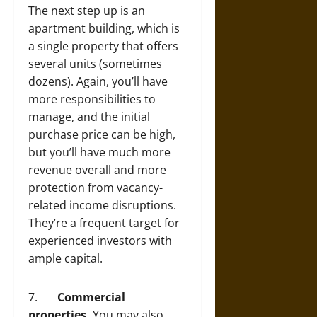
The next step up is an
apartment building, which is
a single property that offers
several units (sometimes
dozens). Again, you’ll have
more responsibilities to
manage, and the initial
purchase price can be high,
but you’ll have much more
revenue overall and more
protection from vacancy-
related income disruptions.
They’re a frequent target for
experienced investors with
ample capital.
7.
Commercial
properties.
You may also