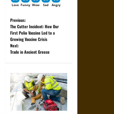
Love
Funny
Wow
Sad
Angry
P
Previous:
The Cutter Incident: How Our
o
First Polio Vaccine Led to a
Growing Vaccine Crisis
s
Next:
t
Trade in Ancient Greece
n
a
v
i
g