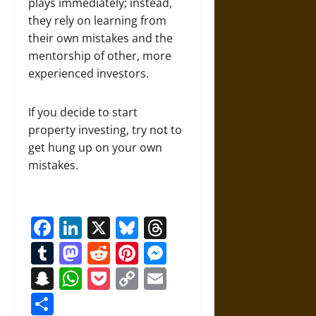
plays immediately; instead,
they rely on learning from
their own mistakes and the
mentorship of other, more
experienced investors.
If you decide to start
property investing, try not to
get hung up on your own
mistakes.
Facebook
LinkedIn
X
Bluesky
Threads
Tumblr
Mastodon
Reddit
Pinterest
Messenger
Snapchat
WhatsApp
Pocket
Copy
Email
Link
Share