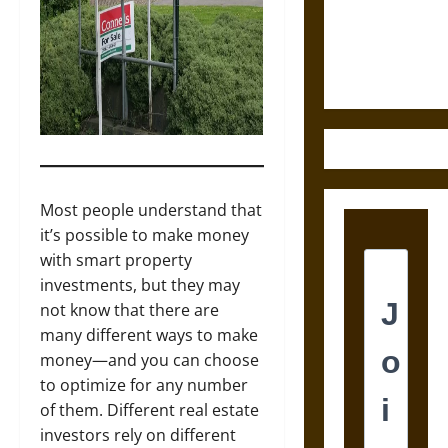
and the
Ethics of
Ultimate
Weapons
Most people understand that
it’s possible to make money
with smart property
investments, but they may
not know that there are
many different ways to make
money—and you can choose
to optimize for any number
of them. Different real estate
investors rely on different