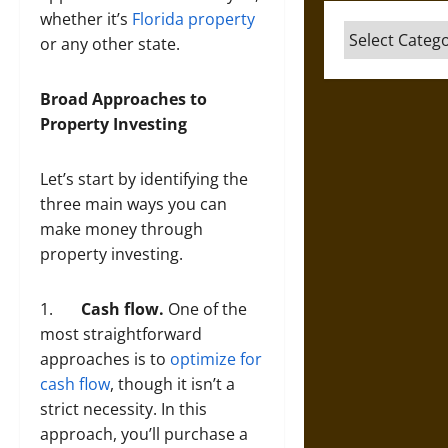
whether it’s
Florida property
Categories
or any other state.
Broad Approaches to
Property Investing
Let’s start by identifying the
three main ways you can
make money through
property investing.
1.
Cash flow.
One of the
most straightforward
approaches is to
optimize for
cash flow
, though it isn’t a
strict necessity. In this
approach, you’ll purchase a