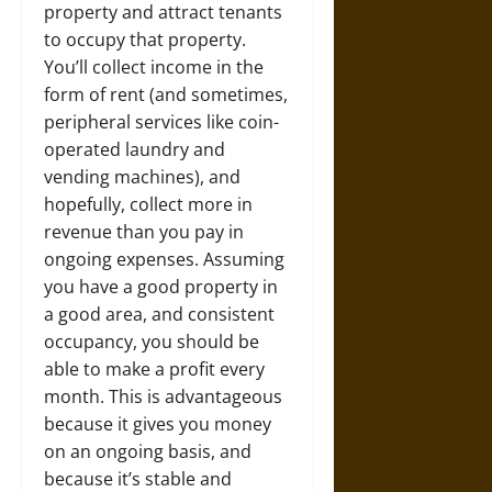
property and attract tenants
to occupy that property.
You’ll collect income in the
form of rent (and sometimes,
peripheral services like coin-
operated laundry and
vending machines), and
hopefully, collect more in
revenue than you pay in
ongoing expenses. Assuming
you have a good property in
a good area, and consistent
occupancy, you should be
able to make a profit every
month. This is advantageous
because it gives you money
on an ongoing basis, and
because it’s stable and