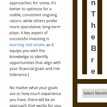
approaches; for some, it’s
better to optimize for a
stable, consistent ongoing
return, while others prefer
more speculative, long-term
plays. A key aspect of
successful investing is
learning real estate
, as it
equips you with the
knowledge to identify
opportunities that align with
your financial goals and risk
tolerance.]
No matter what your goals
Archives
are or how much experience
you have, there will be an
approach that works for you,