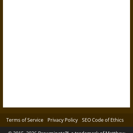
Terms of Service
Privacy Policy
SEO Code of Ethics