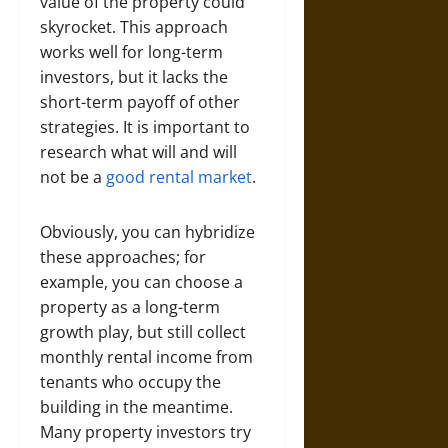
value of the property could
skyrocket. This approach
works well for long-term
investors, but it lacks the
short-term payoff of other
strategies. It is important to
research what will and will
not be a
good rental market
.
Obviously, you can hybridize
these approaches; for
example, you can choose a
property as a long-term
growth play, but still collect
monthly rental income from
tenants who occupy the
building in the meantime.
Many property investors try