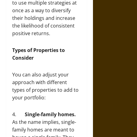
to use multiple strategies at
once as a way to diversify
their holdings and increase
the likelihood of consistent
positive returns.
Types of Properties to
Consider
You can also adjust your
approach with different
types of properties to add to
your portfolio:
4.
Single-family homes.
As the name implies, single-
family homes are meant to