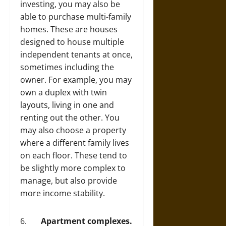
investing, you may also be
able to purchase multi-family
homes. These are houses
designed to house multiple
independent tenants at once,
sometimes including the
owner. For example, you may
own a duplex with twin
layouts, living in one and
renting out the other. You
may also choose a property
where a different family lives
on each floor. These tend to
be slightly more complex to
manage, but also provide
more income stability.
6.
Apartment complexes.