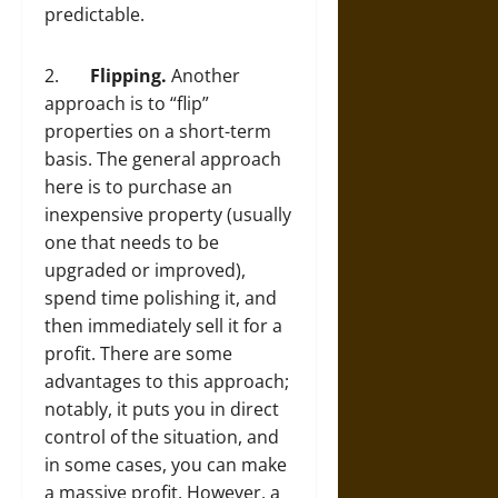
predictable.
2.
Flipping.
Another
approach is to “flip”
properties on a short-term
basis. The general approach
here is to purchase an
inexpensive property (usually
one that needs to be
upgraded or improved),
spend time polishing it, and
then immediately sell it for a
profit. There are some
advantages to this approach;
notably, it puts you in direct
control of the situation, and
in some cases, you can make
a massive profit. However, a