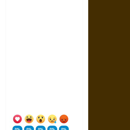
0%
0%
0%
0%
0%