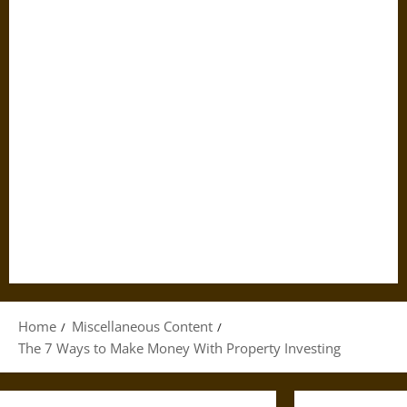
Home
Miscellaneous Content
The 7 Ways to Make Money With Property Investing