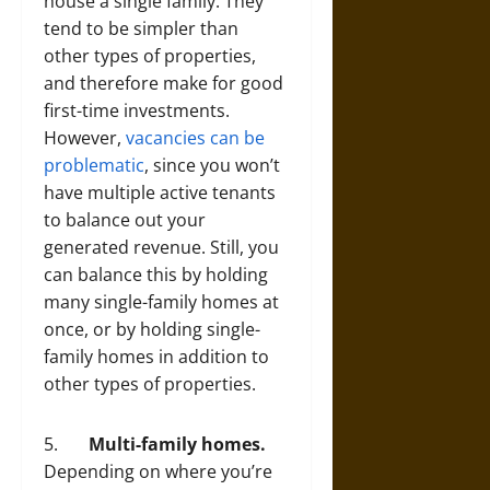
house a single family. They
tend to be simpler than
other types of properties,
and therefore make for good
first-time investments.
However,
vacancies can be
problematic
, since you won’t
have multiple active tenants
to balance out your
generated revenue. Still, you
can balance this by holding
many single-family homes at
once, or by holding single-
family homes in addition to
other types of properties.
5.
Multi-family homes.
Depending on where you’re