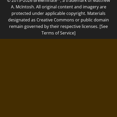
© 2015–2026 Brewminate™, a trademark of Matthew
A. McIntosh. All original content and imagery are
protected under applicable copyright. Materials
designated as Creative Commons or public domain
remain governed by their respective licenses. [See
Terms of Service]