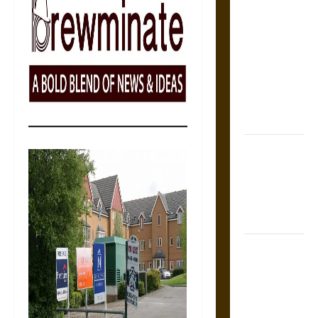
The Sacred
Tecpatl: The
Divine
Sacrificial
Knife of
Aztec
Mythology
The Shield of
Achilles: War
and Peace in
the Homeric
World
Brahmashira
Astra:
Cosmic
Destruction