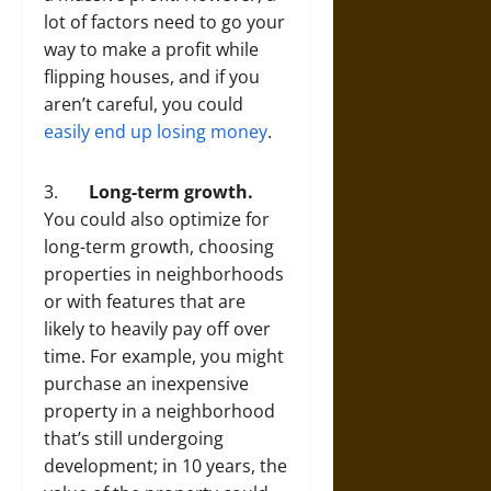
lot of factors need to go your
way to make a profit while
flipping houses, and if you
aren’t careful, you could
easily end up losing money
.
3.
Long-term growth.
You could also optimize for
long-term growth, choosing
properties in neighborhoods
or with features that are
likely to heavily pay off over
time. For example, you might
purchase an inexpensive
property in a neighborhood
that’s still undergoing
development; in 10 years, the