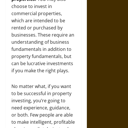
choose to invest in
commercial properties,
which are intended to be
rented or purchased by
businesses. These require an
understanding of business
fundamentals in addition to
property fundamentals, but
can be lucrative investments
if you make the right plays.
No matter what, if you want
to be successful in property
investing, you’re going to
need experience, guidance,
or both. Few people are able
to make intelligent, profitable