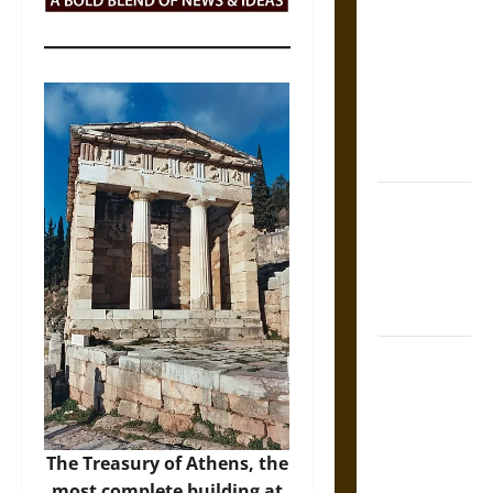
Tecpatl: The
Divine
Sacrificial
Knife of
Aztec
Mythology
The Shield of
Achilles: War
and Peace in
the Homeric
World
Brahmashira
Astra:
Cosmic
Destruction
The Treasury of Athens, the
and the
most complete building at