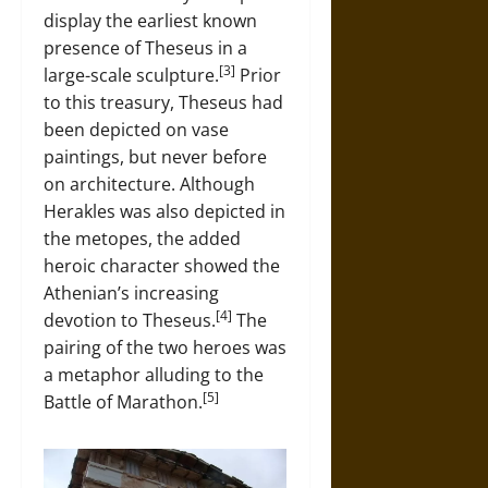
display the earliest known
presence of Theseus in a
[3]
large-scale sculpture.
Prior
to this treasury, Theseus had
been depicted on vase
paintings, but never before
on architecture. Although
Herakles was also depicted in
the metopes, the added
heroic character showed the
Athenian’s increasing
[4]
devotion to Theseus.
The
pairing of the two heroes was
a metaphor alluding to the
[5]
Battle of Marathon.