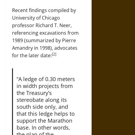
Recent findings compiled by
University of Chicago
professor Richard T. Neer,
referencing excavations from
1989 (summarized by Pierre
Amandry in 1998), advocates
[2]
for the later date:
“A ledge of 0.30 meters
in width projects from
the Treasury’s
stereobate along its
south side only, and
that this ledge helps to
support the Marathon
base. In other words,
the plan of the