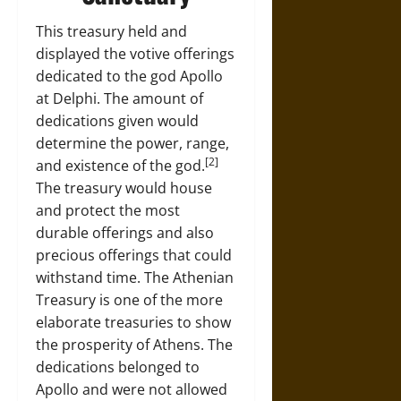
This treasury held and
displayed the votive offerings
dedicated to the god Apollo
at Delphi. The amount of
dedications given would
determine the power, range,
[2]
and existence of the god.
The treasury would house
and protect the most
durable offerings and also
precious offerings that could
withstand time. The Athenian
Treasury is one of the more
elaborate treasuries to show
the prosperity of Athens. The
dedications belonged to
Apollo and were not allowed