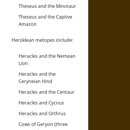
Theseus and the Minotaur
Theseus and the Captive
Amazon
Heroklean metopes include:
Heracles and the Nemean
Lion
Heracles and the
Ceryneian Hind
Heracles and the Centaur
Heracles and Cycnus
Heracles and Orthrus
Cows of Geryon (three