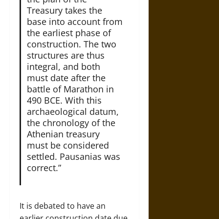
Treasury takes the
base into account from
the earliest phase of
construction. The two
structures are thus
integral, and both
must date after the
battle of Marathon in
490 BCE. With this
archaeological datum,
the chronology of the
Athenian treasury
must be considered
settled. Pausanias was
correct.”
It is debated to have an
earlier construction date due