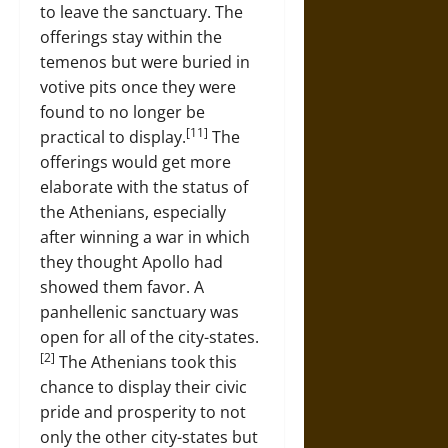
to leave the sanctuary. The
offerings stay within the
temenos but were buried in
votive pits once they were
found to no longer be
[11]
practical to display.
The
offerings would get more
elaborate with the status of
the Athenians, especially
after winning a war in which
they thought Apollo had
showed them favor. A
panhellenic sanctuary was
open for all of the city-states.
[2]
The Athenians took this
chance to display their civic
pride and prosperity to not
only the other city-states but