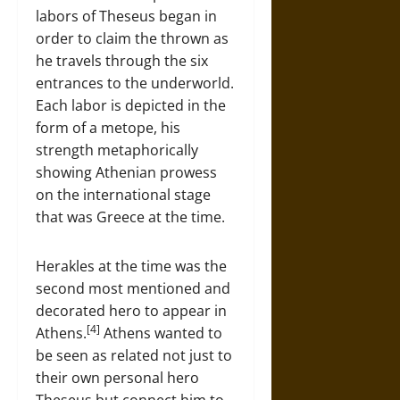
labors of Theseus began in
order to claim the thrown as
he travels through the six
entrances to the underworld.
Each labor is depicted in the
form of a metope, his
strength metaphorically
showing Athenian prowess
on the international stage
that was Greece at the time.
Herakles at the time was the
second most mentioned and
decorated hero to appear in
[4]
Athens.
Athens wanted to
be seen as related not just to
their own personal hero