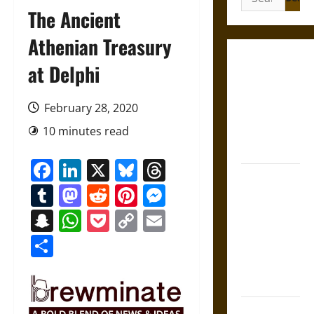
for:
The Ancient
Athenian Treasury
Gungnir:
at Delphi
Odin’s Spear
and the Fate
February 28, 2020
of War in
10 minutes read
Norse
Mythology
Facebook
LinkedIn
X
Bluesky
Threads
Joyeuse:
Tumblr
Mastodon
Reddit
Pinterest
Messenger
Charlemagne’s
Sword from
Snapchat
WhatsApp
Pocket
Copy
Email
Medieval
Link
Share
Epic to
French
Coronation
The Sacred