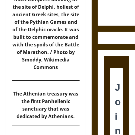
Ethics of
the site of Delphi, holiest of
Ultimate
ancient Greek sites, the site
Weapons
of the Pythian Games and
of the Delphic oracle. It was
built to commemorate and
with the spoils of the Battle
of Marathon. / Photo by
Smoddy,
Wikimedia
Commons
The Athenian treasury was
the first Panhellenic
sanctuary that was
dedicated by Athenians.