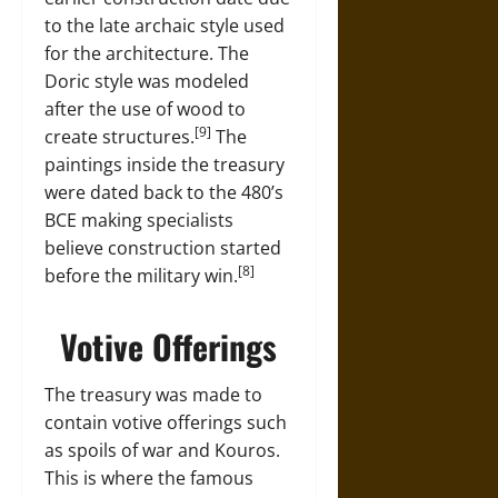
to the late archaic style used
for the architecture. The
Doric style was modeled
after the use of wood to
[9]
create structures.
The
paintings inside the treasury
were dated back to the 480’s
BCE making specialists
believe construction started
[8]
before the military win.
Votive Offerings
The treasury was made to
contain votive offerings such
as spoils of war and Kouros.
This is where the famous