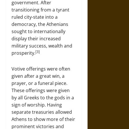
government. After
transitioning from a tyrant
ruled city-state into a
democracy, the Athenians
sought to internationally
display their increased
military success, wealth and
[3]
prosperity.
Votive offerings were often
given after a great win, a
prayer, or a funeral piece.
These offerings were given
by all Greeks to the gods in a
sign of worship. Having
separate treasuries allowed
Athens to show more of their
prominent victories and