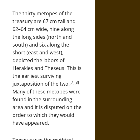
The thirty metopes of the
treasury are 67 cm tall and
62–64 cm wide, nine along
the long sides (north and
south) and six along the
short (east and west),
depicted the labors of
Herakles and Theseus. This is
the earliest surviving
[7][8]
juxtaposition of the two.
Many of these metopes were
found in the surrounding
area and it is disputed on the
order to which they would
have appeared.