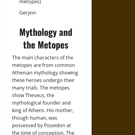
metopes)
Geryon
Mythology and
the Metopes
The main characters of the
metopes are from common
Athenian mythology showing
these heroes undergo their
many trials. The metopes
show Theseus, the
mythological founder and
king of Athens. His mother,
though human, was
possessed by Poseidon at
the time of conception. The