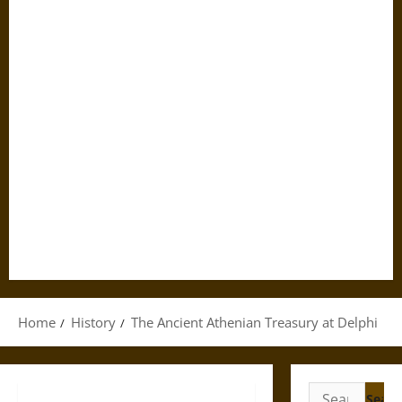
Home
History
The Ancient Athenian Treasury at Delphi
Search