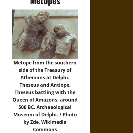
Metopes
Metope from the southern
side of the Treasury of
Athenians at Delphi.
Theseus and Antiope.
Theseus battling with the
Queen of Amazons, around
500 BC. Archaeological
Museum of Delphi. / Photo
by Zde,
Wikimedia
Commons