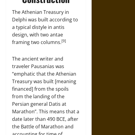
The Athenian Treasury in
Delphi was built according to
a typical distyle in antis
design, with two antae
[9]
framing two columns.
The ancient writer and
traveler Pausanias was
“emphatic that the Athenian
Treasury was built [meaning
financed] from the spoils
from the landing of the
Persian general Datis at
Marathon”. This means that a
date later than 490 BCE, after
the Battle of Marathon and
accounting for time of