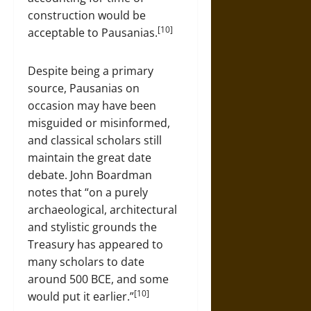
construction would be
[10]
acceptable to Pausanias.
Despite being a primary
source, Pausanias on
occasion may have been
misguided or misinformed,
and classical scholars still
maintain the great date
debate. John Boardman
notes that “on a purely
archaeological, architectural
and stylistic grounds the
Treasury has appeared to
many scholars to date
around 500 BCE, and some
[10]
would put it earlier.”