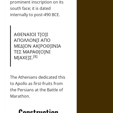
prominent inscription on its
south face; it is dated
internally to post-490 BCE.
ΑΘΕΝΑΙΟΙ Τ[Ο]Ι
ΑΠΟΛΛΟΝ[Ι ΑΠΟ
ΜΕΔ]ΟΝ ΑΚ[ΡΟΘ]ΙΝΙΑ
ΤΕΣ ΜΑΡΑΘ[Ο]ΝΙ
[8]
Μ[ΑΧΕ]Σ.
The Athenians dedicated this
to Apollo as first-fruits from
the Persians at the Battle of
Marathon.
Construction