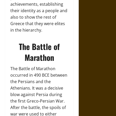
achievements, establishing
their identity as a people and
also to show the rest of
Greece that they were elites
in the hierarchy.
The Battle of
Marathon
The Battle of Marathon
occurred in 490 BCE between
the Persians and the
Athenians. It was a decisive
blow against Persia during
the first Greco-Persian War.
After the battle, the spoils of
war were used to either