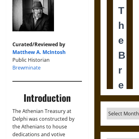
Curated/Reviewed by
Matthew A. McIntosh
Public Historian
Brewminate
Introduction
Archives
The Athenian Treasury at
Delphi was constructed by
the Athenians to house
dedications and votive