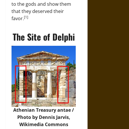
to the gods and show them
that they deserved their
[1]
favor.
The Site of Delphi
Athenian Treasury antae /
Photo by Dennis Jarvis,
Wikimedia Commons