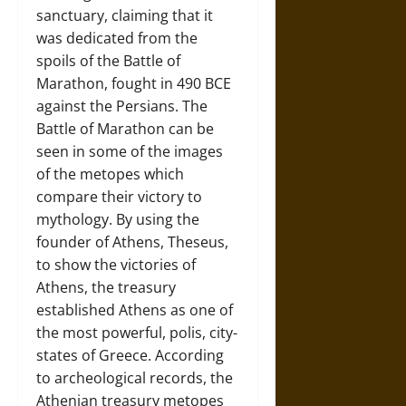
sanctuary, claiming that it
was dedicated from the
spoils of the Battle of
Marathon, fought in 490 BCE
against the Persians. The
Battle of Marathon can be
seen in some of the images
of the metopes which
compare their victory to
mythology. By using the
founder of Athens, Theseus,
to show the victories of
Athens, the treasury
established Athens as one of
the most powerful, polis, city-
states of Greece. According
to archeological records, the
Athenian treasury metopes