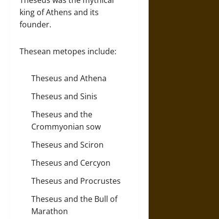
Theseus was the mythical
king of Athens and its
founder.
Thesean metopes include:
Theseus and Athena
Theseus and Sinis
Theseus and the
Crommyonian sow
Theseus and Sciron
Theseus and Cercyon
Theseus and Procrustes
Theseus and the Bull of
Marathon