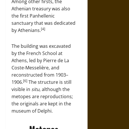
Among other firsts, the
Athenian treasury was also
the first Panhellenic
sanctuary that was dedicated
[4]
by Athenians.
The building was excavated
by the French School at
Athens, led by Pierre de La
Coste-Messelière, and
reconstructed from 1903–
[6]
1906.
The structure is still
visible in
situ
, although the
metopes are reproductions;
the originals are kept in the
museum of Delphi.