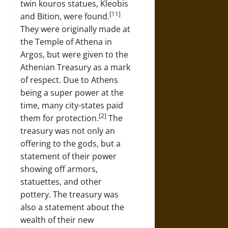
twin kouros statues, Kleobis
[11]
and Bition, were found.
They were originally made at
the Temple of Athena in
Argos, but were given to the
Athenian Treasury as a mark
of respect. Due to Athens
being a super power at the
time, many city-states paid
[2]
them for protection.
The
treasury was not only an
offering to the gods, but a
statement of their power
showing off armors,
statuettes, and other
pottery. The treasury was
also a statement about the
wealth of their new