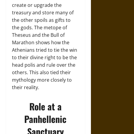
create or upgrade the
treasury and store many of
the other spoils as gifts to
the gods. The metope of
Theseus and the Bull of
Marathon shows how the
Athenians tried to tie the win
to their divine right to be the
head polis and rule over the
others. This also tied their
mythology more closely to
their reality.
Role at a
Panhellenic
Sanctuary