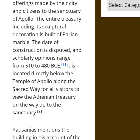
Categories
offerings made by their city
and citizens to the sanctuary
of Apollo. The entire treasury
including its sculptural
decoration is built of Parian
marble. The date of
construction is disputed, and
scholarly opinions range
[1]
from 510 to 480 BCE.
It is
located directly below the
Temple of Apollo along the
Sacred Way for all visitors to
view the Athenian treasury
on the way up to the
[2]
sanctuary.
Pausanias mentions the
building in his account of the