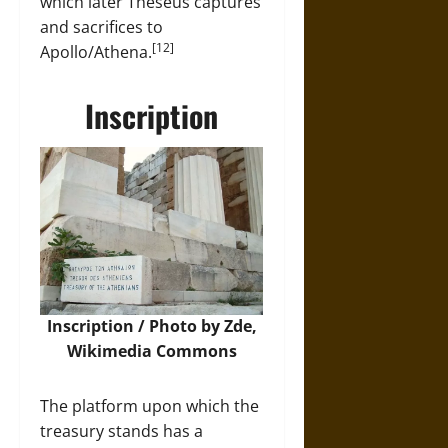
which later Theseus captures
and sacrifices to
[12]
Apollo/Athena.
Inscription
Inscription / Photo by Zde,
Wikimedia Commons
The platform upon which the
treasury stands has a