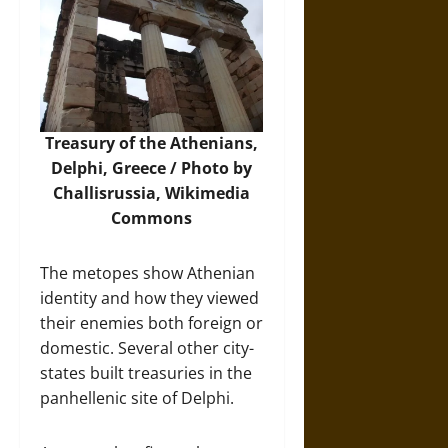
Treasury of the Athenians,
Delphi, Greece / Photo by
Challisrussia,
Wikimedia
Commons
The metopes show Athenian
identity and how they viewed
their enemies both foreign or
domestic. Several other city-
states built treasuries in the
panhellenic site of Delphi.