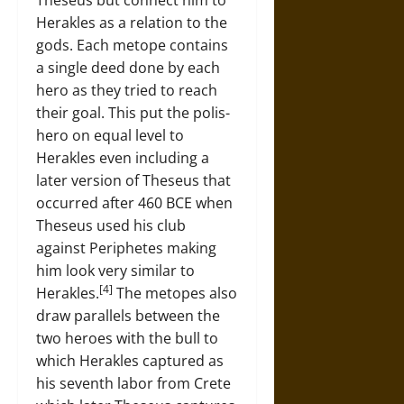
Theseus but connect him to
Herakles as a relation to the
gods. Each metope contains
a single deed done by each
hero as they tried to reach
their goal. This put the polis-
hero on equal level to
Herakles even including a
later version of Theseus that
occurred after 460 BCE when
Theseus used his club
against Periphetes making
him look very similar to
[4]
Herakles.
The metopes also
draw parallels between the
two heroes with the bull to
which Herakles captured as
his seventh labor from Crete