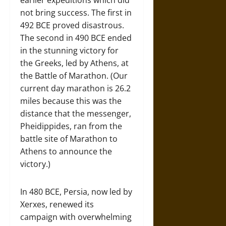
earlier expeditions which did
not bring success. The first in
492 BCE proved disastrous.
The second in 490 BCE ended
in the stunning victory for
the Greeks, led by Athens, at
the Battle of Marathon. (Our
current day marathon is 26.2
miles because this was the
distance that the messenger,
Pheidippides, ran from the
battle site of Marathon to
Athens to announce the
victory.)
In 480 BCE, Persia, now led by
Xerxes, renewed its
campaign with overwhelming