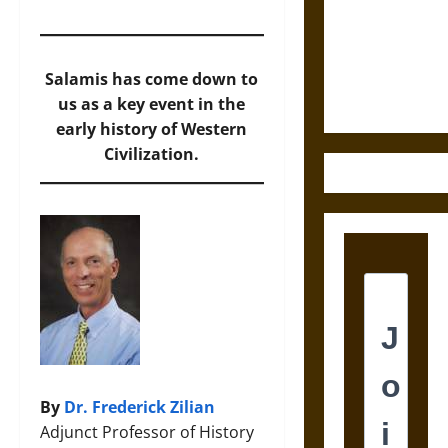
Destruction
and the
Ethics of
Ultimate
Salamis has come down to
Weapons
us as a key event in the
early history of Western
Civilization.
By
Dr. Frederick Zilian
Adjunct Professor of History