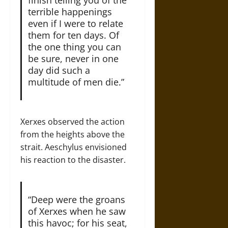
terrible happenings
even if I were to relate
them for ten days. Of
the one thing you can
be sure, never in one
day did such a
multitude of men die.”
Xerxes observed the action
from the heights above the
strait. Aeschylus envisioned
his reaction to the disaster.
“Deep were the groans
of Xerxes when he saw
this havoc; for his seat,