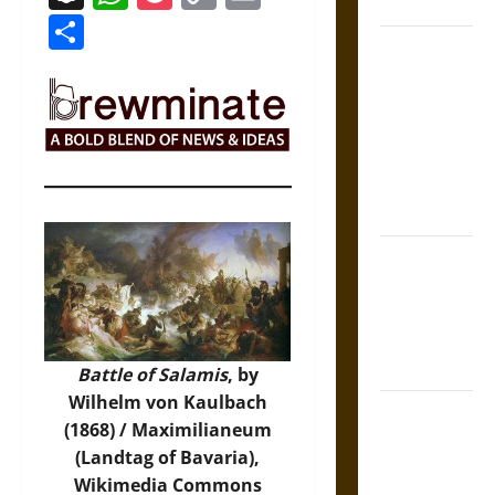
Coronation
Link
Share
The Sacred
Tecpatl: The
Divine
Sacrificial
Knife of
Aztec
Mythology
The Shield of
Achilles: War
and Peace in
the Homeric
World
Battle of Salamis
, by
Wilhelm von Kaulbach
Brahmashira
(1868) / Maximilianeum
Astra:
(Landtag of Bavaria),
Cosmic
Wikimedia Commons