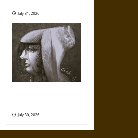
Mythology
July 31, 2026
Gabrielle Suchon: Philosopher
of Women’s Freedom in the
17th Century
July 30, 2026