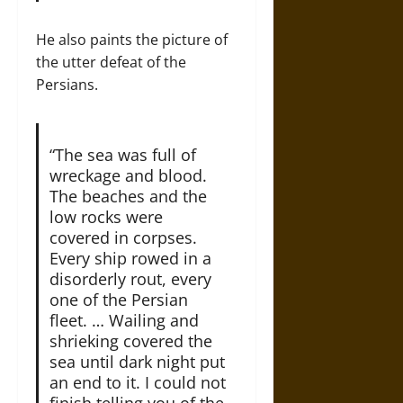
He also paints the picture of
the utter defeat of the
Persians.
“The sea was full of
wreckage and blood.
The beaches and the
low rocks were
covered in corpses.
Every ship rowed in a
disorderly rout, every
one of the Persian
fleet. … Wailing and
shrieking covered the
sea until dark night put
an end to it. I could not
finish telling you of the