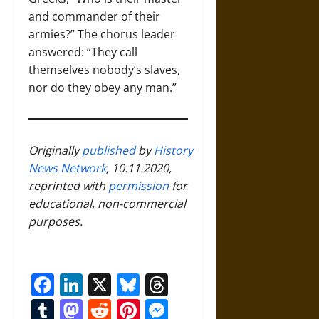
and commander of their
armies?” The chorus leader
answered: “They call
themselves nobody’s slaves,
nor do they obey any man.”
Originally
published
by
History
News Network
, 10.11.2020,
reprinted with
permission
for
educational, non-commercial
purposes.
Facebook
LinkedIn
X
Bluesky
Threads
Tumblr
Mastodon
Reddit
Pinterest
Messenger