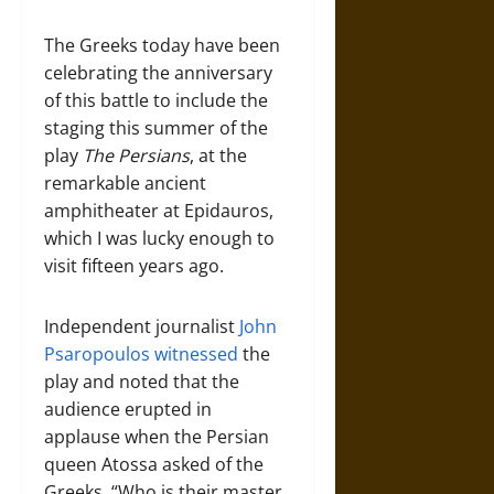
The Greeks today have been
celebrating the anniversary
of this battle to include the
staging this summer of the
play
The Persians
, at the
remarkable ancient
amphitheater at Epidauros,
which I was lucky enough to
visit fifteen years ago.
Independent journalist
John
Psaropoulos witnessed
the
play and noted that the
audience erupted in
applause when the Persian
queen Atossa asked of the
Greeks, “Who is their master