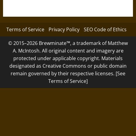
Terms of Service
Privacy Policy
SEO Code of Ethics
© 2015–2026 Brewminate™, a trademark of Matthew
A. McIntosh. All original content and imagery are
protected under applicable copyright. Materials
designated as Creative Commons or public domain
remain governed by their respective licenses. [See
Terms of Service]