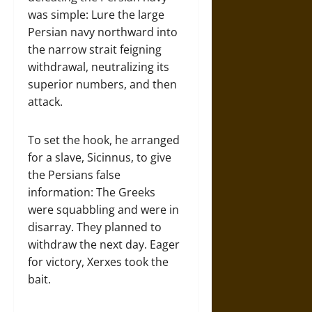
was simple: Lure the large
Persian navy northward into
the narrow strait feigning
withdrawal, neutralizing its
superior numbers, and then
attack.
To set the hook, he arranged
for a slave, Sicinnus, to give
the Persians false
information: The Greeks
were squabbling and were in
disarray. They planned to
withdraw the next day. Eager
for victory, Xerxes took the
bait.