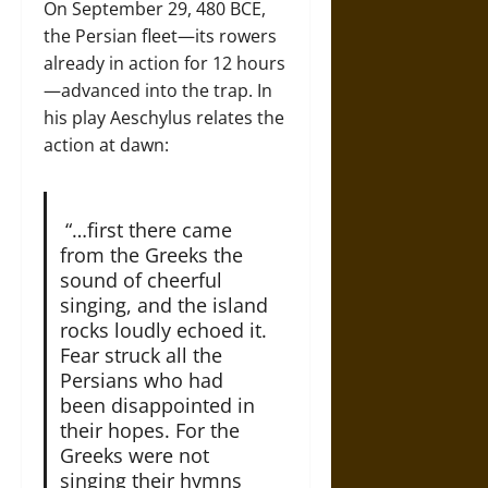
On September 29, 480 BCE,
the Persian fleet—its rowers
already in action for 12 hours
—advanced into the trap. In
his play Aeschylus relates the
action at dawn:
“…first there came
from the Greeks the
sound of cheerful
singing, and the island
rocks loudly echoed it.
Fear struck all the
Persians who had
been disappointed in
their hopes. For the
Greeks were not
singing their hymns