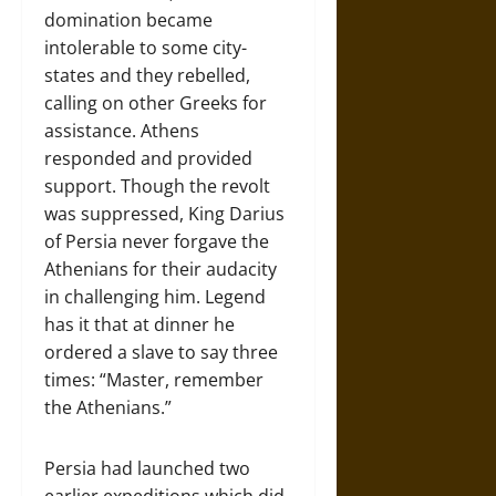
domination became
intolerable to some city-
states and they rebelled,
calling on other Greeks for
assistance. Athens
responded and provided
support. Though the revolt
was suppressed, King Darius
of Persia never forgave the
Athenians for their audacity
in challenging him. Legend
has it that at dinner he
ordered a slave to say three
times: “Master, remember
the Athenians.”
Persia had launched two