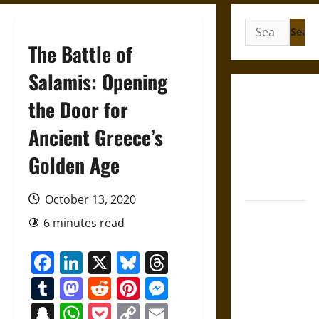
Search
for:
The Battle of
Salamis: Opening
Gungnir:
the Door for
Odin’s Spear
Ancient Greece’s
and the Fate
of War in
Golden Age
Norse
Mythology
October 13, 2020
Joyeuse:
6 minutes read
Charlemagne’s
Sword from
Facebook
LinkedIn
X
Bluesky
Threads
Medieval
Tumblr
Mastodon
Reddit
Pinterest
Messenger
Epic to
French
Snapchat
WhatsApp
Pocket
Copy
Email