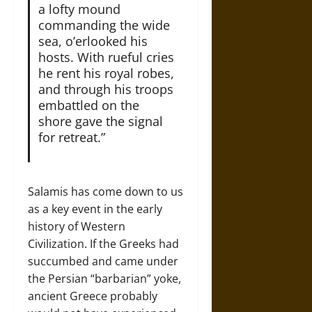
a lofty mound
commanding the wide
sea, o’erlooked his
hosts. With rueful cries
he rent his royal robes,
and through his troops
embattled on the
shore gave the signal
for retreat.”
Salamis has come down to us
as a key event in the early
history of Western
Civilization. If the Greeks had
succumbed and came under
the Persian “barbarian” yoke,
ancient Greece probably