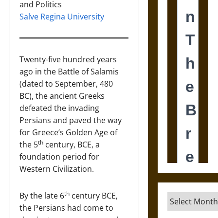
and Politics
Salve Regina University
Twenty-five hundred years
ago in the Battle of Salamis
(dated to September, 480
BC), the ancient Greeks
defeated the invading
Persians and paved the way
for Greece’s Golden Age of
th
the 5
century, BCE, a
foundation period for
Western Civilization.
th
By the late 6
century BCE,
Archives
the Persians had come to