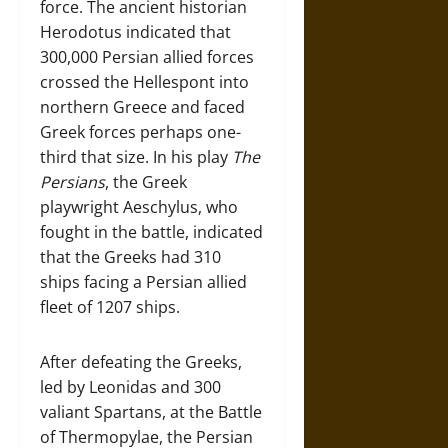
force. The ancient historian
Herodotus indicated that
300,000 Persian allied forces
crossed the Hellespont into
northern Greece and faced
Greek forces perhaps one-
third that size. In his play
The
Persians
, the Greek
playwright Aeschylus, who
fought in the battle, indicated
that the Greeks had 310
ships facing a Persian allied
fleet of 1207 ships.
After defeating the Greeks,
led by Leonidas and 300
valiant Spartans, at the Battle
of Thermopylae, the Persian