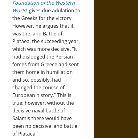
Foundation of the Western
World
, gives due adulation to
the Greeks for the victory.
However, he argues that it
was the land Battle of
Plataea, the succeeding year,
which was more decisive. “It
had dislodged the Persian
forces from Greece and sent
them home in humiliation
and so, possibly, had
changed the course of
European history.” This is
true; however, without the
decisive naval battle of
Salamis there would have
been no decisive land battle
of Plataea.