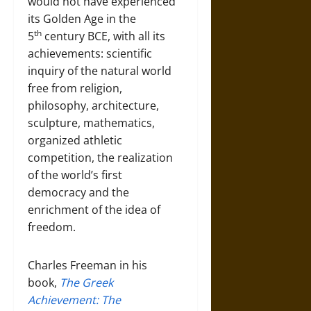
would not have experienced
its Golden Age in the
th
5
century BCE, with all its
achievements: scientific
inquiry of the natural world
free from religion,
philosophy, architecture,
sculpture, mathematics,
organized athletic
competition, the realization
of the world’s first
democracy and the
enrichment of the idea of
freedom.
Charles Freeman in his
book,
The Greek
Achievement: The