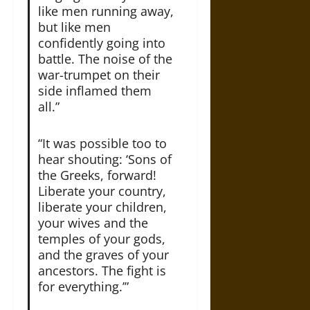
like men running away,
but like men
confidently going into
battle. The noise of the
war-trumpet on their
side inflamed them
all.”
“It was possible too to
hear shouting: ‘Sons of
the Greeks, forward!
Liberate your country,
liberate your children,
your wives and the
temples of your gods,
and the graves of your
ancestors. The fight is
for everything.’”