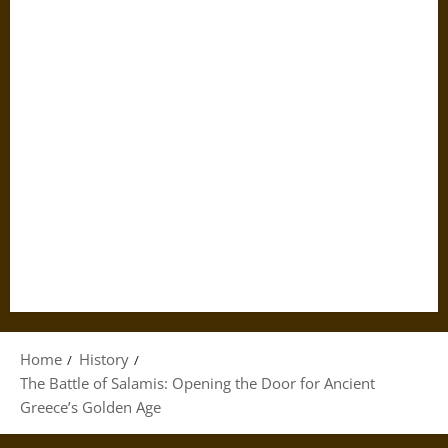
Home
History
The Battle of Salamis: Opening the Door for Ancient
Greece’s Golden Age