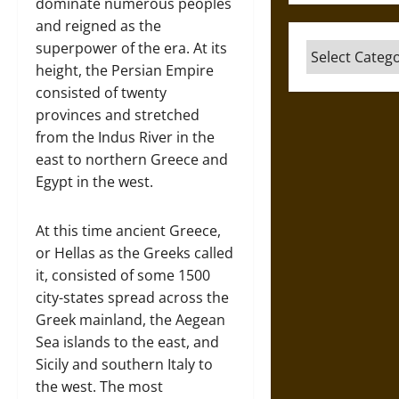
dominate numerous peoples
and reigned as the
superpower of the era. At its
Categories
height, the Persian Empire
consisted of twenty
provinces and stretched
from the Indus River in the
east to northern Greece and
Egypt in the west.
At this time ancient Greece,
or Hellas as the Greeks called
it, consisted of some 1500
city-states spread across the
Greek mainland, the Aegean
Sea islands to the east, and
Sicily and southern Italy to
the west. The most