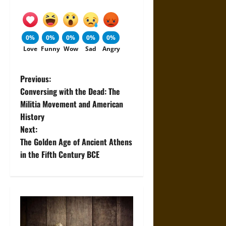
0%
0%
0%
0%
0%
Love
Funny
Wow
Sad
Angry
P
Previous:
Conversing with the Dead: The
o
Militia Movement and American
History
s
Next:
t
The Golden Age of Ancient Athens
in the Fifth Century BCE
n
a
v