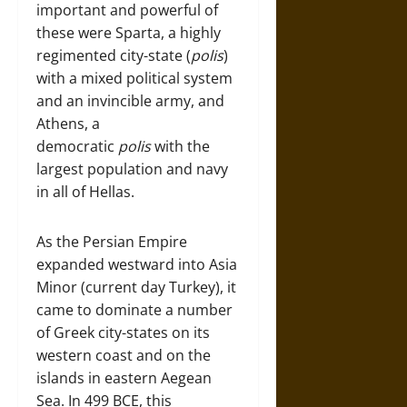
important and powerful of
these were Sparta, a highly
regimented city-state (
polis
)
with a mixed political system
and an invincible army, and
Athens, a
democratic
polis
with the
largest population and navy
in all of Hellas.
As the Persian Empire
expanded westward into Asia
Minor (current day Turkey), it
came to dominate a number
of Greek city-states on its
western coast and on the
islands in eastern Aegean
Sea. In 499 BCE, this