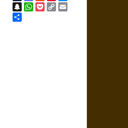
Snapchat
WhatsApp
Pocket
Copy
Email
Link
Share