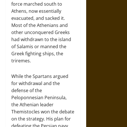
force marched south to
Athens, now essentially
evacuated, and sacked it.
Most of the Athenians and
other unconquered Greeks
had withdrawn to the island
of Salamis or manned the
Greek fighting ships, the
triremes.
While the Spartans argued
for withdrawal and the
defense of the
Peloponnesian Peninsula,
the Athenian leader
Themistocles won the debate
on the strategy. His plan for
defeating the Persian navy