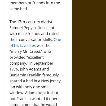
members or friends into the
same bed.
The 17th-century diarist
Samuel Pepys often slept
with male friends and rated
their conversation skills.
One
of his favorites
was the
“merry Mr. Creed,” who
provided “excellent
company.” In September
1776, John Adams and
Benjamin Franklin famously
shared a bed in a New Jersey
inn with only one small
window. Adams kept it shut,
but Franklin wanted it open,
complaining that he would