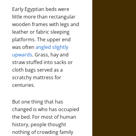
Early Egyptian beds were
little more than rectangular
wooden frames with legs and
leather or fabric sleeping
platforms. The upper end
was often
angled slightly
upwards
. Grass, hay and
straw stuffed into sacks or
cloth bags served as a
scratchy mattress for
centuries.
But one thing that has
changed is who has occupied
the bed. For most of human
history, people thought
nothing of crowding family