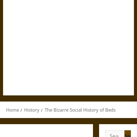
Home
History
The Bizarre Social History of Beds
Search