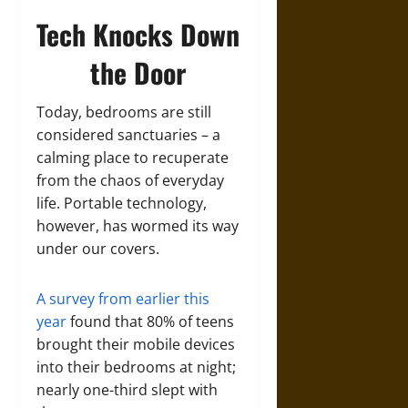
Tech Knocks Down
the Door
Today, bedrooms are still
considered sanctuaries – a
calming place to recuperate
from the chaos of everyday
life. Portable technology,
however, has wormed its way
under our covers.
A survey from earlier this
year
found that 80% of teens
brought their mobile devices
into their bedrooms at night;
nearly one-third slept with