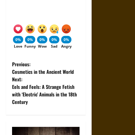
0%
0%
0%
0%
0%
Love
Funny
Wow
Sad
Angry
P
Previous:
Cosmetics in the Ancient World
o
Next:
Eels and Feels: A Strange Fetish
s
with ‘Electric’ Animals in the 18th
t
Century
n
a