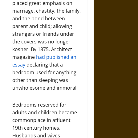
placed great emphasis on
marriage, chastity, the family,
and the bond between
parent and child; allowing
strangers or friends under
the covers was no longer
kosher. By 1875, Architect
magazine
had published an
essay
declaring that a
bedroom used for anything
other than sleeping was
unwholesome and immoral.
Bedrooms reserved for
adults and children became
commonplace in affluent
19th century homes.
Husbands and wives