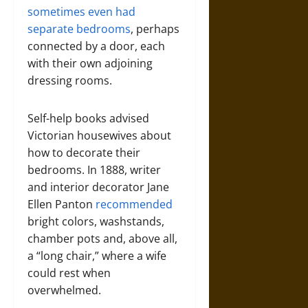
sometimes even had
separate bedrooms
, perhaps
connected by a door, each
with their own adjoining
dressing rooms.
Self-help books advised
Victorian housewives about
how to decorate their
bedrooms. In 1888, writer
and interior decorator Jane
Ellen Panton
recommended
bright colors, washstands,
chamber pots and, above all,
a “long chair,” where a wife
could rest when
overwhelmed.