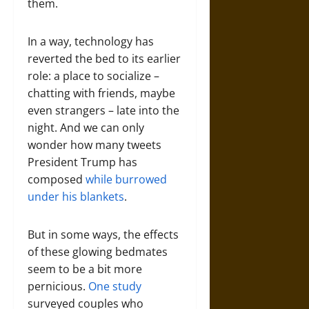
them.
In a way, technology has
reverted the bed to its earlier
role: a place to socialize –
chatting with friends, maybe
even strangers – late into the
night. And we can only
wonder how many tweets
President Trump has
composed
while burrowed
under his blankets
.
But in some ways, the effects
of these glowing bedmates
seem to be a bit more
pernicious.
One study
surveyed couples who