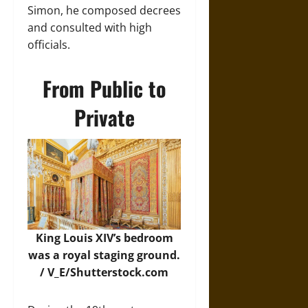
Simon, he composed decrees
and consulted with high
officials.
From Public to
Private
King Louis XIV’s bedroom
was a royal staging ground.
/
V_E/Shutterstock.com