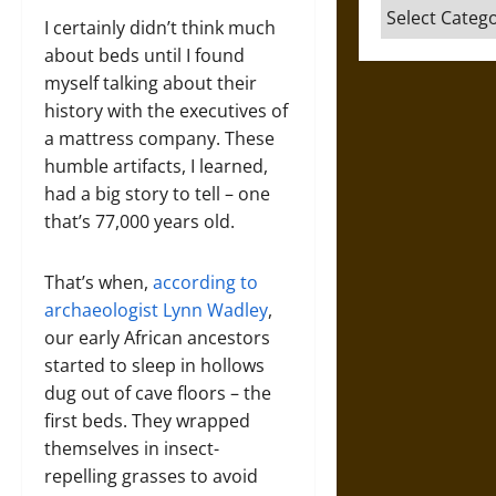
Categories
I certainly didn’t think much
about beds until I found
myself talking about their
history with the executives of
a mattress company. These
humble artifacts, I learned,
had a big story to tell – one
that’s 77,000 years old.
That’s when,
according to
archaeologist Lynn Wadley
,
our early African ancestors
started to sleep in hollows
dug out of cave floors – the
first beds. They wrapped
themselves in insect-
repelling grasses to avoid