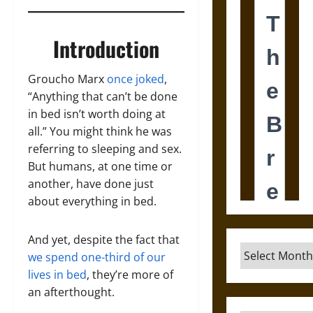
Introduction
Groucho Marx
once joked
,
“Anything that can’t be done
in bed isn’t worth doing at
all.” You might think he was
referring to sleeping and sex.
But humans, at one time or
another, have done just
about everything in bed.
And yet, despite the fact that
Archives
we spend one-third of our
lives in bed
, they’re more of
an afterthought.