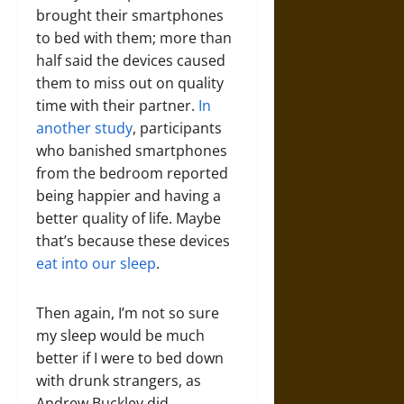
brought their smartphones
to bed with them; more than
half said the devices caused
them to miss out on quality
time with their partner.
In
another study
, participants
who banished smartphones
from the bedroom reported
being happier and having a
better quality of life. Maybe
that’s because these devices
eat into our sleep
.
Then again, I’m not so sure
my sleep would be much
better if I were to bed down
with drunk strangers, as
Andrew Buckley did.