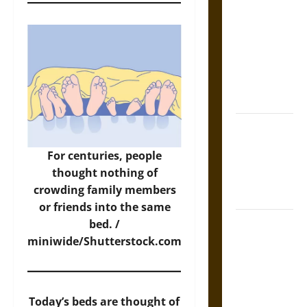
Tecpatl: The
Divine
Sacrificial
Knife of
Aztec
Mythology
The Shield of
Achilles: War
For centuries, people
and Peace in
thought nothing of
the Homeric
crowding family members
World
or friends into the same
Brahmashira
bed. /
Astra:
miniwide/Shutterstock.com
Cosmic
Destruction
and the
Today’s beds are thought of