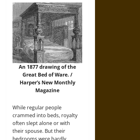
An 1877 drawing of the
Great Bed of Ware. /
Harper’s New Monthly
Magazine
While regular people
crammed into beds, royalty
often slept alone or with
their spouse. But their
bedrooms were hardly