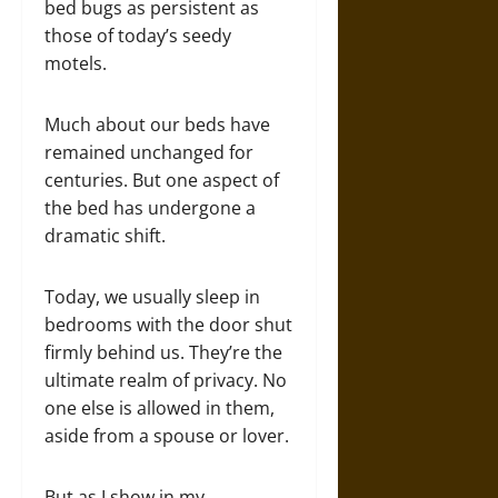
bed bugs as persistent as
those of today’s seedy
motels.
Much about our beds have
remained unchanged for
centuries. But one aspect of
the bed has undergone a
dramatic shift.
Today, we usually sleep in
bedrooms with the door shut
firmly behind us. They’re the
ultimate realm of privacy. No
one else is allowed in them,
aside from a spouse or lover.
But as I show in my