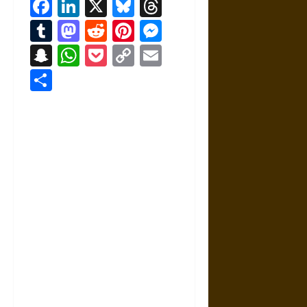
Facebook
LinkedIn
X
Bluesky
Threads
Tumblr
Mastodon
Reddit
Pinterest
Messenger
Snapchat
WhatsApp
Pocket
Copy
Email
Link
Share