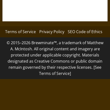
Terms of Service
Privacy Policy
SEO Code of Ethics
© 2015–2026 Brewminate™, a trademark of Matthew
A. McIntosh. All original content and imagery are
protected under applicable copyright. Materials
designated as Creative Commons or public domain
remain governed by their respective licenses. [See
Terms of Service]