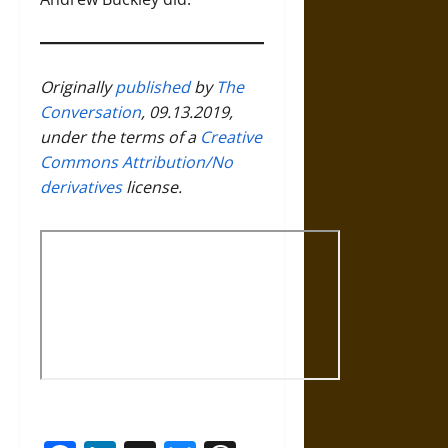
Originally
published
by
The
Conversation
, 09.13.2019,
under the terms of a
Creative
Commons Attribution/No
derivatives
license.