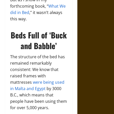
forthcoming book, “
What We
did in Bed
,” it wasn’t always
this way.
Beds Full of ‘Buck
and Babble’
The structure of the bed has
remained remarkably
consistent: We know that
raised frames with
mattresses
were being used
in Malta and Egypt
by 3000
B.C., which means that
people have been using them
for over 5,000 years.