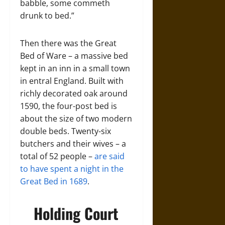
babble, some commeth
drunk to bed.”
Then there was the Great
Bed of Ware – a massive bed
kept in an inn in a small town
in entral England. Built with
richly decorated oak around
1590, the four-post bed is
about the size of two modern
double beds. Twenty-six
butchers and their wives – a
total of 52 people –
are said
to have spent a night in the
Great Bed in 1689
.
Holding Court