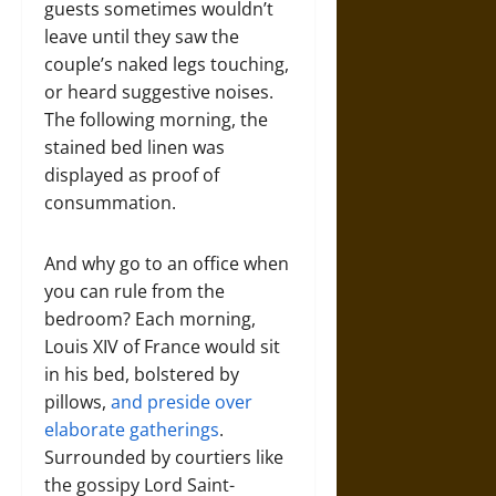
guests sometimes wouldn’t
leave until they saw the
couple’s naked legs touching,
or heard suggestive noises.
The following morning, the
stained bed linen was
displayed as proof of
consummation.
And why go to an office when
you can rule from the
bedroom? Each morning,
Louis XIV of France would sit
in his bed, bolstered by
pillows,
and preside over
elaborate gatherings
.
Surrounded by courtiers like
the gossipy Lord Saint-