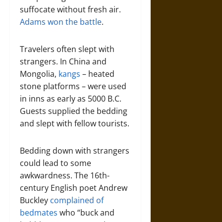
suffocate without fresh air.
Adams won the battle
.
Travelers often slept with
strangers. In China and
Mongolia,
kangs
– heated
stone platforms – were used
in inns as early as 5000 B.C.
Guests supplied the bedding
and slept with fellow tourists.
Bedding down with strangers
could lead to some
awkwardness. The 16th-
century English poet Andrew
Buckley
complained of
bedmates
who “buck and