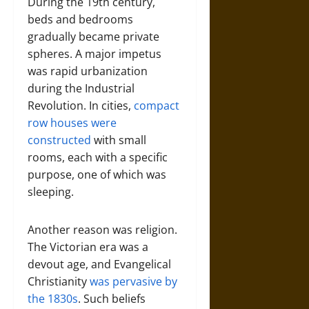
During the 19th century,
beds and bedrooms
gradually became private
spheres. A major impetus
was rapid urbanization
during the Industrial
Revolution. In cities,
compact
row houses were
const
r
ucted
with small
rooms, each with a specific
purpose, one of which was
sleeping.
Another reason was religion.
The Victorian era was a
devout age, and Evangelical
Christianity
was pervasive by
the 1830s
. Such beliefs