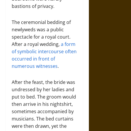
bastions of privacy.
The ceremonial bedding of
newlyweds was a public
spectacle for a royal court.
After a royal wedding,
a form
of symbolic intercourse often
occurred in front of
numerous witnesses
.
After the feast, the bride was
undressed by her ladies and
put to bed. The groom would
then arrive in his nightshirt,
sometimes accompanied by
musicians. The bed curtains
were then drawn, yet the