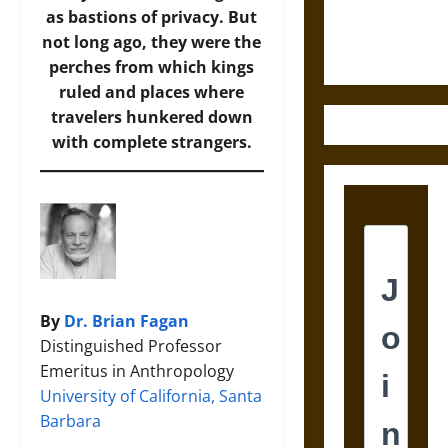
Ethics of
as bastions of privacy. But
Ultimate
not long ago, they were the
Weapons
perches from which kings
ruled and places where
travelers hunkered down
with complete strangers.
By
Dr. Brian Fagan
Distinguished Professor
Emeritus in Anthropology
University of California, Santa
Barbara