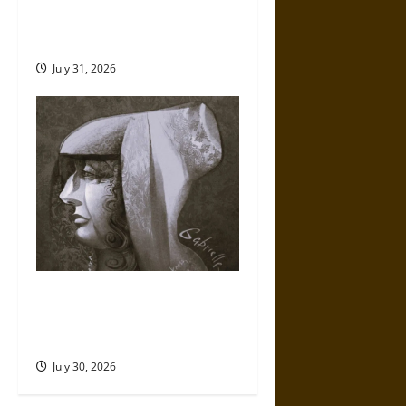
Fate of War in Norse
Mythology
July 31, 2026
Gabrielle Suchon: Philosopher
of Women’s Freedom in the
17th Century
July 30, 2026