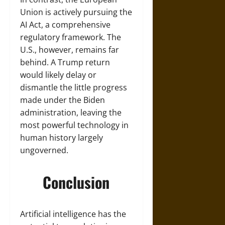
Union is actively pursuing the
AI Act, a comprehensive
regulatory framework. The
U.S., however, remains far
behind. A Trump return
would likely delay or
dismantle the little progress
made under the Biden
administration, leaving the
most powerful technology in
human history largely
ungoverned.
Conclusion
Artificial intelligence has the