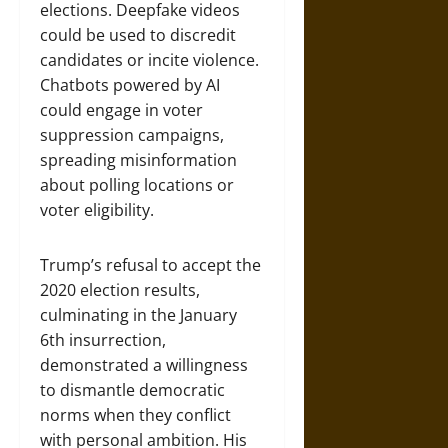
elections. Deepfake videos
could be used to discredit
candidates or incite violence.
Chatbots powered by AI
could engage in voter
suppression campaigns,
spreading misinformation
about polling locations or
voter eligibility.
Trump’s refusal to accept the
2020 election results,
culminating in the January
6th insurrection,
demonstrated a willingness
to dismantle democratic
norms when they conflict
with personal ambition. His