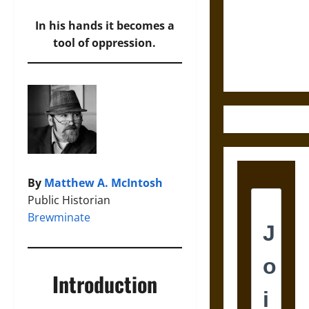
Destruction
and the
In his hands it becomes a
Ethics of
tool of oppression.
Ultimate
Weapons
By
Matthew A. McIntosh
Public Historian
Brewminate
Introduction