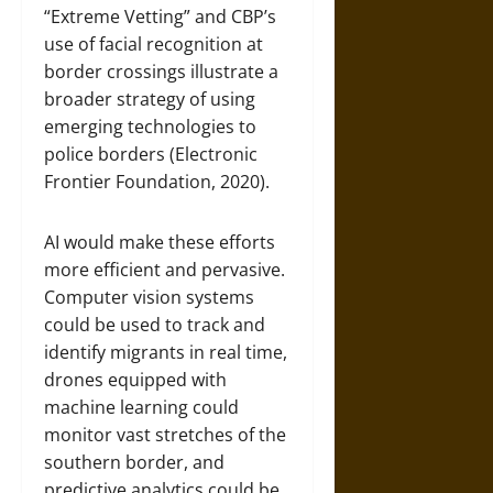
“Extreme Vetting” and CBP’s
use of facial recognition at
border crossings illustrate a
broader strategy of using
emerging technologies to
police borders (Electronic
Frontier Foundation, 2020).
AI would make these efforts
more efficient and pervasive.
Computer vision systems
could be used to track and
identify migrants in real time,
drones equipped with
machine learning could
monitor vast stretches of the
southern border, and
predictive analytics could be