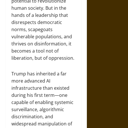
potential to revolutionize
human society. But in the
hands of a leadership that
disrespects democratic
norms, scapegoats
vulnerable populations, and
thrives on disinformation, it
becomes a tool not of
liberation, but of oppression.
Trump has inherited a far
more advanced AI
infrastructure than existed
during his first term—one
capable of enabling systemic
surveillance, algorithmic
discrimination, and
widespread manipulation of