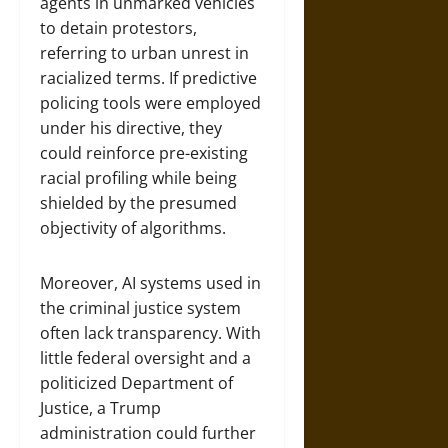
agents in unmarked vehicles
to detain protestors,
referring to urban unrest in
racialized terms. If predictive
policing tools were employed
under his directive, they
could reinforce pre-existing
racial profiling while being
shielded by the presumed
objectivity of algorithms.
Moreover, AI systems used in
the criminal justice system
often lack transparency. With
little federal oversight and a
politicized Department of
Justice, a Trump
administration could further