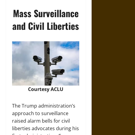
Mass Surveillance
and Civil Liberties
Courtesy
ACLU
The Trump administration’s
approach to surveillance
raised alarm bells for civil
liberties advocates during his