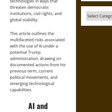
technologies in ways that
threaten democratic
institutions, civil rights, and
Categories
global stability.
This article outlines the
multifaceted risks associated
with the use of AI under a
potential Trump
administration, drawing on
documented actions from his
previous term, current
political movements, and
emerging technological
capabilities.
AI and