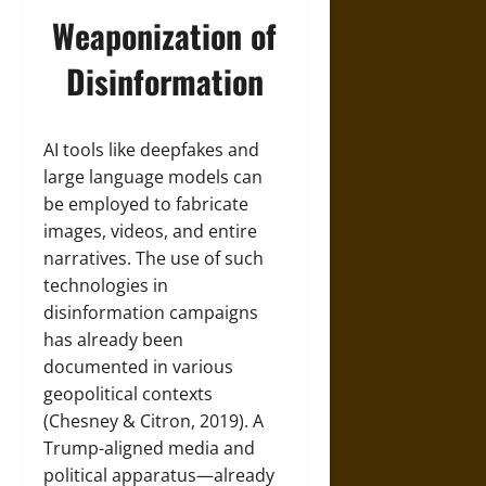
Weaponization of
Disinformation
AI tools like deepfakes and
large language models can
be employed to fabricate
images, videos, and entire
narratives. The use of such
technologies in
disinformation campaigns
has already been
documented in various
geopolitical contexts
(Chesney & Citron, 2019). A
Trump-aligned media and
political apparatus—already