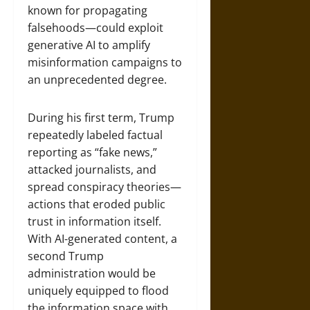
known for propagating
falsehoods—could exploit
generative AI to amplify
misinformation campaigns to
an unprecedented degree.
During his first term, Trump
repeatedly labeled factual
reporting as “fake news,”
attacked journalists, and
spread conspiracy theories—
actions that eroded public
trust in information itself.
With AI-generated content, a
second Trump
administration would be
uniquely equipped to flood
the information space with