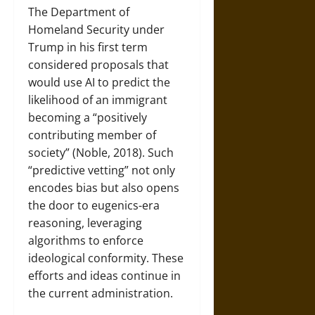
The Department of
Homeland Security under
Trump in his first term
considered proposals that
would use AI to predict the
likelihood of an immigrant
becoming a “positively
contributing member of
society” (Noble, 2018). Such
“predictive vetting” not only
encodes bias but also opens
the door to eugenics-era
reasoning, leveraging
algorithms to enforce
ideological conformity. These
efforts and ideas continue in
the current administration.