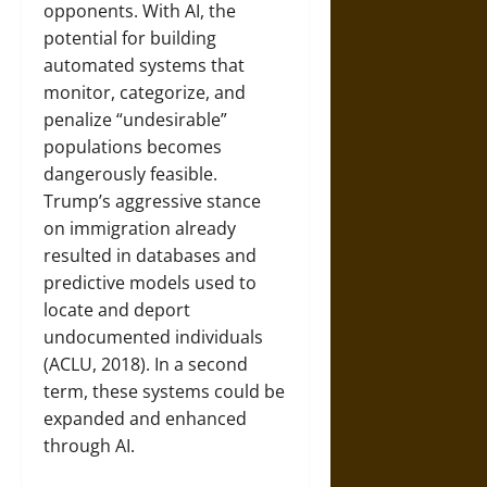
opponents. With AI, the
potential for building
automated systems that
monitor, categorize, and
penalize “undesirable”
populations becomes
dangerously feasible.
Trump’s aggressive stance
on immigration already
resulted in databases and
predictive models used to
locate and deport
undocumented individuals
(ACLU, 2018). In a second
term, these systems could be
expanded and enhanced
through AI.