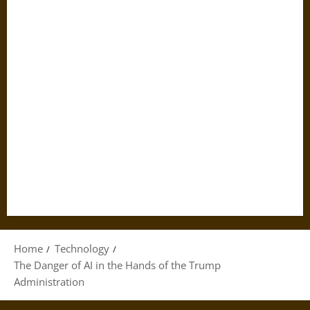
Home
Technology
The Danger of AI in the Hands of the Trump
Administration