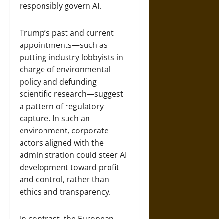
responsibly govern AI.
Trump’s past and current
appointments—such as
putting industry lobbyists in
charge of environmental
policy and defunding
scientific research—suggest
a pattern of regulatory
capture. In such an
environment, corporate
actors aligned with the
administration could steer AI
development toward profit
and control, rather than
ethics and transparency.
In contrast, the European