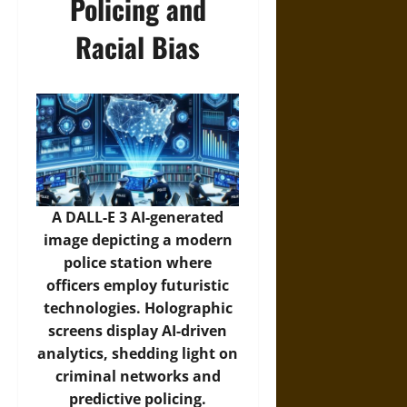
Policing and
Racial Bias
A DALL-E 3 AI-generated
image depicting a modern
police station where
officers employ futuristic
technologies. Holographic
screens display AI-driven
analytics, shedding light on
criminal networks and
predictive policing.