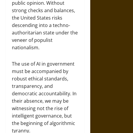
public opinion. Without
strong checks and balances,
the United States risks
descending into a techno-
authoritarian state under the
veneer of populist
nationalism.
The use of AI in government
must be accompanied by
robust ethical standards,
transparency, and
democratic accountability. In
their absence, we may be
witnessing not the rise of
intelligent governance, but
the beginning of algorithmic
tyranny.