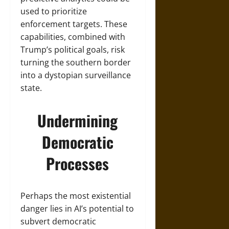
used to prioritize
enforcement targets. These
capabilities, combined with
Trump’s political goals, risk
turning the southern border
into a dystopian surveillance
state.
Undermining
Democratic
Processes
Perhaps the most existential
danger lies in AI’s potential to
subvert democratic