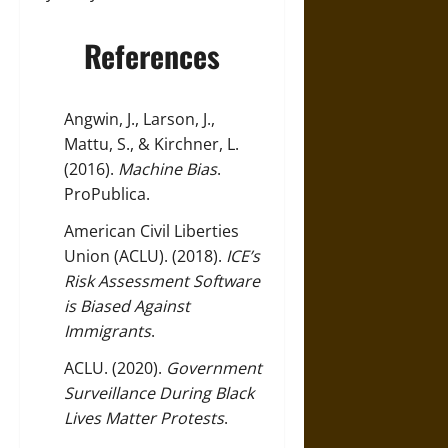
References
Angwin, J., Larson, J.,
Mattu, S., & Kirchner, L.
(2016).
Machine Bias
.
ProPublica
.
American Civil Liberties
Union (ACLU). (2018).
ICE’s
Risk Assessment Software
is Biased Against
Immigrants
.
ACLU. (2020).
Government
Surveillance During Black
Lives Matter Protests
.