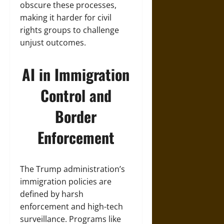
obscure these processes,
making it harder for civil
rights groups to challenge
unjust outcomes.
AI in Immigration
Control and
Border
Enforcement
The Trump administration’s
immigration policies are
defined by harsh
enforcement and high-tech
surveillance. Programs like