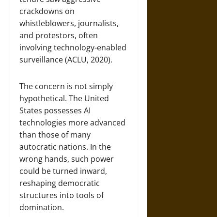
crackdowns on
whistleblowers, journalists,
and protestors, often
involving technology-enabled
surveillance (ACLU, 2020).
The concern is not simply
hypothetical. The United
States possesses AI
technologies more advanced
than those of many
autocratic nations. In the
wrong hands, such power
could be turned inward,
reshaping democratic
structures into tools of
domination.