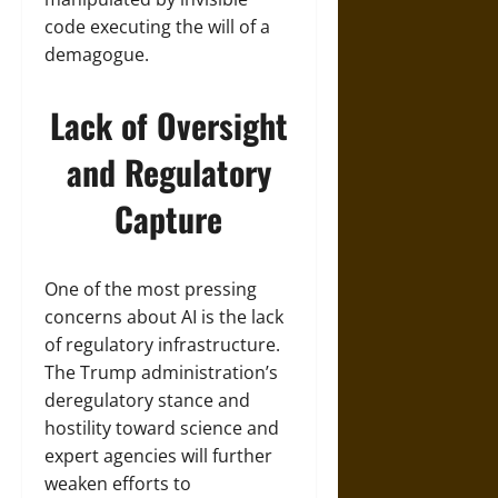
code executing the will of a
demagogue.
Lack of Oversight
and Regulatory
Capture
One of the most pressing
concerns about AI is the lack
of regulatory infrastructure.
The Trump administration’s
deregulatory stance and
hostility toward science and
expert agencies will further
weaken efforts to