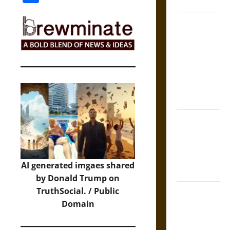
Coronation
The Sacred
Tecpatl: The
Divine
Sacrificial
Knife of
Aztec
Mythology
The Shield of
Achilles: War
and Peace in
the Homeric
AI generated imgaes shared
World
by Donald Trump on
TruthSocial. / Public
Brahmashira
Domain
Astra:
Cosmic