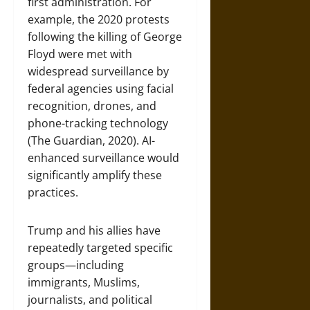
first administration. For
example, the 2020 protests
following the killing of George
Floyd were met with
widespread surveillance by
federal agencies using facial
recognition, drones, and
phone-tracking technology
(The Guardian, 2020). AI-
enhanced surveillance would
significantly amplify these
practices.
Trump and his allies have
repeatedly targeted specific
groups—including
immigrants, Muslims,
journalists, and political