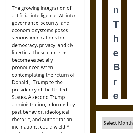
The growing integration of
artificial intelligence (AI) into
governance, security, and
economic systems poses
serious implications for
democracy, privacy, and civil
liberties. These concerns
become especially
pronounced when
contemplating the return of
Donald J. Trump to the
presidency of the United
States. A second Trump
administration, informed by
past behavior, ideological
rhetoric, and authoritarian
Archives
inclinations, could wield AI