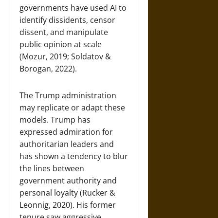
governments have used AI to
identify dissidents, censor
dissent, and manipulate
public opinion at scale
(Mozur, 2019; Soldatov &
Borogan, 2022).
The Trump administration
may replicate or adapt these
models. Trump has
expressed admiration for
authoritarian leaders and
has shown a tendency to blur
the lines between
government authority and
personal loyalty (Rucker &
Leonnig, 2020). His former
tenure saw aggressive