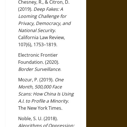
Chesney, R., & Citron, D.
(2019).
Deep Fakes: A
Looming Challenge for
Privacy, Democracy, and
National Security
.
California Law Review,
107(6), 1753–1819.
Electronic Frontier
Foundation. (2020).
Border Surveillance
.
Mozur, P. (2019).
One
Month, 500,000 Face
Scans: How China Is Using
A.I. to Profile a Minority
.
The New York Times.
Noble, S. U. (2018).
Algorithms of Oppression: