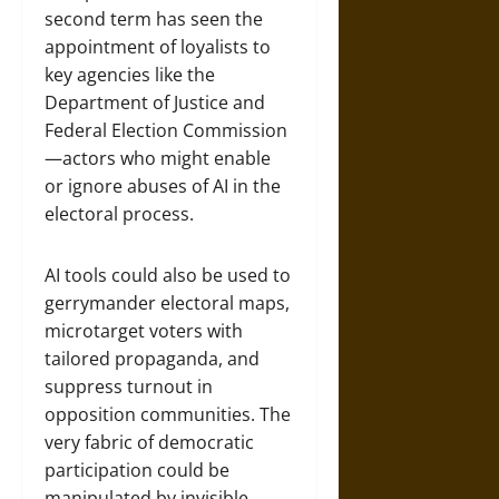
second term has seen the
appointment of loyalists to
key agencies like the
Department of Justice and
Federal Election Commission
—actors who might enable
or ignore abuses of AI in the
electoral process.
AI tools could also be used to
gerrymander electoral maps,
microtarget voters with
tailored propaganda, and
suppress turnout in
opposition communities. The
very fabric of democratic
participation could be
manipulated by invisible