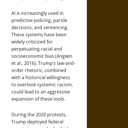
AI is increasingly used in
predictive policing, parole
decisions, and sentencing.
These systems have been
widely criticized for
perpetuating racial and
socioeconomic bias (Angwin
et al., 2016). Trump’s law-and-
order rhetoric, combined
with a historical willingness
to overlook systemic racism,
could lead to an aggressive
expansion of these tools.
During the 2020 protests,
Trump deployed federal