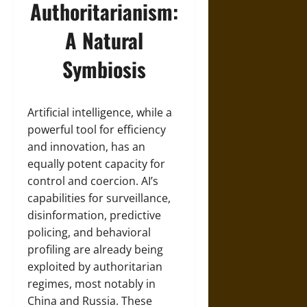
Authoritarianism:
A Natural
Symbiosis
Artificial intelligence, while a
powerful tool for efficiency
and innovation, has an
equally potent capacity for
control and coercion. AI’s
capabilities for surveillance,
disinformation, predictive
policing, and behavioral
profiling are already being
exploited by authoritarian
regimes, most notably in
China and Russia. These