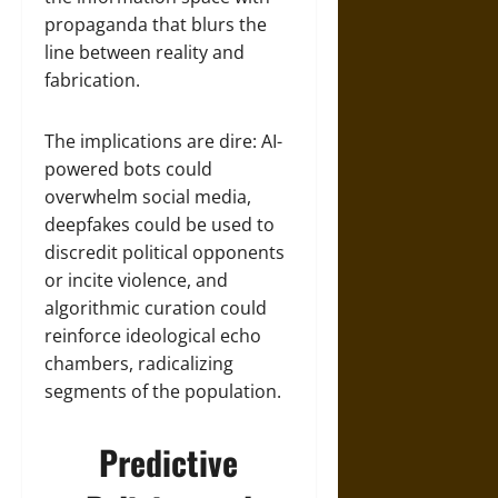
propaganda that blurs the
line between reality and
fabrication.
The implications are dire: AI-
powered bots could
overwhelm social media,
deepfakes could be used to
discredit political opponents
or incite violence, and
algorithmic curation could
reinforce ideological echo
chambers, radicalizing
segments of the population.
Predictive