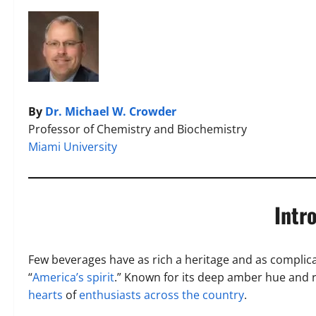
By
Dr. Michael W. Crowder
Professor of Chemistry and Biochemistry
Miami University
Intr
Few beverages have as rich a heritage and as complic
“
America’s spirit
.” Known for its deep amber hue and 
hearts
of
enthusiasts across the country
.