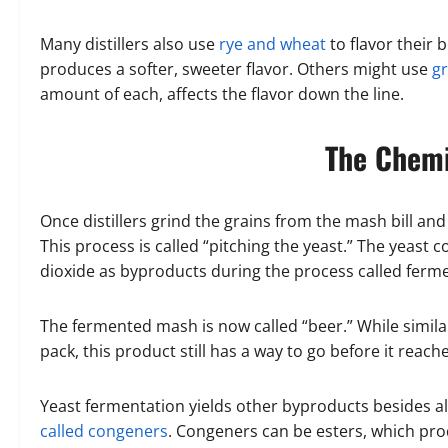
Many distillers also use
rye and wheat
to flavor their
produces a softer, sweeter flavor. Others might use
gr
amount of each, affects the flavor down the line.
The Chemi
Once distillers grind the grains from the mash bill an
This process is called “pitching the yeast.” The yeas
dioxide as byproducts during the process called ferm
The fermented mash is now called “beer.” While similar
pack, this product still has a way to go before it reache
Yeast fermentation yields other byproducts besides a
called congeners
. Congeners can be esters, which prod