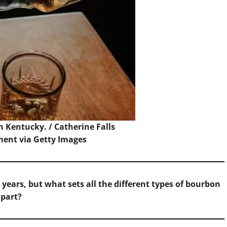
n Kentucky. /
Catherine Falls
nt via Getty Images
ears, but what sets all the different types of bourbon
apart?