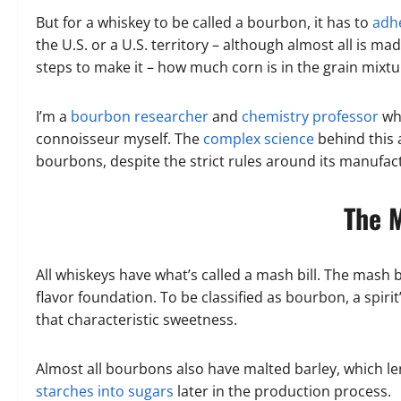
But for a whiskey to be called a bourbon, it has to
adhe
the U.S. or a U.S. territory – although almost all is m
steps to make it – how much corn is in the grain mixtu
I’m a
bourbon researcher
and
chemistry professor
who
connoisseur myself. The
complex science
behind this 
bourbons, despite the strict rules around its manufac
The M
All whiskeys have what’s called a mash bill. The mash bi
flavor foundation. To be classified as bourbon, a spiri
that characteristic sweetness.
Almost all bourbons also have malted barley, which l
starches into sugars
later in the production process.