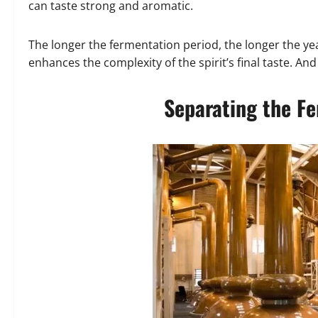
can taste strong and aromatic.
The longer the fermentation period, the longer the y
enhances the complexity of the spirit’s final taste. An
Separating the F