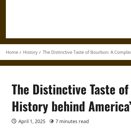
Home
History
The Distinctive Taste of Bourbon: A Complex
The Distinctive Taste o
History behind America’
April 1, 2025
7 minutes read