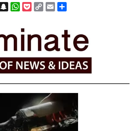
on
t
terest
Messenger
Snapchat
WhatsApp
Pocket
Copy
Email
Share
Link