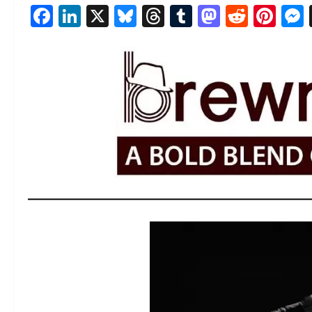
Facebook
LinkedIn
X
Bluesky
Threads
Tumblr
Mastod
Reddi
Pin