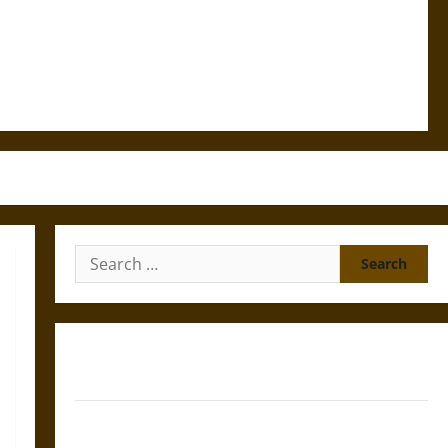
Search
for:
Gungnir: Odin’s Spear and the Fate of War in Norse
Mythology
Joyeuse: Charlemagne’s Sword from Medieval Epic to
French Coronation