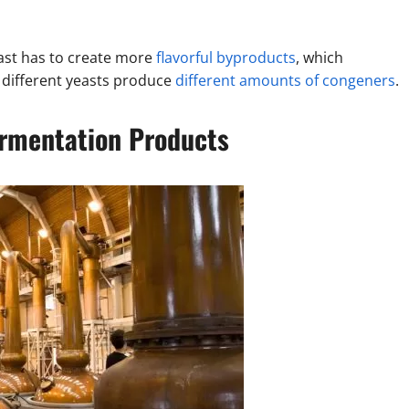
east has to create more
flavorful byproducts
, which
d different yeasts produce
different amounts of congeners
.
ermentation Products