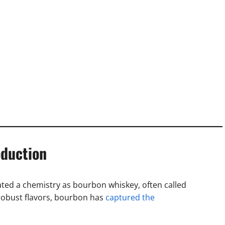
oduction
ated a chemistry as bourbon whiskey, often called
robust flavors, bourbon has
captured the