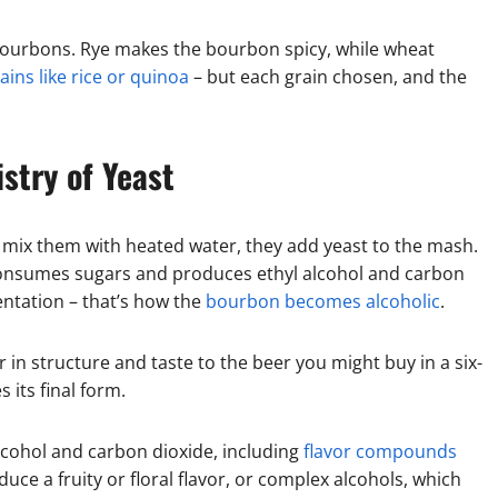
 bourbons. Rye makes the bourbon spicy, while wheat
ains like rice or quinoa
– but each grain chosen, and the
stry of Yeast
d mix them with heated water, they add yeast to the mash.
t consumes sugars and produces ethyl alcohol and carbon
entation – that’s how the
bourbon becomes alcoholic
.
 in structure and taste to the beer you might buy in a six-
s its final form.
lcohol and carbon dioxide, including
flavor compounds
uce a fruity or floral flavor, or complex alcohols, which