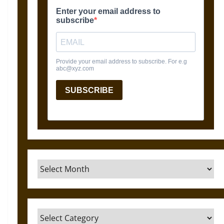
Archives
Categories