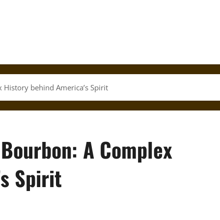
 History behind America’s Spirit
f Bourbon: A Complex
s Spirit