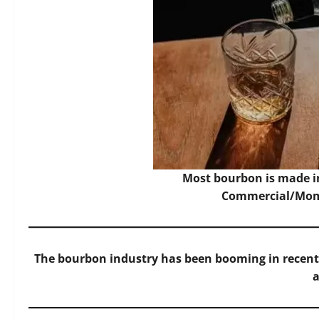
Most bourbon is made i
Commercial/Mome
The bourbon industry has been booming in recent y