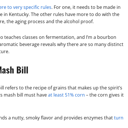
re to very specific rules
. For one, it needs to be made in
ade in Kentucky. The other rules have more to do with the
re, the aging process and the alcohol proof.
 teaches classes on fermentation, and I’m a bourbon
aromatic beverage reveals why there are so many distinct
ture.
ash Bill
ll refers to the recipe of grains that makes up the spirit’s
t’s mash bill must have
at least 51% corn
– the corn gives it
ends a nutty, smoky flavor and provides enzymes that
turn