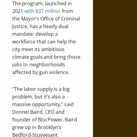
The program, launched in
2021
with $37 million
from
the Mayor’s Office of Criminal
Justice, has a heady dual
mandate: develop a
workforce that can help the
city meet its ambitious
climate goals and bring those
jobs to neighborhoods
affected by gun violence.
“The labor supply is a big
problem, but it’s also a
massive opportunity,” said
Donnel Baird, CEO and
founder of BlocPower. Baird
grew up in Brooklyn’s
Bedford-Stuyvesant