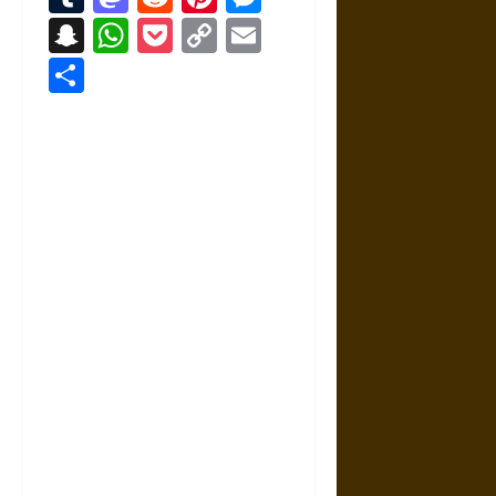
Snapchat
WhatsApp
Pocket
Copy
Email
Link
Share