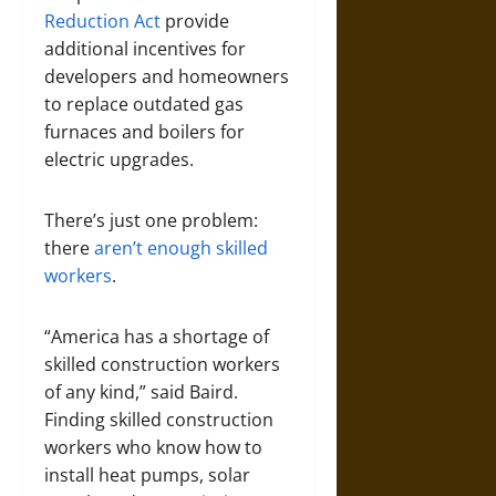
Reduction Act
provide
additional incentives for
developers and homeowners
to replace outdated gas
furnaces and boilers for
electric upgrades.
There’s just one problem:
there
aren’t enough skilled
workers
.
“America has a shortage of
skilled construction workers
of any kind,” said Baird.
Finding skilled construction
workers who know how to
install heat pumps, solar