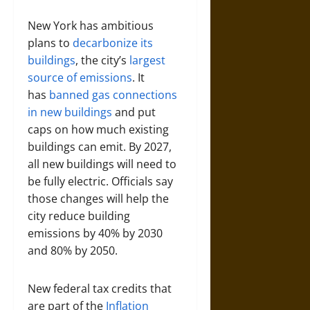
New York has ambitious
plans to
decarbonize its
buildings
, the city’s
largest
source of emissions
. It
has
banned gas connections
in new buildings
and put
caps on how much existing
buildings can emit. By 2027,
all new buildings will need to
be fully electric. Officials say
those changes will help the
city reduce building
emissions by 40% by 2030
and 80% by 2050.
New federal tax credits that
are part of the
Inflation