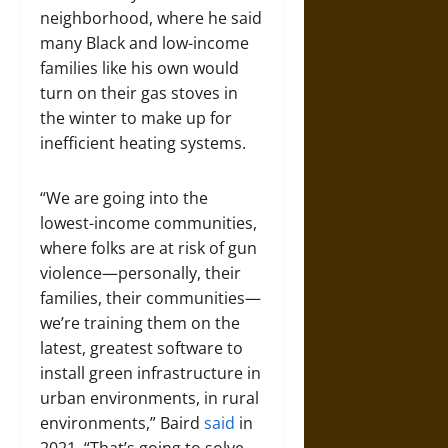
neighborhood, where he said
many Black and low-income
families like his own would
turn on their gas stoves in
the winter to make up for
inefficient heating systems.
“We are going into the
lowest-income communities,
where folks are at risk of gun
violence—personally, their
families, their communities—
we’re training them on the
latest, greatest software to
install green infrastructure in
urban environments, in rural
environments,” Baird
said
in