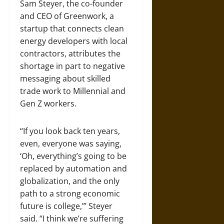
Sam Steyer, the co-founder
and CEO of Greenwork, a
startup that connects clean
energy developers with local
contractors, attributes the
shortage in part to negative
messaging about skilled
trade work to Millennial and
Gen Z workers.
“If you look back ten years,
even, everyone was saying,
‘Oh, everything’s going to be
replaced by automation and
globalization, and the only
path to a strong economic
future is college,’” Steyer
said. “I think we’re suffering