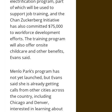
electrification program, part
of which will be used to
support job training, and the
Chan Zuckerberg Initiative
has also committed $75,000
to workforce development
efforts. The training program
will also offer onsite
childcare and other benefits,
Evans said.
Menlo Park’s program has
not yet launched, but Evans
said she is already getting
calls from other cities across
the country, including
Chicago and Denver,
interested in learning about