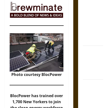
The Sacred
Tecpatl: The
Divine
Sacrificial
Knife of
Aztec
Mythology
The Shield of
Achilles: War
and Peace in
the Homeric
World
Photo courtesy BlocPower
Brahmashira
Astra:
BlocPower has trained over
Cosmic
1,700 New Yorkers to join
Destruction
the clean energy workforce