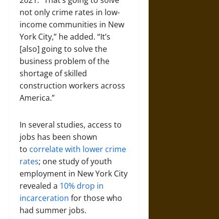
2021. “That’s going to solve
not only crime rates in low-
income communities in New
York City,” he added. “It’s
[also] going to solve the
business problem of the
shortage of skilled
construction workers across
America.”
In several studies, access to
jobs has been shown
to
correlate with lower crime
rates
; one study of youth
employment in New York City
revealed a
10% drop in
incarceration
for those who
had summer jobs.