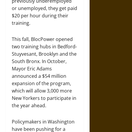
previously underemployed
or unemployed, they get paid
$20 per hour during their
training.
This fall, BlocPower opened
two training hubs in Bedford-
Stuyvesant, Brooklyn and the
South Bronx. In October,
Mayor Eric Adams
announced a $54 million
expansion of the program,
which will allow 3,000 more
New Yorkers to participate in
the year ahead.
Policymakers in Washington
have been pushing for a