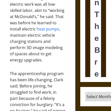
electric work was all low-
skilled labor, akin to “working
at McDonald’s,” he said. That
was before he learned to
install electric
heat pumps
,
maintain electric vehicle
charging stations and
perform 3D image modeling
of spaces about to get
energy upgrades.
The apprenticeship program
has been life-changing, Clark
said. Before joining, he
struggled to find work, in
Archives
part because of a felony
conviction for burglary. “It’s a
no-brainer,” he said of joining