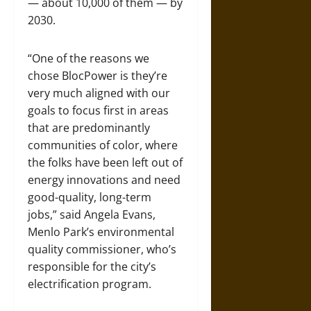
— about 10,000 of them — by
2030.
“One of the reasons we
chose BlocPower is they’re
very much aligned with our
goals to focus first in areas
that are predominantly
communities of color, where
the folks have been left out of
energy innovations and need
good-quality, long-term
jobs,” said Angela Evans,
Menlo Park’s environmental
quality commissioner, who’s
responsible for the city’s
electrification program.