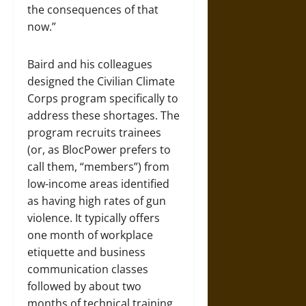
the consequences of that
now.”
Baird and his colleagues
designed the Civilian Climate
Corps program specifically to
address these shortages. The
program recruits trainees
(or, as BlocPower prefers to
call them, “members”) from
low-income areas identified
as having high rates of gun
violence. It typically offers
one month of workplace
etiquette and business
communication classes
followed by about two
months of technical training,