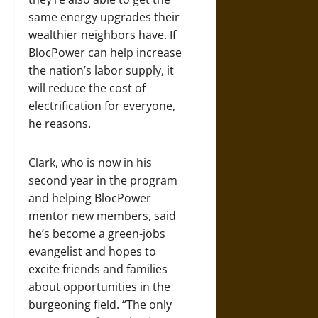
same energy upgrades their
wealthier neighbors have. If
BlocPower can help increase
the nation’s labor supply, it
will reduce the cost of
electrification for everyone,
he reasons.
Clark, who is now in his
second year in the program
and helping BlocPower
mentor new members, said
he’s become a green-jobs
evangelist and hopes to
excite friends and families
about opportunities in the
burgeoning field. “The only