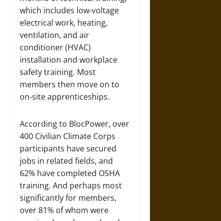
which includes low-voltage
electrical work, heating,
ventilation, and air
conditioner (HVAC)
installation and workplace
safety training. Most
members then move on to
on-site apprenticeships.
According to BlocPower, over
400 Civilian Climate Corps
participants have secured
jobs in related fields, and
62% have completed OSHA
training. And perhaps most
significantly for members,
over 81% of whom were