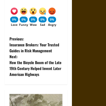
0%
0%
0%
0%
0%
Love
Funny
Wow
Sad
Angry
P
Previous:
Insurance Brokers: Your Trusted
o
Guides in Risk Management
Next:
s
How the Bicycle Boom of the Late
t
19th Century Helped Invent Later
American Highways
n
a
v