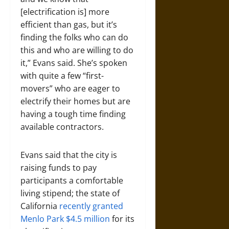
[electrification is] more
efficient than gas, but it’s
finding the folks who can do
this and who are willing to do
it,” Evans said. She’s spoken
with quite a few “first-
movers” who are eager to
electrify their homes but are
having a tough time finding
available contractors.
Evans said that the city is
raising funds to pay
participants a comfortable
living stipend; the state of
California
recently granted
Menlo Park $4.5 million
for its