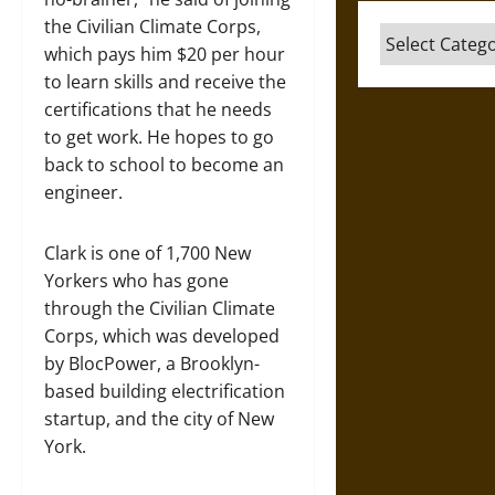
the Civilian Climate Corps,
Categories
which pays him $20 per hour
to learn skills and receive the
certifications that he needs
to get work. He hopes to go
back to school to become an
engineer.
Clark is one of 1,700 New
Yorkers who has gone
through the Civilian Climate
Corps, which was developed
by BlocPower, a Brooklyn-
based building electrification
startup, and the city of New
York.