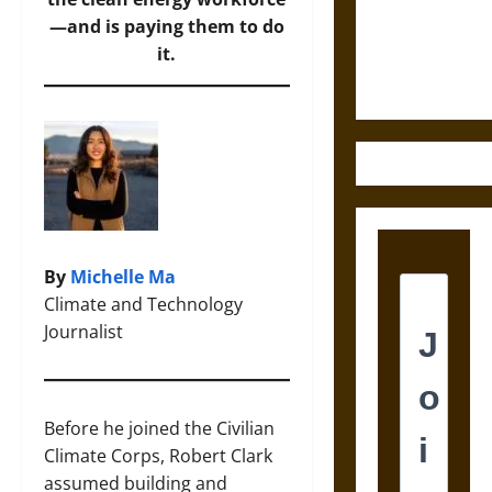
and the
—and is paying them to do
Ethics of
it.
Ultimate
Weapons
By
Michelle Ma
Climate and Technology
Journalist
Before he joined the Civilian
Climate Corps, Robert Clark
assumed building and