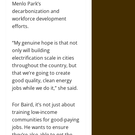
Menlo Park’s
decarbonization and
workforce development
efforts.
“My genuine hope is that not
only will building
electrification scale in cities
throughout the country, but
that we’re going to create
good quality, clean energy
jobs while we do it,” she said.
For Baird, it’s not just about
training low-income
communities for good-paying
jobs. He wants to ensure
they’re also able to get the