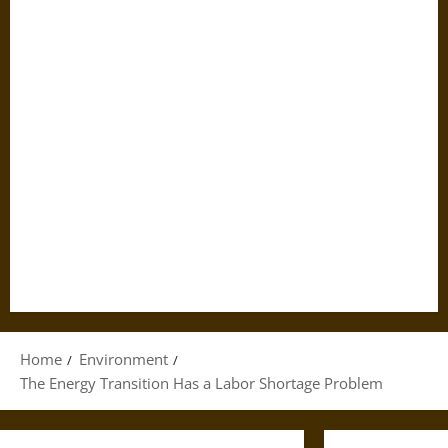
Home
Environment
The Energy Transition Has a Labor Shortage Problem