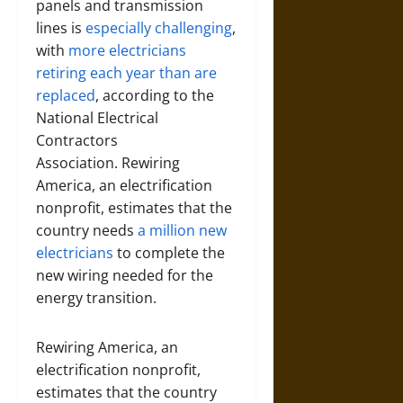
panels and transmission
lines is
especially challenging
,
with
more electricians
retiring each year than are
replaced
, according to the
National Electrical
Contractors
Association. Rewiring
America, an electrification
nonprofit, estimates that the
country needs
a million new
electricians
to complete the
new wiring needed for the
energy transition.
Rewiring America, an
electrification nonprofit,
estimates that the country