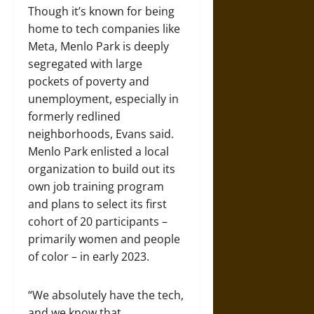
Though it’s known for being
home to tech companies like
Meta, Menlo Park is deeply
segregated with large
pockets of poverty and
unemployment, especially in
formerly redlined
neighborhoods, Evans said.
Menlo Park enlisted a local
organization to build out its
own job training program
and plans to select its first
cohort of 20 participants –
primarily women and people
of color – in early 2023.
“We absolutely have the tech,
and we know that