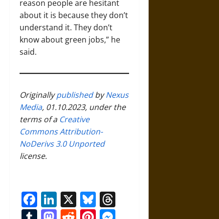
reason people are hesitant
about it is because they don’t
understand it. They don’t
know about green jobs,” he
said.
Originally
published
by
Nexus
Media
, 01.10.2023, under the
terms of a
Creative
Commons Attribution-
NoDerivs 3.0 Unported
license.
Facebook
LinkedIn
X
Bluesky
Threads
Tumblr
Mastodon
Reddit
Pinterest
Messenger