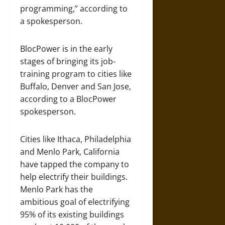
programming,” according to
a spokesperson.
BlocPower is in the early
stages of bringing its job-
training program to cities like
Buffalo, Denver and San Jose,
according to a BlocPower
spokesperson.
Cities like Ithaca, Philadelphia
and Menlo Park, California
have tapped the company to
help electrify their buildings.
Menlo Park has the
ambitious goal of electrifying
95% of its existing buildings