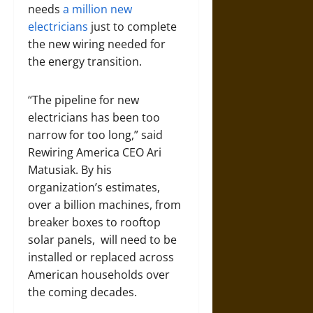
needs
a million new
electricians
just to complete
the new wiring needed for
the energy transition.
“The pipeline for new
electricians has been too
narrow for too long,” said
Rewiring America CEO Ari
Matusiak. By his
organization’s estimates,
over a billion machines, from
breaker boxes to rooftop
solar panels, will need to be
installed or replaced across
American households over
the coming decades.