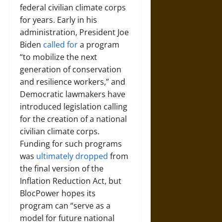
federal civilian climate corps
for years. Early in his
administration, President Joe
Biden
called for
a program
“to mobilize the next
generation of conservation
and resilience workers,” and
Democratic lawmakers have
introduced legislation calling
for the creation of a national
civilian climate corps.
Funding for such programs
was
ultimately dropped
from
the final version of the
Inflation Reduction Act, but
BlocPower hopes its
program can “serve as a
model for future national