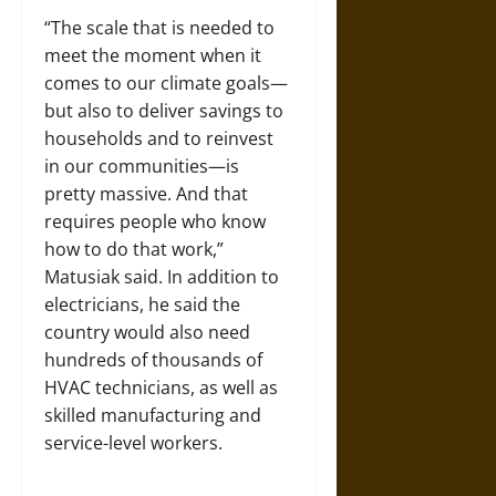
“The scale that is needed to
meet the moment when it
comes to our climate goals—
but also to deliver savings to
households and to reinvest
in our communities—is
pretty massive. And that
requires people who know
how to do that work,”
Matusiak said. In addition to
electricians, he said the
country would also need
hundreds of thousands of
HVAC technicians, as well as
skilled manufacturing and
service-level workers.