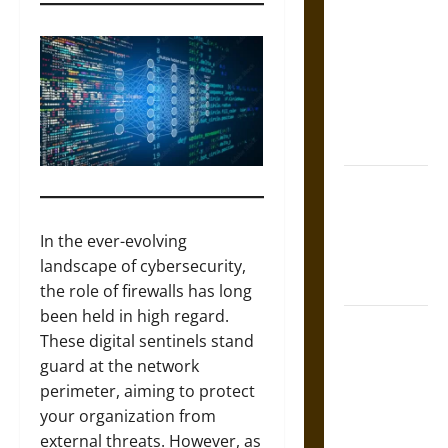
Tecpatl: The
Divine
Sacrificial
Knife of
Aztec
Mythology
The Shield of
Achilles: War
and Peace in
In the ever-evolving
the Homeric
landscape of cybersecurity,
World
the role of firewalls has long
been held in high regard.
Brahmashira
These digital sentinels stand
Astra:
guard at the network
Cosmic
perimeter, aiming to protect
Destruction
your organization from
and the
external threats. However, as