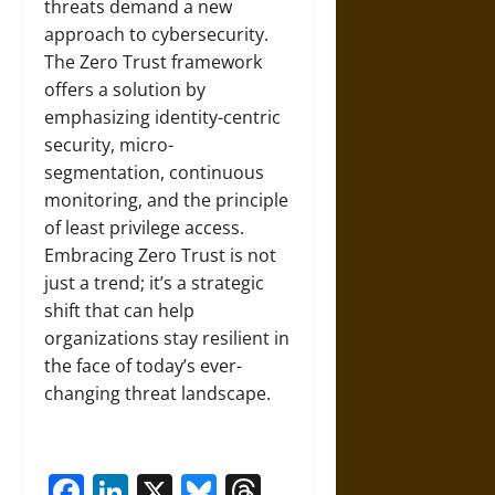
threats demand a new
approach to cybersecurity.
The Zero Trust framework
offers a solution by
emphasizing identity-centric
security, micro-
segmentation, continuous
monitoring, and the principle
of least privilege access.
Embracing Zero Trust is not
just a trend; it’s a strategic
shift that can help
organizations stay resilient in
the face of today’s ever-
changing threat landscape.
Facebook
LinkedIn
X
Bluesky
Threads