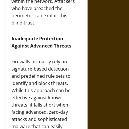
within the network. Attackers
who have breached the
perimeter can exploit this
blind trust.
Inadequate Protection
Against Advanced Threats
Firewalls primarily rely on
signature-based detection
and predefined rule sets to
identify and block threats.
While this approach can be
effective against known
threats, it falls short when
facing advanced, zero-day
attacks and sophisticated
malware that can easily