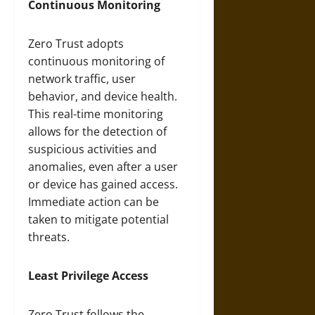
Continuous Monitoring
Zero Trust adopts
continuous monitoring of
network traffic, user
behavior, and device health.
This real-time monitoring
allows for the detection of
suspicious activities and
anomalies, even after a user
or device has gained access.
Immediate action can be
taken to mitigate potential
threats.
Least Privilege Access
Zero Trust follows the