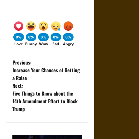
0%
0%
0%
0%
0%
Love
Funny
Wow
Sad
Angry
P
Previous:
Increase Your Chances of Getting
o
a Raise
Next:
s
Five Things to Know about the
t
14th Amendment Effort to Block
Trump
n
a