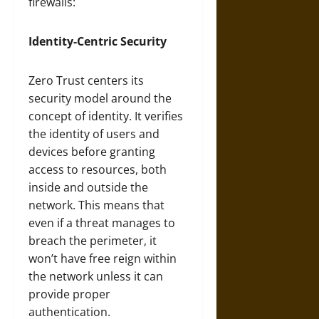
firewalls:
Identity-Centric Security
Zero Trust centers its
security model around the
concept of identity. It verifies
the identity of users and
devices before granting
access to resources, both
inside and outside the
network. This means that
even if a threat manages to
breach the perimeter, it
won’t have free reign within
the network unless it can
provide proper
authentication.