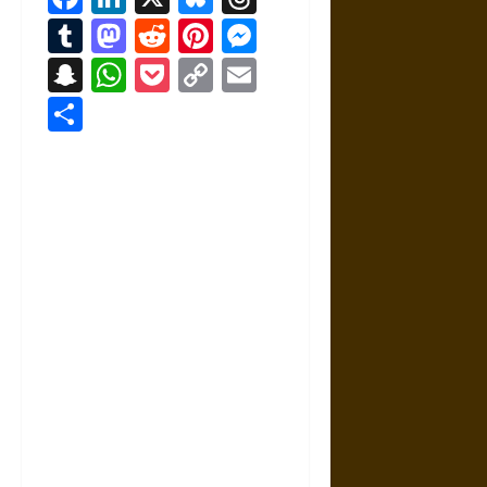
Tumblr
Mastodon
Reddit
Pinterest
Messenger
Snapchat
WhatsApp
Pocket
Copy
Email
Link
Share