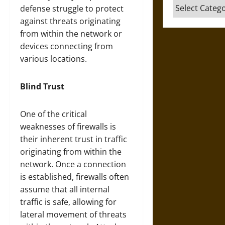
Categories
defense struggle to protect
against threats originating
from within the network or
devices connecting from
various locations.
Blind Trust
One of the critical
weaknesses of firewalls is
their inherent trust in traffic
originating from within the
network. Once a connection
is established, firewalls often
assume that all internal
traffic is safe, allowing for
lateral movement of threats