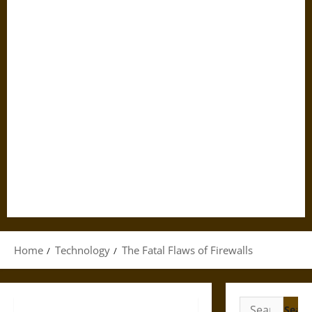
Home
Technology
The Fatal Flaws of Firewalls
Search