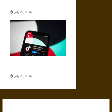
Content From the Web
July 29, 2026
Best Websites to Buy TikTok
Views for Better Reach
July 23, 2026