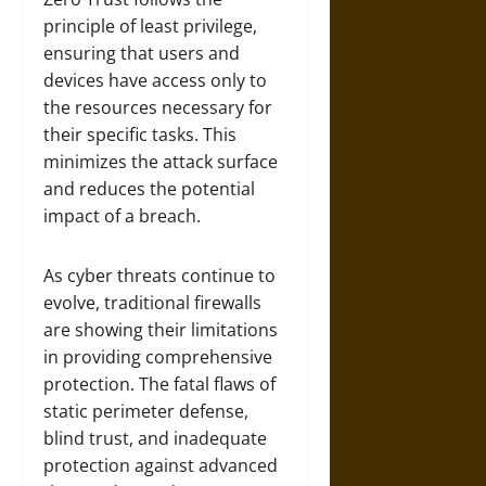
principle of least privilege,
ensuring that users and
devices have access only to
the resources necessary for
their specific tasks. This
minimizes the attack surface
and reduces the potential
impact of a breach.
As cyber threats continue to
evolve, traditional firewalls
are showing their limitations
in providing comprehensive
protection. The fatal flaws of
static perimeter defense,
blind trust, and inadequate
protection against advanced