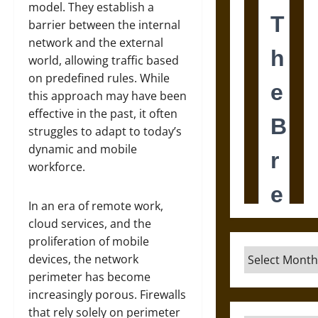
model. They establish a
barrier between the internal
network and the external
world, allowing traffic based
on predefined rules. While
this approach may have been
effective in the past, it often
struggles to adapt to today’s
dynamic and mobile
workforce.
In an era of remote work,
cloud services, and the
proliferation of mobile
Archives
devices, the network
perimeter has become
increasingly porous. Firewalls
that rely solely on perimeter