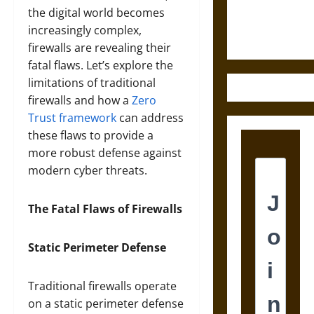
Ethics of
the digital world becomes
Ultimate
increasingly complex,
Weapons
firewalls are revealing their
fatal flaws. Let’s explore the
limitations of traditional
firewalls and how a
Zero
Trust framework
can address
these flaws to provide a
more robust defense against
modern cyber threats.
The Fatal Flaws of Firewalls
Static Perimeter Defense
Traditional firewalls operate
on a static perimeter defense