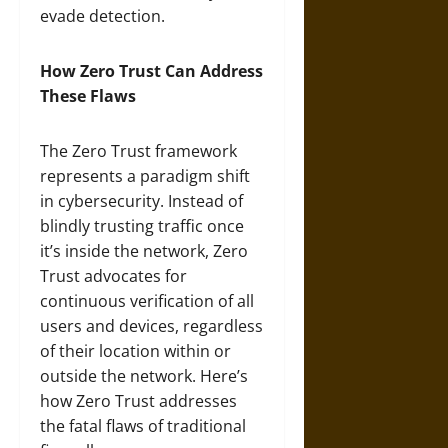
evade detection.
How Zero Trust Can Address
These Flaws
The Zero Trust framework
represents a paradigm shift
in cybersecurity. Instead of
blindly trusting traffic once
it’s inside the network, Zero
Trust advocates for
continuous verification of all
users and devices, regardless
of their location within or
outside the network. Here’s
how Zero Trust addresses
the fatal flaws of traditional