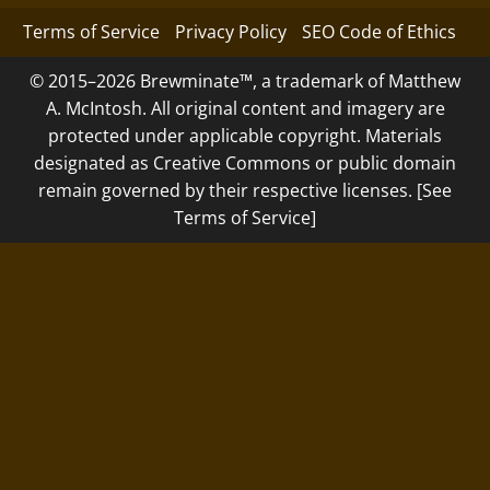
Terms of Service
Privacy Policy
SEO Code of Ethics
© 2015–2026 Brewminate™, a trademark of Matthew
A. McIntosh. All original content and imagery are
protected under applicable copyright. Materials
designated as Creative Commons or public domain
remain governed by their respective licenses. [See
Terms of Service]