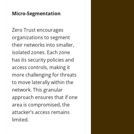
Micro-Segmentation
Zero Trust encourages
organizations to segment
their networks into smaller,
isolated zones. Each zone
has its security policies and
access controls, making it
more challenging for threats
to move laterally within the
network. This granular
approach ensures that if one
area is compromised, the
attacker’s access remains
limited.