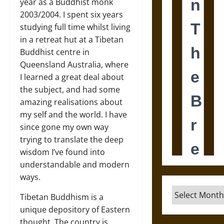
year as a Buddhist monk
2003/2004. I spent six years
studying full time whilst living
in a retreat hut at a Tibetan
Buddhist centre in
Queensland Australia, where
I learned a great deal about
the subject, and had some
amazing realisations about
my self and the world. I have
since gone my own way
trying to translate the deep
wisdom I’ve found into
understandable and modern
ways.
Archives
Tibetan Buddhism is a
unique depository of Eastern
thought. The country is