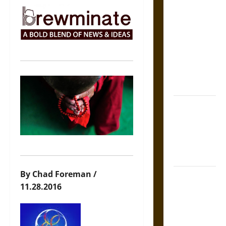
The Sacred
Tecpatl: The
Divine
Sacrificial
Knife of
Aztec
Mythology
The Shield of
Achilles: War
and Peace in
the Homeric
World
By Chad Foreman /
Brahmashira
11.28.2016
Astra:
Cosmic
Destruction