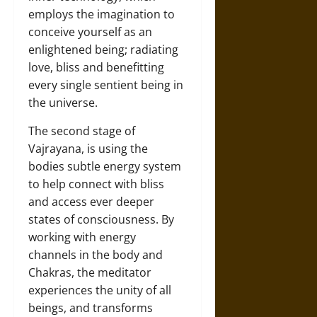
employs the imagination to
conceive yourself as an
enlightened being; radiating
love, bliss and benefitting
every single sentient being in
the universe.
The second stage of
Vajrayana, is using the
bodies subtle energy system
to help connect with bliss
and access ever deeper
states of consciousness. By
working with energy
channels in the body and
Chakras, the meditator
experiences the unity of all
beings, and transforms