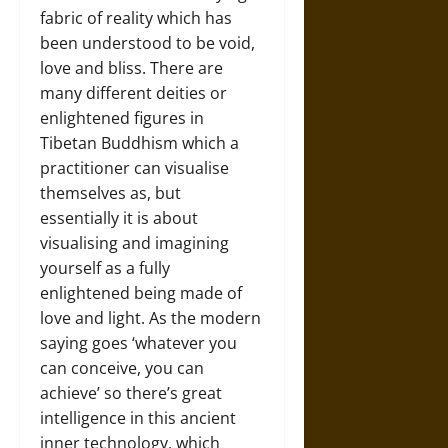
fabric of reality which has
been understood to be void,
love and bliss. There are
many different deities or
enlightened figures in
Tibetan Buddhism which a
practitioner can visualise
themselves as, but
essentially it is about
visualising and imagining
yourself as a fully
enlightened being made of
love and light. As the modern
saying goes ‘whatever you
can conceive, you can
achieve’ so there’s great
intelligence in this ancient
inner technology, which