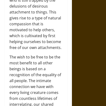
who is still trapped by the
delusions of desirous
attachment to things. This
gives rise to a type of natural
compassion that is
motivated to help others,
which is cultivated by first
helping ourselves to become
free of our own attachments.
The wish to be free to be the
most benefit to all other
beings is based on a
recognition of the equality of
all people. The intimate
connection we have with
every living creature comes
from countless lifetimes of
interrelating, our shared