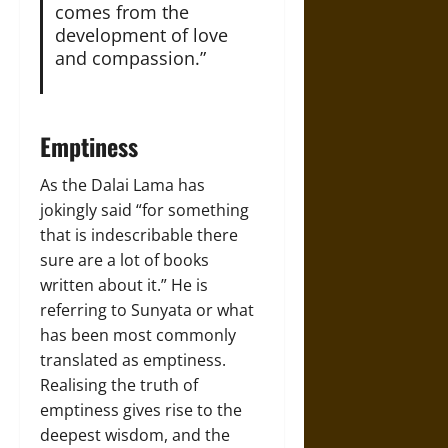
comes from the
development of love
and compassion.”
Emptiness
As the Dalai Lama has
jokingly said “for something
that is indescribable there
sure are a lot of books
written about it.” He is
referring to Sunyata or what
has been most commonly
translated as emptiness.
Realising the truth of
emptiness gives rise to the
deepest wisdom, and the