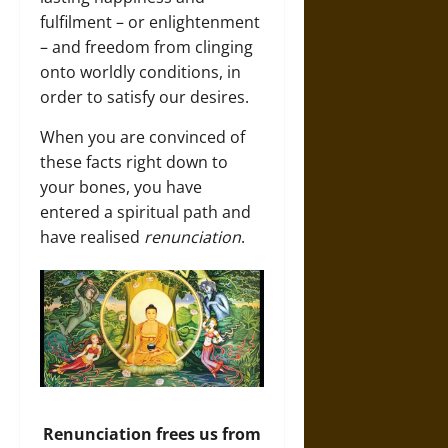
fulfilment – or enlightenment
– and freedom from clinging
onto worldly conditions, in
order to satisfy our desires.
When you are convinced of
these facts right down to
your bones, you have
entered a spiritual path and
have realised
renunciation
.
Renunciation frees us from