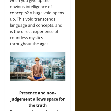
when you give up the
obvious intelligence of
concepts? A huge void opens
up. This void transcends
language and concepts, and
is the direct experience of
countless mystics
throughout the ages.
Presence and non-
judgement allows space for
the truth