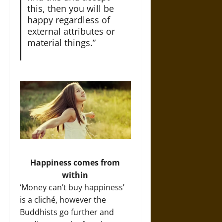
this, then you will be
happy regardless of
external attributes or
material things.”
Happiness comes from
within
‘Money can’t buy happiness’
is a cliché, however the
Buddhists go further and