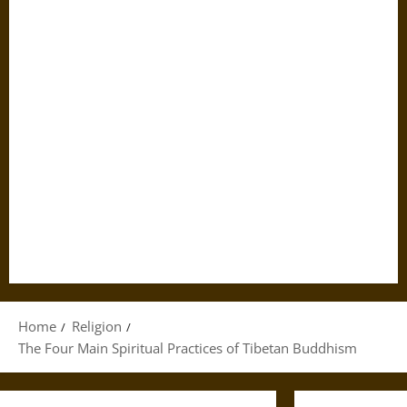
Home
Religion
The Four Main Spiritual Practices of Tibetan Buddhism