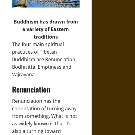
Buddhism has drawn from
a variety of Eastern
traditions
The four main spiritual
practices of Tibetan
Buddhism are Renunciation,
Bodhicitta, Emptiness and
Vajrayana.
Renunciation
Renunciation has the
connotation of turning away
from something. What is not
as widely known is that it’s
also a turning toward