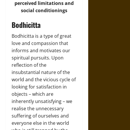
perceived limitations and
social conditionings
Bodhicitta
Bodhicitta is a type of great
love and compassion that
informs and motivates our
spiritual pursuits. Upon
reflection of the
insubstantial nature of the
world and the vicious cycle of
looking for satisfaction in
objects – which are
inherently unsatisfying – we
realise the unnecessary
suffering of ourselves and
everyone else in the world