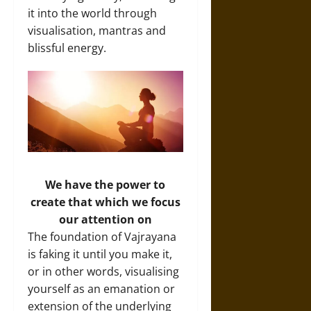
it into the world through
visualisation, mantras and
blissful energy.
We have the power to
create that which we focus
our attention on
The foundation of Vajrayana
is faking it until you make it,
or in other words, visualising
yourself as an emanation or
extension of the underlying