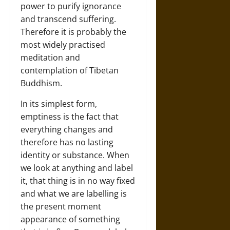
power to purify ignorance
and transcend suffering.
Therefore it is probably the
most widely practised
meditation and
contemplation of Tibetan
Buddhism.
In its simplest form,
emptiness is the fact that
everything changes and
therefore has no lasting
identity or substance. When
we look at anything and label
it, that thing is in no way fixed
and what we are labelling is
the present moment
appearance of something