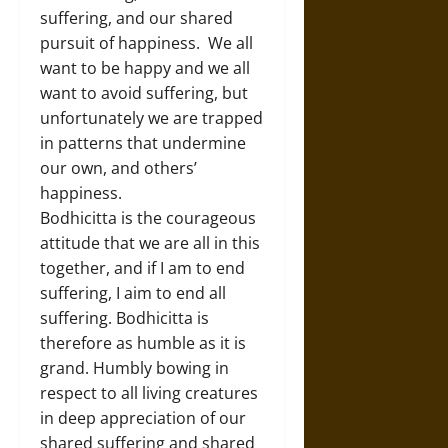
suffering, and our shared
pursuit of happiness. We all
want to be happy and we all
want to avoid suffering, but
unfortunately we are trapped
in patterns that undermine
our own, and others’
happiness.
Bodhicitta is the courageous
attitude that we are all in this
together, and if I am to end
suffering, I aim to end all
suffering. Bodhicitta is
therefore as humble as it is
grand. Humbly bowing in
respect to all living creatures
in deep appreciation of our
shared suffering and shared