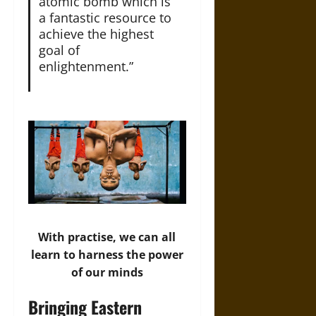
atomic bomb which is
a fantastic resource to
achieve the highest
goal of
enlightenment.”
With practise, we can all
learn to harness the power
of our minds
Bringing Eastern