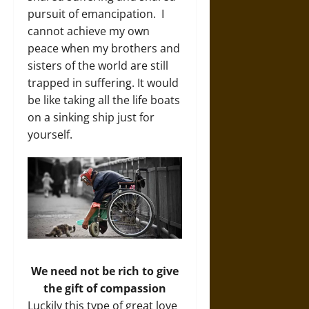
pursuit of emancipation. I
cannot achieve my own
peace when my brothers and
sisters of the world are still
trapped in suffering. It would
be like taking all the life boats
on a sinking ship just for
yourself.
We need not be rich to give
the gift of compassion
Luckily this type of great love