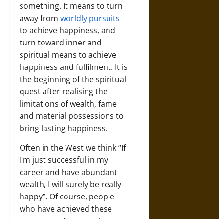
something. It means to turn
away from
worldly pursuits
to achieve happiness, and
turn toward inner and
spiritual means to achieve
happiness and fulfilment. It is
the beginning of the spiritual
quest after realising the
limitations of wealth, fame
and material possessions to
bring lasting happiness.
Often in the West we think “If
I’m just successful in my
career and have abundant
wealth, I will surely be really
happy”. Of course, people
who have achieved these