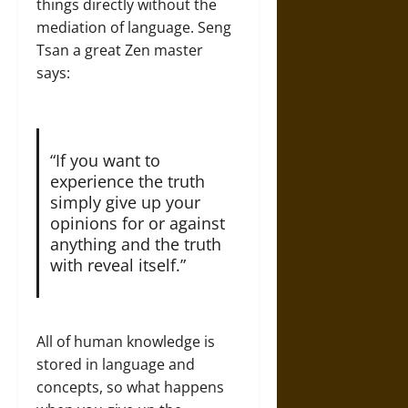
things directly without the
mediation of language. Seng
Tsan a great Zen master
says:
“If you want to
experience the truth
simply give up your
opinions for or against
anything and the truth
with reveal itself.”
All of human knowledge is
stored in language and
concepts, so what happens