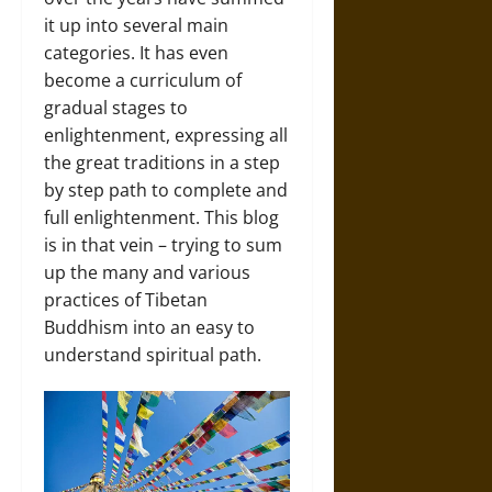
it up into several main
categories. It has even
become a curriculum of
gradual stages to
enlightenment, expressing all
the great traditions in a step
by step path to complete and
full enlightenment. This blog
is in that vein – trying to sum
up the many and various
practices of Tibetan
Buddhism into an easy to
understand spiritual path.