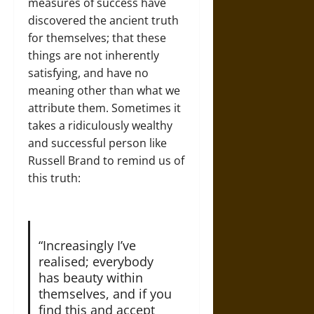
measures of success have
discovered the ancient truth
for themselves; that these
things are not inherently
satisfying, and have no
meaning other than what we
attribute them. Sometimes it
takes a ridiculously wealthy
and successful person like
Russell Brand to remind us of
this truth:
“Increasingly I’ve
realised; everybody
has beauty within
themselves, and if you
find this and accept