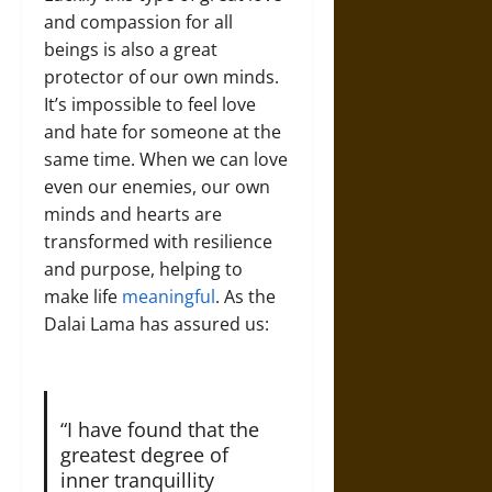
and compassion for all
beings is also a great
protector of our own minds.
It’s impossible to feel love
and hate for someone at the
same time. When we can love
even our enemies, our own
minds and hearts are
transformed with resilience
and purpose, helping to
make life
meaningful
. As the
Dalai Lama has assured us:
“I have found that the
greatest degree of
inner tranquillity