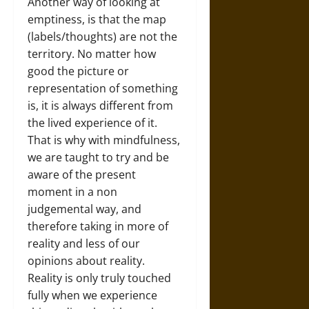
Another way of looking at
emptiness, is that the map
(labels/thoughts) are not the
territory. No matter how
good the picture or
representation of something
is, it is always different from
the lived experience of it.
That is why with mindfulness,
we are taught to try and be
aware of the present
moment in a non
judgemental way, and
therefore taking in more of
reality and less of our
opinions about reality.
Reality is only truly touched
fully when we experience