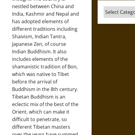
nestled between China and
Categories
India, Kashmir and Nepal and
has adopted elements of
different traditions including
Shaivism, Indian Tantra,
Japanese Zen, of course
Indian Buddhism. It also
includes elements of the
shamanistic tradition of Bon,
which was native to Tibet
before the arrival of
Buddhism in the 8th century.
Tibetan Buddhism is an
eclectic mix of the best of the
Orient, which can make it
difficult to penetrate, so
different Tibetan masters
over the years have summed