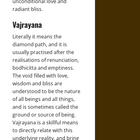
unconditional love and
radiant bliss.
Vajrayana
Literally it means the
diamond path, and it is
usually practised after the
realisations of renunciation,
bodhicitta and emptiness.
The void filled with love,
wisdom and bliss are
understood to be the nature
of all beings and all things,
and is sometimes called the
ground or source of being.
Vajrayana is a skillful means
to directly relate with this
underlying reality, and bring