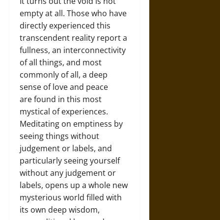
It turns out the void is not
empty at all. Those who have
directly experienced this
transcendent reality report a
fullness, an interconnectivity
of all things, and most
commonly of all, a deep
sense of love and peace
are found in this most
mystical of experiences.
Meditating on emptiness by
seeing things without
judgement or labels, and
particularly seeing yourself
without any judgement or
labels, opens up a whole new
mysterious world filled with
its own deep wisdom,