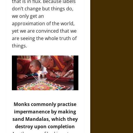
that is in flux. Because labels
don’t change but things do,
we only get an
approximation of the world,
yet we are convinced that we
are seeing the whole truth of
things.
Monks commonly practise
impermanence by making
sand Mandalas, which they
destroy upon completion