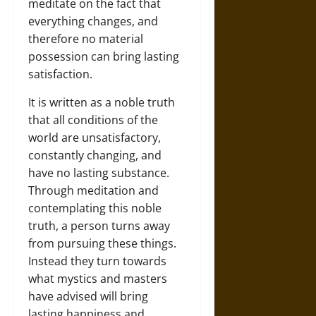
meditate on the fact that
everything changes, and
therefore no material
possession can bring lasting
satisfaction.
It is written as a noble truth
that all conditions of the
world are unsatisfactory,
constantly changing, and
have no lasting substance.
Through meditation and
contemplating this noble
truth, a person turns away
from pursuing these things.
Instead they turn towards
what mystics and masters
have advised will bring
lasting happiness and