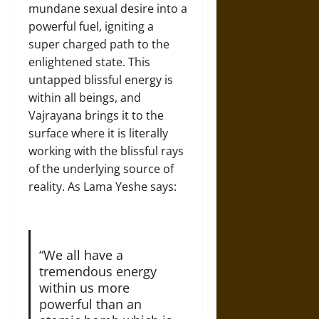
mundane sexual desire into a
powerful fuel, igniting a
super charged path to the
enlightened state. This
untapped blissful energy is
within all beings, and
Vajrayana brings it to the
surface where it is literally
working with the blissful rays
of the underlying source of
reality. As Lama Yeshe says:
“We all have a
tremendous energy
within us more
powerful than an