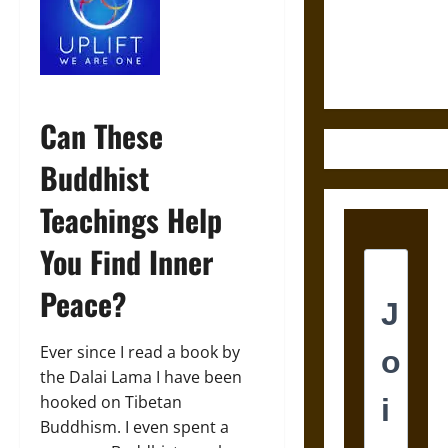
and the
Ethics of
Ultimate
Weapons
Can These
Buddhist
Teachings Help
You Find Inner
Peace?
Ever since I read a book by
the Dalai Lama I have been
hooked on Tibetan
Buddhism. I even spent a