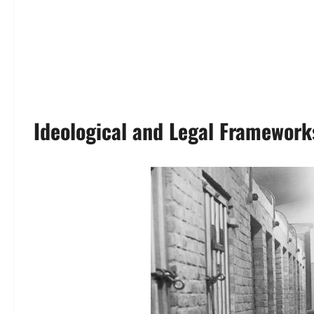
Ideological and Legal Framework