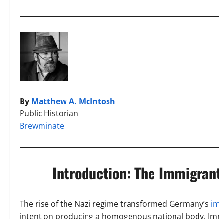
By
Matthew A. McIntosh
Public Historian
Brewminate
Introduction: The Immigrant
The rise of the Nazi regime transformed Germany’s
i
intent on producing a homogenous national body. Immi