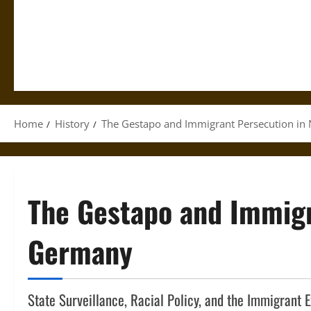
Home
History
The Gestapo and Immigrant Persecution in
The Gestapo and Immigr
Germany
State Surveillance, Racial Policy, and the Immigrant 