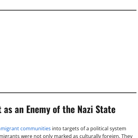
 as an Enemy of the Nazi State
mmigrant communities
into targets of a political system
grants were not only marked as culturally foreign. They