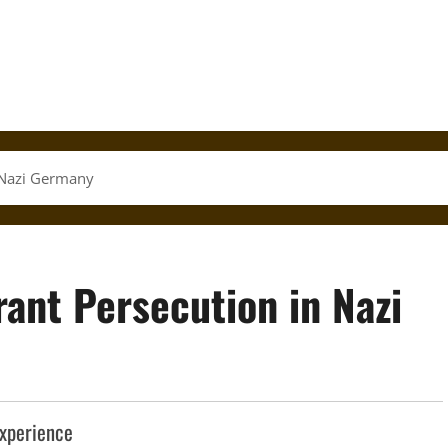
 Nazi Germany
ant Persecution in Nazi
Experience