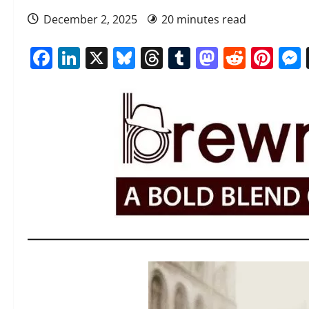
December 2, 2025
20 minutes read
Facebook
LinkedIn
X
Bluesky
Threads
Tumblr
Mastod
Reddi
Pin