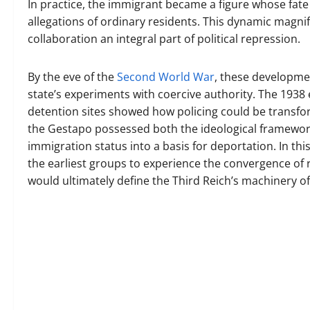
In practice, the immigrant became a figure whose fate
allegations of ordinary residents. This dynamic magni
collaboration an integral part of political repression.
By the eve of the
Second World War
, these developme
state’s experiments with coercive authority. The 1938
detention sites showed how policing could be transfo
the Gestapo possessed both the ideological framewor
immigration status into a basis for deportation. In 
the earliest groups to experience the convergence of r
would ultimately define the Third Reich’s machinery o