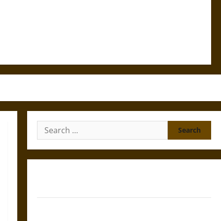
Search
for:
Gungnir: Odin’s Spear and the Fate of War in Norse
Mythology
Joyeuse: Charlemagne’s Sword from Medieval Epic to
French Coronation