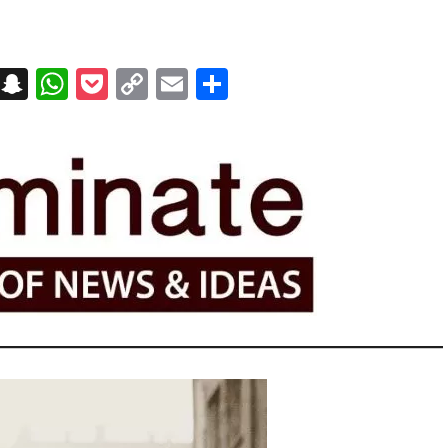
on
t
terest
Messenger
Snapchat
WhatsApp
Pocket
Copy
Email
Share
Link