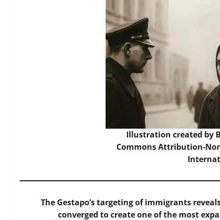
Illustration created by
Commons Attribution-Non
Interna
The Gestapo’s targeting of immigrants reveal
converged to create one of the most expa