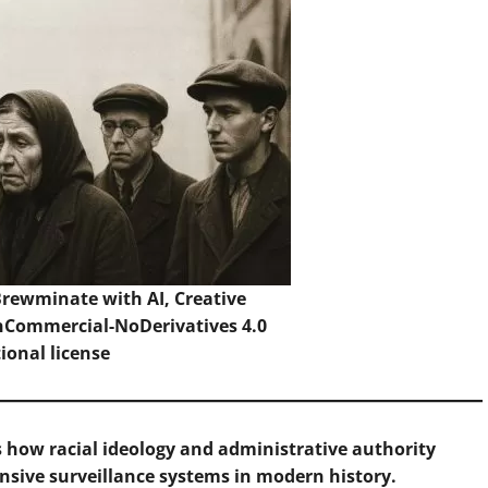
 Brewminate with AI,
Creative
Commercial-NoDerivatives 4.0
tional
license
s how racial ideology and administrative authority
nsive surveillance systems in modern history.