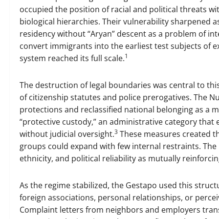
occupied the position of racial and political threats w
biological hierarchies. Their vulnerability sharpened 
residency without “Aryan” descent as a problem of inte
convert immigrants into the earliest test subjects of 
1
system reached its full scale.
The destruction of legal boundaries was central to this
of citizenship statutes and police prerogatives. The N
protections and reclassified national belonging as a m
“protective custody,” an administrative category that 
3
without judicial oversight.
These measures created the
groups could expand with few internal restraints. The r
ethnicity, and political reliability as mutually reinforci
As the regime stabilized, the Gestapo used this structu
foreign associations, personal relationships, or percei
Complaint letters from neighbors and employers tran