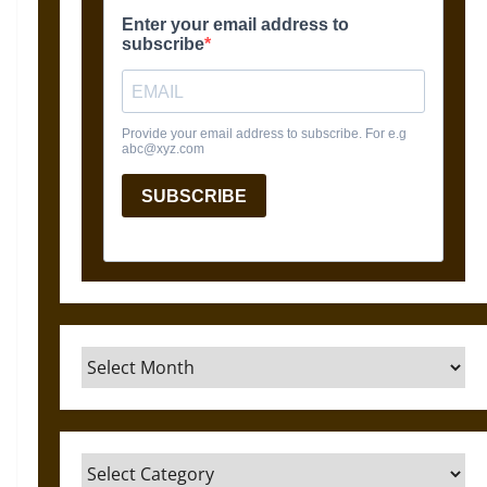
Archives
Categories