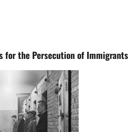
s for the Persecution of Immigrants