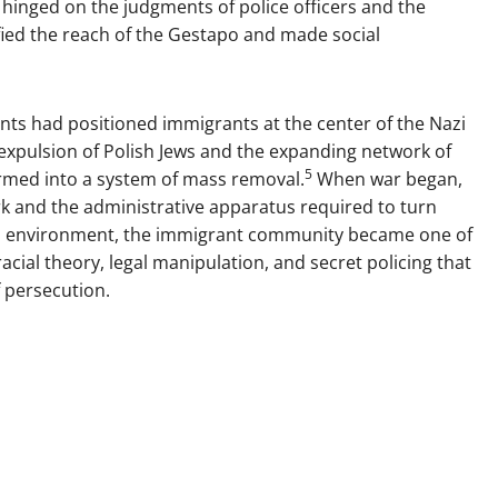
 hinged on the judgments of police officers and the
fied the reach of the Gestapo and made social
nts had positioned immigrants at the center of the Nazi
 expulsion of Polish Jews and the expanding network of
5
rmed into a system of mass removal.
When war began,
k and the administrative apparatus required to turn
this environment, the immigrant community became one of
acial theory, legal manipulation, and secret policing that
f persecution.