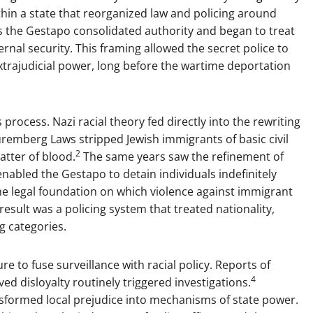
ithin a state that reorganized law and policing around
as the Gestapo consolidated authority and began to treat
rnal security. This framing allowed the secret police to
extrajudicial power, long before the wartime deportation
 process. Nazi racial theory fed directly into the rewriting
uremberg Laws stripped Jewish immigrants of basic civil
2
atter of blood.
The same years saw the refinement of
enabled the Gestapo to detain individuals indefinitely
 legal foundation on which violence against immigrant
esult was a policing system that treated nationality,
ng categories.
re to fuse surveillance with racial policy. Reports of
4
ved disloyalty routinely triggered investigations.
sformed local prejudice into mechanisms of state power.