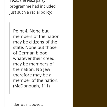
1920, the Nazi party
programme had included
just such a racial policy:
Point 4. None but
members of the nation
may be citizens of the
state. None but those
of German blood,
whatever their creed,
may be members of
the nation. No Jew
therefore may be a
member of the nation.
(McDonough, 111)
Hitler was, above all,