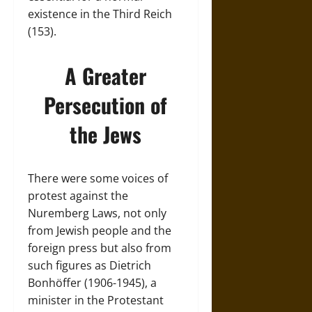
existence in the Third Reich
(153).
A Greater
Persecution of
the Jews
There were some voices of
protest against the
Nuremberg Laws, not only
from Jewish people and the
foreign press but also from
such figures as Dietrich
Bonhöffer (1906-1945), a
minister in the Protestant