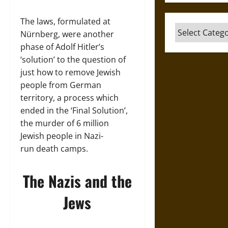
The laws, formulated at
Categories
Nürnberg, were another
phase of Adolf Hitler’s
‘solution’ to the question of
just how to remove Jewish
people from German
territory, a process which
ended in the ‘Final Solution’,
the murder of 6 million
Jewish people in Nazi-
run death camps.
The Nazis and the
Jews