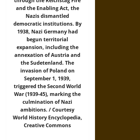
through the Reichstag Fire
and the Enabling Act, the
Nazis dismantled
democratic institutions. By
1938, Nazi Germany had
begun territorial
expansion, including the
annexation of Austria and
the Sudetenland. The
invasion of Poland on
September 1, 1939,
triggered the Second World
War (1939-45), marking the
culmination of Nazi
ambitions. / Courtesy
World History Encyclopedia
,
Creative Commons