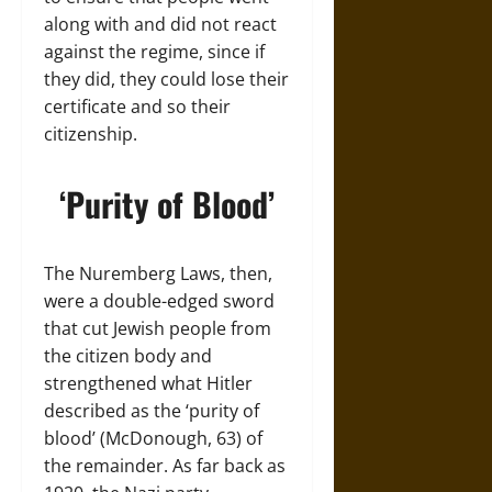
along with and did not react
against the regime, since if
they did, they could lose their
certificate and so their
citizenship.
‘Purity of Blood’
The Nuremberg Laws, then,
were a double-edged sword
that cut Jewish people from
the citizen body and
strengthened what Hitler
described as the ‘purity of
blood’ (McDonough, 63) of
the remainder. As far back as