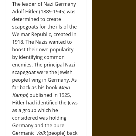
The leader of Nazi Germany
Adolf Hitler (1889-1945) was
determined to create
scapegoats for the ills of the
Weimar Republic, created in
1918. The Nazis wanted to
boost their own popularity
by identifying common
enemies. The principal Nazi
scapegoat were the Jewish
people living in Germany. As
far back as his book
Mein
Kampf
, published in 1925,
Hitler had identified the Jews
as a group which he
considered was holding
Germany and the pure
Germanic
Volk
(people) back