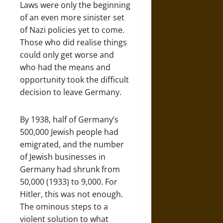
Laws were only the beginning
of an even more sinister set
of Nazi policies yet to come.
Those who did realise things
could only get worse and
who had the means and
opportunity took the difficult
decision to leave Germany.
By 1938, half of Germany’s
500,000 Jewish people had
emigrated, and the number
of Jewish businesses in
Germany had shrunk from
50,000 (1933) to 9,000. For
Hitler, this was not enough.
The ominous steps to a
violent solution to what