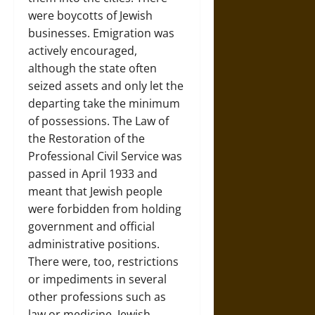
were boycotts of Jewish
businesses. Emigration was
actively encouraged,
although the state often
seized assets and only let the
departing take the minimum
of possessions. The Law of
the Restoration of the
Professional Civil Service was
passed in April 1933 and
meant that Jewish people
were forbidden from holding
government and official
administrative positions.
There were, too, restrictions
or impediments in several
other professions such as
law or medicine. Jewish