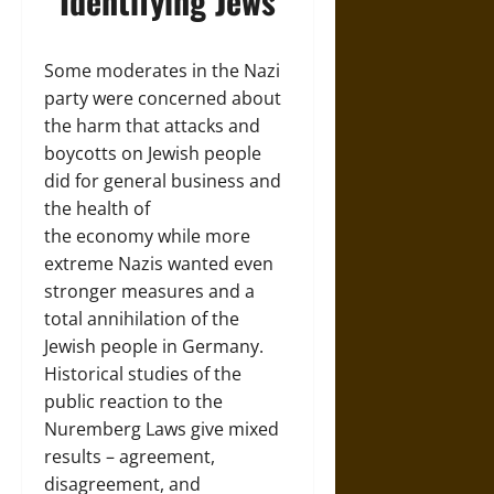
Identifying Jews
Some moderates in the Nazi
party were concerned about
the harm that attacks and
boycotts on Jewish people
did for general business and
the health of
the economy while more
extreme Nazis wanted even
stronger measures and a
total annihilation of the
Jewish people in Germany.
Historical studies of the
public reaction to the
Nuremberg Laws give mixed
results – agreement,
disagreement, and