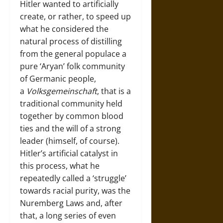
Hitler wanted to artificially
create, or rather, to speed up
what he considered the
natural process of distilling
from the general populace a
pure ‘Aryan’ folk community
of Germanic people,
a
Volksgemeinschaft
, that is a
traditional community held
together by common blood
ties and the will of a strong
leader (himself, of course).
Hitler’s artificial catalyst in
this process, what he
repeatedly called a ‘struggle’
towards racial purity, was the
Nuremberg Laws and, after
that, a long series of even