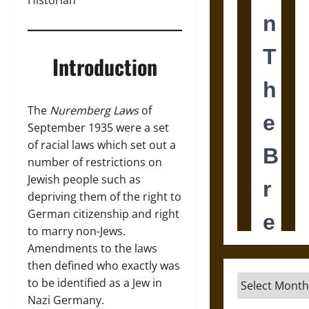
Historian
Introduction
The
Nuremberg Laws
of
September 1935 were a set
of racial laws which set out a
number of restrictions on
Jewish people such as
depriving them of the right to
German citizenship and right
to marry non-Jews.
Amendments to the laws
then defined who exactly was
Archives
to be identified as a Jew in
Nazi Germany.