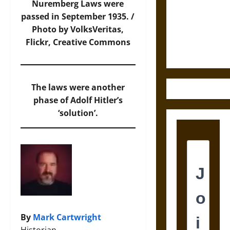
Destruction
Nuremberg Laws were
and the
passed in September 1935. /
Ethics of
Photo by VolksVeritas,
Ultimate
Flickr
, Creative Commons
Weapons
The laws were another
phase of Adolf Hitler’s
‘solution’.
By
Mark Cartwright