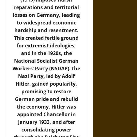
reparations and territorial
losses on Germany, leading
to widespread economic
hardship and resentment.
This created fertile ground
for extremist ideologies,
and in the 1920s, the
National Socialist German
Workers’ Party (NSDAP). the
Nazi Party, led by Adolf
Hitler, gained popularity,
promising to restore
German pride and rebuild
the economy. Hitler was
appointed Chancellor in
January 1933, and after
consolidating power