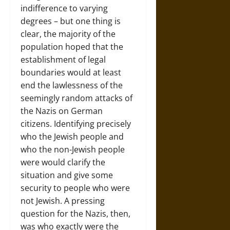
indifference to varying
degrees – but one thing is
clear, the majority of the
population hoped that the
establishment of legal
boundaries would at least
end the lawlessness of the
seemingly random attacks of
the Nazis on German
citizens. Identifying precisely
who the Jewish people and
who the non-Jewish people
were would clarify the
situation and give some
security to people who were
not Jewish. A pressing
question for the Nazis, then,
was who exactly were the