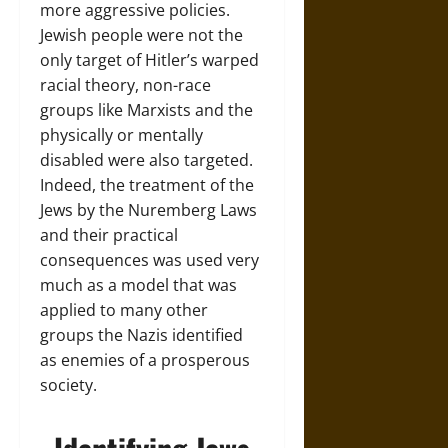
more aggressive policies.
Jewish people were not the
only target of Hitler’s warped
racial theory, non-race
groups like Marxists and the
physically or mentally
disabled were also targeted.
Indeed, the treatment of the
Jews by the Nuremberg Laws
and their practical
consequences was used very
much as a model that was
applied to many other
groups the Nazis identified
as enemies of a prosperous
society.