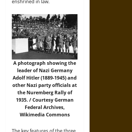
enshrined in law.
A photograph showing the
leader of Nazi Germany
Adolf Hitler (1889-1945) and
other Nazi party officials at
the Nuremberg Rally of
1935. / Courtesy German
Federal Archives,
Wikimedia Commons
The key features of the three