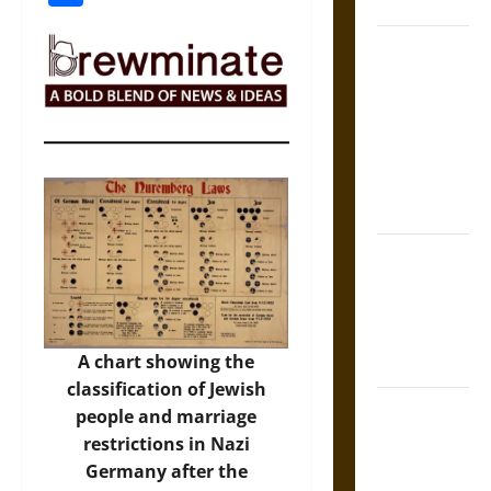
Coronation
The Sacred
Tecpatl: The
Divine
Sacrificial
Knife of
Aztec
Mythology
The Shield of
Achilles: War
and Peace in
the Homeric
A chart showing the
World
classification of Jewish
Brahmashira
people and marriage
Astra:
restrictions in Nazi
Cosmic
Germany after the