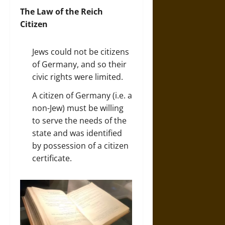
The Law of the Reich
Citizen
Jews could not be citizens
of Germany, and so their
civic rights were limited.
A citizen of Germany (i.e. a
non-Jew) must be willing
to serve the needs of the
state and was identified
by possession of a citizen
certificate.