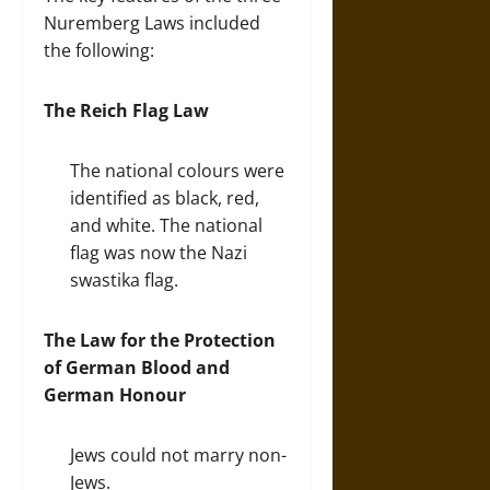
Nuremberg Laws included
the following:
The Reich Flag Law
The national colours were
identified as black, red,
and white. The national
flag was now the Nazi
swastika flag.
The Law for the Protection
of German Blood and
German Honour
Jews could not marry non-
Jews.