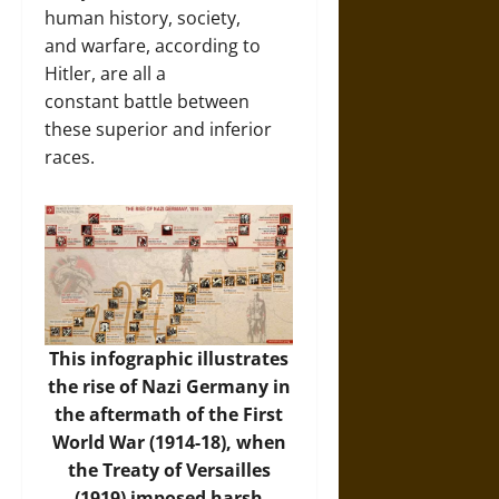
human history, society,
and warfare, according to
Hitler, are all a
constant battle between
these superior and inferior
races.
This infographic illustrates
the rise of Nazi Germany in
the aftermath of the First
World War (1914-18), when
the Treaty of Versailles
(1919) imposed harsh