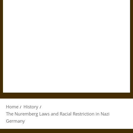
Home
History
The Nuremberg Laws and Racial Restriction in Nazi
Germany