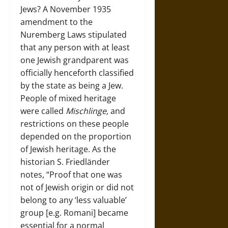
Jews? A November 1935
amendment to the
Nuremberg Laws stipulated
that any person with at least
one Jewish grandparent was
officially henceforth classified
by the state as being a Jew.
People of mixed heritage
were called
Mischlinge,
and
restrictions on these people
depended on the proportion
of Jewish heritage. As the
historian S. Friedländer
notes, “Proof that one was
not of Jewish origin or did not
belong to any ‘less valuable’
group [e.g. Romani] became
essential for a normal