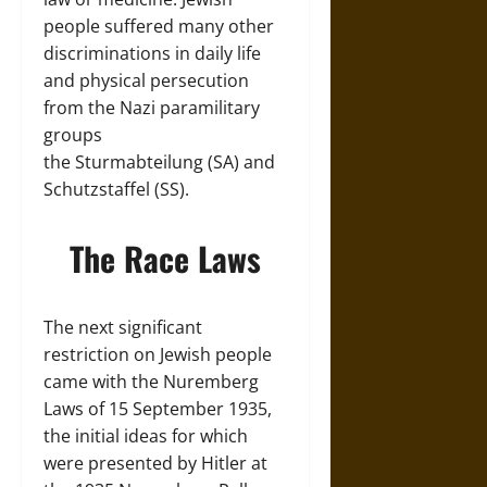
people suffered many other
discriminations in daily life
and physical persecution
from the Nazi paramilitary
groups
the Sturmabteilung (SA) and
Schutzstaffel (SS).
The Race Laws
The next significant
restriction on Jewish people
came with the Nuremberg
Laws of 15 September 1935,
the initial ideas for which
were presented by Hitler at