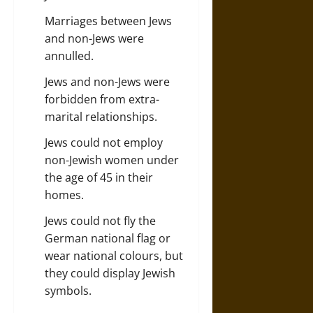
Marriages between Jews
and non-Jews were
annulled.
Jews and non-Jews were
forbidden from extra-
marital relationships.
Jews could not employ
non-Jewish
women
under
the age of 45 in their
homes.
Jews could not fly the
German national flag or
wear national colours, but
they could display Jewish
symbols.