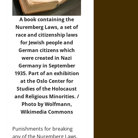
A book containing the
Nuremberg Laws, a set of
race and citizenship laws
for Jewish people and
German citizens which
were created in Nazi
Germany in September
1935. Part of an exhibition
at the Oslo Center for
Studies of the Holocaust
and Religious Minorities. /
Photo by Wolfmann,
Wikimedia Commons
Punishments for breaking
any of the Nuremberg Laws,