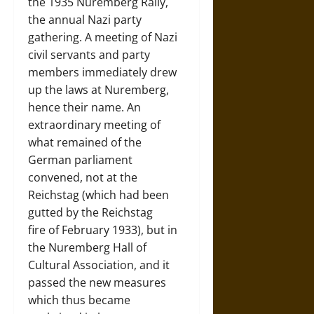
the 1935 Nuremberg Rally,
the annual Nazi party
gathering. A meeting of Nazi
civil servants and party
members immediately drew
up the laws at Nuremberg,
hence their name. An
extraordinary meeting of
what remained of the
German parliament
convened, not at the
Reichstag (which had been
gutted by the Reichstag
fire of February 1933), but in
the Nuremberg Hall of
Cultural Association, and it
passed the new measures
which thus became