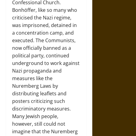
Confessional Church.
Bonhöffer, like so many who
criticised the Nazi regime,
was imprisoned, detained in
a concentration camp, and
executed. The Communists,
now officially banned as a
political party, continued
underground to work against
Nazi propaganda and
measures like the
Nuremberg Laws by
distributing leaflets and
posters criticizing such
discriminatory measures.
Many Jewish people,
however, still could not
imagine that the Nuremberg