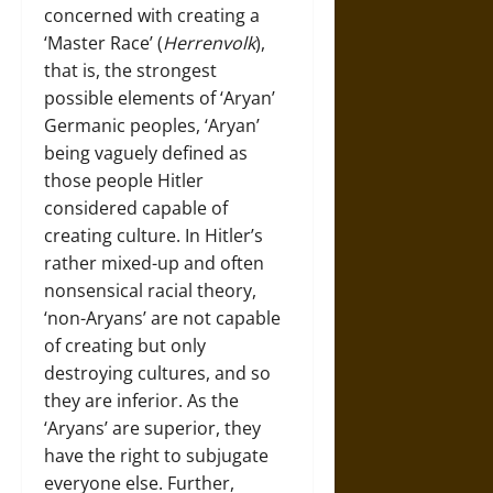
concerned with creating a
‘Master Race’ (
Herrenvolk
),
that is, the strongest
possible elements of ‘Aryan’
Germanic peoples, ‘Aryan’
being vaguely defined as
those people Hitler
considered capable of
creating culture. In Hitler’s
rather mixed-up and often
nonsensical racial theory,
‘non-Aryans’ are not capable
of creating but only
destroying cultures, and so
they are inferior. As the
‘Aryans’ are superior, they
have the right to subjugate
everyone else. Further,