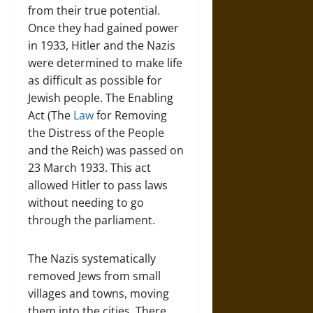
from their true potential.
Once they had gained power
in 1933, Hitler and the Nazis
were determined to make life
as difficult as possible for
Jewish people. The Enabling
Act (The
Law
for Removing
the Distress of the People
and the Reich) was passed on
23 March 1933. This act
allowed Hitler to pass laws
without needing to go
through the parliament.
The Nazis systematically
removed Jews from small
villages and towns, moving
them into the cities. There