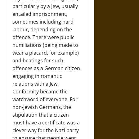
particularly by a Jew, usually
entailed imprisonment,
sometimes including hard
labour, depending on the
offence. There were public
humiliations (being made to
wear a placard, for example)
and beatings for such
offences as a German citizen
engaging in romantic
relations with a Jew.
Conformity became the
watchword of everyone. For
non-Jewish Germans, the
stipulation that a citizen
must have a certificate was a
clever way for the Nazi party
to ensure that people went