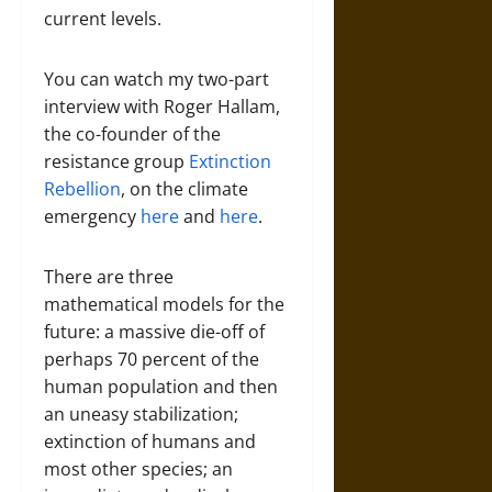
current levels.
You can watch my two-part
interview with Roger Hallam,
the co-founder of the
resistance group
Extinction
Rebellion
, on the climate
emergency
here
and
here
.
There are three
mathematical models for the
future: a massive die-off of
perhaps 70 percent of the
human population and then
an uneasy stabilization;
extinction of humans and
most other species; an