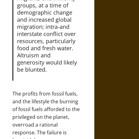
groups, at a time of
demographic change
and increased global
migration; intra-and
interstate conflict over
resources, particularly
food and fresh water.
Altruism and
generosity would likely
be blunted.
The profits from fossil fuels,
and the lifestyle the burning
of fossil fuels afforded to the
privileged on the planet,
overroad a rational
response. The failure is