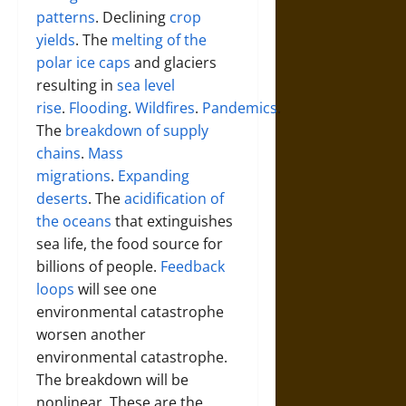
patterns
. Declining
crop
yields
. The
melting of the
polar ice caps
and glaciers
resulting in
sea level
rise
.
Flooding
.
Wildfires
.
Pandemics
.
The
breakdown of supply
chains
.
Mass
migrations
.
Expanding
deserts
. The
acidification of
the oceans
that extinguishes
sea life, the food source for
billions of people.
Feedback
loops
will see one
environmental catastrophe
worsen another
environmental catastrophe.
The breakdown will be
nonlinear. These are the