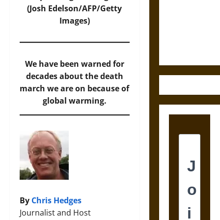
Destruction
(Josh Edelson/AFP/Getty
and the
Images)
Ethics of
Ultimate
Weapons
We have been warned for
decades about the death
march we are on because of
global warming.
By
Chris Hedges
Journalist and Host