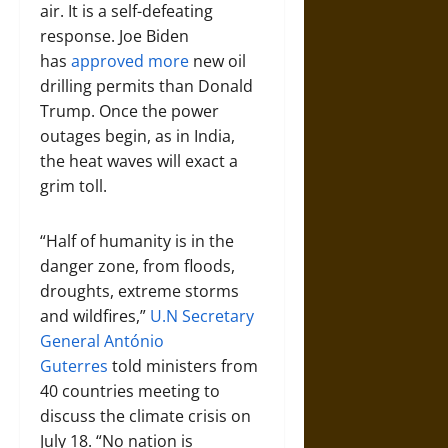
air. It is a self-defeating
response. Joe Biden
has
approved more
new oil
drilling permits than Donald
Trump. Once the power
outages begin, as in India,
the heat waves will exact a
grim toll.
“Half of humanity is in the
danger zone, from floods,
droughts, extreme storms
and wildfires,”
U.N Secretary
General António
Guterres
told ministers from
40 countries meeting to
discuss the climate crisis on
July 18. “No nation is