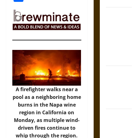
Coronation
The Sacred
Tecpatl: The
Divine
Sacrificial
Knife of
Aztec
Mythology
The Shield of
Achilles: War
and Peace in
A firefighter walks near a
the Homeric
pool as a neighboring home
World
burns in the Napa wine
region in California on
Brahmashira
Monday, as multiple wind-
Astra:
driven fires continue to
Cosmic
whip through the region.