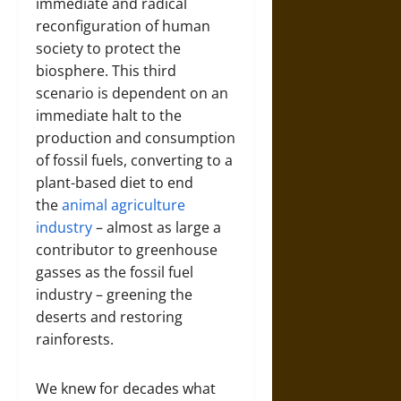
immediate and radical
reconfiguration of human
society to protect the
biosphere. This third
scenario is dependent on an
immediate halt to the
production and consumption
of fossil fuels, converting to a
plant-based diet to end
the
animal agriculture
industry
– almost as large a
contributor to greenhouse
gasses as the fossil fuel
industry – greening the
deserts and restoring
rainforests.
We knew for decades what