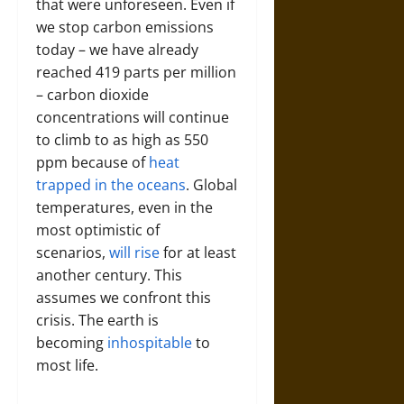
that were unforeseen. Even if
we stop carbon emissions
today – we have already
reached 419 parts per million
– carbon dioxide
concentrations will continue
to climb to as high as 550
ppm because of
heat
trapped in the oceans
. Global
temperatures, even in the
most optimistic of
scenarios,
will rise
for at least
another century. This
assumes we confront this
crisis. The earth is
becoming
inhospitable
to
most life.