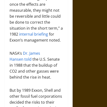
once the effects are
measurable, they might not
be reversible and little could
be done to correct the
situation in the short term,” a
1982
internal briefing
for
Exxon’s management noted.
NASA’s
Dr. James
Hansen
told
the U.S. Senate
in 1988 that the buildup of
CO2 and other gasses were
behind the rise in heat.
But by 1989 Exxon, Shell and
other fossil fuel corporations
decided the risks to their