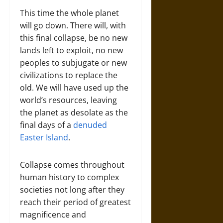
This time the whole planet
will go down. There will, with
this final collapse, be no new
lands left to exploit, no new
peoples to subjugate or new
civilizations to replace the
old. We will have used up the
world’s resources, leaving
the planet as desolate as the
final days of a
denuded
Easter Island
.
Collapse comes throughout
human history to complex
societies not long after they
reach their period of greatest
magnificence and