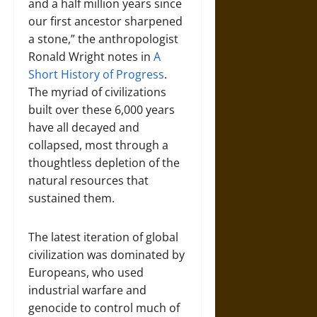
and a half million years since
our first ancestor sharpened
a stone,” the anthropologist
Ronald Wright notes in
A
Short History of Progress
.
The myriad of civilizations
built over these 6,000 years
have all decayed and
collapsed, most through a
thoughtless depletion of the
natural resources that
sustained them.
The latest iteration of global
civilization was dominated by
Europeans, who used
industrial warfare and
genocide to control much of