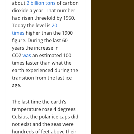
about
2 billion tons
of carbon
dioxide a year. That number
had risen threefold by 1950.
Today the level is
20
times
higher than the 1900
figure. During the last 60
years the increase in
CO2
was
an estimated 100
times faster than what the
earth experienced during the
transition from the last ice
age.
The last time the earth’s
temperature rose 4 degrees
Celsius, the polar ice caps did
not exist and the seas were
hundreds of feet above their