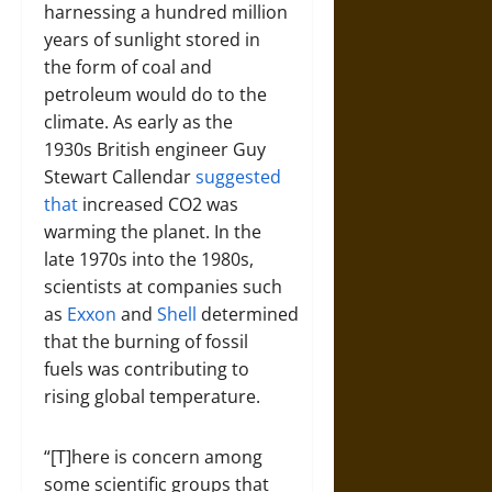
harnessing a hundred million
years of sunlight stored in
the form of coal and
petroleum would do to the
climate. As early as the
1930s British engineer Guy
Stewart Callendar
suggested
that
increased CO2 was
warming the planet. In the
late 1970s into the 1980s,
scientists at companies such
as
Exxon
and
Shell
determined
that the burning of fossil
fuels was contributing to
rising global temperature.
“[T]here is concern among
some scientific groups that