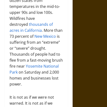
dozen states from
temperatures in the mid-to-
upper 90s and low 100s.
Wildfires have
destroyed
thousands of
acres in California
. More than
73 percent of
New Mexico
is
suffering from an “extreme”
or “severe” drought.
Thousands of people had to
flee from a fast-moving brush
fire near
Yosemite National
Park
on Saturday and 2,000
homes and businesses lost
power.
It is not as if we were not
warned. It is not as if we