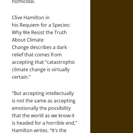
homicidal.
Clive Hamilton in
his Requiem for a Species:
Why We Resist the Truth
About Climate
Change describes a dark
relief that comes from
accepting that “catastrophic
climate change is virtually
certain.”
“But accepting intellectually
is not the same as accepting
emotionally the possibility
that the world as we know it
is headed for a horrible end,”
Hamilton writes. “It’s the