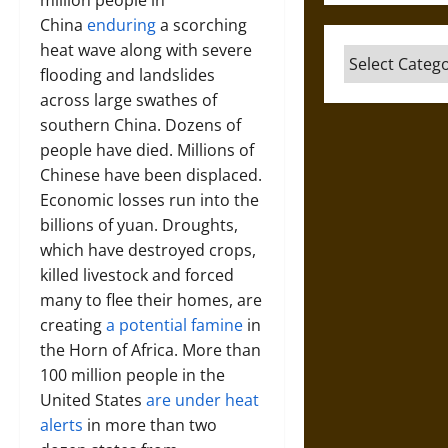
million people in
China
enduring
a scorching
heat wave along with severe
Categories
flooding and landslides
across large swathes of
southern China. Dozens of
people have died. Millions of
Chinese have been displaced.
Economic losses run into the
billions of yuan. Droughts,
which have destroyed crops,
killed livestock and forced
many to flee their homes, are
creating
a potential famine
in
the Horn of Africa. More than
100 million people in the
United States
are under heat
alerts
in more than two