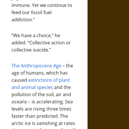
immune. Yet we continue to
feed our fossil fuel
addiction.”
“We have a choice,” he
added. “Collective action or
collective suicide.”
The Anthropocene Age
– the
age of humans, which has
caused
extinctions of plant
and animal species
and the
pollution of the soil, air and
oceans – is accelerating. Sea
levels are rising three times
faster than predicted. The
arctic ice is vanishing at rates