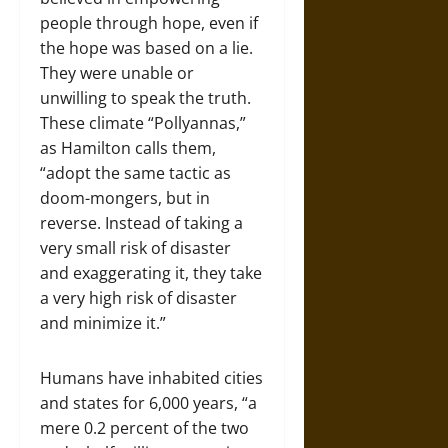
people through hope, even if
the hope was based on a lie.
They were unable or
unwilling to speak the truth.
These climate “Pollyannas,”
as Hamilton calls them,
“adopt the same tactic as
doom-mongers, but in
reverse. Instead of taking a
very small risk of disaster
and exaggerating it, they take
a very high risk of disaster
and minimize it.”
Humans have inhabited cities
and states for 6,000 years, “a
mere 0.2 percent of the two