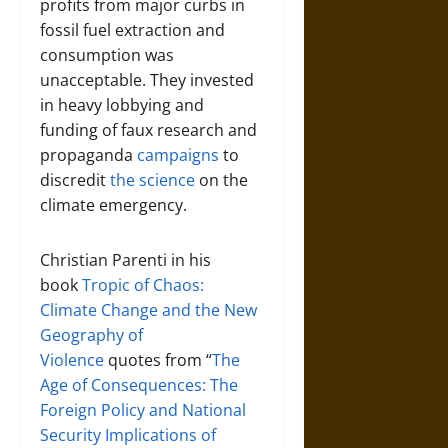
profits from major curbs in
fossil fuel extraction and
consumption was
unacceptable. They invested
in heavy lobbying and
funding of faux research and
propaganda
campaigns
to
discredit
the science
on the
climate emergency.
Christian Parenti in his
book
Tropic of Chaos:
Climate Change and the New
Geography of
Violence
quotes from “
The
Age of Consequences: The
Foreign Policy and National
Security Implications of