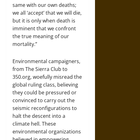
same with our own deaths;
we all ‘accept’ that we will die,
but it is only when death is
imminent that we confront
the true meaning of our
mortality.”
Environmental campaigners,
from The Sierra Club to
350.org, woefully misread the
global ruling class, believing
they could be pressured or
convinced to carry out the
seismic reconfigurations to
halt the descent into a
climate hell. These
environmental organizations
believed in empowering