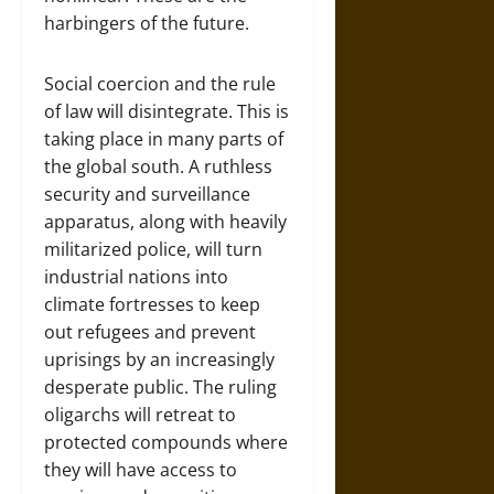
harbingers of the future.
Social coercion and the rule
of law will disintegrate. This is
taking place in many parts of
the global south. A ruthless
security and surveillance
apparatus, along with heavily
militarized police, will turn
industrial nations into
climate fortresses to keep
out refugees and prevent
uprisings by an increasingly
desperate public. The ruling
oligarchs will retreat to
protected compounds where
they will have access to