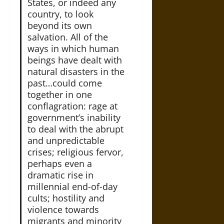
States, or indeed any
country, to look
beyond its own
salvation. All of the
ways in which human
beings have dealt with
natural disasters in the
past…could come
together in one
conflagration: rage at
government’s inability
to deal with the abrupt
and unpredictable
crises; religious fervor,
perhaps even a
dramatic rise in
millennial end-of-day
cults; hostility and
violence towards
migrants and minority