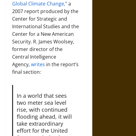
Global Climate Change,”
a
2007 report produced by the
Center for Strategic and
International Studies and the
Center for a New American
Security. R. James Woolsey,
former director of the
Central Intelligence
Agency,
writes
in the report’s
final section:
In a world that sees
two meter sea level
rise, with continued
flooding ahead, it will
take extraordinary
effort for the United