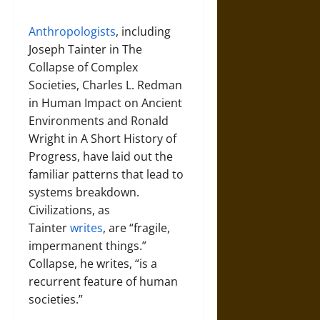
Anthropologists
, including
Joseph Tainter in The
Collapse of Complex
Societies, Charles L. Redman
in Human Impact on Ancient
Environments and Ronald
Wright in A Short History of
Progress, have laid out the
familiar patterns that lead to
systems breakdown.
Civilizations, as
Tainter
writes
, are “fragile,
impermanent things.”
Collapse, he writes, “is a
recurrent feature of human
societies.”