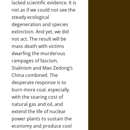
lacked scientific evidence. It is
not as if we could not see the
steady ecological
degeneration and species
extinction. And yet, we did
not act. The result will be
mass death with victims
dwarfing the murderous
rampages of fascism,
Stalinism and Mao Zedong’s
China combined. The
desperate response is to
burn more coal, especially
with the soaring cost of
natural gas and oil, and
extend the life of nuclear
power plants to sustain the
economy and produce cool