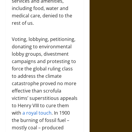
services and amenities,
including food, water and
medical care, denied to the
rest of us.
Voting, lobbying, petitioning,
donating to environmental
lobby groups, divestment
campaigns and protesting to
force the global ruling class
to address the climate
catastrophe proved no more
effective than scrofula
victims’ superstitious appeals
to Henry VIII to cure them
with
a royal touch
. In 1900
the burning of fossil fuel –
mostly coal – produced