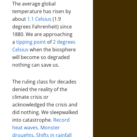
The average global
temperature has risen by
about
1.1 Celsius
(1.9
degrees Fahrenheit) since
1880. We are approaching
a
tipping point
of
2 degrees
Celsius
when the biosphere
will become so degraded
nothing can save us.
The ruling class for decades
denied the reality of the
climate crisis or
acknowledged the crisis and
did nothing. We sleepwalked
into catastrophe.
Record
heat waves
.
Monster
droughts
.
Shifts in rainfall