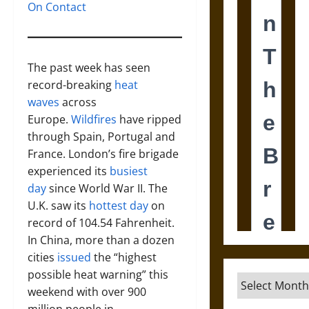
On Contact
The past week has seen
record-breaking
heat
waves
across
Europe.
Wildfires
have ripped
through Spain, Portugal and
France. London’s fire brigade
experienced its
busiest
day
since World War II. The
U.K. saw its
hottest day
on
record of 104.54 Fahrenheit.
In China, more than a dozen
cities
issued
the “highest
possible heat warning” this
Archives
weekend with over 900