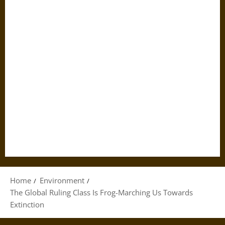
Home
Environment
The Global Ruling Class Is Frog-Marching Us Towards
Extinction