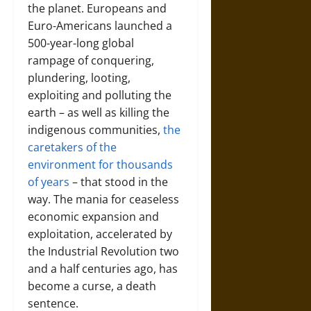
the planet. Europeans and
Euro-Americans launched a
500-year-long global
rampage of conquering,
plundering, looting,
exploiting and polluting the
earth – as well as killing the
indigenous communities,
the
caretakers of the
environment for thousands
of years
– that stood in the
way. The mania for ceaseless
economic expansion and
exploitation, accelerated by
the Industrial Revolution two
and a half centuries ago, has
become a curse, a death
sentence.