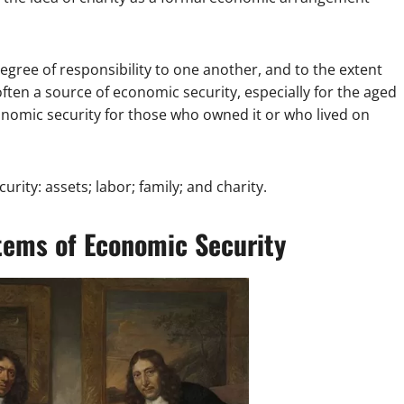
gree of responsibility to one another, and to the extent
ften a source of economic security, especially for the aged
conomic security for those who owned it or who lived on
rity: assets; labor; family; and charity.
tems of Economic Security