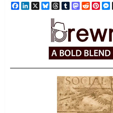
Facebook
LinkedIn
X
Bluesky
Threads
Tumblr
Mastod
Reddi
Pin