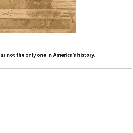
as not the only one in America’s history.