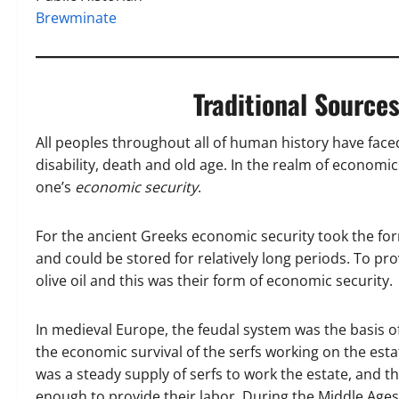
Brewminate
Traditional Source
All peoples throughout all of human history have face
disability, death and old age. In the realm of economics,
one’s
economic security
.
For the ancient Greeks economic security took the form
and could be stored for relatively long periods. To pr
olive oil and this was their form of economic security.
In medieval Europe, the feudal system was the basis of
the economic survival of the serfs working on the esta
was a steady supply of serfs to work the estate, and t
enough to provide their labor. During the Middle Age