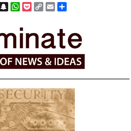
on
t
terest
Messenger
Snapchat
WhatsApp
Pocket
Copy
Email
Share
Link