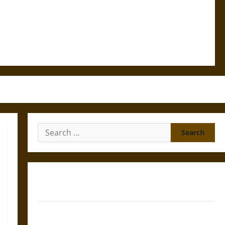
Search
for:
Gungnir: Odin’s Spear and the Fate of War in Norse
Mythology
Joyeuse: Charlemagne’s Sword from Medieval Epic to
French Coronation