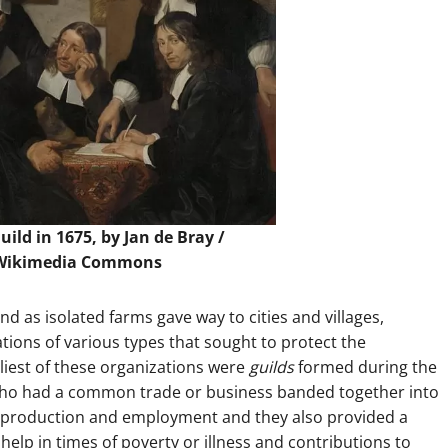
ild in 1675, by Jan de Bray /
Wikimedia Commons
d as isolated farms gave way to cities and villages,
ions of various types that sought to protect the
liest of these organizations were
guilds
formed during the
who had a common trade or business banded together into
ed production and employment and they also provided a
help in times of poverty or illness and contributions to