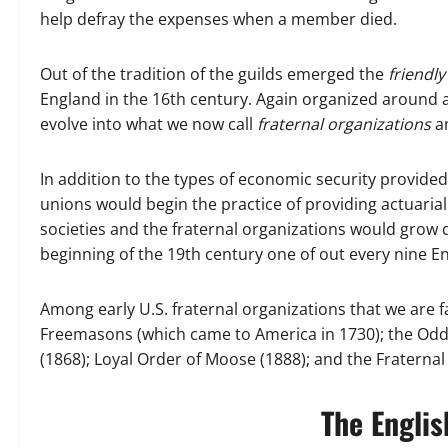
help defray the expenses when a member died.
Out of the tradition of the guilds emerged the
friendly
England in the 16th century. Again organized around 
evolve into what we now call
fraternal organizations
a
In addition to the types of economic security provided
unions would begin the practice of providing actuarial
societies and the fraternal organizations would grow d
beginning of the 19th century one of out every nine E
Among early U.S. fraternal organizations that we are f
Freemasons (which came to America in 1730); the Odd 
(1868); Loyal Order of Moose (1888); and the Fraternal
The Englis