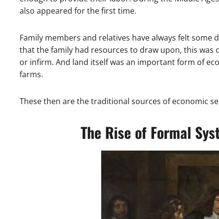
also appeared for the first time.
Family members and relatives have always felt some de
that the family had resources to draw upon, this was o
or infirm. And land itself was an important form of e
farms.
These then are the traditional sources of economic secu
The Rise of Formal Sys