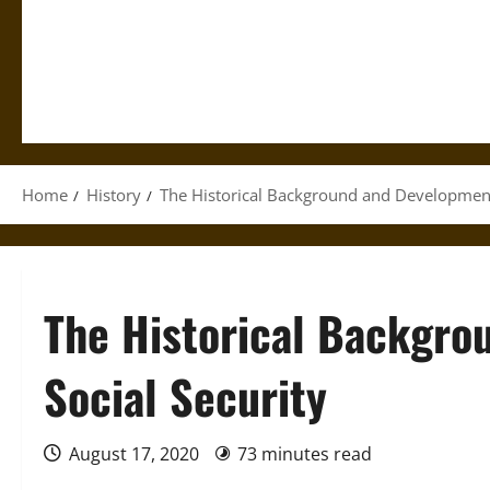
Home
History
The Historical Background and Development 
The Historical Backgro
Social Security
August 17, 2020
73 minutes read