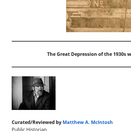
The Great Depression of the 1930s w
Curated/Reviewed by
Matthew A. McIntosh
Public Historian