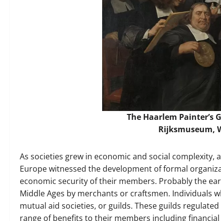
The Haarlem Painter’s Gu
Rijksmuseum,
As societies grew in economic and social complexity, an
Europe witnessed the development of formal organizat
economic security of their members. Probably the ear
Middle Ages by merchants or craftsmen. Individuals 
mutual aid societies, or guilds. These guilds regulat
range of benefits to their members including financial 