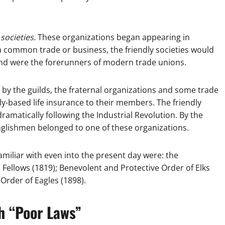
 societies.
These organizations began appearing in
a common trade or business, the friendly societies would
nd were the forerunners of modern trade unions.
 by the guilds, the fraternal organizations and some trade
ly-based life insurance to their members. The friendly
ramatically following the Industrial Revolution. By the
nglishmen belonged to one of these organizations.
amiliar with even into the present day were: the
Fellows (1819); Benevolent and Protective Order of Elks
 Order of Eagles (1898).
h “Poor Laws”