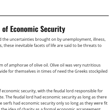
s of Economic Security
d the uncertainties brought on by unemployment, illness,
 these inevitable facets of life are said to be threats to
 of amphorae of olive oil. Olive oil was very nutritious
ovide for themselves in times of need the Greeks stockpiled
 economic security, with the feudal lord responsible for
te. The feudal lord had economic security as long as there
he serfs had economic security only so long as they were fit
s the idea of charity as a formal economic arrangement