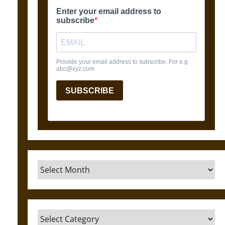
Archives
Categories