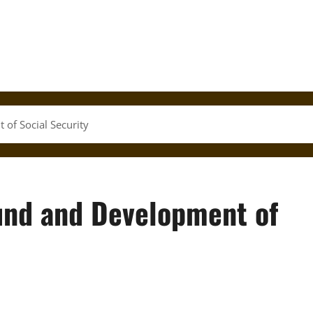
of Social Security
und and Development of