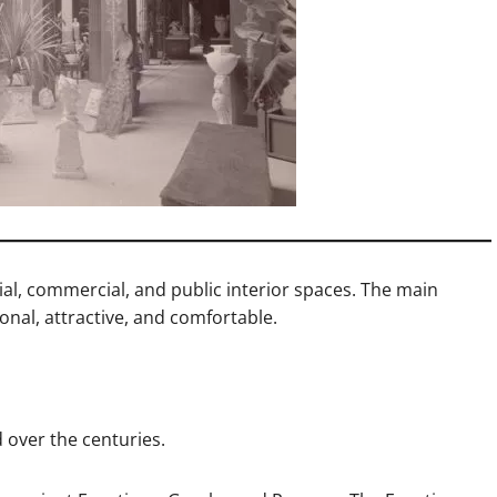
tial, commercial, and public interior spaces. The main
ional, attractive, and comfortable.
d over the centuries.