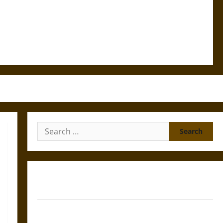
Search
for:
Gungnir: Odin’s Spear and the Fate of War in Norse
Mythology
Joyeuse: Charlemagne’s Sword from Medieval Epic to
French Coronation