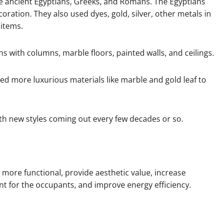
the ancient Egyptians, Greeks, and Romans. The Egyptians
coration. They also used dyes, gold, silver, other metals in
 items.
 with columns, marble floors, painted walls, and ceilings.
d more luxurious materials like marble and gold leaf to
ith new styles coming out every few decades or so.
more functional, provide aesthetic value, increase
nt for the occupants, and improve energy efficiency.