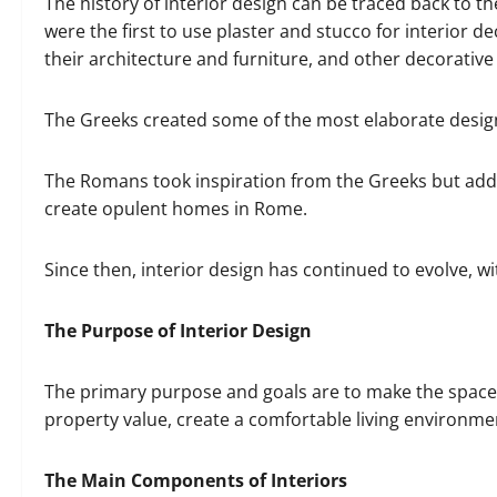
The history of interior design can be traced back to 
were the first to use plaster and stucco for interior de
their architecture and furniture, and other decorative
The Greeks created some of the most elaborate designs
The Romans took inspiration from the Greeks but adde
create opulent homes in Rome.
Since then, interior design has continued to evolve, w
The Purpose of Interior Design
The primary purpose and goals are to make the space 
property value, create a comfortable living environme
The Main Components of Interiors