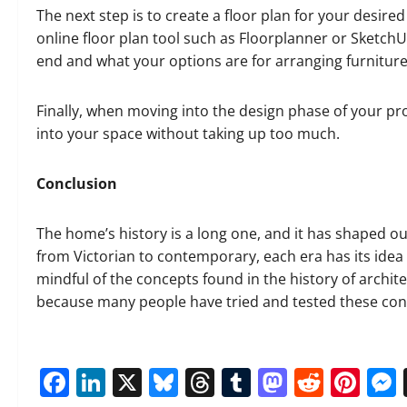
The next step is to create a floor plan for your desir
online floor plan tool such as Floorplanner or SketchUp.
end and what your options are for arranging furniture
Finally, when moving into the design phase of your proj
into your space without taking up too much.
Conclusion
The home’s history is a long one, and it has shaped 
from Victorian to contemporary, each era has its ide
mindful of the concepts found in the history of archit
because many people have tried and tested these conce
Facebook
LinkedIn
X
Bluesky
Threads
Tumblr
Mastod
Reddi
Pin