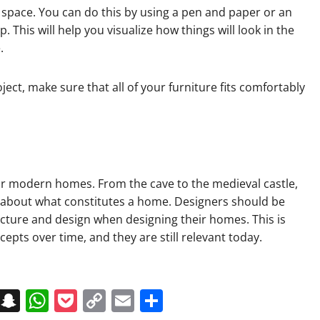
ed space. You can do this by using a pen and paper or an
 This will help you visualize how things will look in the
.
ect, make sure that all of your furniture fits comfortably
our modern homes. From the cave to the medieval castle,
a about what constitutes a home. Designers should be
ecture and design when designing their homes. This is
pts over time, and they are still relevant today.
on
t
terest
Messenger
Snapchat
WhatsApp
Pocket
Copy
Email
Share