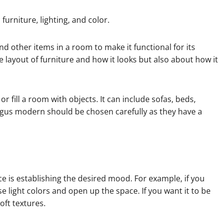
urniture, lighting, and color.
nd other items in a room to make it functional for its
 layout of furniture and how it looks but also about how it
or fill a room with objects. It can include sofas, beds,
gus modern should be chosen carefully as they have a
e is establishing the desired mood. For example, if you
 light colors and open up the space. If you want it to be
ft textures.