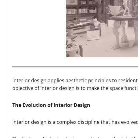
Interior design applies aesthetic principles to residen
objective of interior design is to make the space funct
The Evolution of Interior Design
Interior design is a complex discipline that has evolve