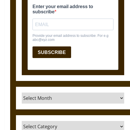
Archives
Categories