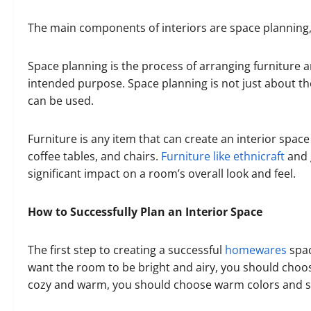
The main components of interiors are space planning, f
Space planning is the process of arranging furniture a
intended purpose. Space planning is not just about the
can be used.
Furniture is any item that can create an interior space 
coffee tables, and chairs.
Furniture like ethnicraft
and 
significant impact on a room’s overall look and feel.
How to Successfully Plan an Interior Space
The first step to creating a successful
homewares
spac
want the room to be bright and airy, you should choose
cozy and warm, you should choose warm colors and so