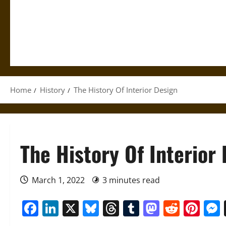
Home
History
The History Of Interior Design
The History Of Interior
March 1, 2022
3 minutes read
Facebook
LinkedIn
X
Bluesky
Threads
Tumblr
Mastod
Reddi
Pin