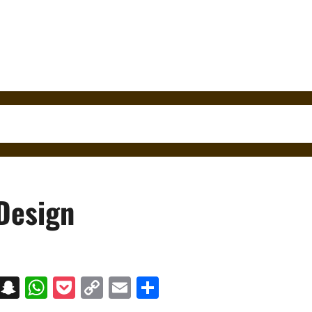
 Design
on
t
terest
Messenger
Snapchat
WhatsApp
Pocket
Copy
Email
Share
Link