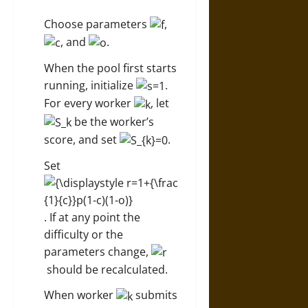
Choose parameters
,
, and
.
When the pool first starts
running, initialize
.
For every worker
, let
be the worker’s
score, and set
.
Set
. If at any point the
difficulty or the
parameters change,
should be recalculated.
When worker
submits