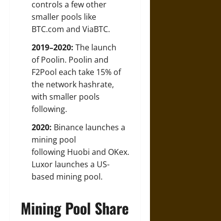
controls a few other
smaller pools like
BTC.com and ViaBTC.
2019–2020:
The launch
of Poolin. Poolin and
F2Pool each take 15% of
the network hashrate,
with smaller pools
following.
2020:
Binance launches a
mining pool
following Huobi and OKex.
Luxor launches a US-
based mining pool.
Mining Pool Share