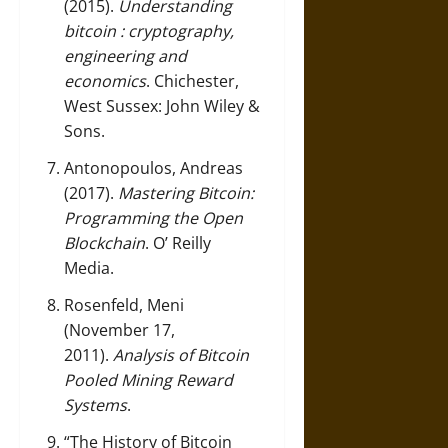
(2015).
Understanding
bitcoin : cryptography,
engineering and
economics
. Chichester,
West Sussex: John Wiley &
Sons.
Antonopoulos, Andreas
(2017).
Mastering Bitcoin:
Programming the Open
Blockchain
. O’ Reilly
Media.
Rosenfeld, Meni
(November 17,
2011).
Analysis of Bitcoin
Pooled Mining Reward
Systems
.
“The History of Bitcoin