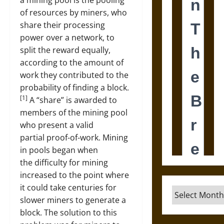
a mining pool is the pooling
of resources by miners, who
share their processing
power over a network, to
split the reward equally,
according to the amount of
work they contributed to the
probability of finding a block.
[1]
A “share” is awarded to
members of the mining pool
who present a valid
partial proof-of-work. Mining
in pools began when
the difficulty for mining
increased to the point where
it could take centuries for
Archives
slower miners to generate a
block. The solution to this