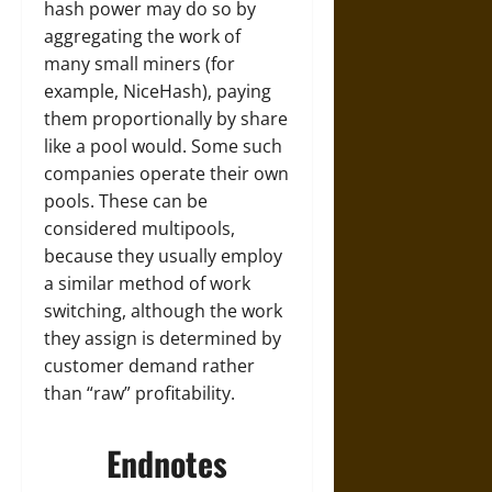
hash power may do so by
aggregating the work of
many small miners (for
example, NiceHash), paying
them proportionally by share
like a pool would. Some such
companies operate their own
pools. These can be
considered multipools,
because they usually employ
a similar method of work
switching, although the work
they assign is determined by
customer demand rather
than “raw” profitability.
Endnotes