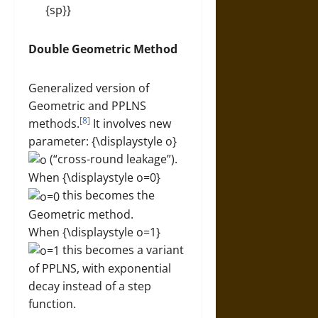
Double Geometric Method
Generalized version of
Geometric and PPLNS
[8]
methods.
It involves new
parameter: {\displaystyle o}
(“cross-round leakage”).
When {\displaystyle o=0}
this becomes the
Geometric method.
When {\displaystyle o=1}
this becomes a variant
of PPLNS, with exponential
decay instead of a step
function.