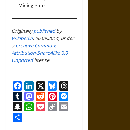
Mining Pools”
.
Originally
published
by
Wikipedia
, 06.09.2014, under
a
Creative Commons
Attribution-ShareAlike 3.0
Unported
license.
Facebook
LinkedIn
X
Bluesky
Threads
Tumblr
Mastodon
Reddit
Pinterest
Messenger
Snapchat
WhatsApp
Pocket
Copy
Email
Link
Share