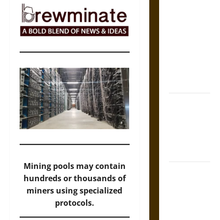
The Sacred
Tecpatl: The
Divine
Sacrificial
Knife of
Aztec
Mythology
The Shield of
Achilles: War
and Peace in
the Homeric
World
Mining pools may contain
Brahmashira
hundreds or thousands of
Astra:
miners using specialized
Cosmic
protocols.
Destruction