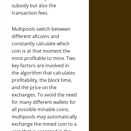
subsidy but also the
transaction fees.
Multipools switch between
different altcoins and
constantly calculate which
coin is at that moment the
most profitable to mine. Two
key factors are involved in
the algorithm that calculates
profitability, the block time,
and the price on the
exchanges. To avoid the need
for many different wallets for
all possible minable coins,
multipools may automatically
exchange the mined coin to a