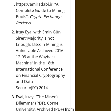
https://amiradabi.ir
.
“A
Complete Guide to Mining
Pools”
.
Crypto Exchange
Reviews
.
Ittay Eyal with Emin Gün
Sirer:”
Majority is not
Enough: Bitcoin Mining is
Vulnerable
Archived
2016-
12-03 at the Wayback
Machine” in the 18th
International Conference
on Financial Cryptography
and Data
Security(FC).2014
Eyal, Ittay.
“The Miner’s
Dilemma”
(PDF). Cornell
University. Archived (PDF) from