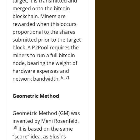
target, it is transmitted and
merged onto the bitcoin
blockchain. Miners are
rewarded when this occurs
proportional to the shares
submitted prior to the target
block. A P2Pool requires the
miners to run a full bitcoin
node, bearing the weight of
hardware expenses and
[6][7]
network bandwidth.
Geometric Method
Geometric Method (GM) was
invented by Meni Rosenfeld.
[8]
It is based on the same
“score” idea, as Slush’s