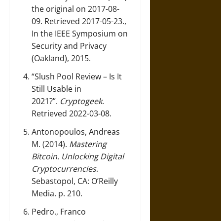
the original on 2017-08-
09. Retrieved 2017-05-23.,
In the IEEE Symposium on
Security and Privacy
(Oakland), 2015.
“Slush Pool Review – Is It
Still Usable in
2021?”
.
Cryptogeek
.
Retrieved 2022-03-08.
Antonopoulos, Andreas
M. (2014).
Mastering
Bitcoin. Unlocking Digital
Cryptocurrencies
.
Sebastopol, CA: O’Reilly
Media. p. 210.
Pedro., Franco