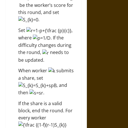
be the worker’s score for
this round, and set
.
Set
,
where
. If the
difficulty changes during
the round,
needs to
be updated.
When worker
submits
a share, set
, and
then
.
If the share is a valid
block, end the round. For
every worker