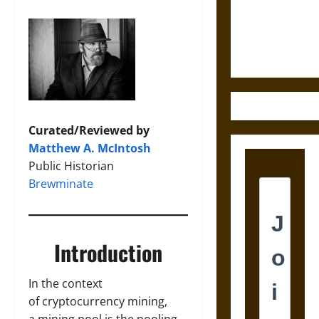
and the
Ethics of
Ultimate
Weapons
Curated/Reviewed by
Matthew A. McIntosh
Public Historian
Brewminate
Introduction
In the context
of cryptocurrency mining,