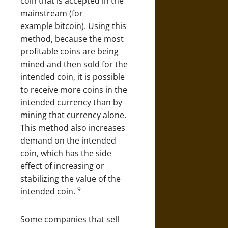
coin that is accepted in the
mainstream (for
example bitcoin). Using this
method, because the most
profitable coins are being
mined and then sold for the
intended coin, it is possible
to receive more coins in the
intended currency than by
mining that currency alone.
This method also increases
demand on the intended
coin, which has the side
effect of increasing or
stabilizing the value of the
[9]
intended coin.
Some companies that sell