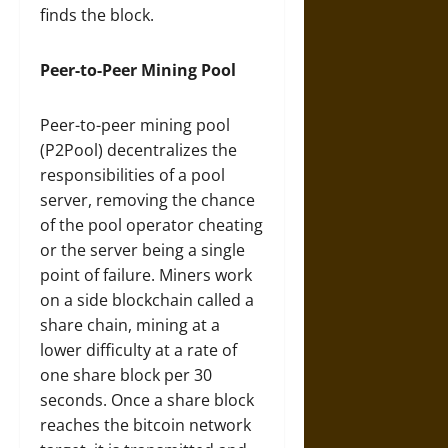
finds the block.
Peer-to-Peer Mining Pool
Peer-to-peer mining pool
(P2Pool) decentralizes the
responsibilities of a pool
server, removing the chance
of the pool operator cheating
or the server being a single
point of failure. Miners work
on a side blockchain called a
share chain, mining at a
lower difficulty at a rate of
one share block per 30
seconds. Once a share block
reaches the bitcoin network