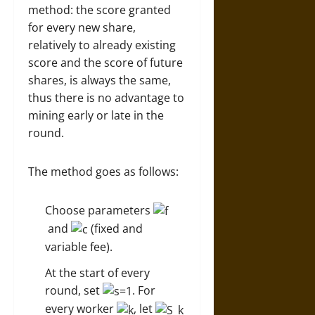
method: the score granted
for every new share,
relatively to already existing
score and the score of future
shares, is always the same,
thus there is no advantage to
mining early or late in the
round.
The method goes as follows:
Choose parameters
and
(fixed and
variable fee).
At the start of every
round, set
. For
every worker
, let