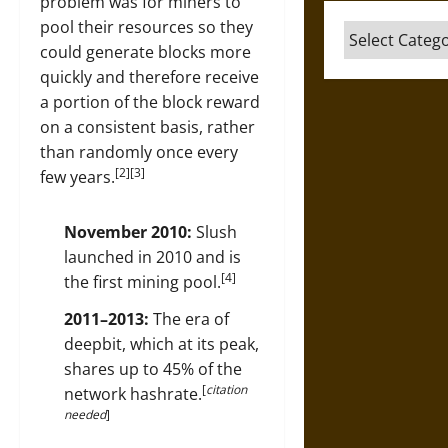
problem was for miners to
pool their resources so they
Categories
could generate blocks more
quickly and therefore receive
a portion of the block reward
on a consistent basis, rather
than randomly once every
[2][3]
few years.
November 2010:
Slush
launched in 2010 and is
[4]
the first mining pool.
2011–2013:
The era of
deepbit, which at its peak,
shares up to 45% of the
[
citation
network hashrate.
needed
]