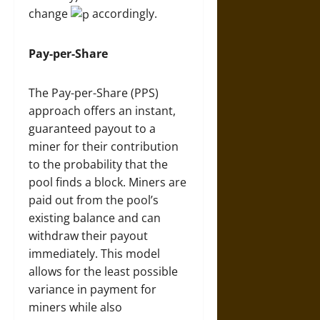
change
accordingly.
Pay-per-Share
The Pay-per-Share (PPS)
approach offers an instant,
guaranteed payout to a
miner for their contribution
to the probability that the
pool finds a block. Miners are
paid out from the pool’s
existing balance and can
withdraw their payout
immediately. This model
allows for the least possible
variance in payment for
miners while also