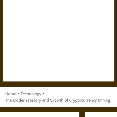
Home
Technology
The Modern History and Growth of Cryptocurrency Mining