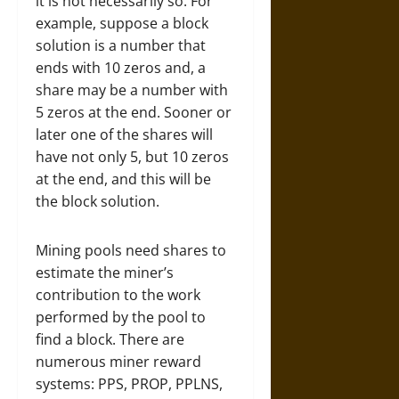
it is not necessarily so. For
example, suppose a block
solution is a number that
ends with 10 zeros and, a
share may be a number with
5 zeros at the end. Sooner or
later one of the shares will
have not only 5, but 10 zeros
at the end, and this will be
the block solution.
Mining pools need shares to
estimate the miner’s
contribution to the work
performed by the pool to
find a block. There are
numerous miner reward
systems: PPS, PROP, PPLNS,