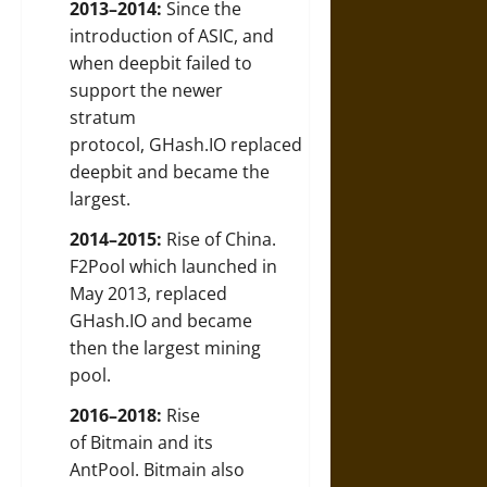
2013–2014:
Since the
introduction of ASIC, and
when deepbit failed to
support the newer
stratum
protocol, GHash.IO replaced
deepbit and became the
largest.
2014–2015:
Rise of China.
F2Pool which launched in
May 2013, replaced
GHash.IO and became
then the largest mining
pool.
2016–2018:
Rise
of Bitmain and its
AntPool. Bitmain also