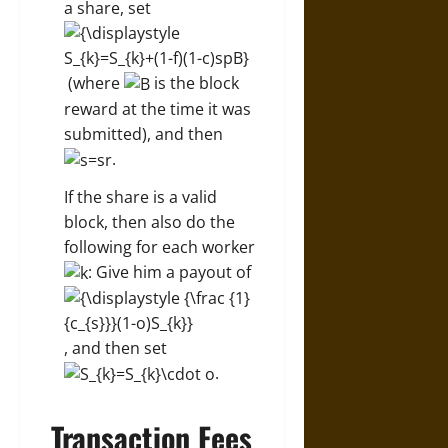
a share, set
(where
is the block
reward at the time it was
submitted), and then
.
If the share is a valid
block, then also do the
following for each worker
: Give him a payout of
, and then set
.
Transaction Fees