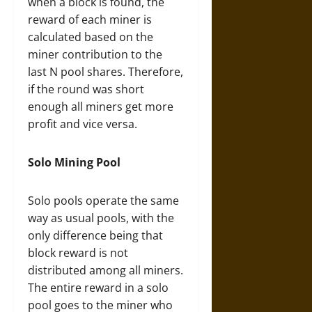
when a block is found, the
reward of each miner is
calculated based on the
miner contribution to the
last N pool shares. Therefore,
if the round was short
enough all miners get more
profit and vice versa.
Solo Mining Pool
Solo pools operate the same
way as usual pools, with the
only difference being that
block reward is not
distributed among all miners.
The entire reward in a solo
pool goes to the miner who