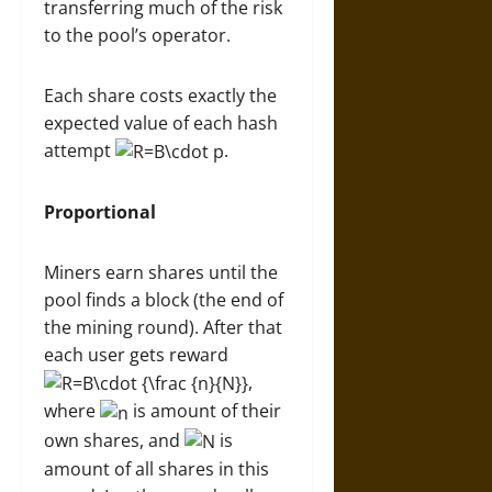
transferring much of the risk
to the pool’s operator.
Each share costs exactly the
expected value of each hash
attempt
.
Proportional
Miners earn shares until the
pool finds a block (the end of
the mining round). After that
each user gets reward
,
where
is amount of their
own shares, and
is
amount of all shares in this