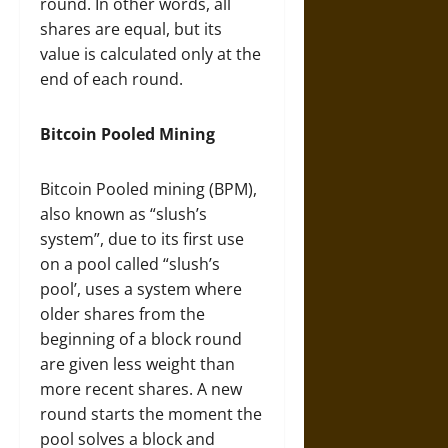
round. In other words, all
shares are equal, but its
value is calculated only at the
end of each round.
Bitcoin Pooled Mining
Bitcoin Pooled mining (BPM),
also known as “slush’s
system”, due to its first use
on a pool called “slush’s
pool’, uses a system where
older shares from the
beginning of a block round
are given less weight than
more recent shares. A new
round starts the moment the
pool solves a block and