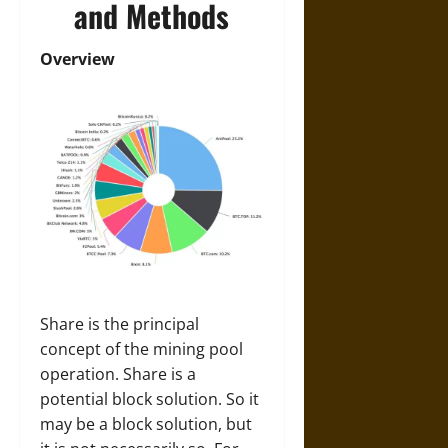
and Methods
Overview
Share is the principal
concept of the mining pool
operation. Share is a
potential block solution. So it
may be a block solution, but