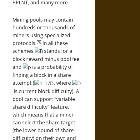
PPLNT, and many more.
Mining pools may contain
hundreds or thousands of
miners using specialized
[5]
protocols.
In all these
schemes
stands for a
block reward minus pool fee
and
is a probability of
finding a block in a share
attempt (
, where
is current block difficulty). A
pool can support “variable
share difficulty” feature,
which means that a miner
can select the share target
(the lower bound of share
difficulty) on their own and