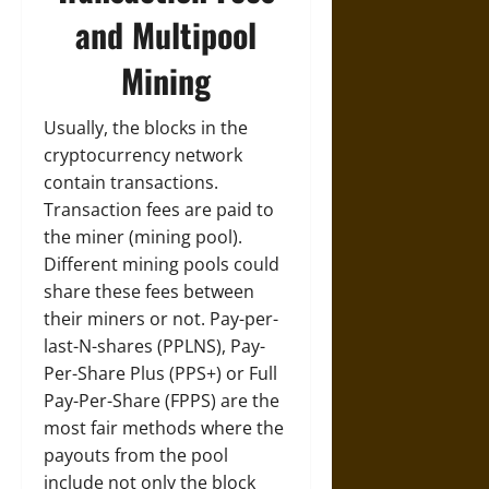
and Multipool
Mining
Usually, the blocks in the
cryptocurrency network
contain transactions.
Transaction fees are paid to
the miner (mining pool).
Different mining pools could
share these fees between
their miners or not. Pay-per-
last-N-shares (PPLNS), Pay-
Per-Share Plus (PPS+) or Full
Pay-Per-Share (FPPS) are the
most fair methods where the
payouts from the pool
include not only the block