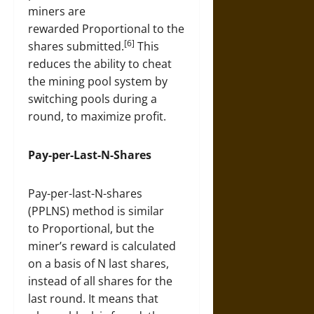
miners are
rewarded Proportional to the
[6]
shares submitted.
This
reduces the ability to cheat
the mining pool system by
switching pools during a
round, to maximize profit.
Pay-per-Last-N-Shares
Pay-per-last-N-shares
(PPLNS) method is similar
to Proportional, but the
miner’s reward is calculated
on a basis of N last shares,
instead of all shares for the
last round. It means that