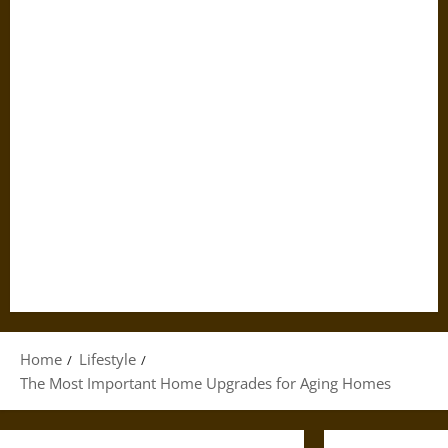
Home
Lifestyle
The Most Important Home Upgrades for Aging Homes