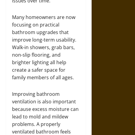
issues over time.
Many homeowners are now
focusing on practical
bathroom upgrades that
improve long-term usability.
Walk-in showers, grab bars,
non-slip flooring, and
brighter lighting all help
create a safer space for
family members of all ages.
Improving bathroom
ventilation is also important
because excess moisture can
lead to mold and mildew
problems. A properly
ventilated bathroom feels