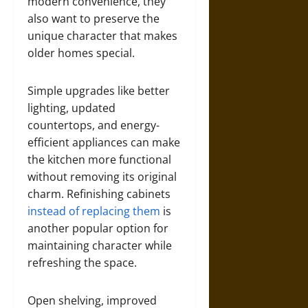
modern convenience, they
also want to preserve the
unique character that makes
older homes special.
Simple upgrades like better
lighting, updated
countertops, and energy-
efficient appliances can make
the kitchen more functional
without removing its original
charm. Refinishing cabinets
instead of replacing them
is
another popular option for
maintaining character while
refreshing the space.
Open shelving, improved