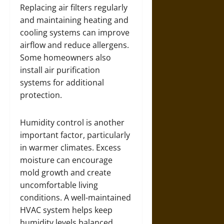
Replacing air filters regularly
and maintaining heating and
cooling systems can improve
airflow and reduce allergens.
Some homeowners also
install air purification
systems for additional
protection.
Humidity control is another
important factor, particularly
in warmer climates. Excess
moisture can encourage
mold growth and create
uncomfortable living
conditions. A well-maintained
HVAC system helps keep
humidity levels balanced