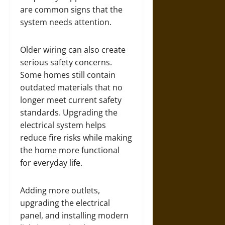
are common signs that the
system needs attention.
Older wiring can also create
serious safety concerns.
Some homes still contain
outdated materials that no
longer meet current safety
standards. Upgrading the
electrical system helps
reduce fire risks while making
the home more functional
for everyday life.
Adding more outlets,
upgrading the electrical
panel, and installing modern