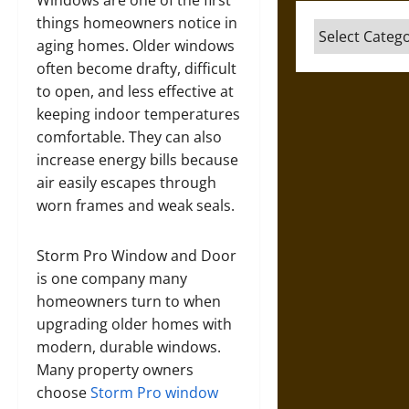
Windows are one of the first
things homeowners notice in
Categories
aging homes. Older windows
often become drafty, difficult
to open, and less effective at
keeping indoor temperatures
comfortable. They can also
increase energy bills because
air easily escapes through
worn frames and weak seals.
Storm Pro Window and Door
is one company many
homeowners turn to when
upgrading older homes with
modern, durable windows.
Many property owners
choose
Storm Pro window