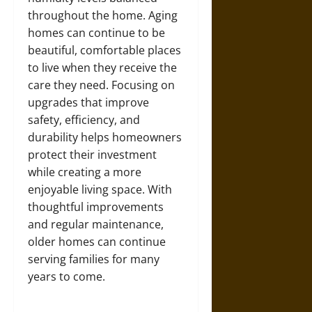
throughout the home. Aging
homes can continue to be
beautiful, comfortable places
to live when they receive the
care they need. Focusing on
upgrades that improve
safety, efficiency, and
durability helps homeowners
protect their investment
while creating a more
enjoyable living space. With
thoughtful improvements
and regular maintenance,
older homes can continue
serving families for many
years to come.