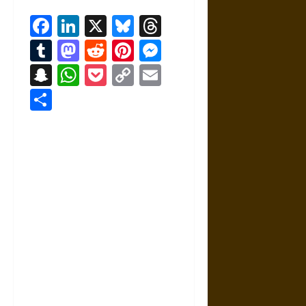
Facebook
LinkedIn
X
Bluesky
Threads
Tumblr
Mastodon
Reddit
Pinterest
Messenger
Snapchat
WhatsApp
Pocket
Copy
Email
Link
Share