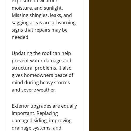
exposure to weather,
moisture, and sunlight.
Missing shingles, leaks, and
sagging areas are all warning
signs that repairs may be
needed.
Updating the roof can help
prevent water damage and
structural problems. It also
gives homeowners peace of
mind during heavy storms
and severe weather.
Exterior upgrades are equally
important. Replacing
damaged siding, improving
drainage systems, and