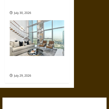
Make
July 30, 2026
How Much Does a Dubai
Holiday Home Actually Earn?
July 29, 2026