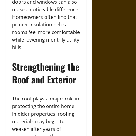
doors and windows can also
make a noticeable difference.
Homeowners often find that
proper insulation helps
rooms feel more comfortable
while lowering monthly utility
bills.
Strengthening the
Roof and Exterior
The roof plays a major role in
protecting the entire home.
In older properties, roofing
materials may begin to
weaken after years of