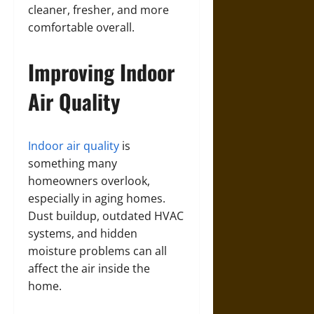
cleaner, fresher, and more
comfortable overall.
Improving Indoor
Air Quality
Indoor air quality
is
something many
homeowners overlook,
especially in aging homes.
Dust buildup, outdated HVAC
systems, and hidden
moisture problems can all
affect the air inside the
home.