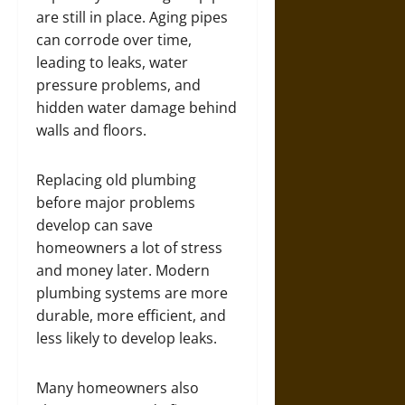
are still in place. Aging pipes
can corrode over time,
leading to leaks, water
pressure problems, and
hidden water damage behind
walls and floors.
Replacing old plumbing
before major problems
develop can save
homeowners a lot of stress
and money later. Modern
plumbing systems are more
durable, more efficient, and
less likely to develop leaks.
Many homeowners also