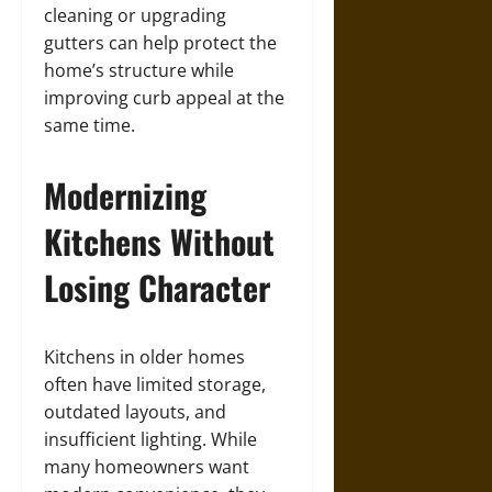
cleaning or upgrading
gutters can help protect the
home’s structure while
improving curb appeal at the
same time.
Modernizing
Kitchens Without
Losing Character
Kitchens in older homes
often have limited storage,
outdated layouts, and
insufficient lighting. While
many homeowners want