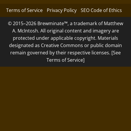
Terms of Service
Privacy Policy
SEO Code of Ethics
© 2015–2026 Brewminate™, a trademark of Matthew
A. McIntosh. All original content and imagery are
protected under applicable copyright. Materials
designated as Creative Commons or public domain
remain governed by their respective licenses. [See
Terms of Service]