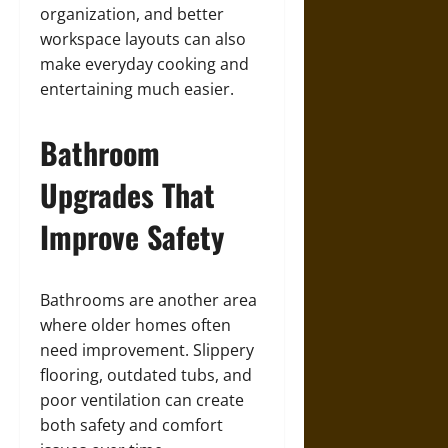
organization, and better
workspace layouts can also
make everyday cooking and
entertaining much easier.
Bathroom
Upgrades That
Improve Safety
Bathrooms are another area
where older homes often
need improvement. Slippery
flooring, outdated tubs, and
poor ventilation can create
both safety and comfort