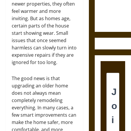
and the
newer properties, they often
Ethics of
feel warmer and more
Ultimate
inviting. But as homes age,
Weapons
certain parts of the house
start showing wear. Small
issues that once seemed
harmless can slowly turn into
expensive repairs if they are
ignored for too long.
The good news is that
upgrading an older home
does not always mean
completely remodeling
everything. In many cases, a
few smart improvements can
make the home safer, more
comfortable, and more