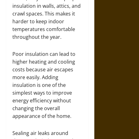
insulation in walls, attics, and
crawl spaces. This makes it
harder to keep indoor
temperatures comfortable
throughout the year.
Poor insulation can lead to
higher heating and cooling
costs because air escapes
more easily. Adding
insulation is one of the
simplest ways to improve
energy efficiency without
changing the overall
appearance of the home.
Sealing air leaks around