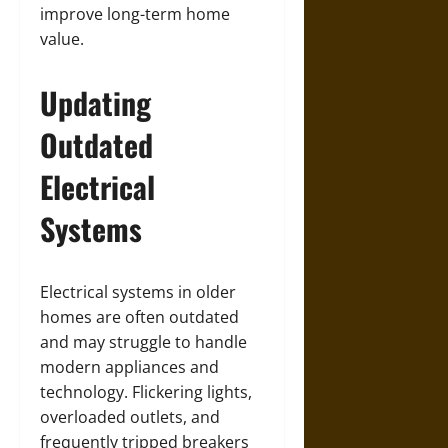
improve long-term home
value.
Updating
Outdated
Electrical
Systems
Electrical systems in older
homes are often outdated
and may struggle to handle
modern appliances and
technology. Flickering lights,
overloaded outlets, and
frequently tripped breakers