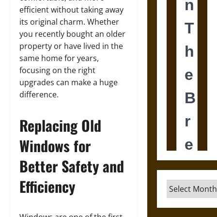
efficient without taking away
its original charm. Whether
you recently bought an older
property or have lived in the
same home for years,
focusing on the right
upgrades can make a huge
difference.
Replacing Old
Windows for
Better Safety and
Efficiency
Archives