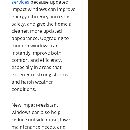
services
because updated
impact windows can improve
energy efficiency, increase
safety, and give the home a
cleaner, more updated
appearance. Upgrading to
modern windows can
instantly improve both
comfort and efficiency,
especially in areas that
experience strong storms
and harsh weather
conditions.
New impact-resistant
windows can also help
reduce outside noise, lower
maintenance needs, and