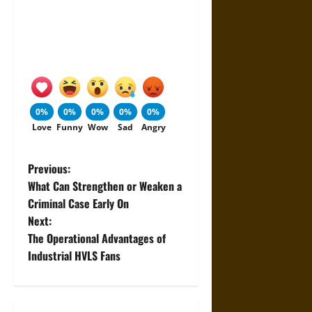
0%
0%
0%
0%
0%
Love
Funny
Wow
Sad
Angry
P
Previous:
What Can Strengthen or Weaken a
o
Criminal Case Early On
Next:
s
The Operational Advantages of
t
Industrial HVLS Fans
n