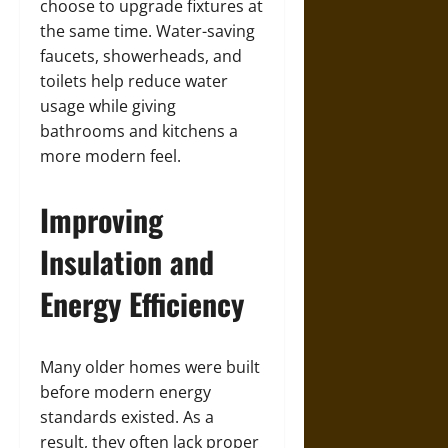
choose to upgrade fixtures at
the same time. Water-saving
faucets, showerheads, and
toilets help reduce water
usage while giving
bathrooms and kitchens a
more modern feel.
Improving
Insulation and
Energy Efficiency
Many older homes were built
before modern energy
standards existed. As a
result, they often lack proper