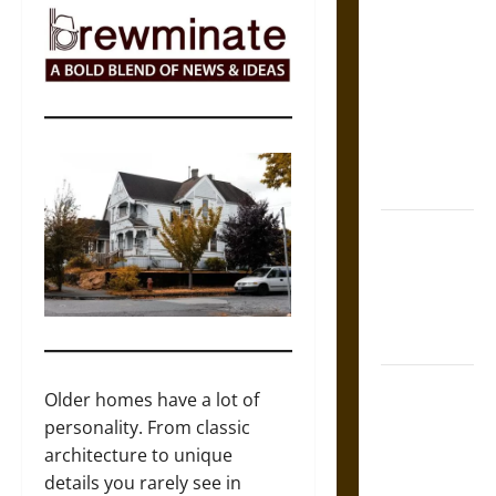
The Sacred
Tecpatl: The
Divine
Sacrificial
Knife of
Aztec
Mythology
The Shield of
Achilles: War
and Peace in
the Homeric
World
Brahmashira
Older homes have a lot of
Astra:
personality. From classic
Cosmic
architecture to unique
Destruction
details you rarely see in