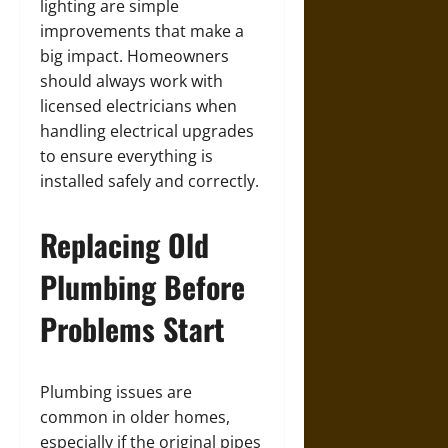
lighting are simple
improvements that make a
big impact. Homeowners
should always work with
licensed electricians when
handling electrical upgrades
to ensure everything is
installed safely and correctly.
Replacing Old
Plumbing Before
Problems Start
Plumbing issues are
common in older homes,
especially if the original pipes