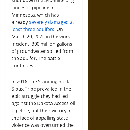
shut down the 340-mile-long
Line 3 oil pipeline in
Minnesota, which has
already
severely damaged at
least three aquifers
. On
March 20, 2022 in the worst
incident, 300 million gallons
of groundwater spilled from
the aquifer. The battle
continues.
In 2016, the Standing Rock
Sioux Tribe prevailed in the
epic struggle they had led
against the Dakota Access oil
pipeline, but their victory in
the face of appalling state
violence was overturned the