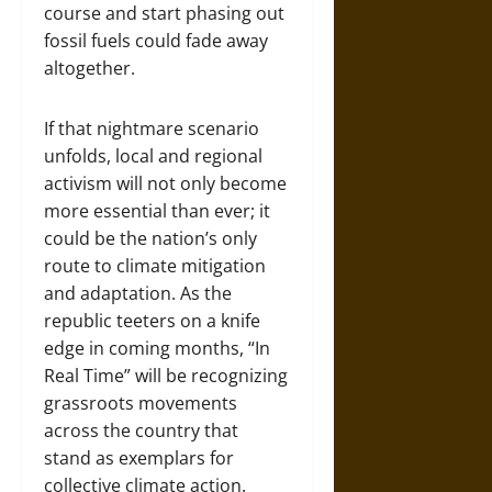
course and start phasing out
fossil fuels could fade away
altogether.
If that nightmare scenario
unfolds, local and regional
activism will not only become
more essential than ever; it
could be the nation’s only
route to climate mitigation
and adaptation. As the
republic teeters on a knife
edge in coming months, “In
Real Time” will be recognizing
grassroots movements
across the country that
stand as exemplars for
collective climate action.