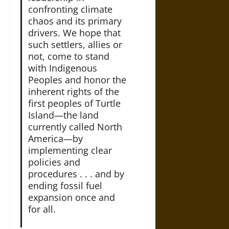
confronting climate
chaos and its primary
drivers. We hope that
such settlers, allies or
not, come to stand
with Indigenous
Peoples and honor the
inherent rights of the
first peoples of Turtle
Island—the land
currently called North
America—by
implementing clear
policies and
procedures . . . and by
ending fossil fuel
expansion once and
for all.