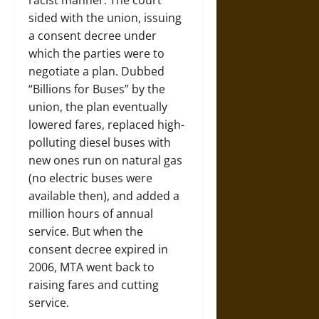
sided with the union, issuing
a consent decree under
which the parties were to
negotiate a plan. Dubbed
“Billions for Buses” by the
union, the plan eventually
lowered fares, replaced high-
polluting diesel buses with
new ones run on natural gas
(no electric buses were
available then), and added a
million hours of annual
service. But when the
consent decree expired in
2006, MTA went back to
raising fares and cutting
service.