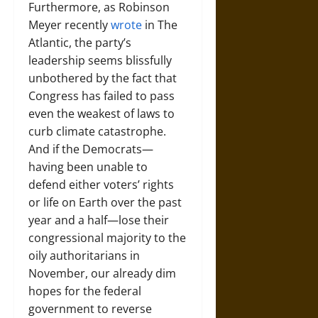
Furthermore, as Robinson
Meyer recently
wrote
in The
Atlantic, the party’s
leadership seems blissfully
unbothered by the fact that
Congress has failed to pass
even the weakest of laws to
curb climate catastrophe.
And if the Democrats—
having been unable to
defend either voters’ rights
or life on Earth over the past
year and a half—lose their
congressional majority to the
oily authoritarians in
November, our already dim
hopes for the federal
government to reverse