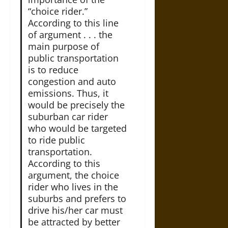
“choice rider.”
According to this line
of argument . . . the
main purpose of
public transportation
is to reduce
congestion and auto
emissions. Thus, it
would be precisely the
suburban car rider
who would be targeted
to ride public
transportation.
According to this
argument, the choice
rider who lives in the
suburbs and prefers to
drive his/her car must
be attracted by better