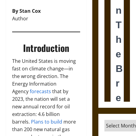
By Stan Cox
Author
Introduction
The United States is moving
fast on climate change—in
the wrong direction. The
Energy Information
Agency
forecasts
that by
2023, the nation will set a
new annual record for oil
extraction: 4.6 billion
barrels.
Plans to build
more
Archives
than 200 new natural gas