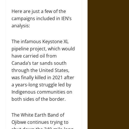
Here are just a few of the
campaigns included in IEN’s
analysis:
The infamous Keystone XL
pipeline project, which would
have carried oil from
Canada’s tar sands south
through the United States,
was finally killed in 2021 after
a years-long struggle led by
Indigenous communities on
both sides of the border.
The White Earth Band of
Ojibwe continues trying to