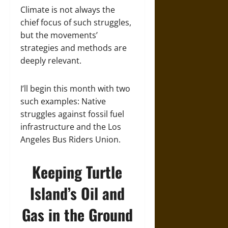
Climate is not always the
chief focus of such struggles,
but the movements’
strategies and methods are
deeply relevant.
I’ll begin this month with two
such examples: Native
struggles against fossil fuel
infrastructure and the Los
Angeles Bus Riders Union.
Keeping Turtle
Island’s Oil and
Gas in the Ground