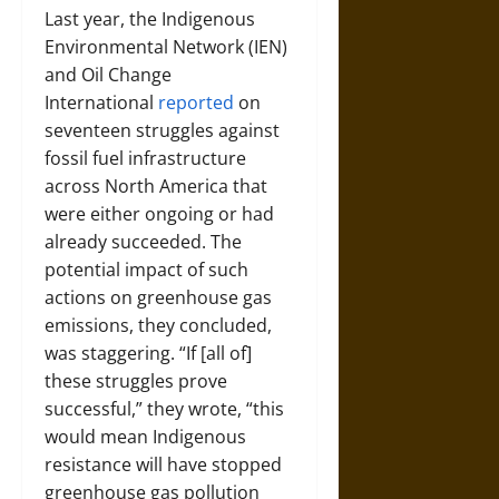
Last year, the Indigenous
Environmental Network (IEN)
and Oil Change
International
reported
on
seventeen struggles against
fossil fuel infrastructure
across North America that
were either ongoing or had
already succeeded. The
potential impact of such
actions on greenhouse gas
emissions, they concluded,
was staggering. “If [all of]
these struggles prove
successful,” they wrote, “this
would mean Indigenous
resistance will have stopped
greenhouse gas pollution