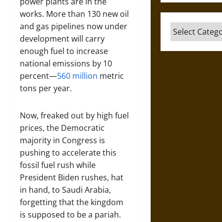
power plants are in the
works. More than 130 new oil
and gas pipelines now under
Categories
development will carry
enough fuel to increase
national emissions by 10
percent—
560 million
metric
tons per year.
Now, freaked out by high fuel
prices, the Democratic
majority in Congress is
pushing to accelerate this
fossil fuel rush while
President Biden rushes, hat
in hand, to Saudi Arabia,
forgetting that the kingdom
is supposed to be a pariah.