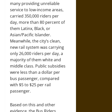
many providing unreliable
service to low-income areas,
carried 350,000 riders per
day, more than 80 percent of
them Latinx, Black, or
Asian/Pacific Islander.
Meanwhile, the city’s clean,
new rail system was carrying
only 26,000 riders per day, a
majority of them white and
middle class. Public subsidies
were less than a dollar per
bus passenger, compared
with $5 to $25 per rail
passenger.
Based on this and other
evidence, the Bus Riders