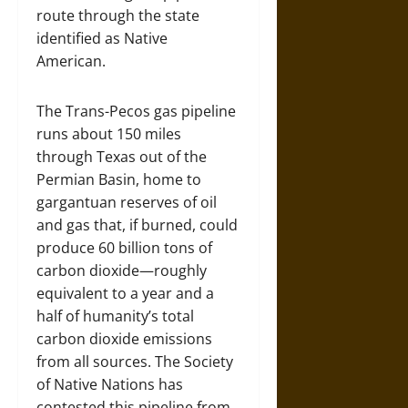
route through the state
identified as Native
American.
The Trans-Pecos gas pipeline
runs about 150 miles
through Texas out of the
Permian Basin, home to
gargantuan reserves of oil
and gas that, if burned, could
produce 60 billion tons of
carbon dioxide—roughly
equivalent to a year and a
half of humanity’s total
carbon dioxide emissions
from all sources. The Society
of Native Nations has
contested this pipeline from