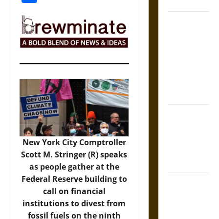
Coronation
The Sacred
Tecpatl: The
Divine
Sacrificial
Knife of
Aztec
Mythology
The Shield of
Achilles: War
and Peace in
New York City Comptroller
the Homeric
Scott M. Stringer (R) speaks
World
as people gather at the
Federal Reserve building to
Brahmashira
call on financial
Astra:
institutions to divest from
Cosmic
fossil fuels on the ninth