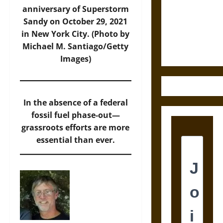
Destruction
anniversary of Superstorm
and the
Sandy on October 29, 2021
Ethics of
in New York City. (Photo by
Ultimate
Michael M. Santiago/Getty
Weapons
Images)
In the absence of a federal
fossil fuel phase-out—
grassroots efforts are more
essential than ever.