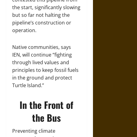
the start, significantly slowing
but so far not halting the
pipeline’s construction or
operation.
Native communities, says
IEN, will continue “fighting
through lived values and
principles to keep fossil fuels
in the ground and protect
Turtle Island.”
In the Front of
the Bus
Preventing climate