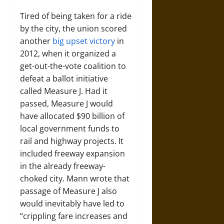
Tired of being taken for a ride
by the city, the union scored
another
big upset victory
in
2012, when it organized a
get-out-the-vote coalition to
defeat a ballot initiative
called Measure J. Had it
passed, Measure J would
have allocated $90 billion of
local government funds to
rail and highway projects. It
included freeway expansion
in the already freeway-
choked city. Mann wrote that
passage of Measure J also
would inevitably have led to
“crippling fare increases and