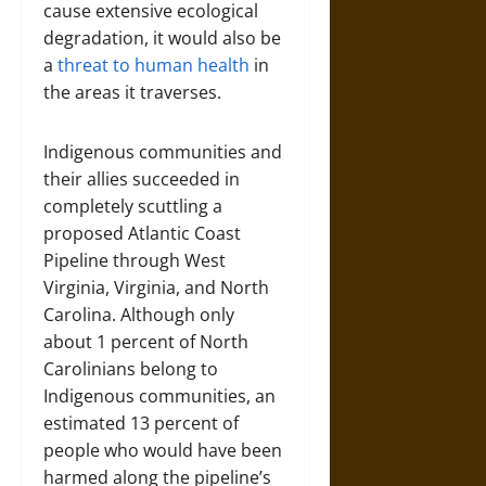
cause extensive ecological
degradation, it would also be
a
threat to human health
in
the areas it traverses.
Indigenous communities and
their allies succeeded in
completely scuttling a
proposed Atlantic Coast
Pipeline through West
Virginia, Virginia, and North
Carolina. Although only
about 1 percent of North
Carolinians belong to
Indigenous communities, an
estimated 13 percent of
people who would have been
harmed along the pipeline’s