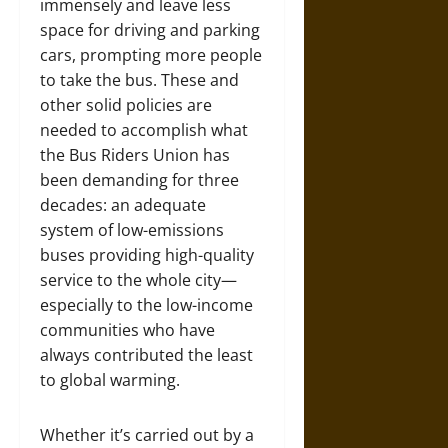
immensely and leave less
space for driving and parking
cars, prompting more people
to take the bus. These and
other solid policies are
needed to accomplish what
the Bus Riders Union has
been demanding for three
decades: an adequate
system of low-emissions
buses providing high-quality
service to the whole city—
especially to the low-income
communities who have
always contributed the least
to global warming.
Whether it’s carried out by a