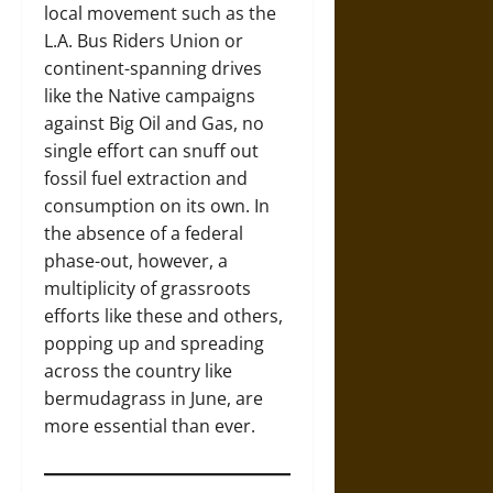
local movement such as the
L.A. Bus Riders Union or
continent-spanning drives
like the Native campaigns
against Big Oil and Gas, no
single effort can snuff out
fossil fuel extraction and
consumption on its own. In
the absence of a federal
phase-out, however, a
multiplicity of grassroots
efforts like these and others,
popping up and spreading
across the country like
bermudagrass in June, are
more essential than ever.