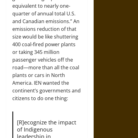
equivalent to nearly one-
quarter of annual total U.S.
and Canadian emissions.” An
emissions reduction of that
size would be like shuttering
400 coal-fired power plants
or taking 345 million
passenger vehicles off the
road—more than all the coal
plants or cars in North
America. IEN wanted the
continent’s governments and
citizens to do one thing:
[R]ecognize the impact
of Indigenous
leadership in