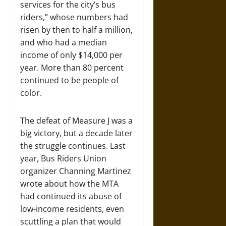
services for the city’s bus
riders,” whose numbers had
risen by then to half a million,
and who had a median
income of only $14,000 per
year. More than 80 percent
continued to be people of
color.
The defeat of Measure J was a
big victory, but a decade later
the struggle continues. Last
year, Bus Riders Union
organizer Channing Martinez
wrote about how the MTA
had continued its abuse of
low-income residents, even
scuttling a plan that would