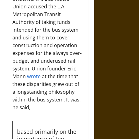
Union accused the L.A.
Metropolitan Transit
Authority of taking funds
intended for the bus system
and using them to cover
construction and operation
expenses for the always over-
budget and underused rail
system. Union founder Eric
Mann
wrote
at the time that
these disparities grew out of
a longstanding philosophy
within the bus system. It was,
he said,
based primarily on the
importance of the