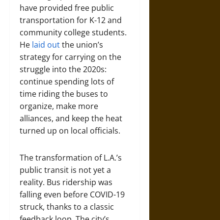
have provided free public
transportation for K-12 and
community college students.
He
laid out
the union’s
strategy for carrying on the
struggle into the 2020s:
continue spending lots of
time riding the buses to
organize, make more
alliances, and keep the heat
turned up on local officials.
The transformation of L.A.’s
public transit is not yet a
reality. Bus ridership was
falling even before COVID-19
struck, thanks to a classic
feedback loop. The city’s