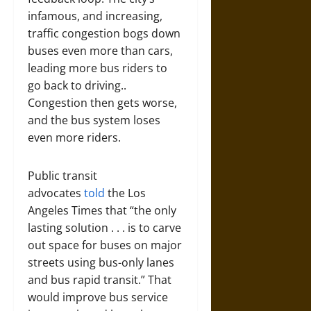
infamous, and increasing,
traffic congestion bogs down
buses even more than cars,
leading more bus riders to
go back to driving..
Congestion then gets worse,
and the bus system loses
even more riders.
Public transit
advocates
told
the Los
Angeles Times that “the only
lasting solution . . . is to carve
out space for buses on major
streets using bus-only lanes
and bus rapid transit.” That
would improve bus service