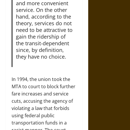
and more convenient
service. On the other
hand, according to the
theory, services do not
need to be attractive to
gain the ridership of
the transit-dependent
since, by definition,
they have no choice.
In 1994, the union took the
MTA to court to block further
fare increases and service
cuts, accusing the agency of
violating a law that forbids
using federal public
transportation funds in a
racist manner. The court