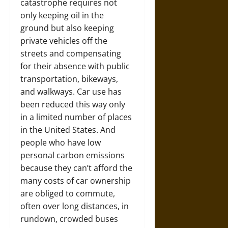
catastrophe requires not
only keeping oil in the
ground but also keeping
private vehicles off the
streets and compensating
for their absence with public
transportation, bikeways,
and walkways. Car use has
been reduced this way only
in a limited number of places
in the United States. And
people who have low
personal carbon emissions
because they can’t afford the
many costs of car ownership
are obliged to commute,
often over long distances, in
rundown, crowded buses