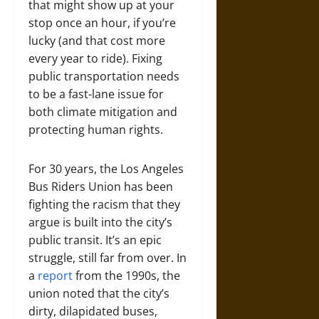
that might show up at your
stop once an hour, if you’re
lucky (and that cost more
every year to ride). Fixing
public transportation needs
to be a fast-lane issue for
both climate mitigation and
protecting human rights.
For 30 years, the Los Angeles
Bus Riders Union has been
fighting the racism that they
argue is built into the city’s
public transit. It’s an epic
struggle, still far from over. In
a
report
from the 1990s, the
union noted that the city’s
dirty, dilapidated buses,