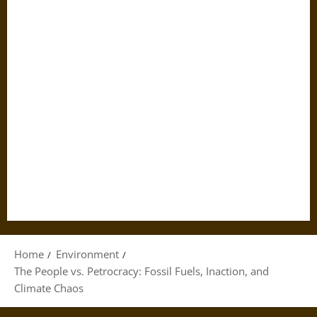
Home
Environment
The People vs. Petrocracy: Fossil Fuels, Inaction, and
Climate Chaos