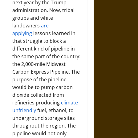
next year by the Trump
administration. Now, tribal
groups and white
landowners
are
applying
lessons learned in
that struggle to block a
different kind of pipeline in
the same part of the country:
the 2,000-mile Midwest
Carbon Express Pipeline. The
purpose of the pipeline
would be to pump carbon
dioxide collected from
refineries producing
climate-
unfriendly
fuel, ethanol, to
underground storage sites
throughout the region. The
pipeline would not only