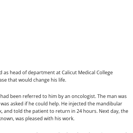
d as head of department at Calicut Medical College
ase that would change his life.
e had been referred to him by an oncologist. The man was
 was asked if he could help. He injected the mandibular
, and told the patient to return in 24 hours. Next day, the
known, was pleased with his work.