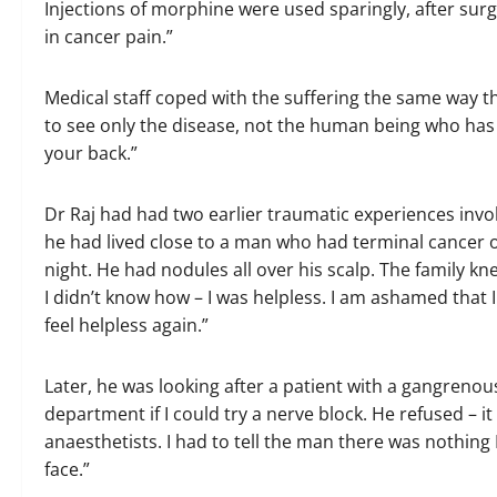
Injections of morphine were used sparingly, after surg
in cancer pain.”
Medical staff coped with the suffering the same way 
to see only the disease, not the human being who has it
your back.”
Dr Raj had had two earlier traumatic experiences involv
he had lived close to a man who had terminal cancer o
night. He had nodules all over his scalp. The family kn
I didn’t know how – I was helpless. I am ashamed that I
feel helpless again.”
Later, he was looking after a patient with a gangrenou
department if I could try a nerve block. He refused – i
anaesthetists. I had to tell the man there was nothing 
face.”