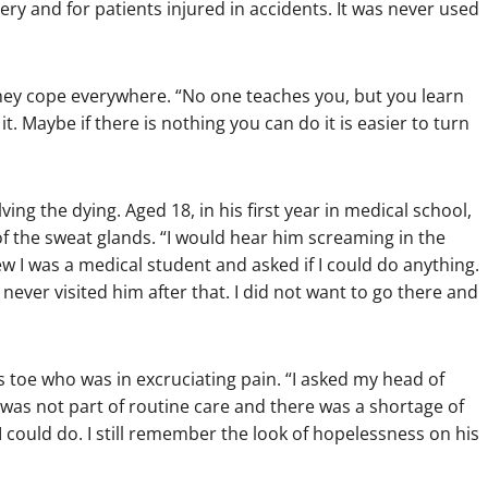
ery and for patients injured in accidents. It was never used
they cope everywhere. “No one teaches you, but you learn
. Maybe if there is nothing you can do it is easier to turn
ing the dying. Aged 18, in his first year in medical school,
f the sweat glands. “I would hear him screaming in the
ew I was a medical student and asked if I could do anything.
 never visited him after that. I did not want to go there and
s toe who was in excruciating pain. “I asked my head of
t was not part of routine care and there was a shortage of
I could do. I still remember the look of hopelessness on his