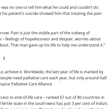
was no one to tell him what he could and couldn’t do.
t his patient’s suicide showed him that treating the pain
row. Pain is just the visible part of the iceberg of
ce – feelings of hopelessness and despair, worries about
about. That man gave up his life to help me understand it.”
§
us achieve it. Worldwide, the last year of life is marked by
people need palliative care each year, but only around half
pice Palliative Care Alliance.
ess to end-of-life care – ranked 67 out of 80 countries in
fertile state in the south-west has just 3 per cent of India’s