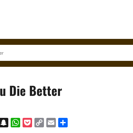
er
u Die Better
on
t
terest
Messenger
Snapchat
WhatsApp
Pocket
Copy
Email
Share
Link