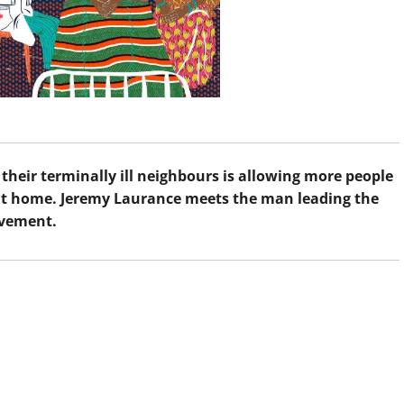
their terminally ill neighbours is allowing more people
d at home. Jeremy Laurance meets the man leading the
vement.