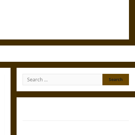
Search
for:
Gungnir: Odin’s Spear and the Fate of War in Norse
Mythology
Joyeuse: Charlemagne’s Sword from Medieval Epic to
French Coronation