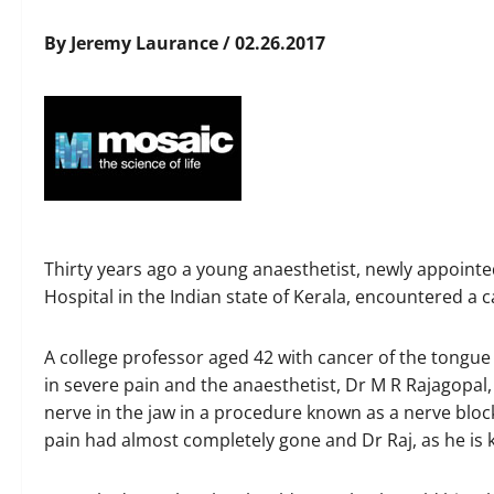
By Jeremy Laurance / 02.26.2017
Thirty years ago a young anaesthetist, newly appointe
Hospital in the Indian state of Kerala, encountered a c
A college professor aged 42 with cancer of the tongu
in severe pain and the anaesthetist, Dr M R Rajagopal,
nerve in the jaw in a procedure known as a nerve block
pain had almost completely gone and Dr Raj, as he is 