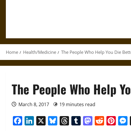
Home
Health/Medicine
The People Who Help You Die Bett
The People Who Help Yo
March 8, 2017
19 minutes read
Facebook
LinkedIn
X
Bluesky
Threads
Tumblr
Mastod
Reddi
Pin