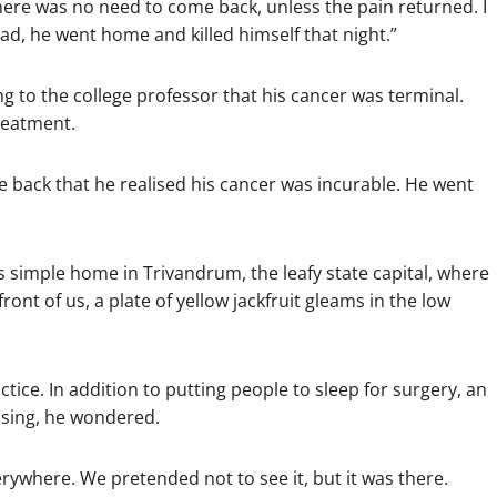
ere was no need to come back, unless the pain returned. I
ad, he went home and killed himself that night.”
ng to the college professor that his cancer was terminal.
reatment.
e back that he realised his cancer was incurable. He went
his simple home in Trivandrum, the leafy state capital, where
front of us, a plate of yellow jackfruit gleams in the low
ice. In addition to putting people to sleep for surgery, an
issing, he wondered.
verywhere. We pretended not to see it, but it was there.