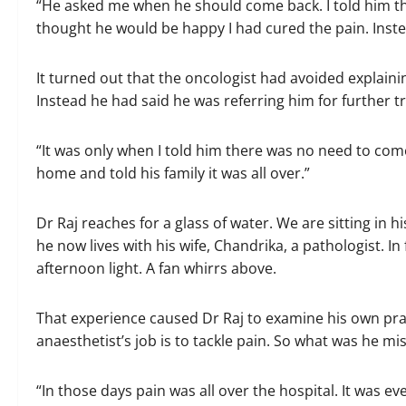
“He asked me when he should come back. I told him th
thought he would be happy I had cured the pain. Inste
It turned out that the oncologist had avoided explaini
Instead he had said he was referring him for further t
“It was only when I told him there was no need to com
home and told his family it was all over.”
Dr Raj reaches for a glass of water. We are sitting in 
he now lives with his wife, Chandrika, a pathologist. In 
afternoon light. A fan whirrs above.
That experience caused Dr Raj to examine his own pract
anaesthetist’s job is to tackle pain. So what was he m
“In those days pain was all over the hospital. It was e