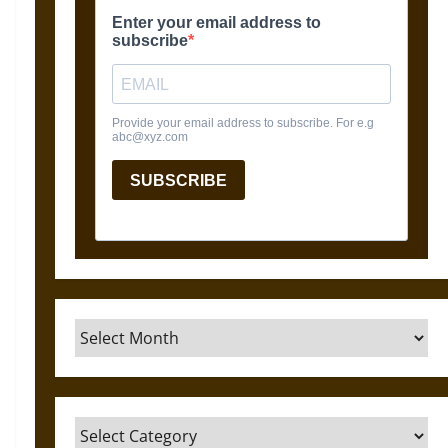
Archives
Categories