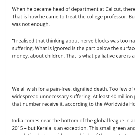
When he became head of department at Calicut, there 
That is how he came to treat the college professor. Bu
was not enough.
“I realised that thinking about nerve blocks was too nar
suffering. What is ignored is the part below the surfa
money, about children. That is what palliative care is 
We all wish for a pain-free, dignified death. Too few of 
widespread unnecessary suffering. At least 40 million 
that number receive it, according to the Worldwide Hos
India comes near the bottom of the global league in acc
2015 – but Kerala is an exception. This small green and 