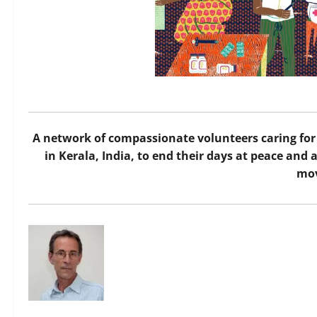
A network of compassionate volunteers caring for 
in Kerala, India, to end their days at peace an
mo