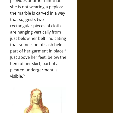
provides another hint that
she is not wearing a peplos:
the marble is carved in a way
that suggests two
rectangular pieces of cloth
are hanging vertically from
just below her belt, indicating
that some kind of sash held
4
part of her garment in place.
Just above her feet, below the
hem of her skirt, part of a
pleated undergarment is
5
visible.