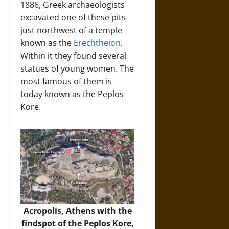
1886, Greek archaeologists
excavated one of these pits
just northwest of a temple
known as the
Erechtheion
.
Within it they found several
statues of young women. The
most famous of them is
today known as the Peplos
Kore.
Acropolis, Athens with the
findspot of the Peplos Kore,