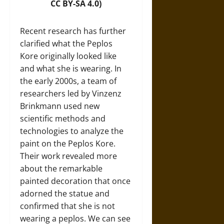
CC BY-SA 4.0)
Recent research has further
clarified what the Peplos
Kore originally looked like
and what she is wearing. In
the early 2000s, a team of
researchers led by Vinzenz
Brinkmann used new
scientific methods and
technologies to analyze the
paint on the Peplos Kore.
Their work revealed more
about the remarkable
painted decoration that once
adorned the statue and
confirmed that she is not
wearing a peplos. We can see