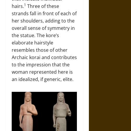
1
hairs.
Three of these
strands fall in front of each of
her shoulders, adding to the
overall sense of symmetry in
the statue. The kore’s
elaborate hairstyle
resembles those of other
Archaic korai and contributes
to the impression that the
woman represented here is
an idealized, if generic, elite.