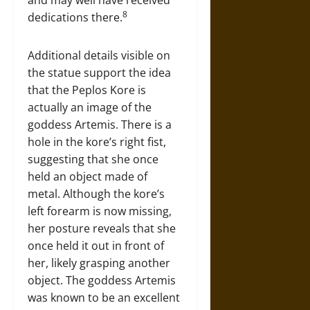
8
dedications there.
Additional details visible on
the statue support the idea
that the Peplos Kore is
actually an image of the
goddess Artemis. There is a
hole in the kore’s right fist,
suggesting that she once
held an object made of
metal. Although the kore’s
left forearm is now missing,
her posture reveals that she
once held it out in front of
her, likely grasping another
object. The goddess Artemis
was known to be an excellent