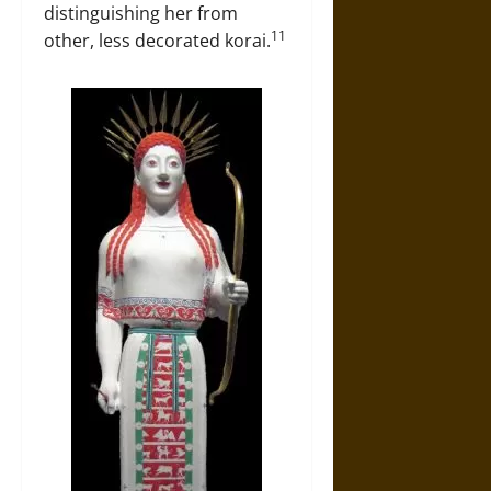
distinguishing her from
11
other, less decorated korai.