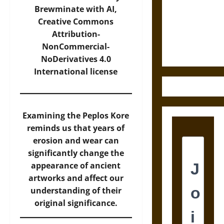
Destruction
Brewminate with AI,
and the
Creative Commons
Ethics of
Attribution-
Ultimate
NonCommercial-
Weapons
NoDerivatives 4.0
International
license
Examining the Peplos Kore
reminds us that years of
erosion and wear can
significantly change the
appearance of ancient
artworks and affect our
understanding of their
original significance.