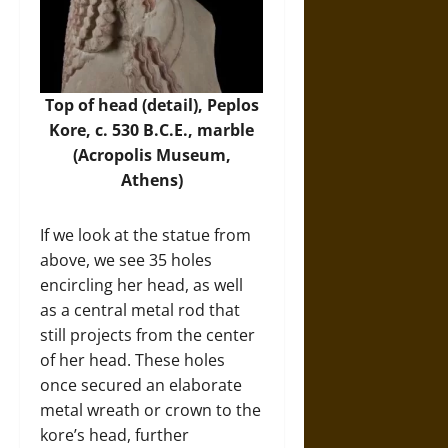
Top of head (detail), Peplos
Kore, c. 530 B.C.E., marble
(
Acropolis Museum
,
Athens)
If we look at the statue from
above, we see 35 holes
encircling her head, as well
as a central metal rod that
still projects from the center
of her head. These holes
once secured an elaborate
metal wreath or crown to the
kore’s head, further