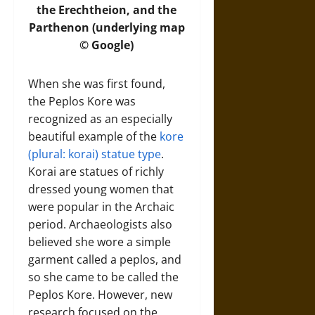
the Erechtheion, and the
Parthenon (underlying map
© Google)
When she was first found,
the Peplos Kore was
recognized as an especially
beautiful example of the
kore
(plural: korai) statue type
.
Korai are statues of richly
dressed young women that
were popular in the Archaic
period. Archaeologists also
believed she wore a simple
garment called a peplos, and
so she came to be called the
Peplos Kore. However, new
research focused on the