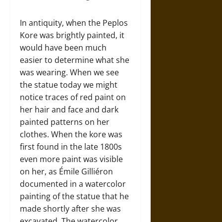
In antiquity, when the Peplos
Kore was brightly painted, it
would have been much
easier to determine what she
was wearing. When we see
the statue today we might
notice traces of red paint on
her hair and face and dark
painted patterns on her
clothes. When the kore was
first found in the late 1800s
even more paint was visible
on her, as Émile Gilliéron
documented in a watercolor
painting of the statue that he
made shortly after she was
excavated. The watercolor