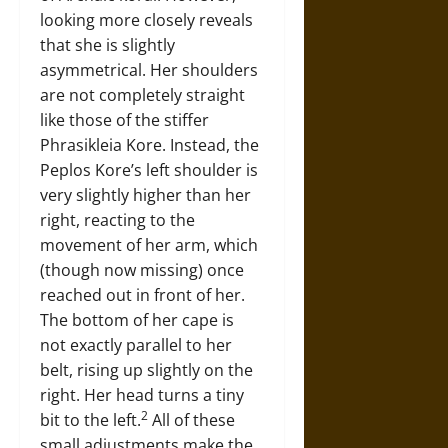
looking more closely reveals
that she is slightly
asymmetrical. Her shoulders
are not completely straight
like those of the stiffer
Phrasikleia Kore. Instead, the
Peplos Kore’s left shoulder is
very slightly higher than her
right, reacting to the
movement of her arm, which
(though now missing) once
reached out in front of her.
The bottom of her cape is
not exactly parallel to her
belt, rising up slightly on the
right. Her head turns a tiny
2
bit to the left.
All of these
small adjustments make the