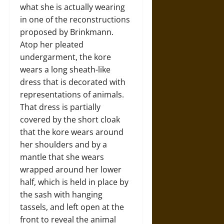
what she is actually wearing
in one of the reconstructions
proposed by Brinkmann.
Atop her pleated
undergarment, the kore
wears a long sheath-like
dress that is decorated with
representations of animals.
That dress is partially
covered by the short cloak
that the kore wears around
her shoulders and by a
mantle that she wears
wrapped around her lower
half, which is held in place by
the sash with hanging
tassels, and left open at the
front to reveal the animal