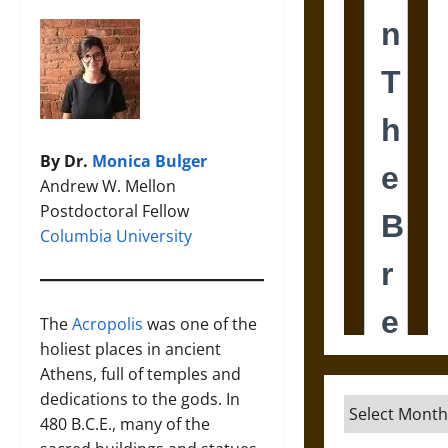
By Dr.
Monica Bulger
Andrew W. Mellon
Postdoctoral Fellow
Columbia University
The
Acropolis
was one of the
holiest places in ancient
Athens, full of temples and
dedications to the gods. In
Archives
480 B.C.E., many of the