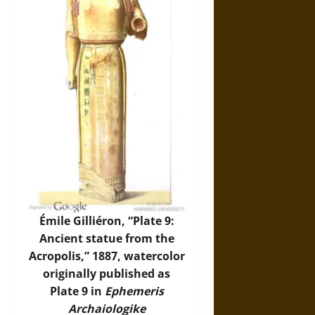
Émile Gilliéron, “Plate 9:
Ancient statue from the
Acropolis,” 1887, watercolor
originally published as
Plate 9 in
Ephemeris
Archaiologike