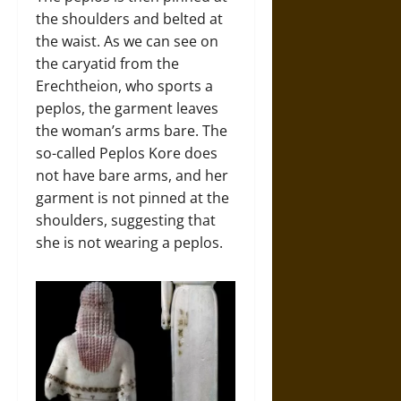
the shoulders and belted at
the waist. As we can see on
the caryatid from the
Erechtheion, who sports a
peplos, the garment leaves
the woman’s arms bare. The
so-called Peplos Kore does
not have bare arms, and her
garment is not pinned at the
shoulders, suggesting that
she is not wearing a peplos.