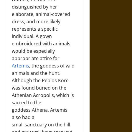
distinguished by her
elaborate, animal-covered
dress, and more likely
represents a specific
individual. A gown
embroidered with animals
would be especially
appropriate attire for
Artemis
, the goddess of wild
animals and the hunt.
Although the Peplos Kore
was found buried on the
Athenian Acropolis, which is
sacred to the
goddess Athena, Artemis
also had a
small sanctuary on the hill
and may well have received