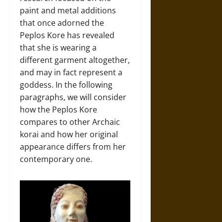
paint and metal additions
that once adorned the
Peplos Kore has revealed
that she is wearing a
different garment altogether,
and may in fact represent a
goddess. In the following
paragraphs, we will consider
how the Peplos Kore
compares to other Archaic
korai and how her original
appearance differs from her
contemporary one.