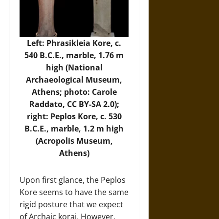
Left: Phrasikleia Kore, c.
540 B.C.E., marble, 1.76 m
high (National
Archaeological Museum,
Athens; photo:
Carole
Raddato
, CC BY-SA 2.0);
right: Peplos Kore, c. 530
B.C.E., marble, 1.2 m high
(
Acropolis Museum
,
Athens)
Upon first glance, the Peplos
Kore seems to have the same
rigid posture that we expect
of Archaic korai. However,