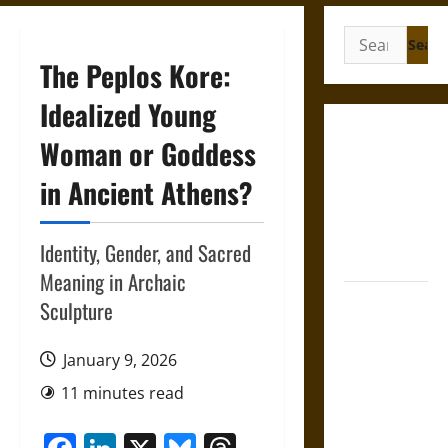
Search
for:
The Peplos Kore:
Idealized Young
Gungnir:
Woman or Goddess
Odin’s Spear
in Ancient Athens?
and the Fate
of War in
Norse
Identity, Gender, and Sacred
Mythology
Meaning in Archaic
Joyeuse:
Sculpture
Charlemagne’s
Sword from
January 9, 2026
Medieval
11 minutes read
Epic to
French