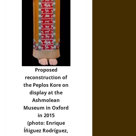
Proposed
reconstruction of
the Peplos Kore on
display at the
Ashmolean
Museum in Oxford
in 2015
(photo:
Enrique
Íñiguez Rodríguez
,