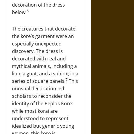
decoration of the dress
6
below.
The creatures that decorate
the kore’s garment were an
especially unexpected
discovery. The dress is
decorated with real and
mythical animals, including a
lion, a goat, and a sphinx, in a
7
series of square panels.
This
unusual decoration led
scholars to reconsider the
identity of the Peplos Kore:
while most korai are
understood to represent
idealized but generic young
women, this kore is