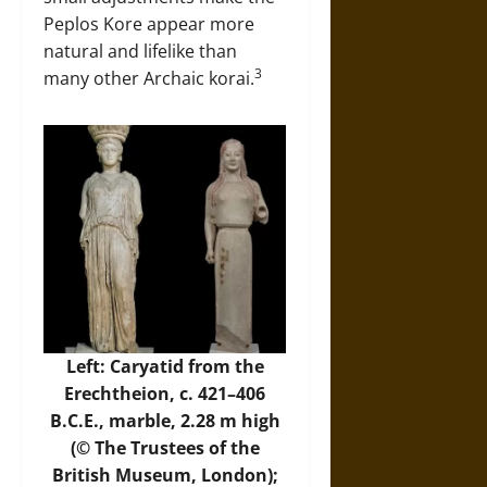
Peplos Kore appear more
natural and lifelike than
3
many other Archaic korai.
Left:
Caryatid from the
Erechtheion
, c. 421–406
B.C.E., marble, 2.28 m high
(©
The Trustees of the
British Museum
, London);