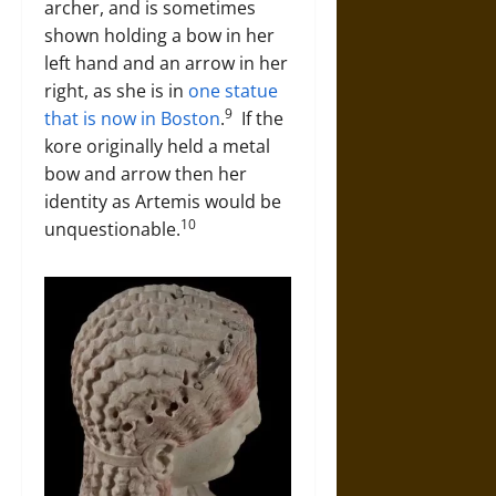
archer, and is sometimes
shown holding a bow in her
left hand and an arrow in her
right, as she is in
one statue
9
that is now in Boston
.
If the
kore originally held a metal
bow and arrow then her
identity as Artemis would be
10
unquestionable.