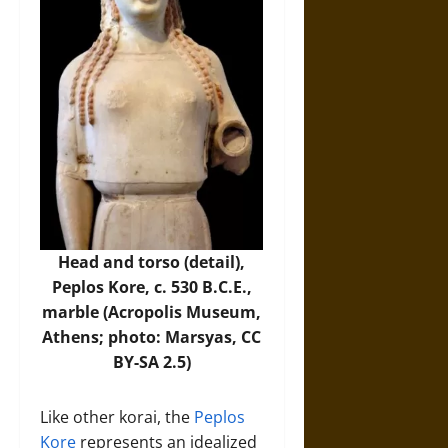
Head and torso (detail),
Peplos Kore, c. 530 B.C.E.,
marble (Acropolis Museum,
Athens; photo:
Marsyas
, CC
BY-SA 2.5)
Like other korai, the
Peplos
Kore
represents an idealized