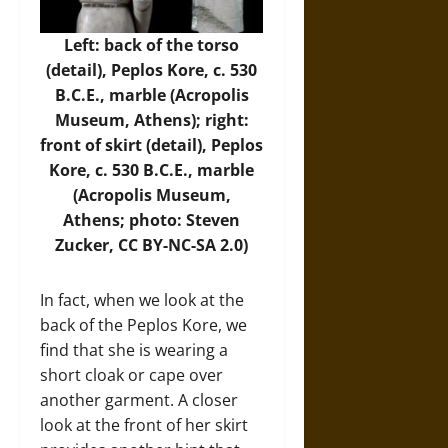
Left: back of the torso
(detail), Peplos Kore, c. 530
B.C.E., marble (
Acropolis
Museum
, Athens); right:
front of skirt (detail), Peplos
Kore, c. 530 B.C.E., marble
(Acropolis Museum,
Athens; photo:
Steven
Zucker
, CC BY-NC-SA 2.0)
In fact, when we look at the
back of the Peplos Kore, we
find that she is wearing a
short cloak or cape over
another garment. A closer
look at the front of her skirt