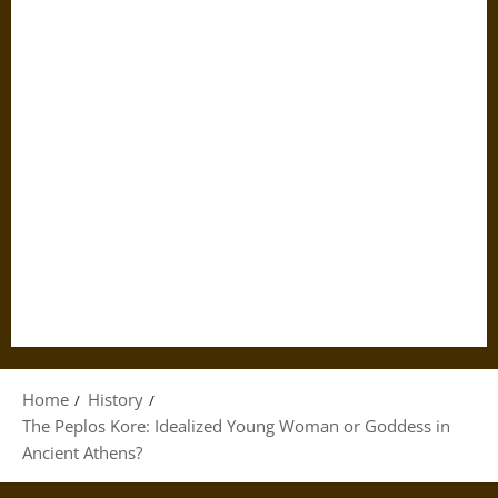
Home
History
The Peplos Kore: Idealized Young Woman or Goddess in
Ancient Athens?