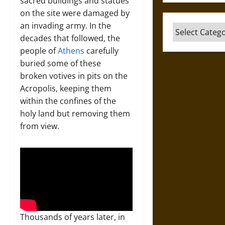
sacred buildings and statues
on the site were damaged by
an invading army. In the
Categories
decades that followed, the
people of
Athens
carefully
buried some of these
broken votives in pits on the
Acropolis, keeping them
within the confines of the
holy land but removing them
from view.
Thousands of years later, in