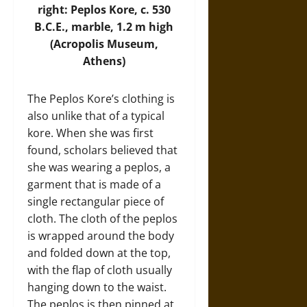
right: Peplos Kore, c. 530
B.C.E., marble, 1.2 m high
(
Acropolis Museum
,
Athens)
The Peplos Kore’s clothing is
also unlike that of a typical
kore. When she was first
found, scholars believed that
she was wearing a peplos, a
garment that is made of a
single rectangular piece of
cloth. The cloth of the peplos
is wrapped around the body
and folded down at the top,
with the flap of cloth usually
hanging down to the waist.
The peplos is then pinned at