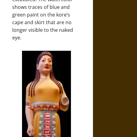
shows traces of blue and
green paint on the kore’s
cape and skirt that are no
longer visible to the naked
eye.