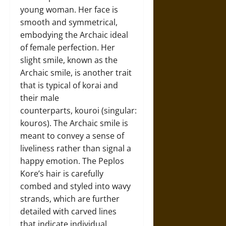
young woman. Her face is
smooth and symmetrical,
embodying the Archaic ideal
of female perfection. Her
slight smile, known as the
Archaic smile, is another trait
that is typical of korai and
their male
counterparts, kouroi (singular:
kouros). The Archaic smile is
meant to convey a sense of
liveliness rather than signal a
happy emotion. The Peplos
Kore’s hair is carefully
combed and styled into wavy
strands, which are further
detailed with carved lines
that indicate individual