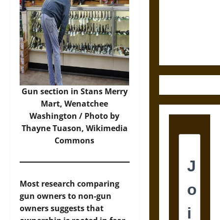
Destruction
and the
Ethics of
Ultimate
Weapons
Gun section in Stans Merry
Mart, Wenatchee
Washington / Photo by
Thayne Tuason,
Wikimedia
Commons
Most research comparing
gun owners to non-gun
owners suggests that