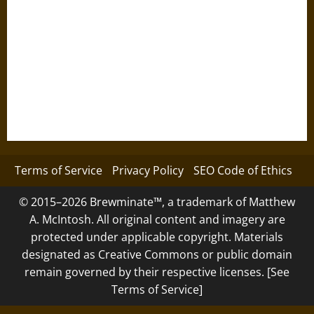
Terms of Service
Privacy Policy
SEO Code of Ethics
© 2015–2026 Brewminate™, a trademark of Matthew
A. McIntosh. All original content and imagery are
protected under applicable copyright. Materials
designated as Creative Commons or public domain
remain governed by their respective licenses. [See
Terms of Service]