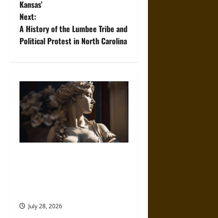
Kansas’
s
Next:
t
A History of the Lumbee Tribe and
Political Protest in North Carolina
n
a
v
i
g
a
Desire Deified: How Ancient
Cultures Built Divine
t
Frameworks Around Love and
i
Longing
July 28, 2026
o