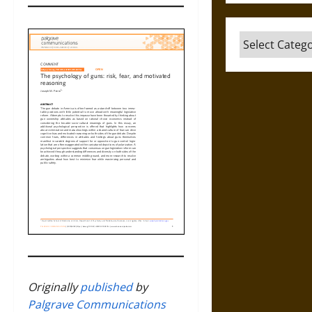
Categories
Originally
published
by
Palgrave Communications