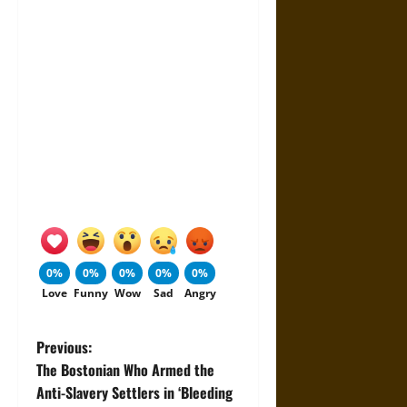
0%
0%
0%
0%
0%
Love
Funny
Wow
Sad
Angry
P
Previous:
The Bostonian Who Armed the
o
Anti-Slavery Settlers in ‘Bleeding