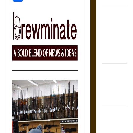
Coronation
The Sacred
Tecpatl: The
Divine
Sacrificial
Knife of
Aztec
Mythology
The Shield of
Achilles: War
and Peace in
the Homeric
World
Brahmashira
Astra:
Cosmic