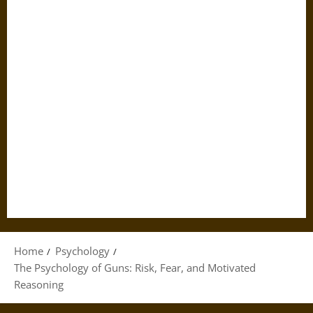
Home
Psychology
The Psychology of Guns: Risk, Fear, and Motivated
Reasoning