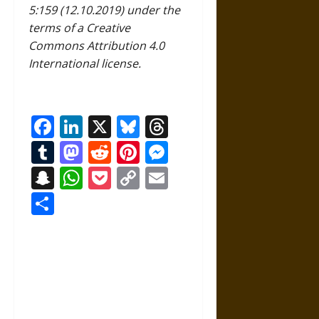
5:159 (12.10.2019) under the
terms of a Creative
Commons Attribution 4.0
International license.
Facebook
LinkedIn
X
Bluesky
Threads
Tumblr
Mastodon
Reddit
Pinterest
Messenger
Snapchat
WhatsApp
Pocket
Copy
Email
Link
Share