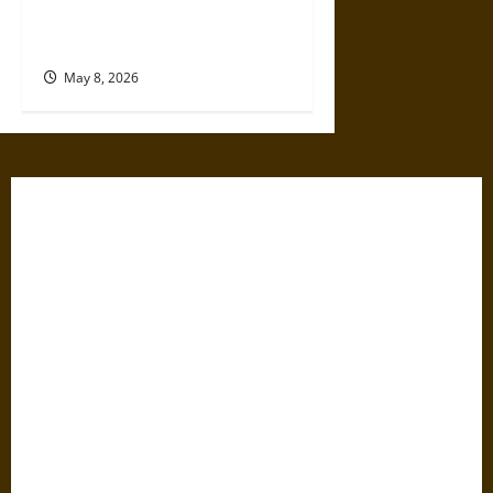
Hypocrites and How to Face It
Honestly
May 8, 2026