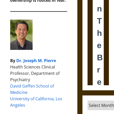
ownership is rooted in fear.
By
Dr. Joseph M. Pierre
Health Sciences Clinical
Professor, Department of
Psychiatry
David Geffen School of
Medicine
University of California, Los
Archives
Angeles