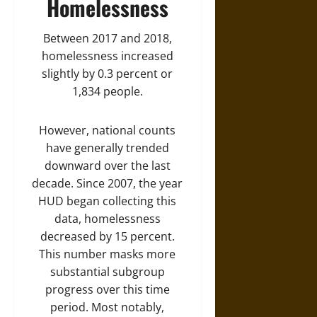
Homelessness
Between 2017 and 2018,
homelessness increased
slightly by 0.3 percent or
1,834 people.
However, national counts
have generally trended
downward over the last
decade. Since 2007, the year
HUD began collecting this
data, homelessness
decreased by 15 percent.
This number masks more
substantial subgroup
progress over this time
period. Most notably,