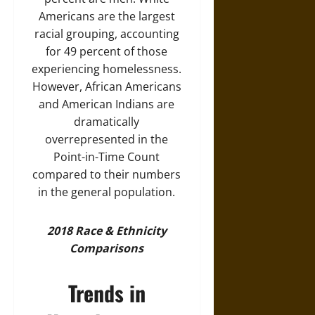
Americans are the largest
racial grouping, accounting
for 49 percent of those
experiencing homelessness.
However, African Americans
and American Indians are
dramatically
overrepresented in the
Point-in-Time Count
compared to their numbers
in the general population.
2018 Race & Ethnicity
Comparisons
Trends in