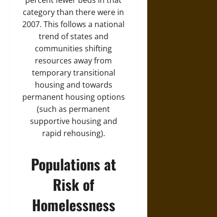
percent fewer beds in that
category than there were in
2007. This follows a national
trend of states and
communities shifting
resources away from
temporary transitional
housing and towards
permanent housing options
(such as permanent
supportive housing and
rapid rehousing).
Populations at
Risk of
Homelessness