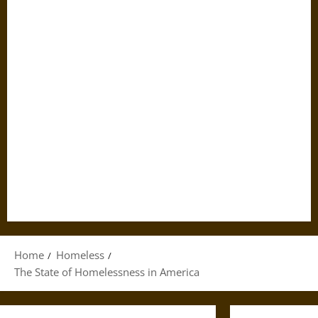
Home
Homeless
The State of Homelessness in America