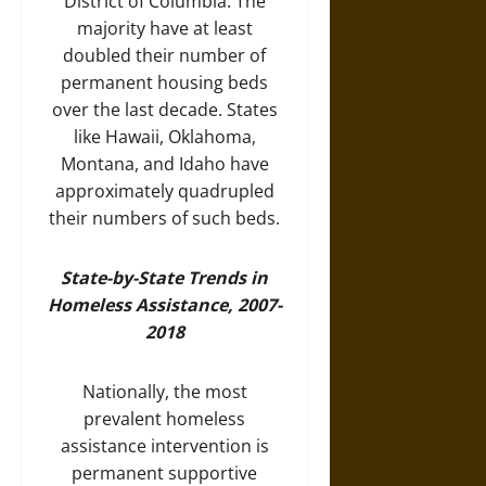
District of Columbia. The
majority have at least
doubled their number of
permanent housing beds
over the last decade. States
like Hawaii, Oklahoma,
Montana, and Idaho have
approximately quadrupled
their numbers of such beds.
State-by-State Trends in
Homeless Assistance, 2007-
2018
Nationally, the most
prevalent homeless
assistance intervention is
permanent supportive