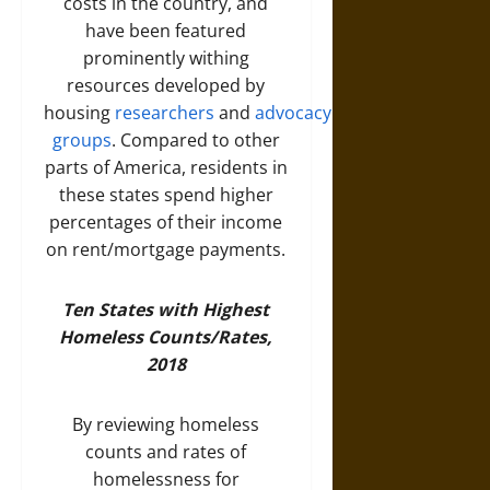
costs in the country, and
have been featured
prominently withing
resources developed by
housing
researchers
and
advocacy
groups
. Compared to other
parts of America, residents in
these states spend higher
percentages of their income
on rent/mortgage payments.
Ten States with Highest
Homeless Counts/Rates,
2018
By reviewing homeless
counts and rates of
homelessness for