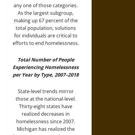
any one of those categories.
As the largest subgroup,
making up 67 percent of the
total population, solutions
for individuals are critical to
efforts to end homelessness.
Total Number of People
Experiencing Homelessness
per Year by Type, 2007–2018
State-level trends mirror
those at the national-level.
Thirty-eight states have
realized decreases in
homelessness since 2007.
Michigan has realized the