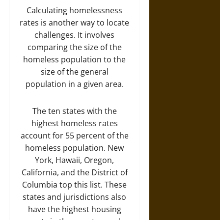
Calculating homelessness
rates is another way to locate
challenges. It involves
comparing the size of the
homeless population to the
size of the general
population in a given area.
The ten states with the
highest homeless rates
account for 55 percent of the
homeless population. New
York, Hawaii, Oregon,
California, and the District of
Columbia top this list. These
states and jurisdictions also
have the highest housing