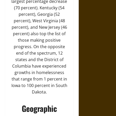
largest percentage decrease
(70 percent). Kentucky (54
percent), Georgia (52
percent), West Virginia (48
percent), and New Jersey (46
percent) also top the list of
those making positive
progress. On the opposite
end of the spectrum, 12
states and the District of
Columbia have experienced
growths in homelessness
that range from 1 percent in
Iowa to 100 percent in South
Dakota.
Geographic