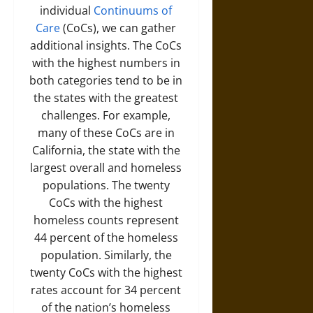
individual
Continuums of
Care
(CoCs), we can gather
additional insights. The CoCs
with the highest numbers in
both categories tend to be in
the states with the greatest
challenges. For example,
many of these CoCs are in
California, the state with the
largest overall and homeless
populations. The twenty
CoCs with the highest
homeless counts represent
44 percent of the homeless
population. Similarly, the
twenty CoCs with the highest
rates account for 34 percent
of the nation’s homeless