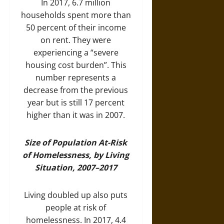
In 2017, 6.7 million
households spent more than
50 percent of their income
on rent. They were
experiencing a “severe
housing cost burden”. This
number represents a
decrease from the previous
year but is still 17 percent
higher than it was in 2007.
Size of Population At-Risk
of Homelessness, by Living
Situation, 2007–2017
Living doubled up also puts
people at risk of
homelessness. In 2017, 4.4