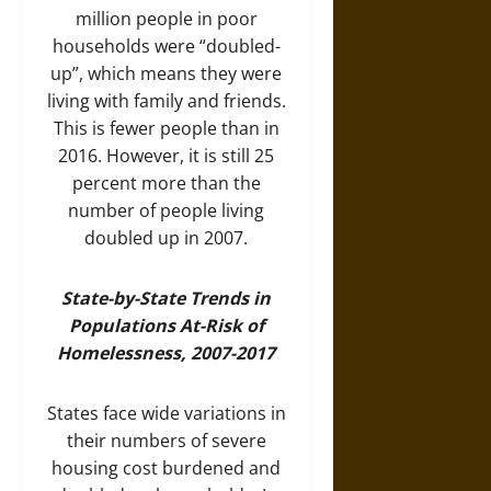
million people in poor
households were “doubled-
up”, which means they were
living with family and friends.
This is fewer people than in
2016. However, it is still 25
percent more than the
number of people living
doubled up in 2007.
State-by-State Trends in
Populations At-Risk of
Homelessness, 2007-2017
States face wide variations in
their numbers of severe
housing cost burdened and