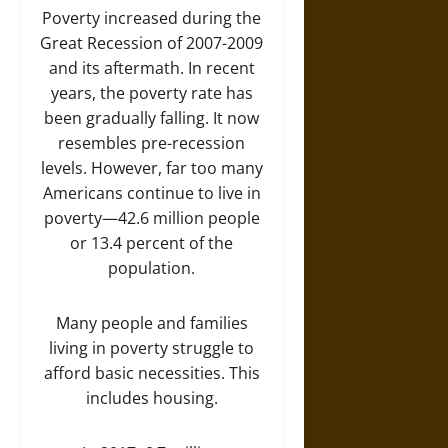
Poverty increased during the
Great Recession of 2007-2009
and its aftermath. In recent
years, the poverty rate has
been gradually falling. It now
resembles pre-recession
levels. However, far too many
Americans continue to live in
poverty—42.6 million people
or 13.4 percent of the
population.
Many people and families
living in poverty struggle to
afford basic necessities. This
includes housing.