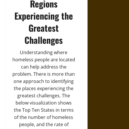
Regions
Experiencing the
Greatest
Challenges
Understanding where
homeless people are located
can help address the
problem. There is more than
one approach to identifying
the places experiencing the
greatest challenges. The
below visualization shows
the Top Ten States in terms
of the number of homeless
people, and the rate of