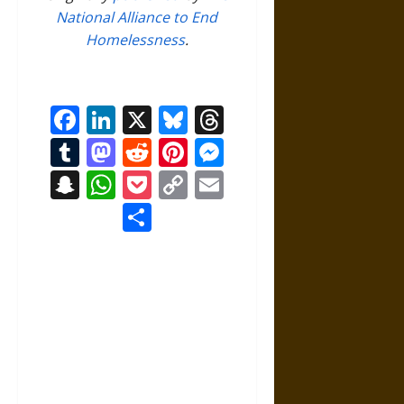
National Alliance to End
Homelessness
.
Facebook
LinkedIn
X
Bluesky
Threads
Tumblr
Mastodon
Reddit
Pinterest
Messenger
Snapchat
WhatsApp
Pocket
Copy
Email
Link
Share