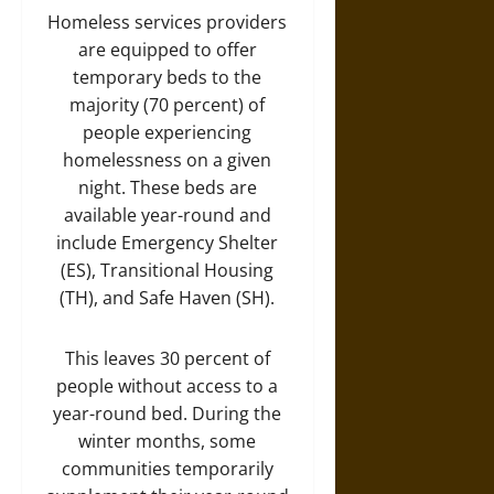
Homeless services providers
are equipped to offer
temporary beds to the
majority (70 percent) of
people experiencing
homelessness on a given
night. These beds are
available year-round and
include Emergency Shelter
(ES), Transitional Housing
(TH), and Safe Haven (SH).
This leaves 30 percent of
people without access to a
year-round bed. During the
winter months, some
communities temporarily