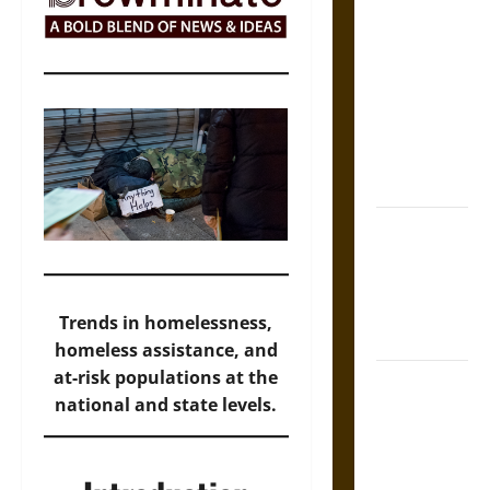
The Sacred
Tecpatl: The
Divine
Sacrificial
Knife of
Aztec
Mythology
The Shield of
Achilles: War
and Peace in
the Homeric
Trends in homelessness,
World
homeless assistance, and
at-risk populations at the
Brahmashira
national and state levels.
Astra:
Cosmic
Destruction