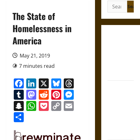
Search
for:
The State of
Homelessness in
Gungnir:
America
Odin’s Spear
and the Fate
May 21, 2019
of War in
7 minutes read
Norse
Mythology
Facebook
LinkedIn
X
Bluesky
Threads
Joyeuse:
Tumblr
Mastodon
Reddit
Pinterest
Messenger
Charlemagne’s
Sword from
Snapchat
WhatsApp
Pocket
Copy
Email
Medieval
Link
Share
Epic to
French
Coronation