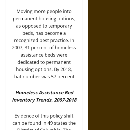
Moving more people into
permanent housing options,
as opposed to temporary
beds, has become a
recognized best practice. In
2007, 31 percent of homeless
assistance beds were
dedicated to permanent
housing options. By 2018,
that number was 57 percent.
Homeless Assistance Bed
Inventory Trends, 2007-2018
Evidence of this policy shift
can be found in 49 states the