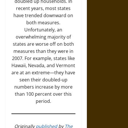
doubled up households. In
recent years, most states
have trended downward on
both measures.
Unfortunately, an
overwhelming majority of
states are worse off on both
measures than they were in
2007. For example, states like
Hawaii, Nevada, and Vermont
are at an extreme—they have
seen their doubled-up
numbers increase by more
than 100 percent over this
period.
Originally
published
by
The