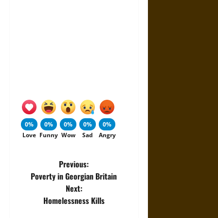
0%
0%
0%
0%
0%
Love
Funny
Wow
Sad
Angry
P
Previous:
Poverty in Georgian Britain
o
Next:
Homelessness Kills
s