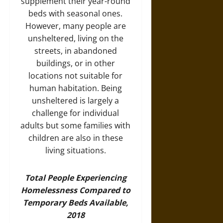
supplement their year-round
beds with seasonal ones.
However, many people are
unsheltered, living on the
streets, in abandoned
buildings, or in other
locations not suitable for
human habitation. Being
unsheltered is largely a
challenge for individual
adults but some families with
children are also in these
living situations.
Total People Experiencing
Homelessness Compared to
Temporary Beds Available,
2018