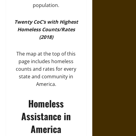
population.
Twenty CoC’s with Highest
Homeless Counts/Rates
(2018)
The map at the top of this
page includes homeless
counts and rates for every
state and community in
America.
Homeless
Assistance in
America