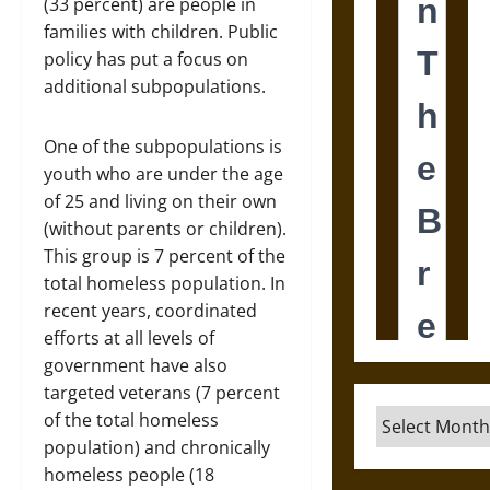
(33 percent) are people in
families with children. Public
policy has put a focus on
additional subpopulations.
One of the subpopulations is
youth who are under the age
of 25 and living on their own
(without parents or children).
This group is 7 percent of the
total homeless population. In
recent years, coordinated
efforts at all levels of
government have also
targeted veterans (7 percent
Archives
of the total homeless
population) and chronically
homeless people (18