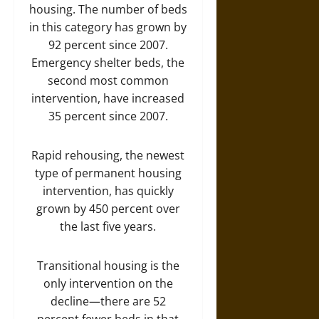
housing. The number of beds
in this category has grown by
92 percent since 2007.
Emergency shelter beds, the
second most common
intervention, have increased
35 percent since 2007.
Rapid rehousing, the newest
type of permanent housing
intervention, has quickly
grown by 450 percent over
the last five years.
Transitional housing is the
only intervention on the
decline—there are 52