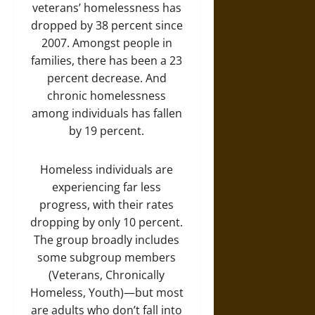
veterans’ homelessness has
dropped by 38 percent since
2007. Amongst people in
families, there has been a 23
percent decrease. And
chronic homelessness
among individuals has fallen
by 19 percent.
Homeless individuals are
experiencing far less
progress, with their rates
dropping by only 10 percent.
The group broadly includes
some subgroup members
(Veterans, Chronically
Homeless, Youth)—but most
are adults who don’t fall into