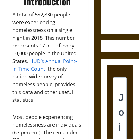
Introduction
and the
Ethics of
A total of 552,830 people
Ultimate
were experiencing
Weapons
homelessness on a single
night in 2018. This number
represents 17 out of every
10,000 people in the United
States.
HUD’s Annual Point-
in-Time Count
, the only
nation-wide survey of
homeless people, provides
this data and other useful
statistics.
Most people experiencing
homelessness are individuals
(67 percent). The remainder