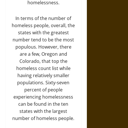
homelessness.
In terms of the number of
homeless people, overall, the
states with the greatest
number tend to be the most
populous. However, there
are a few, Oregon and
Colorado, that top the
homeless count list while
having relatively smaller
populations. Sixty-seven
percent of people
experiencing homelessness
can be found in the ten
states with the largest
number of homeless people.