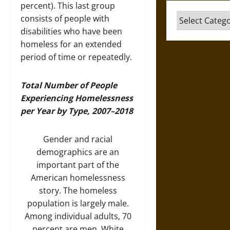
percent). This last group
Categories
consists of people with
disabilities who have been
homeless for an extended
period of time or repeatedly.
Total Number of People
Experiencing Homelessness
per Year by Type, 2007–2018
Gender and racial
demographics are an
important part of the
American homelessness
story. The homeless
population is largely male.
Among individual adults, 70
percent are men. White