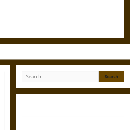
Search
for:
Gungnir: Odin’s Spear and the Fate of War in Norse
Mythology
Joyeuse: Charlemagne’s Sword from Medieval Epic to
French Coronation