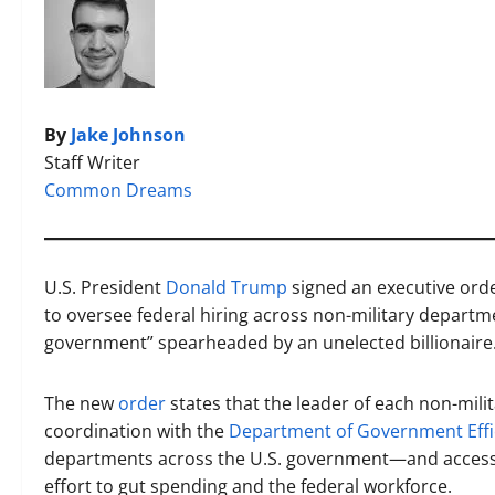
By
Jake Johnson
Staff Writer
Common Dreams
U.S. President
Donald Trump
signed an executive ord
to oversee federal hiring across non-military depart
government” spearheaded by an unelected billionaire
The new
order
states that the leader of each non-milit
coordination with the
Department of Government Effi
departments across the U.S. government—and acce
effort to gut spending and the federal workforce.