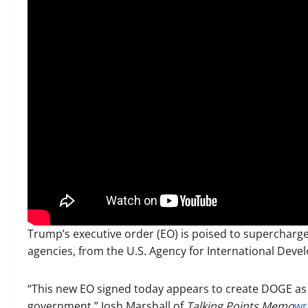
Trump’s executive order (EO) is poised to supercharge
agencies, from the U.S. Agency for International Dev
“This new EO signed today appears to create DOGE as
government,” Josh Marshall of
Talking Points Memo
wr