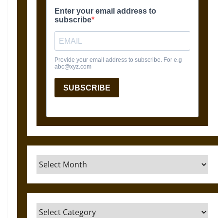
Archives
Categories