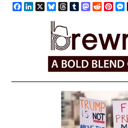
Facebook
LinkedIn
X
Bluesky
Threads
Tumblr
Mastod
Reddi
Pin