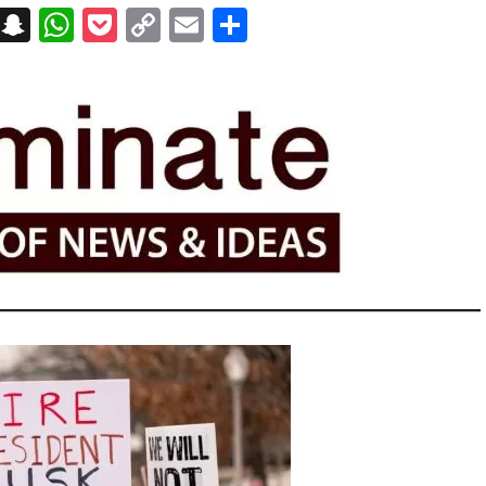
on
t
terest
Messenger
Snapchat
WhatsApp
Pocket
Copy
Email
Share
Link