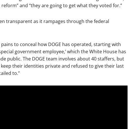
 reform” and “they are going to get what they voted for.”
een transparent as it rampages through the federal
t pains to conceal how DOGE has operated, starting with
 ‘special government employee,’ which the White House has
 made public. The DOGE team involves about 40 staffers, but
keep their identities private and refused to give their last
ailed to.”