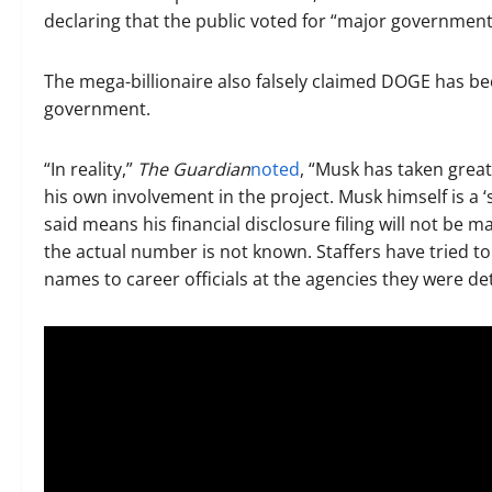
declaring that the public voted for “major government
The mega-billionaire also falsely claimed DOGE has b
government.
“In reality,”
The Guardian
noted
, “Musk has taken grea
his own involvement in the project. Musk himself is a
said means his financial disclosure filing will not be
the actual number is not known. Staffers have tried to 
names to career officials at the agencies they were det