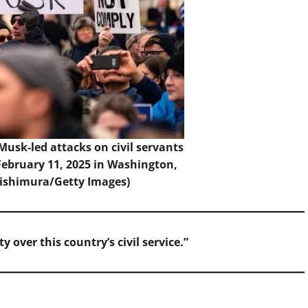
 Musk-led attacks on civil servants
 February 11, 2025 in Washington,
Nishimura/Getty Images)
 over this country’s civil service.”