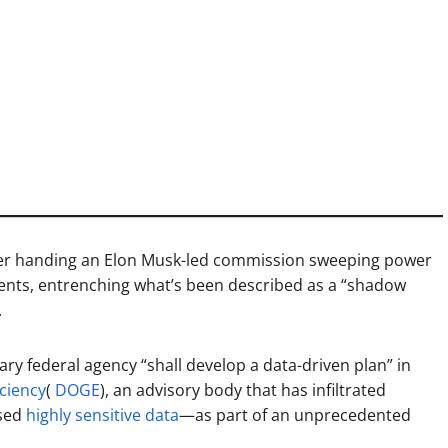
er handing an Elon Musk-led commission sweeping power
ments, entrenching what’s been described as a “shadow
.
ary federal agency “shall develop a data-driven plan” in
ciency
(
DOGE
), an advisory body that has infiltrated
ssed
highly sensitive data
—as part of an unprecedented