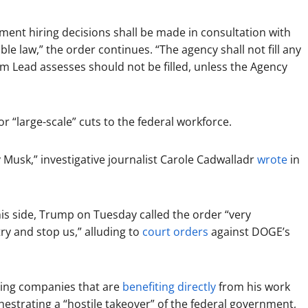
tment hiring decisions shall be made in consultation with
e law,” the order continues. “The agency shall not fill any
 Lead assesses should not be filled, unless the Agency
r “large-scale” cuts to the federal workforce.
 Musk,” investigative journalist Carole Cadwalladr
wrote
in
his side, Trump on Tuesday called the order “very
ry and stop us,” alluding to
court orders
against DOGE’s
ding companies that are
benefiting directly
from his work
hestrating a “hostile takeover” of the federal government,