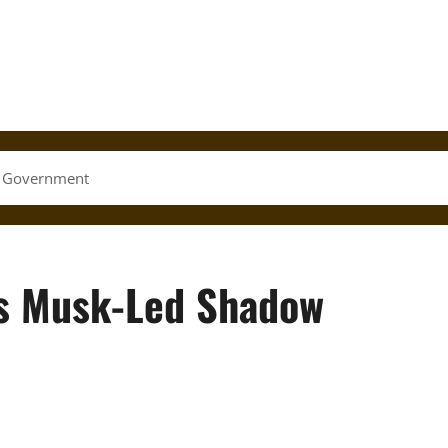
w Government
s Musk-Led Shadow