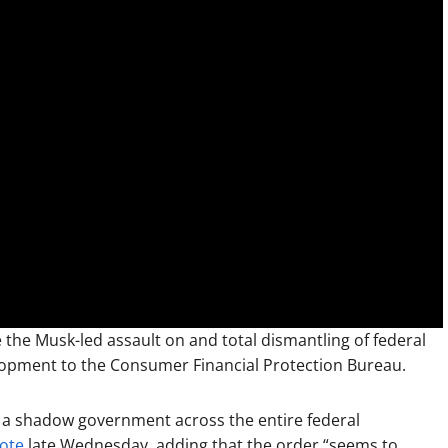
 the Musk-led assault on and total dismantling of federal
elopment to the Consumer Financial Protection Bureau.
 a shadow government across the entire federal
ote
late Wednesday, adding that the order “seems to