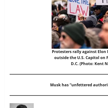
Protesters rally against Elon
outside the U.S. Capitol on
D.C. (Photo: Kent 
Musk has “unfettered authority