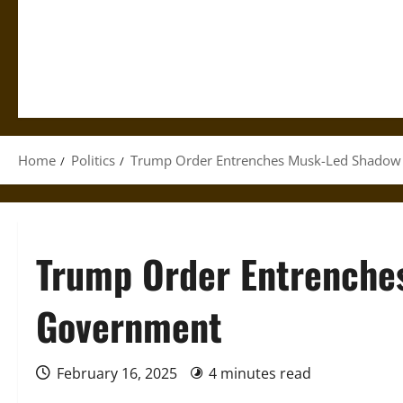
Home
Politics
Trump Order Entrenches Musk-Led Shado
Trump Order Entrenche
Government
February 16, 2025
4 minutes read