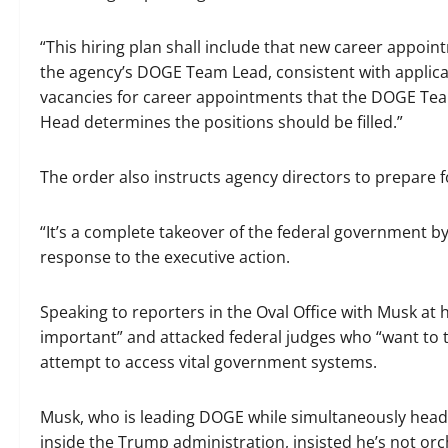
“This hiring plan shall include that new career appoin
the agency’s DOGE Team Lead, consistent with applicabl
vacancies for career appointments that the DOGE Team
Head determines the positions should be filled.”
The order also instructs agency directors to prepare fo
“It’s a complete takeover of the federal government by
response to the executive action.
Speaking to reporters in the Oval Office with Musk at 
important” and attacked federal judges who “want to t
attempt to access vital government systems.
Musk, who is leading DOGE while simultaneously hea
inside the Trump administration, insisted he’s not orc