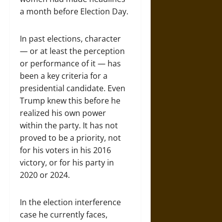
a month before Election Day.
In past elections, character
— or at least the perception
or performance of it — has
been a key criteria for a
presidential candidate. Even
Trump knew this before he
realized his own power
within the party. It has not
proved to be a priority, not
for his voters in his 2016
victory, or for his party in
2020 or 2024.
In the election interference
case he currently faces,