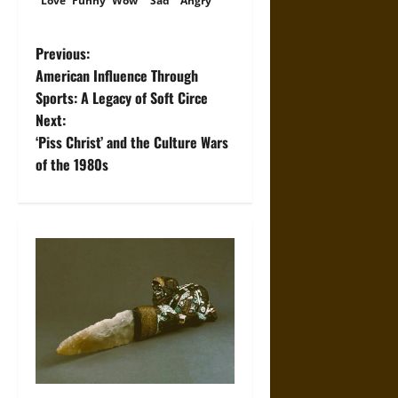
Love
Funny
Wow
Sad
Angry
P
Previous:
American Influence Through
o
Sports: A Legacy of Soft Circe
Next:
s
‘Piss Christ’ and the Culture Wars
t
of the 1980s
n
a
v
i
g
a