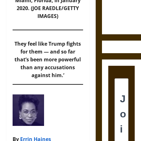
and the
Miami, Florida, in January
Ethics of
2020. (JOE RAEDLE/GETTY
Ultimate
IMAGES)
Weapons
They feel like Trump fights
for them — and so far
that’s been more powerful
than any accusations
against him.’
By
Errin Haines