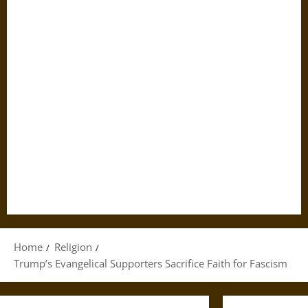
Home
Religion
Trump’s Evangelical Supporters Sacrifice Faith for Fascism