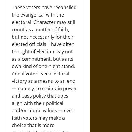
These voters have reconciled
the evangelical with the
electoral. Character may still
count as a matter of faith,
but not necessarily for their
elected officials. I have often
thought of Election Day not
as a commitment, but as its
own kind of one-night stand.
And if voters see electoral
victory as a means to an end
— namely, to maintain power
and pass policy that does
align with their political
and/or moral values — even
faith voters may make a
choice that is more