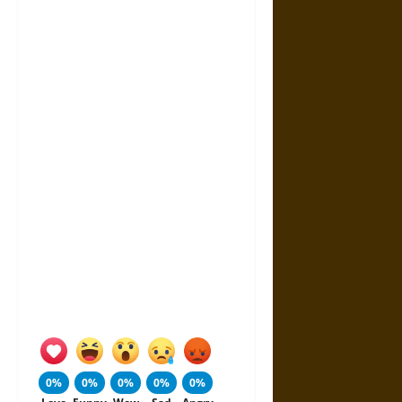
0%
0%
0%
0%
0%