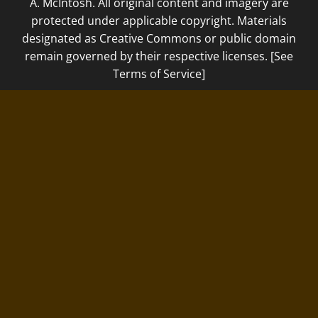
A. McIntosh. All original content and imagery are
protected under applicable copyright. Materials
designated as Creative Commons or public domain
remain governed by their respective licenses. [See
Terms of Service]