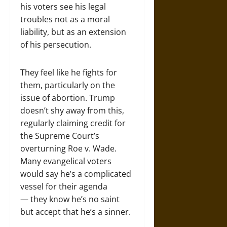
his voters see his legal
troubles not as a moral
liability, but as an extension
of his persecution.
They feel like he fights for
them, particularly on the
issue of abortion. Trump
doesn’t shy away from this,
regularly claiming credit for
the Supreme Court’s
overturning Roe v. Wade.
Many evangelical voters
would say he’s a complicated
vessel for their agenda
— they know he’s no saint
but accept that he’s a sinner.