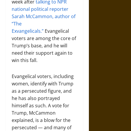
week after
talking to NPR
national political reporter
Sarah McCammon, author of
“The
Exvangelicals.”
Evangelical
voters are among the core of
Trump’s base, and he will
need their support again to
win this fall.
Evangelical voters, including
women, identify with Trump
as a persecuted figure, and
he has also portrayed
himself as such. A vote for
Trump, McCammon
explained, is a blow for the
persecuted — and many of