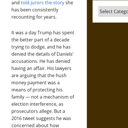
and
told jurors the story
she
Categories
has been consistently
recounting for years.
It was a day Trump has spent
the better part of a decade
trying to dodge, and he has
denied the details of Daniels’
accusations. He has denied
having an affair. His lawyers
are arguing that the hush
money payment was a
means of protecting his
family — not a mechanism of
election interference, as
prosecutors allege. But a
2016 tweet suggests he was
concerned about how