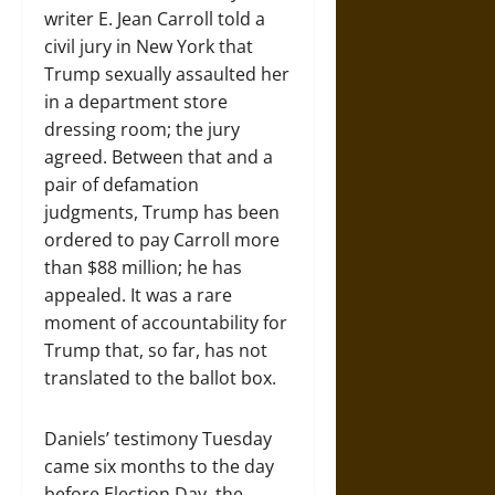
writer E. Jean Carroll told a
civil jury in New York that
Trump sexually assaulted her
in a department store
dressing room; the jury
agreed. Between that and a
pair of defamation
judgments, Trump has been
ordered to pay Carroll more
than $88 million; he has
appealed. It was a rare
moment of accountability for
Trump that, so far, has not
translated to the ballot box.
Daniels’ testimony Tuesday
came six months to the day
before Election Day, the