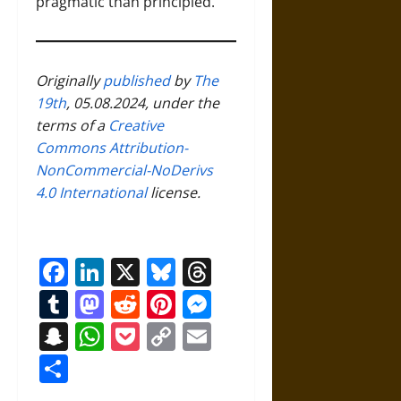
pragmatic than principled.
Originally
published
by
The
19th
, 05.08.2024, under the
terms of a
Creative
Commons Attribution-
NonCommercial-NoDerivs
4.0 International
license.
Facebook
LinkedIn
X
Bluesky
Threads
Tumblr
Mastodon
Reddit
Pinterest
Messenger
Snapchat
WhatsApp
Pocket
Copy
Email
Link
Share