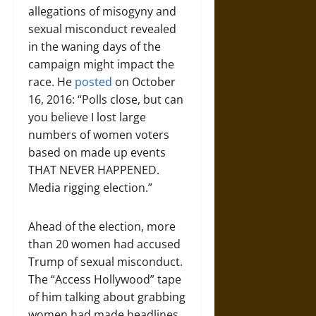
allegations of misogyny and
sexual misconduct revealed
in the waning days of the
campaign might impact the
race. He
posted
on October
16, 2016: “Polls close, but can
you believe I lost large
numbers of women voters
based on made up events
THAT NEVER HAPPENED.
Media rigging election.”
Ahead of the election, more
than 20 women had accused
Trump of sexual misconduct.
The “Access Hollywood” tape
of him talking about grabbing
women had made headlines