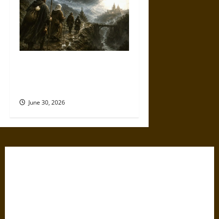
Holy Roads and Hard Travel:
The Medieval Pilgrim’s
Dangerous Devotional Journey
June 30, 2026