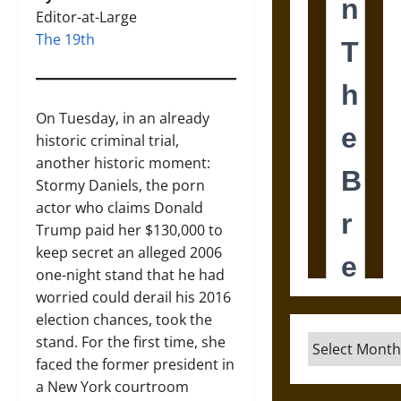
Editor-at-Large
The 19th
On Tuesday, in an already
historic criminal trial,
another historic moment:
Stormy Daniels, the porn
actor who claims Donald
Trump paid her $130,000 to
keep secret an alleged 2006
one-night stand that he had
worried could derail his 2016
election chances, took the
stand. For the first time, she
Archives
faced the former president in
a New York courtroom