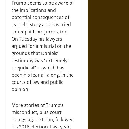
Trump seems to be aware of
the implications and
potential consequences of
Daniels’ story and has tried
to keep it from jurors, too.
On Tuesday his lawyers
argued for a mistrial on the
grounds that Daniels’
testimony was “extremely
prejudicial” — which has
been his fear all along, in the
courts of law and public
opinion.
More stories of Trump’s
misconduct, plus court
rulings against him, followed
his 2016 election. Last year,