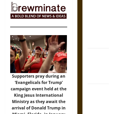
The Sacred
Tecpatl: The
Divine
Sacrificial
Knife of
Aztec
Mythology
The Shield of
Achilles: War
and Peace in
the Homeric
Supporters pray during an
World
‘Evangelicals for Trump’
Brahmashira
campaign event held at the
Astra:
King Jesus International
Cosmic
Ministry as they await the
Destruction
arrival of Donald Trump in