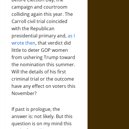
campaign and courtroom
colliding again this year. The
Carroll civil trial coincided
with the Republican
presidential primary and,
as I
wrote then
, that verdict did
little to deter GOP women
from ushering Trump toward
the nomination this summer.
Will the details of his first
criminal trial or the outcome
have any effect on voters this
November?
If past is prologue, the
answer is: not likely. But this
question is on my mind this