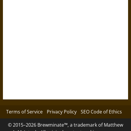
Terms of Service
Privacy Policy
SEO Code of Ethics
© 2015–2026 Brewminate™, a trademark of Matthew