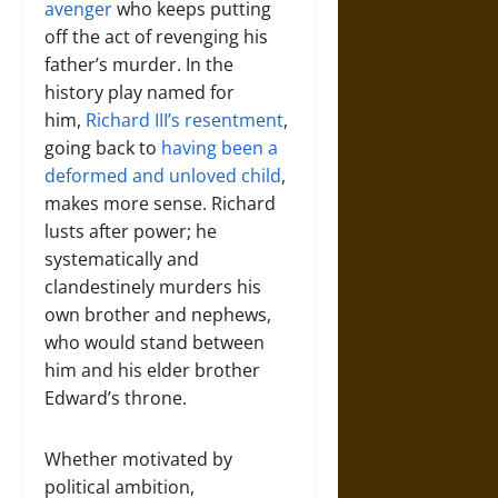
avenger
who keeps putting
off the act of revenging his
father’s murder. In the
history play named for
him,
Richard III’s resentment
,
going back to
having been a
deformed and unloved child
,
makes more sense. Richard
lusts after power; he
systematically and
clandestinely murders his
own brother and nephews,
who would stand between
him and his elder brother
Edward’s throne.
Whether motivated by
political ambition,