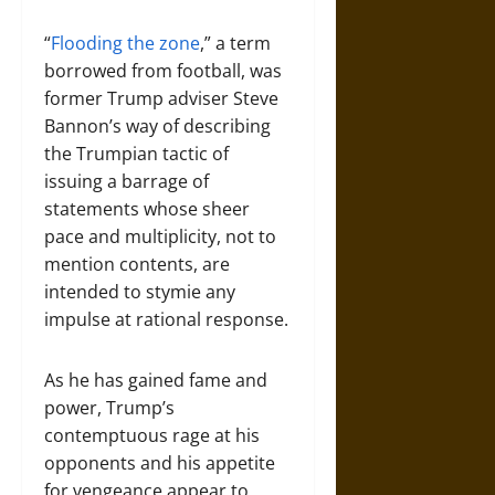
“
Flooding the zone
,” a term
borrowed from football, was
former Trump adviser Steve
Bannon’s way of describing
the Trumpian tactic of
issuing a barrage of
statements whose sheer
pace and multiplicity, not to
mention contents, are
intended to stymie any
impulse at rational response.
As he has gained fame and
power, Trump’s
contemptuous rage at his
opponents and his appetite
for vengeance appear to