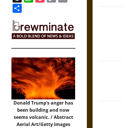
Coronation
Link
Share
The Sacred
Tecpatl: The
Divine
Sacrificial
Knife of
Aztec
Mythology
The Shield of
Achilles: War
and Peace in
the Homeric
World
Donald Trump’s anger has
Brahmashira
been building and now
Astra:
seems volcanic. /
Abstract
Cosmic
Aerial Art/Getty Images