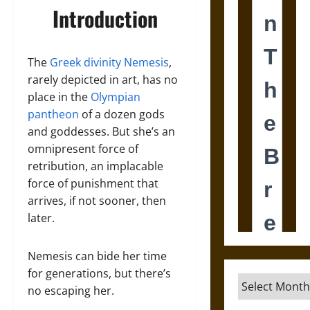
Introduction
The
Greek divinity Nemesis
,
rarely depicted in art, has no
place in the
Olympian
pantheon
of a dozen gods
and goddesses. But she’s an
omnipresent force of
retribution, an implacable
force of punishment that
arrives, if not sooner, then
later.
Nemesis can bide her time
for generations, but there’s
Archives
no escaping her.