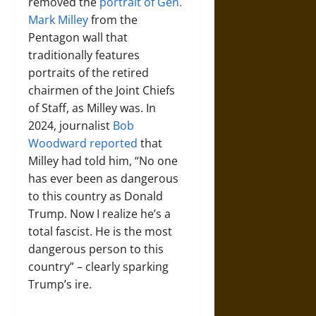
removed the
portrait of Gen.
Mark Milley
from the
Pentagon wall that
traditionally features
portraits of the retired
chairmen of the Joint Chiefs
of Staff, as Milley was. In
2024, journalist
Bob
Woodward reported
that
Milley had told him, “No one
has ever been as dangerous
to this country as Donald
Trump. Now I realize he’s a
total fascist. He is the most
dangerous person to this
country” – clearly sparking
Trump’s ire.