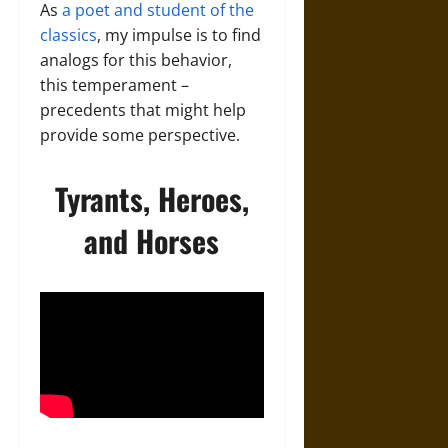
As
a poet and student of the
classics
, my impulse is to find
analogs for this behavior,
this temperament –
precedents that might help
provide some perspective.
Tyrants, Heroes,
and Horses