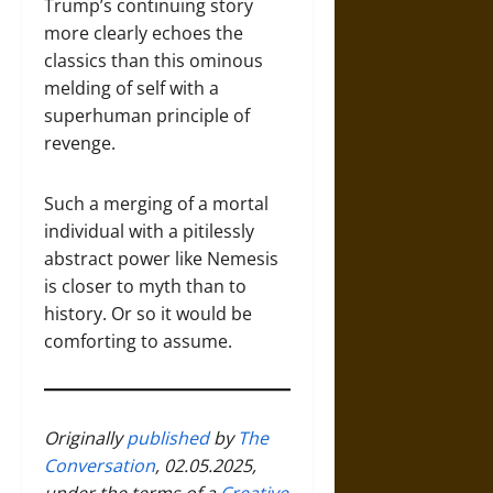
Trump’s continuing story
more clearly echoes the
classics than this ominous
melding of self with a
superhuman principle of
revenge.
Such a merging of a mortal
individual with a pitilessly
abstract power like Nemesis
is closer to myth than to
history. Or so it would be
comforting to assume.
Originally
published
by
The
Conversation
, 02.05.2025,
under the terms of a
Creative