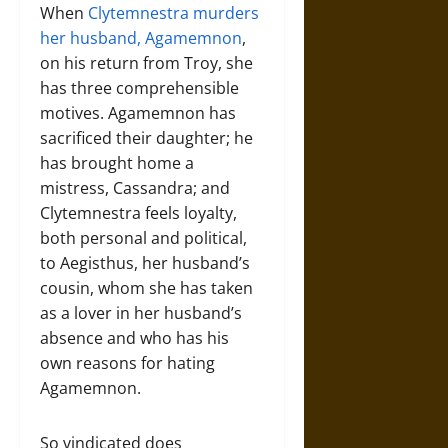
When
Clytemnestra murders
her husband, Agamemnon
,
on his return from Troy, she
has three comprehensible
motives. Agamemnon has
sacrificed their daughter; he
has brought home a
mistress, Cassandra; and
Clytemnestra feels loyalty,
both personal and political,
to Aegisthus, her husband’s
cousin, whom she has taken
as a lover in her husband’s
absence and who has his
own reasons for hating
Agamemnon.
So vindicated does