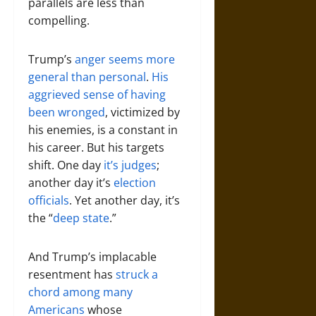
parallels are less than
compelling.
Trump’s
anger seems more
general than personal
.
His
aggrieved sense of having
been wronged
, victimized by
his enemies, is a constant in
his career. But his targets
shift. One day
it’s judges
;
another day it’s
election
officials
. Yet another day, it’s
the “
deep state
.”
And Trump’s implacable
resentment has
struck a
chord among many
Americans
whose