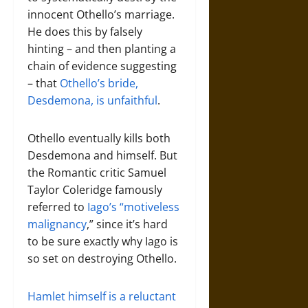
innocent Othello’s marriage.
He does this by falsely
hinting – and then planting a
chain of evidence suggesting
– that
Othello’s bride,
Desdemona, is unfaithful
.
Othello eventually kills both
Desdemona and himself. But
the Romantic critic Samuel
Taylor Coleridge famously
referred to
Iago’s “motiveless
malignancy
,” since it’s hard
to be sure exactly why Iago is
so set on destroying Othello.
Hamlet himself is a reluctant