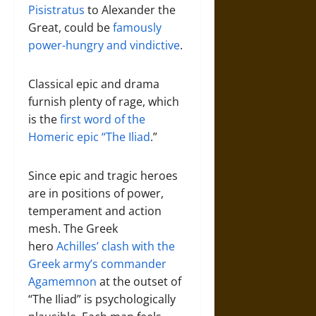
Pisistratus
to Alexander the
Great, could be
famously
power-hungry and vindictive
.
Classical epic and drama
furnish plenty of rage, which
is the
first word of the
Homeric epic “The Iliad
.”
Since epic and tragic heroes
are in positions of power,
temperament and action
mesh. The Greek
hero
Achilles’ clash with the
Greek army’s commander
Agamemnon
at the outset of
“The Iliad” is psychologically