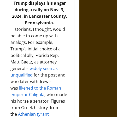
Trump displays his anger
during a rally on Nov. 3,
2024, in Lancaster County,
Pennsylvania.
Historians, I thought, would
be able to come up with
analogs. For example,
Trump’s initial choice of a
political ally, Florida Rep.
Matt Gaetz, as attorney
general –
widely seen as
unqualified
for the post and
who later withdrew –
was
likened to the Roman
emperor Caligula
, who made
his horse a senator. Figures
from Greek history, from
the
Athenian tyrant