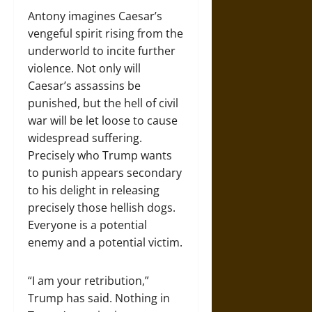
Antony imagines Caesar’s
vengeful spirit rising from the
underworld to incite further
violence. Not only will
Caesar’s assassins be
punished, but the hell of civil
war will be let loose to cause
widespread suffering.
Precisely who Trump wants
to punish appears secondary
to his delight in releasing
precisely those hellish dogs.
Everyone is a potential
enemy and a potential victim.
“I am your retribution,”
Trump has said. Nothing in