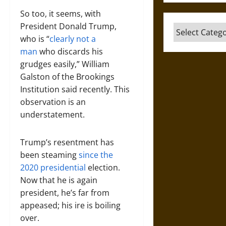
So too, it seems, with
President Donald Trump,
Categories
who is “
clearly not a
man
who discards his
grudges easily,” William
Galston of the Brookings
Institution said recently. This
observation is an
understatement.
Trump’s resentment has
been steaming
since the
2020 presidential
election.
Now that he is again
president, he’s far from
appeased; his ire is boiling
over.