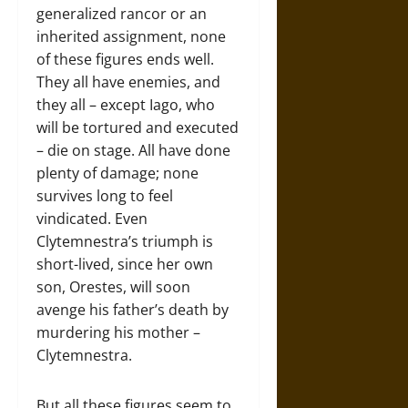
generalized rancor or an
inherited assignment, none
of these figures ends well.
They all have enemies, and
they all – except Iago, who
will be tortured and executed
– die on stage. All have done
plenty of damage; none
survives long to feel
vindicated. Even
Clytemnestra’s triumph is
short-lived, since her own
son, Orestes, will soon
avenge his father’s death by
murdering his mother –
Clytemnestra.
But all these figures seem to