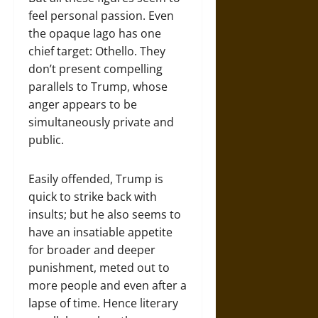
feel personal passion. Even
the opaque Iago has one
chief target: Othello. They
don’t present compelling
parallels to Trump, whose
anger appears to be
simultaneously private and
public.
Easily offended, Trump is
quick to strike back with
insults; but he also seems to
have an insatiable appetite
for broader and deeper
punishment, meted out to
more people and even after a
lapse of time. Hence literary