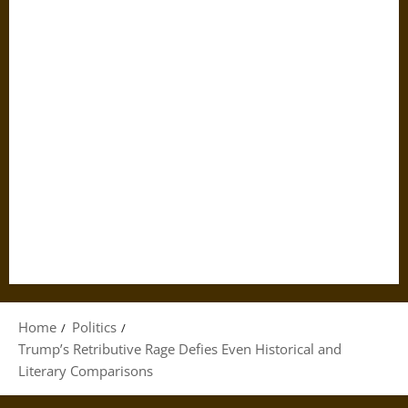
Home
Politics
Trump’s Retributive Rage Defies Even Historical and
Literary Comparisons