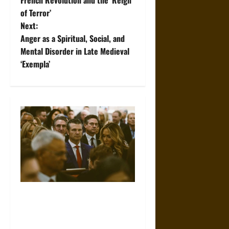
of Terror’
s
Next:
t
Anger as a Spiritual, Social, and
Mental Disorder in Late Medieval
n
‘Exempla’
a
v
i
g
a
t
Propaganda and Lies: How
Religious Fundamentalists
i
Use Power