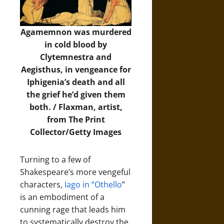
Agamemnon was murdered
in cold blood by
Clytemnestra and
Aegisthus, in vengeance for
Iphigenia’s death and all
the grief he’d given them
both. /
Flaxman, artist,
from The Print
Collector/Getty Images
Turning to a few of
Shakespeare’s more vengeful
characters,
Iago in “Othello
”
is an embodiment of a
cunning rage that leads him
to systematically destroy the