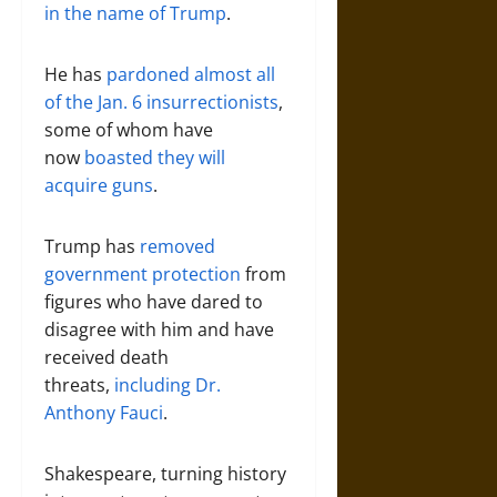
in the name of Trump
.
He has
pardoned almost all
of the Jan. 6 insurrectionists
,
some of whom have
now
boasted they will
acquire guns
.
Trump has
removed
government protection
from
figures who have dared to
disagree with him and have
received death
threats,
including Dr.
Anthony Fauci
.
Shakespeare, turning history