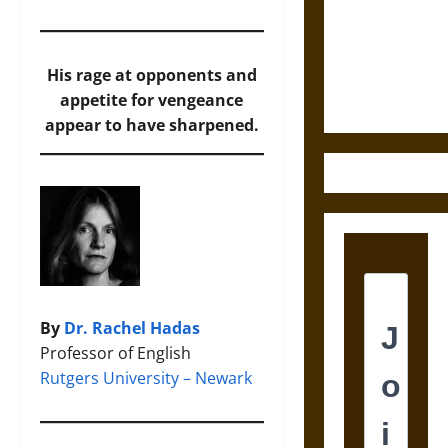
Destruction
and the
Ethics of
Ultimate
His rage at opponents and
Weapons
appetite for vengeance
appear to have sharpened.
By
Dr. Rachel Hadas
Professor of English
Rutgers University – Newark