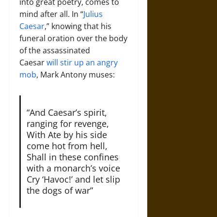
into great poetry, comes to
mind after all. In “
Julius
Caesar
,” knowing that his
funeral oration over the body
of the assassinated
Caesar
will stir up an angry
mob
, Mark Antony muses:
“And Caesar’s spirit,
ranging for revenge,
With Ate by his side
come hot from hell,
Shall in these confines
with a monarch’s voice
Cry ‘Havoc!’ and let slip
the dogs of war”