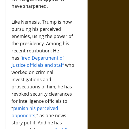
have sharpened.
Like Nemesis, Trump is now
pursuing his perceived
enemies, using the power of
the presidency. Among his
recent retribution: He
has
fired Department of
Justice officials and staff
who
worked on criminal
investigations and
prosecutions of him; he has
revoked security clearances
for intelligence officials to
“
punish his perceived
opponents
,” as one news
story put it. And he has