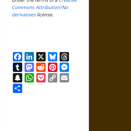
Commons Attribution/No
derivatives
license.
Facebook
LinkedIn
X
Bluesky
Threads
Tumblr
Mastodon
Reddit
Pinterest
Messenger
Snapchat
WhatsApp
Pocket
Copy
Email
Link
Share