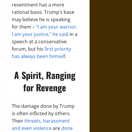
resentment has a more
rational basis. Trump’s base
may believe he is speaking
for them –
“I am your warrior.
I am your justice,” he said
in a
speech at a conservative
forum, but his
first priority
has always been himself
.
A Spirit, Ranging
for Revenge
The damage done by Trump
is often inflicted by others.
Their
threats, harassment
and even violence
are
done