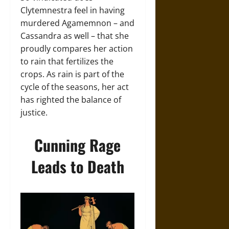
Clytemnestra feel in having
murdered Agamemnon – and
Cassandra as well – that she
proudly compares her action
to rain that fertilizes the
crops. As rain is part of the
cycle of the seasons, her act
has righted the balance of
justice.
Cunning Rage
Leads to Death