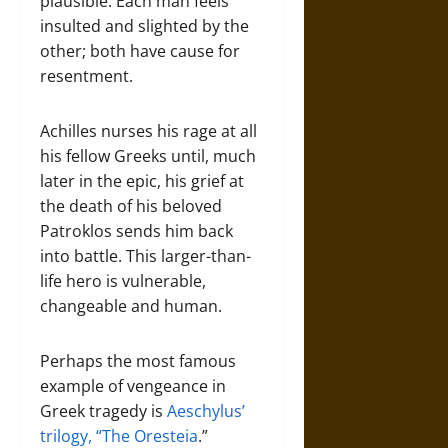
plausible. Each man feels
insulted and slighted by the
other; both have cause for
resentment.
Achilles nurses his rage at all
his fellow Greeks until, much
later in the epic, his grief at
the death of his beloved
Patroklos sends him back
into battle. This larger-than-
life hero is vulnerable,
changeable and human.
Perhaps the most famous
example of vengeance in
Greek tragedy is
Aeschylus’
trilogy, “The Oresteia
.”