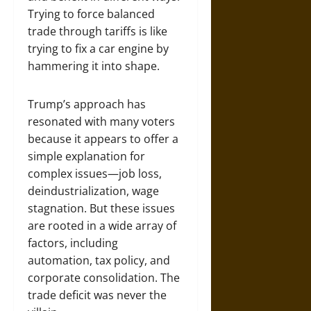
Trying to force balanced
trade through tariffs is like
trying to fix a car engine by
hammering it into shape.
Trump’s approach has
resonated with many voters
because it appears to offer a
simple explanation for
complex issues—job loss,
deindustrialization, wage
stagnation. But these issues
are rooted in a wide array of
factors, including
automation, tax policy, and
corporate consolidation. The
trade deficit was never the