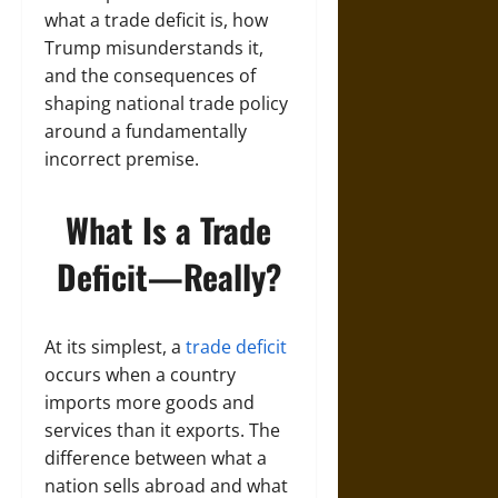
what a trade deficit is, how
Trump misunderstands it,
and the consequences of
shaping national trade policy
around a fundamentally
incorrect premise.
What Is a Trade
Deficit—Really?
At its simplest, a
trade deficit
occurs when a country
imports more goods and
services than it exports. The
difference between what a
nation sells abroad and what