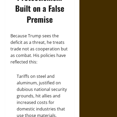
Built on a False
Premise
Because Trump sees the
deficit as a threat, he treats
trade not as cooperation but
as combat. His policies have
reflected this:
Tariffs on steel and
aluminum, justified on
dubious national security
grounds, hit allies and
increased costs for
domestic industries that
use those materials.