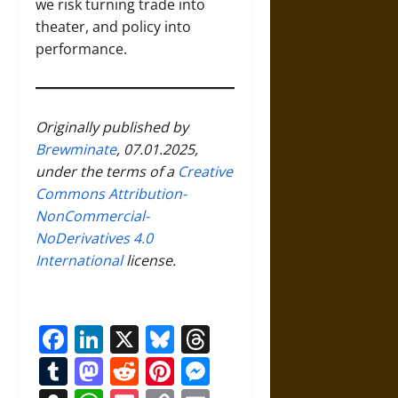
we risk turning trade into
theater, and policy into
performance.
Originally published by
Brewminate
, 07.01.2025,
under the terms of a
Creative
Commons Attribution-
NonCommercial-
NoDerivatives 4.0
International
license.
Facebook
LinkedIn
X
Bluesky
Threads
Tumblr
Mastodon
Reddit
Pinterest
Messenger