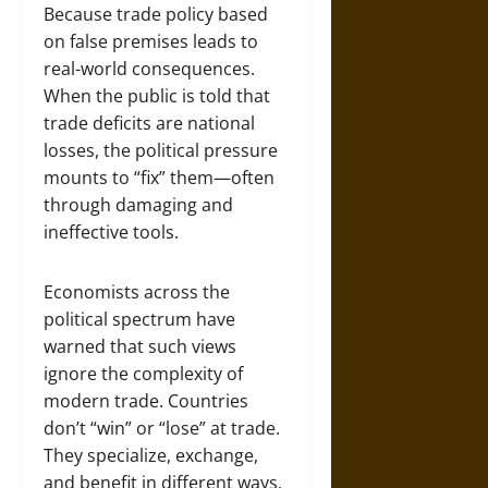
Because trade policy based
on false premises leads to
real-world consequences.
When the public is told that
trade deficits are national
losses, the political pressure
mounts to “fix” them—often
through damaging and
ineffective tools.
Economists across the
political spectrum have
warned that such views
ignore the complexity of
modern trade. Countries
don’t “win” or “lose” at trade.
They specialize, exchange,
and benefit in different ways.