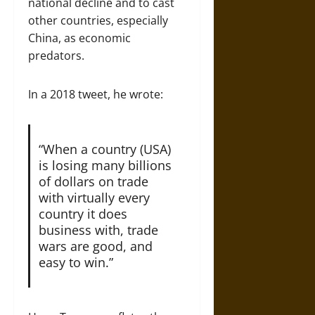
national decline and to cast
other countries, especially
China, as economic
predators.
In a 2018 tweet, he wrote:
“When a country (USA)
is losing many billions
of dollars on trade
with virtually every
country it does
business with, trade
wars are good, and
easy to win.”