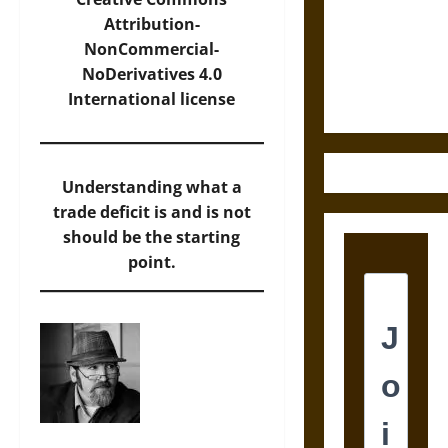
Destruction
Attribution-
and the
NonCommercial-
Ethics of
NoDerivatives 4.0
Ultimate
International
license
Weapons
Understanding what a
trade deficit is and is not
should be the starting
point.