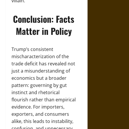
villain.
Conclusion: Facts
Matter in Policy
Trump’s consistent
mischaracterization of the
trade deficit has revealed not
just a misunderstanding of
economics but a broader
pattern: governing by gut
instinct and rhetorical
flourish rather than empirical
evidence. For importers,
exporters, and consumers
alike, this leads to instability,
confusion, and unnecessary