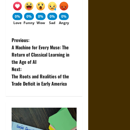
0%
0%
0%
0%
0%
Love
Funny
Wow
Sad
Angry
P
Previous:
A Machine for Every Muse: The
o
Return of Classical Learning in
the Age of AI
s
Next:
t
The Roots and Realities of the
Trade Deficit in Early America
n
a
v
i