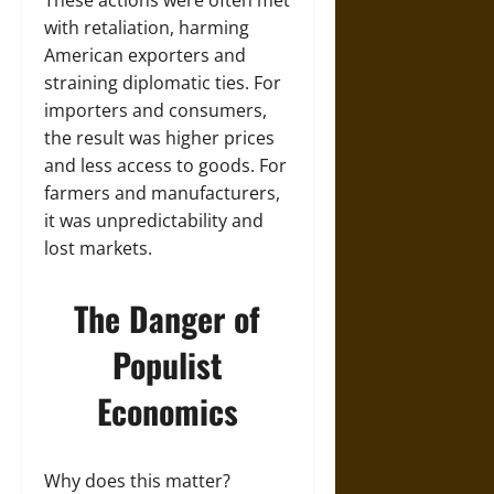
with retaliation, harming
American exporters and
straining diplomatic ties. For
importers and consumers,
the result was higher prices
and less access to goods. For
farmers and manufacturers,
it was unpredictability and
lost markets.
The Danger of
Populist
Economics
Why does this matter?