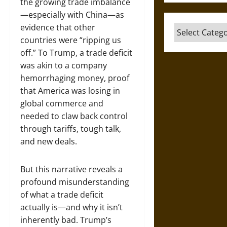
the growing trade imbalance
—especially with China—as
evidence that other
Categories
countries were “ripping us
off.” To Trump, a trade deficit
was akin to a company
hemorrhaging money, proof
that America was losing in
global commerce and
needed to claw back control
through tariffs, tough talk,
and new deals.
But this narrative reveals a
profound misunderstanding
of what a trade deficit
actually is—and why it isn’t
inherently bad. Trump’s