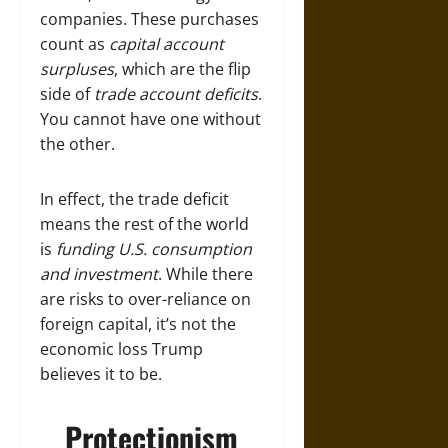
companies. These purchases
count as
capital account
surpluses
, which are the flip
side of
trade account deficits
.
You cannot have one without
the other.
In effect, the trade deficit
means the rest of the world
is
funding U.S. consumption
and investment
. While there
are risks to over-reliance on
foreign capital, it’s not the
economic loss Trump
believes it to be.
Protectionism