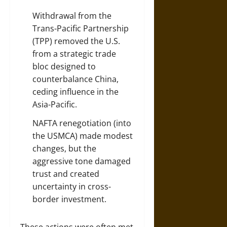
Withdrawal from the
Trans-Pacific Partnership
(TPP) removed the U.S.
from a strategic trade
bloc designed to
counterbalance China,
ceding influence in the
Asia-Pacific.
NAFTA renegotiation (into
the
USMCA
) made modest
changes, but the
aggressive tone damaged
trust and created
uncertainty in cross-
border investment.
These actions were often met