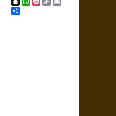
Snapchat
WhatsApp
Pocket
Copy
Email
Link
Share