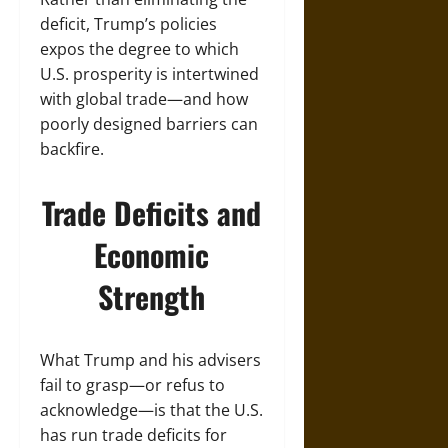
deficit, Trump’s policies
expos the degree to which
U.S. prosperity is intertwined
with global trade—and how
poorly designed barriers can
backfire.
Trade Deficits and
Economic
Strength
What Trump and his advisers
fail to grasp—or refus to
acknowledge—is that the U.S.
has run trade deficits for