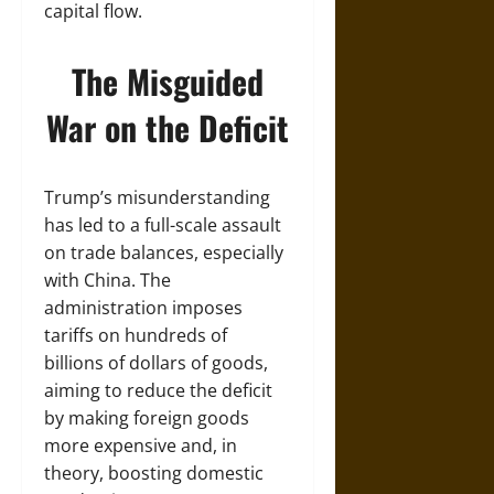
capital flow.
The Misguided
War on the Deficit
Trump’s misunderstanding
has led to a full-scale assault
on trade balances, especially
with China. The
administration imposes
tariffs on hundreds of
billions of dollars of goods,
aiming to reduce the deficit
by making foreign goods
more expensive and, in
theory, boosting domestic