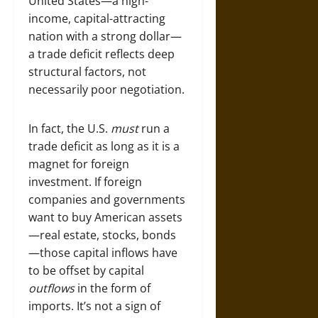
United States—a high-
income, capital-attracting
nation with a strong dollar—
a trade deficit reflects deep
structural factors, not
necessarily poor negotiation.
In fact, the U.S.
must
run a
trade deficit as long as it is a
magnet for foreign
investment. If foreign
companies and governments
want to buy American assets
—real estate, stocks, bonds
—those capital inflows have
to be offset by capital
outflows
in the form of
imports. It’s not a sign of