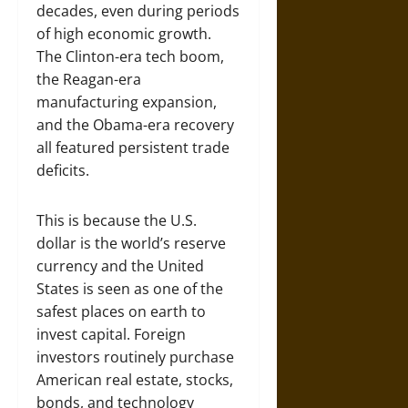
decades, even during periods
of high economic growth.
The Clinton-era tech boom,
the Reagan-era
manufacturing expansion,
and the Obama-era recovery
all featured persistent trade
deficits.
This is because the U.S.
dollar is the world’s reserve
currency and the United
States is seen as one of the
safest places on earth to
invest capital. Foreign
investors routinely purchase
American real estate, stocks,
bonds, and technology