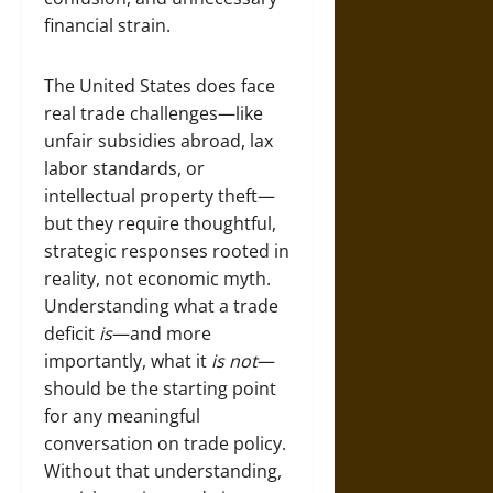
financial strain.
The United States does face
real trade challenges—like
unfair subsidies abroad, lax
labor standards, or
intellectual property theft—
but they require thoughtful,
strategic responses rooted in
reality, not economic myth.
Understanding what a trade
deficit
is
—and more
importantly, what it
is not
—
should be the starting point
for any meaningful
conversation on trade policy.
Without that understanding,