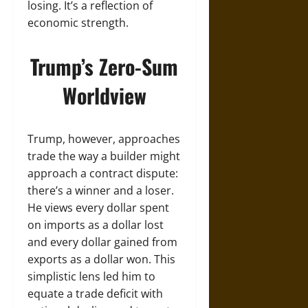
losing. It’s a reflection of
economic strength.
Trump’s Zero-Sum
Worldview
Trump, however, approaches
trade the way a builder might
approach a contract dispute:
there’s a winner and a loser.
He views every dollar spent
on imports as a dollar lost
and every dollar gained from
exports as a dollar won. This
simplistic lens led him to
equate a trade deficit with