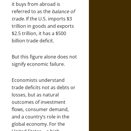
it buys from abroad is
referred to as the
balance of
trade
. If the U.S. imports $3
trillion in goods and exports
$2.5 trillion, it has a $500
billion trade deficit.
But this figure alone does not
signify economic failure.
Economists understand
trade deficits not as debts or
losses, but as natural
outcomes of investment
flows, consumer demand,
and a country’s role in the
global economy. For the