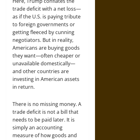
Here, Trump conflates the
trade deficit with a net loss—
as if the U.S. is paying tribute
to foreign governments or
getting fleeced by cunning
negotiators. But in reality,
Americans are buying goods
they want—often cheaper or
unavailable domestically—
and other countries are
investing in American assets
in return.
There is no missing money. A
trade deficit is not a bill that
needs to be paid later. It is
simply an accounting
measure of how goods and