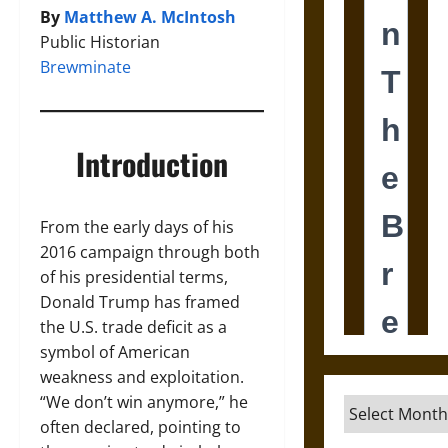
By
Matthew A. McIntosh
Public Historian
Brewminate
Introduction
From the early days of his
2016 campaign through both
of his presidential terms,
Donald Trump has framed
the U.S. trade deficit as a
symbol of American
weakness and exploitation.
“We don’t win anymore,” he
Archives
often declared, pointing to