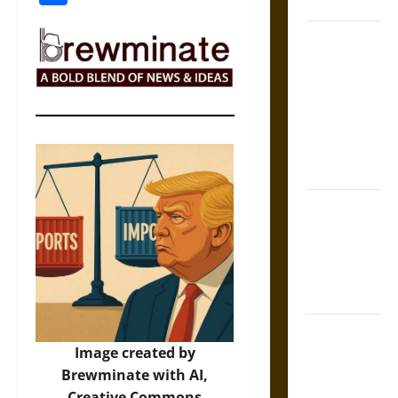
Coronation
The Sacred
Tecpatl: The
Divine
Sacrificial
Knife of
Aztec
Mythology
The Shield of
Achilles: War
and Peace in
the Homeric
World
Brahmashira
Image created by
Astra:
Brewminate with AI,
Cosmic
Creative Commons