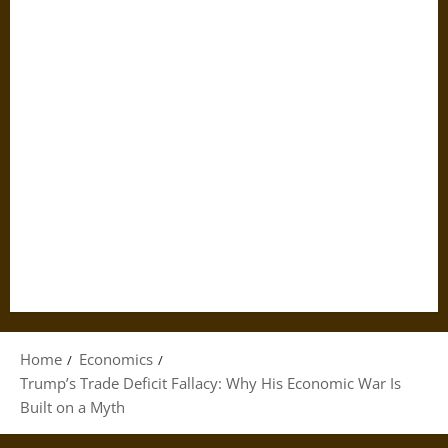
Home
Economics
Trump’s Trade Deficit Fallacy: Why His Economic War Is
Built on a Myth