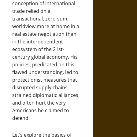
conception of international
trade relied on a
transactional, zero-sum
worldview more at home in a
real estate negotiation than
in the interdependent
ecosystem of the 21st-
century global economy. His
policies, predicated on this
flawed understanding, led to
protectionist measures that
disrupted supply chains,
strained diplomatic alliances,
and often hurt the very
Americans he claimed to
defend.
Let’s explore the basics of