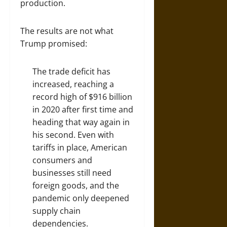
production.
The results are not what
Trump promised:
The trade deficit has
increased, reaching a
record high of $916 billion
in 2020 after first time and
heading that way again in
his second. Even with
tariffs in place, American
consumers and
businesses still need
foreign goods, and the
pandemic only deepened
supply chain
dependencies.