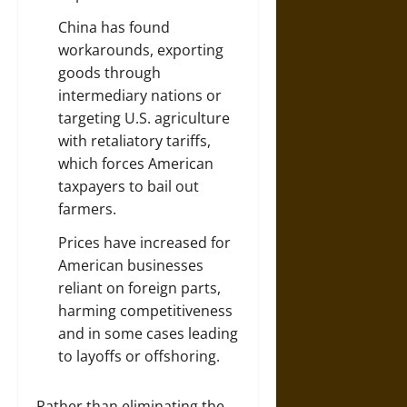
China has found
workarounds, exporting
goods through
intermediary nations or
targeting U.S. agriculture
with retaliatory tariffs,
which forces American
taxpayers to bail out
farmers.
Prices have increased for
American businesses
reliant on foreign parts,
harming competitiveness
and in some cases leading
to layoffs or offshoring.
Rather than eliminating the