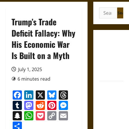
Search
for:
Trump’s Trade
Deficit Fallacy: Why
Gungnir:
His Economic War
Odin’s Spear
Is Built on a Myth
and the Fate
of War in
Norse
July 1, 2025
Mythology
6 minutes read
Joyeuse:
Facebook
LinkedIn
X
Bluesky
Threads
Charlemagne’s
Sword from
Tumblr
Mastodon
Reddit
Pinterest
Messenger
Medieval
Snapchat
WhatsApp
Pocket
Copy
Email
Epic to
Link
French
Share