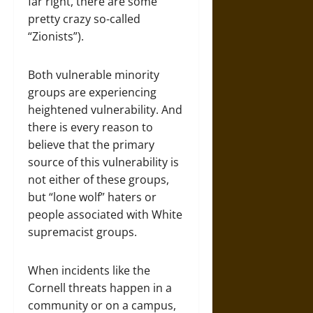
far right, there are some
pretty crazy so-called
“Zionists”).
Both vulnerable minority
groups are experiencing
heightened vulnerability. And
there is every reason to
believe that the primary
source of this vulnerability is
not either of these groups,
but “lone wolf” haters or
people associated with White
supremacist groups.
When incidents like the
Cornell threats happen in a
community or on a campus,