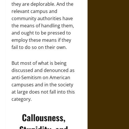
they are deplorable. And the
relevant campus and
community authorities have
the means of handling them,
and ought to be pressed to
employ these means if they
fail to do so on their own.
But most of what is being
discussed and denounced as
anti-Semitism on American
campuses and in the society
at large does not fall into this
category.
Callousness,