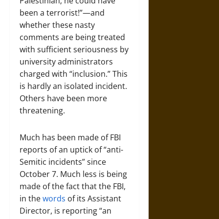
Palestinian; he could have
been a terrorist!”—and
whether these nasty
comments are being treated
with sufficient seriousness by
university administrators
charged with “inclusion.” This
is hardly an isolated incident.
Others have been more
threatening.
Much has been made of FBI
reports of an uptick of “anti-
Semitic incidents” since
October 7. Much less is being
made of the fact that the FBI,
in the
words
of its Assistant
Director, is reporting “an