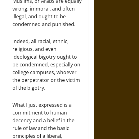
Muslims, or Arabs are equally
wrong, immoral, and often
illegal, and ought to be
condemned and punished.
Indeed, all racial, ethnic,
religious, and even
ideological bigotry ought to
be condemned, especially on
college campuses, whoever
the perpetrator or the victim
of the bigotry.
What I just expressed is a
commitment to human
decency and a belief in the
rule of law and the basic
principles of a liberal,