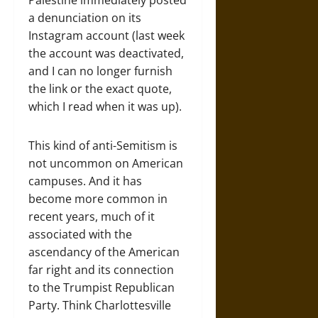
Palestine immediately posted
a denunciation on its
Instagram account (last week
the account was deactivated,
and I can no longer furnish
the link or the exact quote,
which I read when it was up).
This kind of anti-Semitism is
not uncommon on American
campuses. And it has
become more common in
recent years, much of it
associated with the
ascendancy of the American
far right and its connection
to the Trumpist Republican
Party. Think Charlottesville