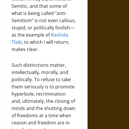
Semitic, and that some of
what is being called “anti-
Semitism” is not even callous,
stupid, or politically foolish—
as the example of
Rashida
Tlaib
, to which I will return,
makes clear.
Such distinctions matter,
intellectually, morally, and
politically. To refuse to take
them seriously is to promote
hyperbole, recrimination
and, ultimately, the closing of
minds and the shutting down
of freedoms at a time when
reason and freedom are in