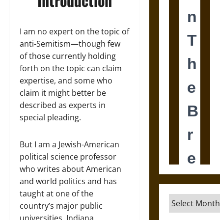
Introduction
I am no expert on the topic of
anti-Semitism—though few
of those currently holding
forth on the topic can claim
expertise, and some who
claim it might better be
described as experts in
special pleading.
But I am a Jewish-American
political science professor
who writes about American
and world politics and has
taught at one of the
Archives
country’s major public
universities, Indiana