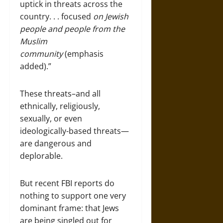
uptick in threats across the
country. . . focused
on Jewish
people and people from the
Muslim
community
(emphasis
added).”
These threats–and all
ethnically, religiously,
sexually, or even
ideologically-based threats—
are dangerous and
deplorable.
But recent FBI reports do
nothing to support one very
dominant frame: that Jews
are being singled out for