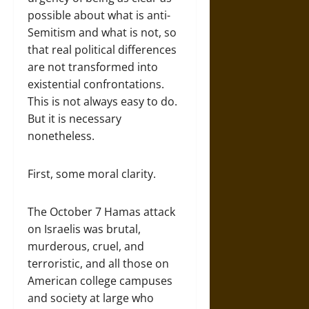
possible about what is anti-
Semitism and what is not, so
that real political differences
are not transformed into
existential confrontations.
This is not always easy to do.
But it is necessary
nonetheless.
First, some moral clarity.
The October 7 Hamas attack
on Israelis was brutal,
murderous, cruel, and
terroristic, and all those on
American college campuses
and society at large who