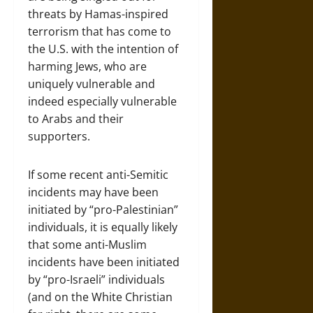
threats by Hamas-inspired
terrorism that has come to
the U.S. with the intention of
harming Jews, who are
uniquely vulnerable and
indeed especially vulnerable
to Arabs and their
supporters.
If some recent anti-Semitic
incidents may have been
initiated by “pro-Palestinian”
individuals, it is equally likely
that some anti-Muslim
incidents have been initiated
by “pro-Israeli” individuals
(and on the White Christian