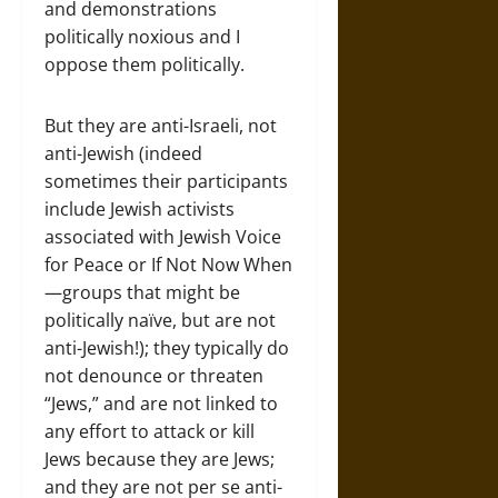
and demonstrations
politically noxious and I
oppose them politically.
But they are anti-Israeli, not
anti-Jewish (indeed
sometimes their participants
include Jewish activists
associated with Jewish Voice
for Peace or If Not Now When
—groups that might be
politically naïve, but are not
anti-Jewish!); they typically do
not denounce or threaten
“Jews,” and are not linked to
any effort to attack or kill
Jews because they are Jews;
and they are not per se anti-