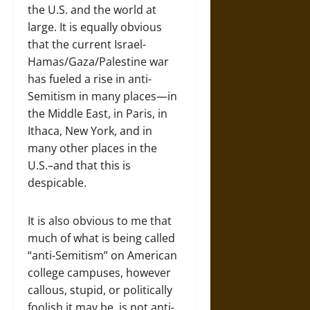
the U.S. and the world at
large. It is equally obvious
that the current Israel-
Hamas/Gaza/Palestine war
has fueled a rise in anti-
Semitism in many places—in
the Middle East, in Paris, in
Ithaca, New York, and in
many other places in the
U.S.–and that this is
despicable.
It is also obvious to me that
much of what is being called
“anti-Semitism” on American
college campuses, however
callous, stupid, or politically
foolish it may be, is not anti-