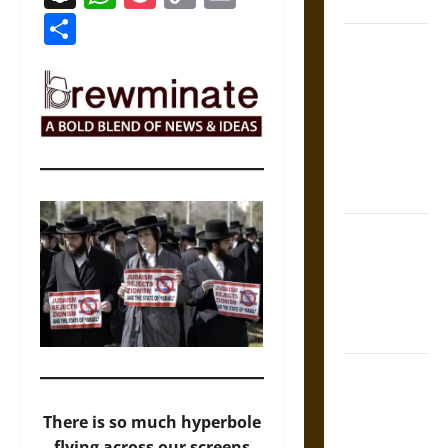
Coronation
Link
Share
The Sacred
Tecpatl: The
Divine
Sacrificial
Knife of
Aztec
Mythology
The Shield of
Achilles: War
and Peace in
the Homeric
World
Brahmashira
Astra:
There is so much hyperbole
Cosmic
flying across our screens