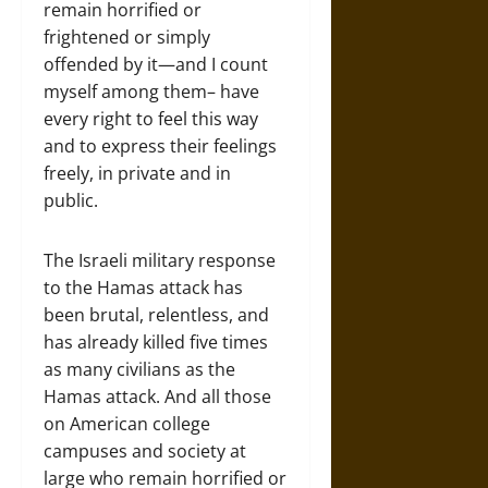
remain horrified or
frightened or simply
offended by it—and I count
myself among them– have
every right to feel this way
and to express their feelings
freely, in private and in
public.
The Israeli military response
to the Hamas attack has
been brutal, relentless, and
has already killed five times
as many civilians as the
Hamas attack. And all those
on American college
campuses and society at
large who remain horrified or