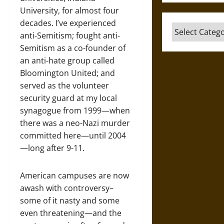
University, for almost four
decades. I’ve experienced
Categories
anti-Semitism; fought anti-
Semitism as a co-founder of
an anti-hate group called
Bloomington United; and
served as the volunteer
security guard at my local
synagogue from 1999—when
there was a neo-Nazi murder
committed here—until 2004
—long after 9-11.
American campuses are now
awash with controversy–
some of it nasty and some
even threatening—and the