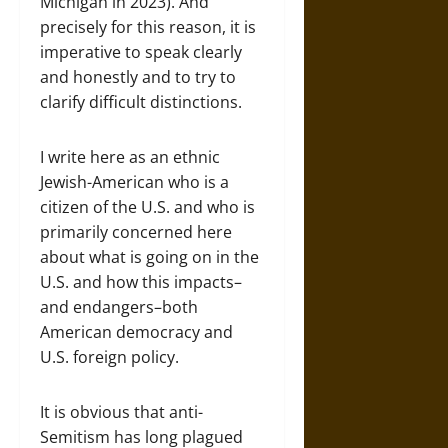
Michigan in 2023). And
precisely for this reason, it is
imperative to speak clearly
and honestly and to try to
clarify difficult distinctions.
I write here as an ethnic
Jewish-American who is a
citizen of the U.S. and who is
primarily concerned here
about what is going on in the
U.S. and how this impacts–
and endangers–both
American democracy and
U.S. foreign policy.
It is obvious that anti-
Semitism has long plagued