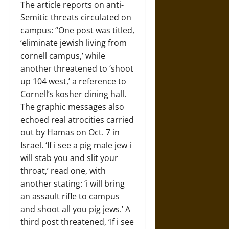
The article reports on anti-
Semitic threats circulated on
campus: “One post was titled,
‘eliminate jewish living from
cornell campus,’ while
another threatened to ‘shoot
up 104 west,’ a reference to
Cornell’s kosher dining hall.
The graphic messages also
echoed real atrocities carried
out by Hamas on Oct. 7 in
Israel. ‘If i see a pig male jew i
will stab you and slit your
throat,’ read one, with
another stating: ‘i will bring
an assault rifle to campus
and shoot all you pig jews.’ A
third post threatened, ‘If i see