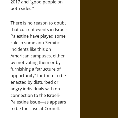
2017 and “good people on
both sides.”
There is no reason to doubt
that current events in Israel-
Palestine have played some
role in some anti-Semitic
incidents like this on
American campuses, either
by motivating them or by
furnishing a “structure of
opportunity” for them to be
enacted by disturbed or
angry individuals with no
connection to the Israeli-
Palestine issue—as appears
to be the case at Cornell.