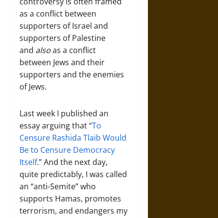
controversy is often framed
as a conflict between
supporters of Israel and
supporters of Palestine
and
also
as a conflict
between Jews and their
supporters and the enemies
of Jews.
Last week I published an
essay arguing that “
To
Censure Rashida Tlaib Would
Be to Censure Democracy
Itself
.” And the next day,
quite predictably, I was called
an “anti-Semite” who
supports Hamas, promotes
terrorism, and endangers my