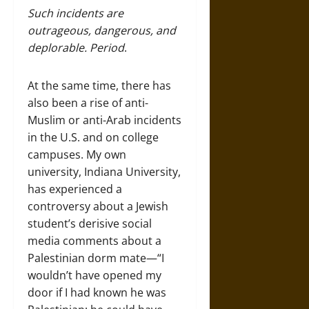
Such incidents are
outrageous, dangerous, and
deplorable. Period
.
At the same time, there has
also been a rise of anti-
Muslim or anti-Arab incidents
in the U.S. and on college
campuses. My own
university, Indiana University,
has experienced a
controversy about a Jewish
student’s derisive social
media comments about a
Palestinian dorm mate—“I
wouldn’t have opened my
door if I had known he was