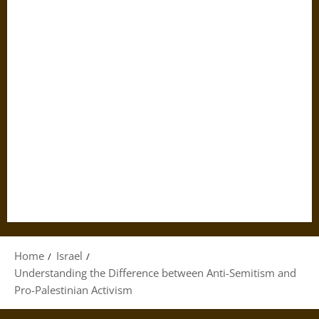
Home
Israel
Understanding the Difference between Anti-Semitism and
Pro-Palestinian Activism