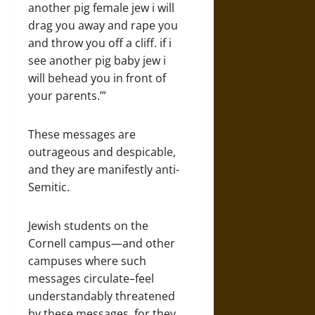
another pig female jew i will
drag you away and rape you
and throw you off a cliff. if i
see another pig baby jew i
will behead you in front of
your parents.’”
These messages are
outrageous and despicable,
and they are manifestly anti-
Semitic.
Jewish students on the
Cornell campus—and other
campuses where such
messages circulate–feel
understandably threatened
by these messages, for they