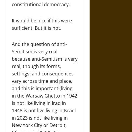
constitutional democracy.
It would be nice if this were
sufficient. But it is not.
And the question of anti-
Semitism is very real,
because anti-Semitism is very
real, though its forms,
settings, and consequences
vary across time and place,
and this is important (living
in the Warsaw Ghetto in 1942
is not like living in Iraq in
1948 is not live living in Israel
in 2023 is not like living in
New York City or Detroit,