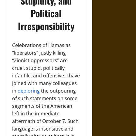
Stupidity, and
Political
Irresponsibility
Celebrations of Hamas as
“liberators” justly killing
“Zionist oppressors” are
cruel, stupid, politically
infantile, and offensive. I have
joined with many colleagues
in
deploring
the outpouring
of such statements on some
segments of the American
left in the immediate
aftermath of October 7. Such
language is insensitive and