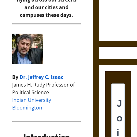
Destruction
and our cities and
and the
campuses these days.
Ethics of
Ultimate
Weapons
By
Dr. Jeffrey C. Isaac
James H. Rudy Professor of
Political Science
Indian University
Bloomington