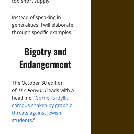
too short supply.
Instead of speaking in
generalities, I will elaborate
through specific examples.
Bigotry and
Endangerment
The October 30 edition
of
The Forward
leads with a
headline: “
Cornell’s idyllic
campus shaken by graphic
threats against Jewish
students
.”