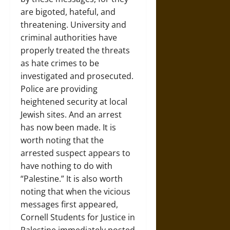
are bigoted, hateful, and
threatening. University and
criminal authorities have
properly treated the threats
as hate crimes to be
investigated and prosecuted.
Police are providing
heightened security at local
Jewish sites. And an arrest
has now been made. It is
worth noting that the
arrested suspect appears to
have nothing to do with
“Palestine.” It is also worth
noting that when the vicious
messages first appeared,
Cornell Students for Justice in