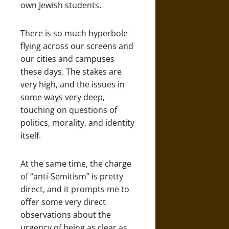
own Jewish students.
There is so much hyperbole
flying across our screens and
our cities and campuses
these days. The stakes are
very high, and the issues in
some ways very deep,
touching on questions of
politics, morality, and identity
itself.
At the same time, the charge
of “anti-Semitism” is pretty
direct, and it prompts me to
offer some very direct
observations about the
urgency of being as clear as