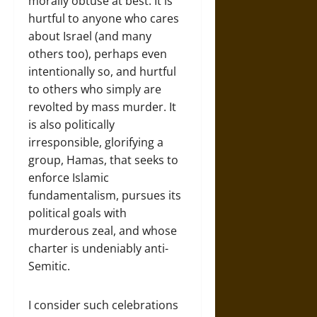
morally obtuse at best. It is
hurtful to anyone who cares
about Israel (and many
others too), perhaps even
intentionally so, and hurtful
to others who simply are
revolted by mass murder. It
is also politically
irresponsible, glorifying a
group, Hamas, that seeks to
enforce Islamic
fundamentalism, pursues its
political goals with
murderous zeal, and whose
charter is undeniably anti-
Semitic.
I consider such celebrations