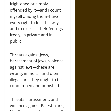
frightened or simply
offended by it—and I count
myself among them–have
every right to feel this way
and to express their feelings
freely, in private and in
public.
Threats against Jews,
harassment of Jews, violence
against Jews—these are
wrong, immoral, and often
illegal, and they ought to be
condemned and punished.
Threats, harassment, and
violence against Palestinians,