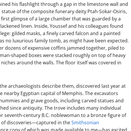
ined his flashlight through a gap in the limestone wall and
 statue of the composite funerary deity Ptah-Sokar-Osiris,
 first glimpse of a large chamber that was guarded by a
lackened linen. Inside, Youssef and his colleagues found
lege: gilded masks, a finely carved falcon and a painted
 was no luxurious family tomb, as might have been expected.
er dozens of expensive coffins jammed together, piled to
, human-shaped boxes were stacked roughly on top of heavy
niches around the walls. The floor itself was covered in
the archaeologists describe them, discovered last year at
he nearby Egyptian capital of Memphis. The excavators
mummies and grave goods, including carved statues and
hed since antiquity. The trove includes many individual
- or seventh-century B.C. noblewoman to a bronze figure of
e of discoveries—captured in the
Smithsonian
nce copy of which was made available to me—has excited