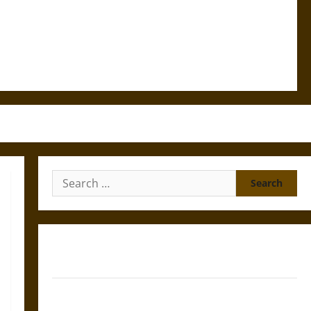
Search
for:
Gungnir: Odin’s Spear and the Fate of War in Norse
Mythology
Joyeuse: Charlemagne’s Sword from Medieval Epic to
French Coronation