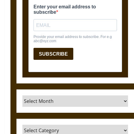
Archives
Categories