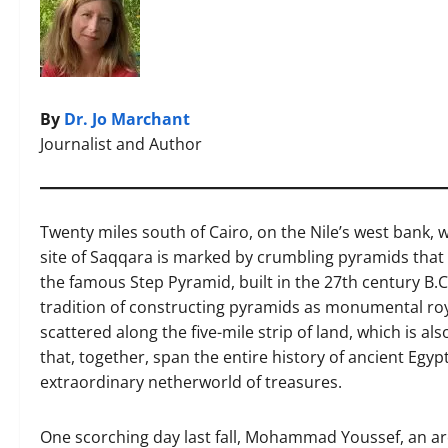
By
Dr. Jo Marchant
Journalist and Author
Twenty miles south of Cairo, on the Nile’s west bank, w
site of Saqqara is marked by crumbling pyramids that 
the famous Step Pyramid, built in the 27th century B
tradition of constructing pyramids as monumental ro
scattered along the five-mile strip of land, which is 
that, together, span the entire history of ancient Eg
extraordinary netherworld of treasures.
One scorching day last fall, Mohammad Youssef, an arc