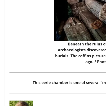
Beneath the ruins o
archaeologists discover
burials. The coffins pictur
ago. / Pho
This eerie chamber is one of several “