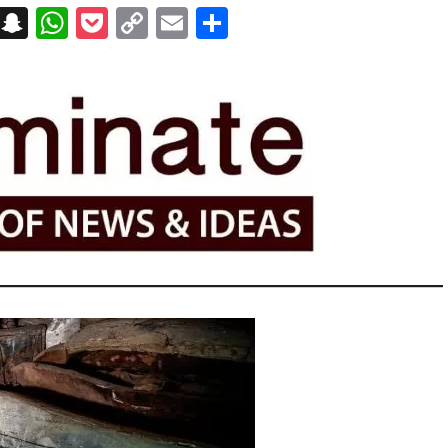
on
t
terest
Messenger
Snapchat
WhatsApp
Pocket
Copy
Email
Share
Link