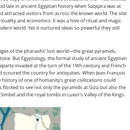
iod late in ancient Egyptian history when Saqqara was at
nd attracted visitors from across the known world. The site
irituality and economics. It was a hive of ritual and magic
ern world. Yet it nurtured ideas so powerful they still
stiges of the pharaohs’ lost world—the great pyramids,
tone. But Egyptology, the formal study of ancient Egyptian
onaparte invaded at the turn of the 19th century and French
nd scoured the country for antiquities. When Jean-François
history of one of humanity’s great civilizations could
 flocked to see not only the pyramids at Giza but also the
u Simbel and the royal tombs in Luxor’s Valley of the Kings.