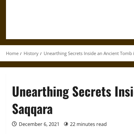
Home
History
Unearthing Secrets Inside an Ancient Tomb 
Unearthing Secrets Ins
Saqqara
December 6, 2021
22 minutes read