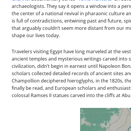
archaeologists. They say it opens a window into a per
the center of a national revival in pharaonic culture a
is full of contradictions, entwining past and future, sp
that arguably couldn’t seem more distant from our mod
shape our lives today.
Travelers visiting Egypt have long marveled at the ve
ancient temples and mysterious writings carved into s
civilization, didn’t begin in earnest until Napoleon B
scholars collected detailed records of ancient sites a
Champollion deciphered hieroglyphs, in the 1820s, the 
finally be read, and European scholars and enthusiasts
colossal Ramses II statues carved into the cliffs at Ab