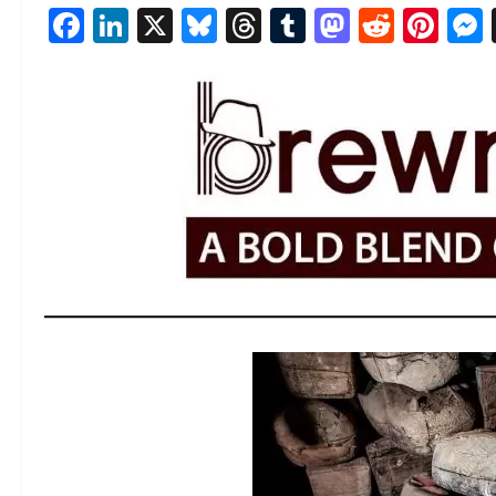
Facebook
LinkedIn
X
Bluesky
Threads
Tumblr
Mastod
Reddi
Pin