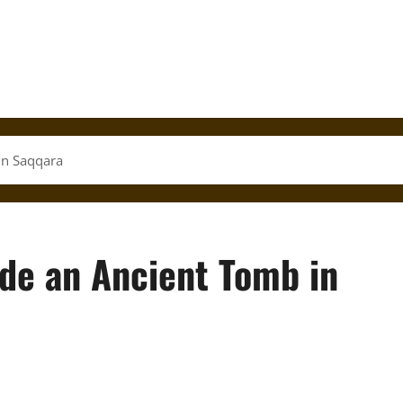
in Saqqara
ide an Ancient Tomb in