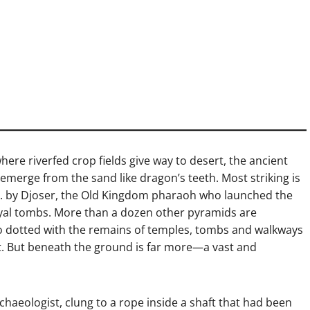
here riverfed crop fields give way to desert, the ancient
emerge from the sand like dragon’s teeth. Most striking is
.C. by Djoser, the Old Kingdom pharaoh who launched the
yal tombs. More than a dozen other pyramids are
also dotted with the remains of temples, tombs and walkways
ypt. But beneath the ground is far more—a vast and
haeologist, clung to a rope inside a shaft that had been