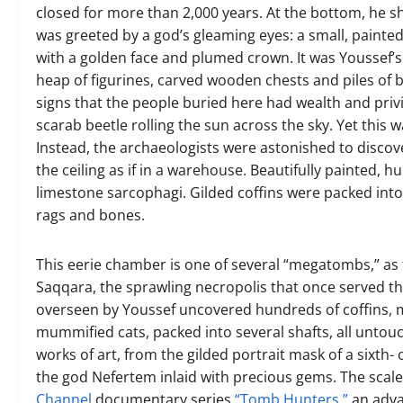
closed for more than 2,000 years. At the bottom, he sh
was greeted by a god’s gleaming eyes: a small, painted
with a golden face and plumed crown. It was Youssef’s
heap of figurines, carved wooden chests and piles of b
signs that the people buried here had wealth and privi
scarab beetle rolling the sun across the sky. Yet this
Instead, the archaeologists were astonished to discov
the ceiling as if in a warehouse. Beautifully painted
limestone sarcophagi. Gilded coffins were packed into 
rags and bones.
This eerie chamber is one of several “megatombs,” as 
Saqqara, the sprawling necropolis that once served t
overseen by Youssef uncovered hundreds of coffins, 
mummified cats, packed into several shafts, all untouc
works of art, from the gilded portrait mask of a sixth
the god Nefertem inlaid with precious gems. The scal
Channel
documentary series
“Tomb Hunters,”
an adva