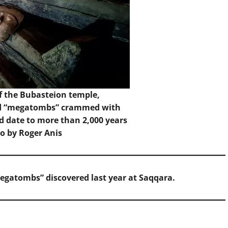
f the Bubasteion temple,
ed “megatombs” crammed with
ed date to more than 2,000 years
to by Roger Anis
megatombs” discovered last year at Saqqara.