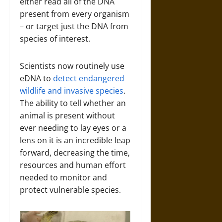
either read all of the DNA
present from every organism
– or target just the DNA from
species of interest.
Scientists now routinely use
eDNA to
detect endangered
wildlife and invasive species
.
The ability to tell whether an
animal is present without
ever needing to lay eyes or a
lens on it is an incredible leap
forward, decreasing the time,
resources and human effort
needed to monitor and
protect vulnerable species.