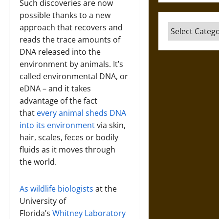
Such discoveries are now
possible thanks to a new
approach that recovers and
Categories
reads the trace amounts of
DNA released into the
environment by animals. It’s
called environmental DNA, or
eDNA – and it takes
advantage of the fact
that
every animal sheds DNA
into its environment
via skin,
hair, scales, feces or bodily
fluids as it moves through
the world.
As
wildlife
biologists
at the
University of
Florida’s
Whitney Laboratory