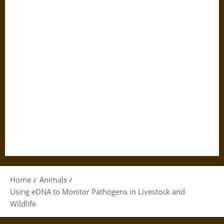
Home
Animals
Using eDNA to Monitor Pathogens in Livestock and
Wildlife