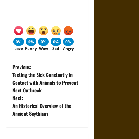
0%
0%
0%
0%
0%
Love
Funny
Wow
Sad
Angry
P
Previous:
Testing the Sick Constantly in
o
Contact with Animals to Prevent
Next Outbreak
s
Next:
t
An Historical Overview of the
Ancient Scythians
n
a