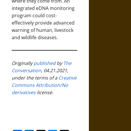
where they come from. An
integrated eDNA monitoring
program could cost-
effectively provide advanced
warning of human, livestock
and wildlife diseases.
Originally
published
by
The
Conversation
, 04.21.2021,
under the terms of a
Creative
Commons Attribution/No
derivatives
license.