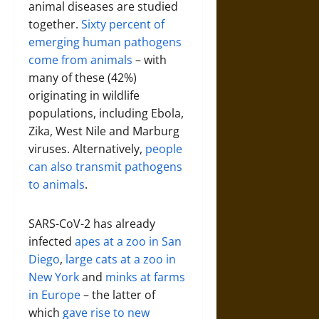
animal diseases are studied
together.
Sixty percent of
emerging human pathogens
come from animals
– with
many of these (42%)
originating in wildlife
populations, including Ebola,
Zika, West Nile and Marburg
viruses. Alternatively,
people
can also transmit pathogens
to animals
.
SARS-CoV-2 has already
infected
apes at a zoo in San
Diego
,
large cats at a zoo in
New York
and
minks at farms
in Europe
– the latter of
which
gave rise to new