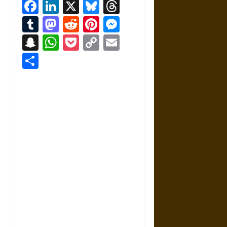
Facebook
LinkedIn
X
Bluesky
Threads
Tumblr
Mastodon
Reddit
Pinterest
Messenger
Snapchat
WhatsApp
Pocket
Copy
Email
Link
Share