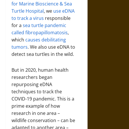
for Marine Bioscience & Sea
Turtle Hospital
, we
use eDNA
to track a virus
responsible
for a
sea turtle pandemic
called fibropapillomatosis
,
which
causes debilitating
tumors
. We also use eDNA to
detect sea turtles in the wild.
But in 2020, human health
researchers began
repurposing eDNA
techniques to track the
COVID-19 pandemic. This is a
prime example of how
research in one area –
wildlife conservation – can be
adapted to another area –