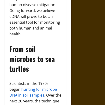
human disease mitigation.
Going forward, we believe
eDNA will prove to be an
essential tool for monitoring
both human and animal
health.
From soil
microbes to sea
turtles
Scientists in the 1980s
began
hunting for microbe
DNA in soil samples
. Over the
next 20 years, the technique