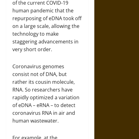
of the current COVID-19
human pandemic that the
repurposing of eDNA took off
on a large scale, allowing the
technology to make
staggering advancements in
very short order.
Coronavirus genomes
consist not of DNA, but
rather its cousin molecule,
RNA. So researchers have
rapidly optimized a variation
of eDNA – eRNA – to detect
coronavirus RNA in air and
human wastewater.
For example, at the