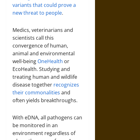
variants that could prove a
new threat to people
.
Medics, veterinarians and
scientists call this
convergence of human,
animal and environmental
well-being
OneHealth
or
EcoHealth. Studying and
treating human and wildlife
disease together
recognizes
their commonalities
and
often yields breakthroughs.
With eDNA, all pathogens can
be monitored in an
environment regardless of