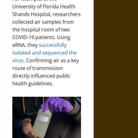
University of Florida Health
Shands Hospital, researchers
collected air samples from
the hospital room of two
COVID-19 patients. Using
eRNA, they
successfully
isolated and sequenced the
virus
. Confirming air as a key
route of transmission
directly influenced public
health guidelines.