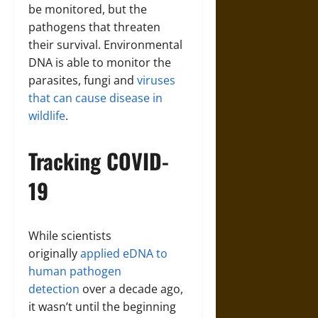
be monitored, but the
pathogens that threaten
their survival. Environmental
DNA is able to monitor the
parasites, fungi and
viruses
that can cause disease in
wildlife
.
Tracking COVID-
19
While scientists
originally
applied eDNA to
human pathogen
detection
over a decade ago,
it wasn’t until the beginning