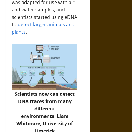
was adapted for use with air
and water samples, and
scientists started using eDNA
to
detect larger animals
and
plants
.
Scientists now can detect
DNA traces from many
different
environments. Liam
Whitmore, University of
Limerick