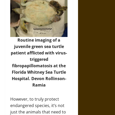
Routine imaging of a
juvenile green sea turtle
patient afflicted with virus-
triggered
fibropapillomatosis at the
Florida Whitney Sea Turtle
Hospital. Devon Rollinson-
Ramia
However, to truly protect
endangered species, it’s not
just the animals that need to