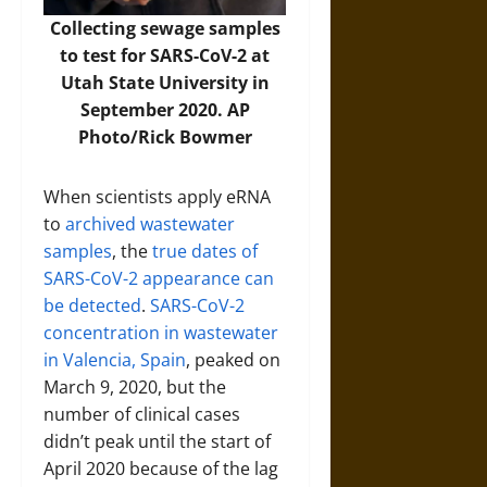
Collecting sewage samples
to test for SARS-CoV-2 at
Utah State University in
September 2020. AP
Photo/Rick Bowmer
When scientists apply eRNA
to
archived wastewater
samples
, the
true dates of
SARS-CoV-2 appearance can
be detected
.
SARS-CoV-2
concentration in wastewater
in Valencia, Spain
, peaked on
March 9, 2020, but the
number of clinical cases
didn’t peak until the start of
April 2020 because of the lag