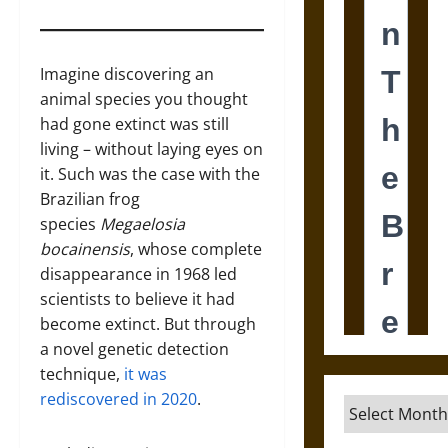
Imagine discovering an
animal species you thought
had gone extinct was still
living – without laying eyes on
it. Such was the case with the
Brazilian frog
species
Megaelosia
bocainensis
, whose complete
disappearance in 1968 led
scientists to believe it had
become extinct. But through
a novel genetic detection
technique,
it was
rediscovered in 2020
.
Archives