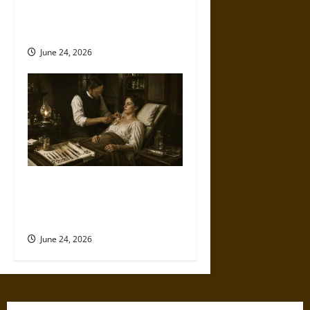
the Medieval and Early
Modern Eras
June 24, 2026
Knives, Caustics, and
Morphine: Cancer Care in the
Victorian Era
June 24, 2026