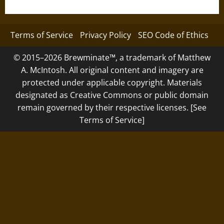
Terms of Service
Privacy Policy
SEO Code of Ethics
© 2015–2026 Brewminate™, a trademark of Matthew
A. McIntosh. All original content and imagery are
protected under applicable copyright. Materials
designated as Creative Commons or public domain
remain governed by their respective licenses. [See
Terms of Service]