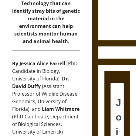
Destruction
Technology that can
and the
identify stray bits of genetic
Ethics of
material in the
Ultimate
environment can help
Weapons
scientists monitor human
and animal health.
By Jessica Alice Farrell
(PhD
Candidate in Biology,
University of Florida),
Dr.
David Duffy
(Assistant
Professor of Wildlife Disease
Genomics, University of
Florida), and
Liam Whitmore
(PhD Candidate, Department
of Biological Sciences,
University of Limerick)