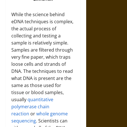
While the science behind
eDNA techniques is complex,
the actual process of
collecting and testing a
sample is relatively simple.
Samples are filtered through
very fine paper, which traps
loose cells and strands of
DNA. The techniques to read
what DNA is present are the
same as those used for
tissue or blood samples,
usually
quantitative
polymerase chain
reaction
or
whole genome
sequencing
. Scientists can