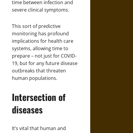
time between infection and
severe clinical symptoms.
This sort of predictive
monitoring has profound
implications for health care
systems, allowing time to
prepare – not just for COVID-
19, but for any future disease
outbreaks that threaten
human populations.
Intersection of
diseases
It’s vital that human and