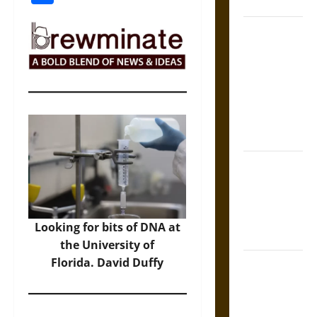
Coronation
The Sacred
Tecpatl: The
Divine
Sacrificial
Knife of
Aztec
Mythology
The Shield of
Achilles: War
and Peace in
the Homeric
Looking for bits of DNA at
World
the University of
Florida. David Duffy
Brahmashira
Astra:
Cosmic