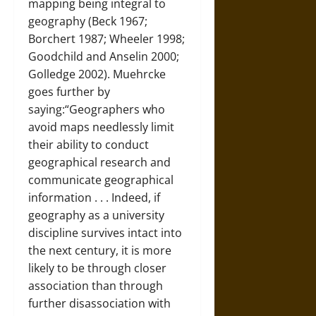
mapping being integral to
geography (Beck 1967;
Borchert 1987; Wheeler 1998;
Goodchild and Anselin 2000;
Golledge 2002). Muehrcke
goes further by
saying:“Geographers who
avoid maps needlessly limit
their ability to conduct
geographical research and
communicate geographical
information . . . Indeed, if
geography as a university
discipline survives intact into
the next century, it is more
likely to be through closer
association than through
further disassociation with