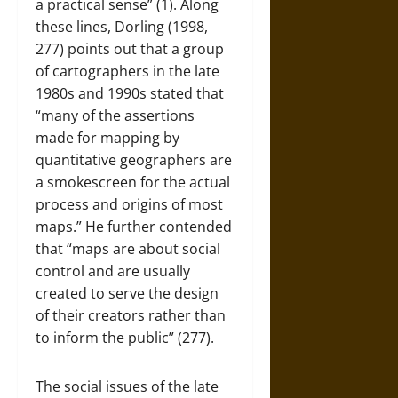
a practical sense” (1). Along
these lines, Dorling (1998,
277) points out that a group
of cartographers in the late
1980s and 1990s stated that
“many of the assertions
made for mapping by
quantitative geographers are
a smokescreen for the actual
process and origins of most
maps.” He further contended
that “maps are about social
control and are usually
created to serve the design
of their creators rather than
to inform the public” (277).
The social issues of the late