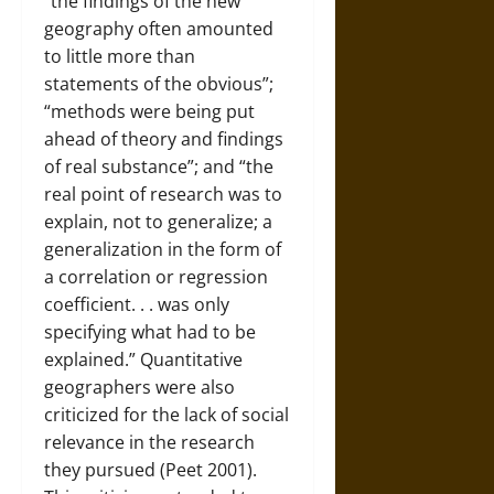
“the findings of the new
geography often amounted
to little more than
statements of the obvious”;
“methods were being put
ahead of theory and findings
of real substance”; and “the
real point of research was to
explain, not to generalize; a
generalization in the form of
a correlation or regression
coefficient. . . was only
specifying what had to be
explained.” Quantitative
geographers were also
criticized for the lack of social
relevance in the research
they pursued (Peet 2001).