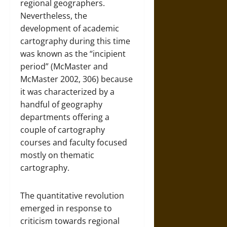
regional geographers.
Nevertheless, the
development of academic
cartography during this time
was known as the “incipient
period” (McMaster and
McMaster 2002, 306) because
it was characterized by a
handful of geography
departments offering a
couple of cartography
courses and faculty focused
mostly on thematic
cartography.
The quantitative revolution
emerged in response to
criticism towards regional