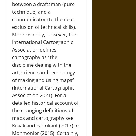
between a draftsman (pure
technique) and a
communicator (to the near
exclusion of technical skills).
More recently, however, the
International Cartographic
Association defines
cartography as “the
discipline dealing with the
art, science and technology
of making and using maps”
(International Cartographic
Association 2021). For a
detailed historical account of
the changing definitions of
maps and cartography see
Kraak and Fabrikant (2017) or
Monmonier (2015). Certainly,