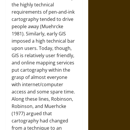
the highly technical
requirements of pen-and-ink
cartography tended to drive
people away (Muehrcke
1981). Similarly, early GIS
imposed a high technical bar
upon users. Today, though,
GIS is relatively user friendly,
and online mapping services
put cartography within the
grasp of almost everyone
with internet/computer
access and some spare time.
Along these lines, Robinson,
Robinson, and Muerhcke
(1977) argued that
cartography had changed
from a technique to an