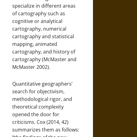
specialize in different areas
of cartography such as
cognitive or analytical
cartography, numerical
cartography and statistical
mapping, animated
cartography, and history of
cartography (McMaster and
McMaster 2002).
Quantitative geographers’
search for objectivism,
methodological rigor, and
theoretical complexity
opened the door for
criticisms. Cox (2014, 42)
summarizes them as follows: