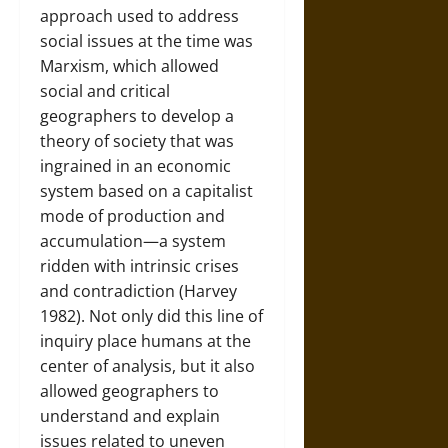
approach used to address
social issues at the time was
Marxism, which allowed
social and critical
geographers to develop a
theory of society that was
ingrained in an economic
system based on a capitalist
mode of production and
accumulation—a system
ridden with intrinsic crises
and contradiction (Harvey
1982). Not only did this line of
inquiry place humans at the
center of analysis, but it also
allowed geographers to
understand and explain
issues related to uneven