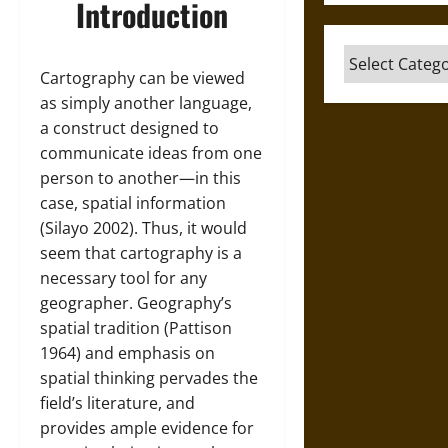
Introduction
Categories
Cartography can be viewed
as simply another language,
a construct designed to
communicate ideas from one
person to another—in this
case, spatial information
(Silayo 2002). Thus, it would
seem that cartography is a
necessary tool for any
geographer. Geography’s
spatial tradition (Pattison
1964) and emphasis on
spatial thinking pervades the
field’s literature, and
provides ample evidence for