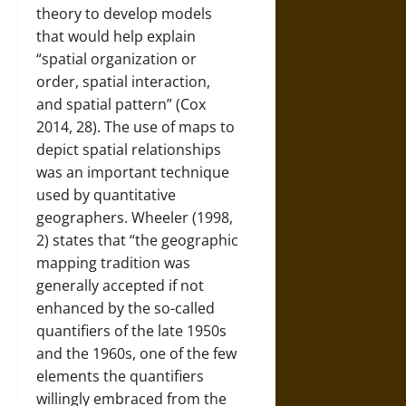
theory to develop models
that would help explain
“spatial organization or
order, spatial interaction,
and spatial pattern” (Cox
2014, 28). The use of maps to
depict spatial relationships
was an important technique
used by quantitative
geographers. Wheeler (1998,
2) states that “the geographic
mapping tradition was
generally accepted if not
enhanced by the so-called
quantifiers of the late 1950s
and the 1960s, one of the few
elements the quantifiers
willingly embraced from the