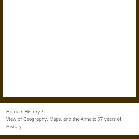
Home
History
View of Geography, Maps, and the Annals: 67 years of
History