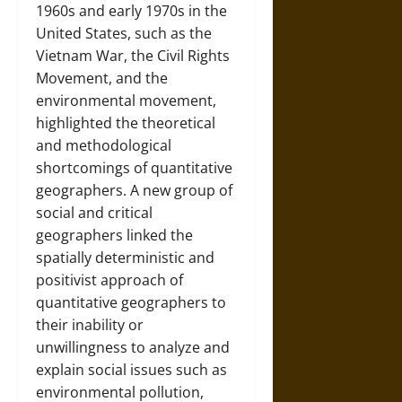
1960s and early 1970s in the
United States, such as the
Vietnam War, the Civil Rights
Movement, and the
environmental movement,
highlighted the theoretical
and methodological
shortcomings of quantitative
geographers. A new group of
social and critical
geographers linked the
spatially deterministic and
positivist approach of
quantitative geographers to
their inability or
unwillingness to analyze and
explain social issues such as
environmental pollution,