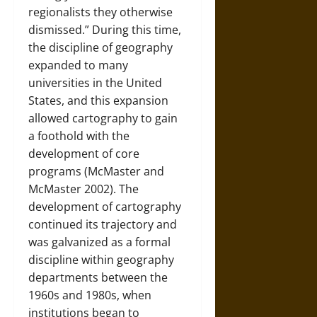
regionalists they otherwise
dismissed.” During this time,
the discipline of geography
expanded to many
universities in the United
States, and this expansion
allowed cartography to gain
a foothold with the
development of core
programs (McMaster and
McMaster 2002). The
development of cartography
continued its trajectory and
was galvanized as a formal
discipline within geography
departments between the
1960s and 1980s, when
institutions began to