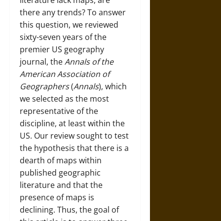
literature lack maps, are
there any trends? To answer
this question, we reviewed
sixty-seven years of the
premier US geography
journal, the
Annals of the
American Association of
Geographers
(
Annals
), which
we selected as the most
representative of the
discipline, at least within the
US. Our review sought to test
the hypothesis that there is a
dearth of maps within
published geographic
literature and that the
presence of maps is
declining. Thus, the goal of