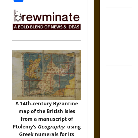
Coronation
The Sacred
Tecpatl: The
Divine
Sacrificial
Knife of
Aztec
Mythology
The Shield of
Achilles: War
and Peace in
the Homeric
World
A 14th-century Byzantine
map of the British Isles
Brahmashira
from a manuscript of
Astra:
Ptolemy’s
Geography
, using
Cosmic
Greek numerals for its