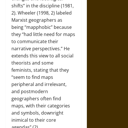
shifts” in the discipline (1981,
2). Wheeler (1998, 2) labeled
Marxist geographers as
being “mapphobic” because
they “had little need for maps
to communicate their
narrative perspectives.” He
extends this view to all social
theorists and some
feminists, stating that they
“seem to find maps
peripheral and irrelevant,
and postmodern
geographers often find
maps, with their categories
and symbols, downright
inimical to their core
agendas” (2).