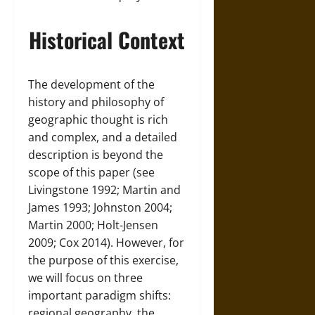
Historical Context
The development of the
history and philosophy of
geographic thought is rich
and complex, and a detailed
description is beyond the
scope of this paper (see
Livingstone 1992; Martin and
James 1993; Johnston 2004;
Martin 2000; Holt-Jensen
2009; Cox 2014). However, for
the purpose of this exercise,
we will focus on three
important paradigm shifts:
regional geography, the