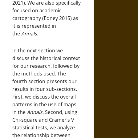
2021). We are also specifically
focused on academic
cartography (Edney 2015) as
it is represented in
the
Annals
.
In the next section we
discuss the historical context
for our research, followed by
the methods used. The
fourth section presents our
results in four sub-sections.
First, we discuss the overall
patterns in the use of maps
in the
Annals
. Second, using
Chi-square and Cramer’s V
statistical tests, we analyze
the relationship between