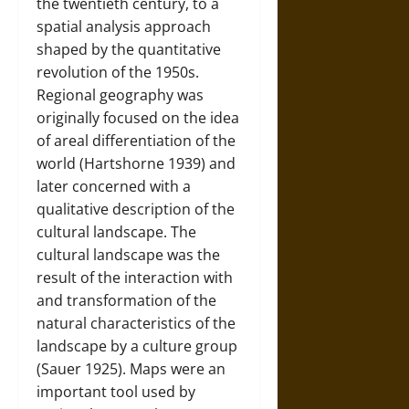
the twentieth century, to a
spatial analysis approach
shaped by the quantitative
revolution of the 1950s.
Regional geography was
originally focused on the idea
of areal differentiation of the
world (Hartshorne 1939) and
later concerned with a
qualitative description of the
cultural landscape. The
cultural landscape was the
result of the interaction with
and transformation of the
natural characteristics of the
landscape by a culture group
(Sauer 1925). Maps were an
important tool used by