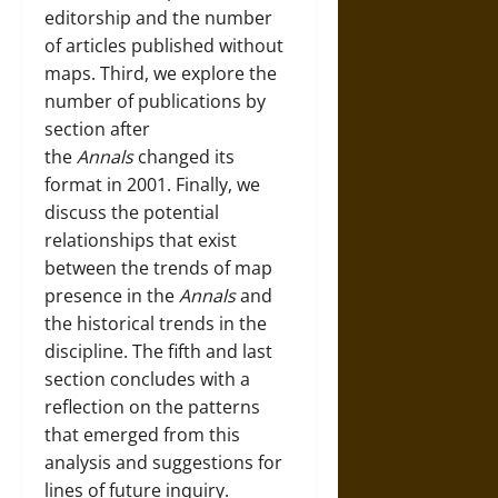
editorship and the number
of articles published without
maps. Third, we explore the
number of publications by
section after
the
Annals
changed its
format in 2001. Finally, we
discuss the potential
relationships that exist
between the trends of map
presence in the
Annals
and
the historical trends in the
discipline. The fifth and last
section concludes with a
reflection on the patterns
that emerged from this
analysis and suggestions for
lines of future inquiry.