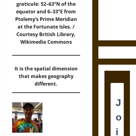
Destruction
graticule: 52–63°N of the
and the
equator and 6–33°E from
Ethics of
Ptolemy’s Prime Meridian
Ultimate
at the Fortunate Isles. /
Weapons
Courtesy British Library,
Wikimedia Commons
It is the spatial dimension
that makes geography
different.