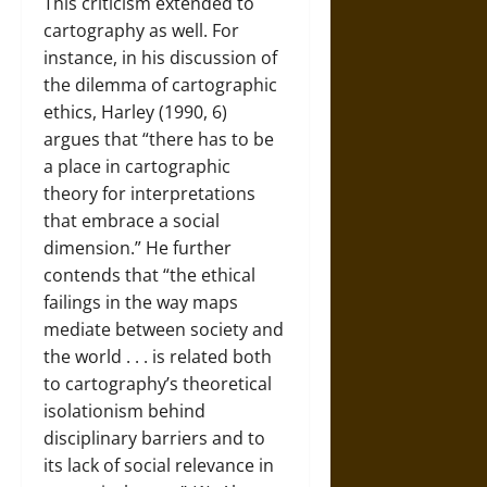
This criticism extended to
cartography as well. For
instance, in his discussion of
the dilemma of cartographic
ethics, Harley (1990, 6)
argues that “there has to be
a place in cartographic
theory for interpretations
that embrace a social
dimension.” He further
contends that “the ethical
failings in the way maps
mediate between society and
the world . . . is related both
to cartography’s theoretical
isolationism behind
disciplinary barriers and to
its lack of social relevance in