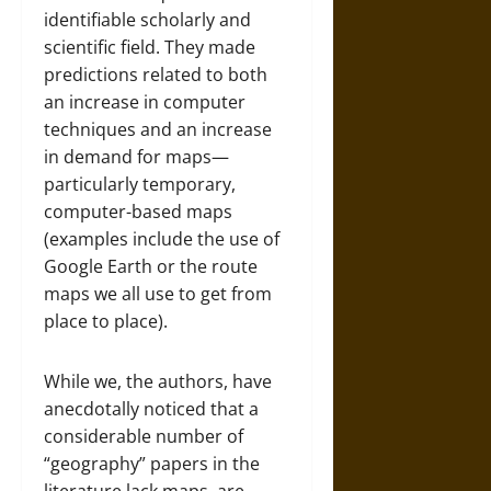
identifiable scholarly and
scientific field. They made
predictions related to both
an increase in computer
techniques and an increase
in demand for maps—
particularly temporary,
computer-based maps
(examples include the use of
Google Earth or the route
maps we all use to get from
place to place).
While we, the authors, have
anecdotally noticed that a
considerable number of
“geography” papers in the