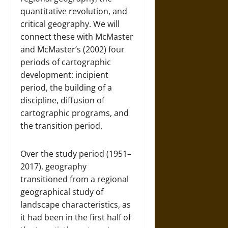
quantitative revolution, and
critical geography. We will
connect these with McMaster
and McMaster’s (2002) four
periods of cartographic
development: incipient
period, the building of a
discipline, diffusion of
cartographic programs, and
the transition period.
Over the study period (1951–
2017), geography
transitioned from a regional
geographical study of
landscape characteristics, as
it had been in the first half of