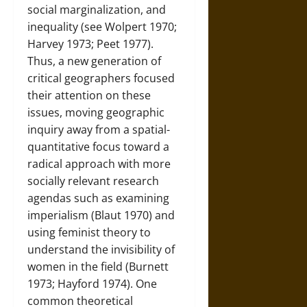
social marginalization, and
inequality (see Wolpert 1970;
Harvey 1973; Peet 1977).
Thus, a new generation of
critical geographers focused
their attention on these
issues, moving geographic
inquiry away from a spatial-
quantitative focus toward a
radical approach with more
socially relevant research
agendas such as examining
imperialism (Blaut 1970) and
using feminist theory to
understand the invisibility of
women in the field (Burnett
1973; Hayford 1974). One
common theoretical