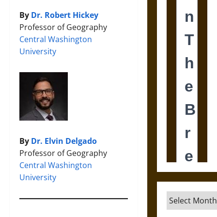
By
Dr. Robert Hickey
Professor of Geography
Central Washington
University
By
Dr. Elvin Delgado
Professor of Geography
Central Washington
University
Archives