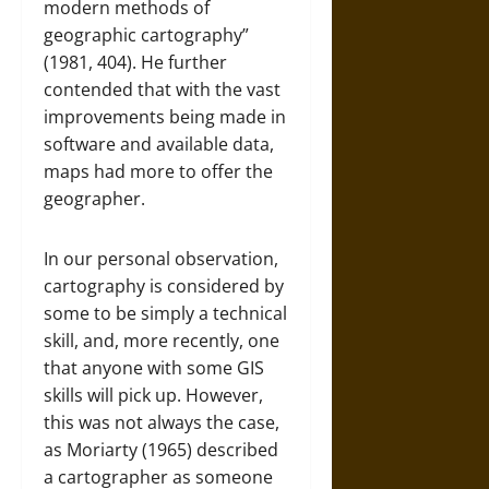
modern methods of
geographic cartography”
(1981, 404). He further
contended that with the vast
improvements being made in
software and available data,
maps had more to offer the
geographer.
In our personal observation,
cartography is considered by
some to be simply a technical
skill, and, more recently, one
that anyone with some GIS
skills will pick up. However,
this was not always the case,
as Moriarty (1965) described
a cartographer as someone