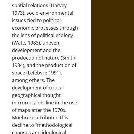
spatial relations (Harvey
1973), socio-environmental
issues tied to political-
economic processes through
the lens of political ecology
(Watts 1983), uneven
development and the
production of nature (Smith
1984), and the production of
space (Lefebvre 1991),
among others. The
development of critical
geographical thought
mirrored a decline in the use
of maps after the 1970s.
Muehrcke attributed this
decline to “methodological
changes and ideological