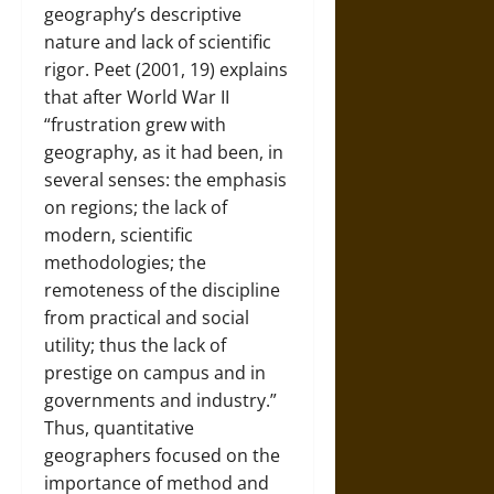
geography’s descriptive
nature and lack of scientific
rigor. Peet (2001, 19) explains
that after World War II
“frustration grew with
geography, as it had been, in
several senses: the emphasis
on regions; the lack of
modern, scientific
methodologies; the
remoteness of the discipline
from practical and social
utility; thus the lack of
prestige on campus and in
governments and industry.”
Thus, quantitative
geographers focused on the
importance of method and