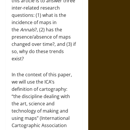
this article is to answer three
inter-related research
questions: (1) what is the
incidence of maps in
the
Annals
?, (2) has the
presence/absence of maps
changed over time?, and (3) if
so, why do these trends
exist?
In the context of this paper,
we will use the ICA’s
definition of cartography:
“the discipline dealing with
the art, science and
technology of making and
using maps” (International
Cartographic Association