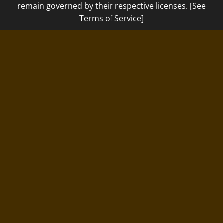
remain governed by their respective licenses. [See
Terms of Service]