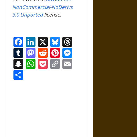
NonCommercial-NoDerivs
3.0 Unported
license.
Facebook
LinkedIn
X
Bluesky
Threads
Tumblr
Mastodon
Reddit
Pinterest
Messenger
Snapchat
WhatsApp
Pocket
Copy
Email
Link
Share