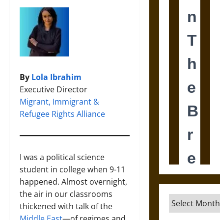
By
Lola Ibrahim
Executive Director
Migrant, Immigrant &
Refugee Rights Alliance
I was a political science
student in college when 9-11
happened. Almost overnight,
the air in our classrooms
Archives
thickened with talk of the
Middle East
—of regimes and