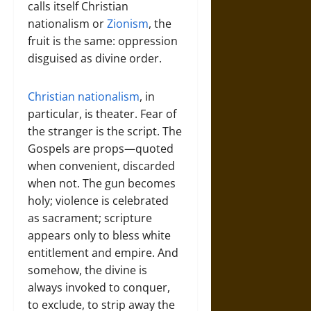
calls itself Christian
nationalism or
Zionism
, the
fruit is the same: oppression
disguised as divine order.
Christian nationalism
, in
particular, is theater. Fear of
the stranger is the script. The
Gospels are props—quoted
when convenient, discarded
when not. The gun becomes
holy; violence is celebrated
as sacrament; scripture
appears only to bless white
entitlement and empire. And
somehow, the divine is
always invoked to conquer,
to exclude, to strip away the