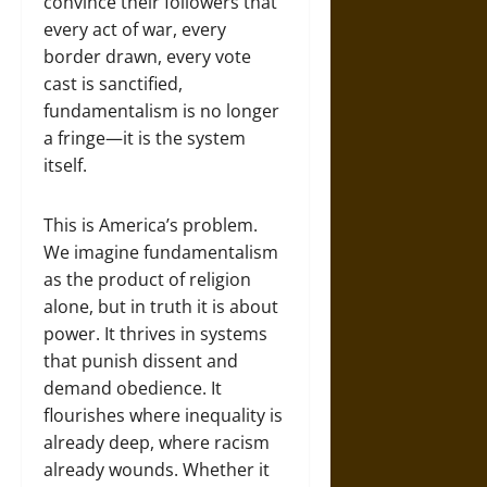
convince their followers that
every act of war, every
border drawn, every vote
cast is sanctified,
fundamentalism is no longer
a fringe—it is the system
itself.
This is America’s problem.
We imagine fundamentalism
as the product of religion
alone, but in truth it is about
power. It thrives in systems
that punish dissent and
demand obedience. It
flourishes where inequality is
already deep, where racism
already wounds. Whether it