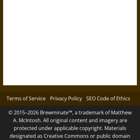
Terms of Service
Privacy Policy
SEO Code of Ethics
© 2015–2026 Brewminate™, a trademark of Matthew
A. McIntosh. All original content and imagery are
protected under applicable copyright. Materials
designated as Creative Commons or public domain