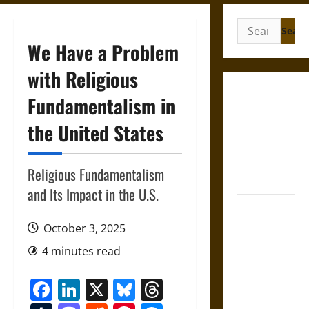
Search
for:
We Have a Problem
with Religious
Gungnir:
Fundamentalism in
Odin’s Spear
the United States
and the Fate
of War in
Norse
Religious Fundamentalism
Mythology
and Its Impact in the U.S.
Joyeuse:
Charlemagne’s
October 3, 2025
Sword from
4 minutes read
Medieval
Epic to
Facebook
LinkedIn
X
Bluesky
Threads
French