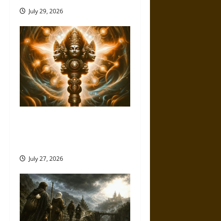
July 29, 2026
Brahmashira Astra: Cosmic
Destruction and the Ethics of
Ultimate Weapons
July 27, 2026