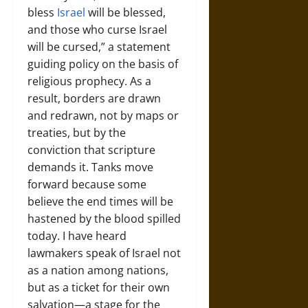
bless
Israel
will be blessed,
and those who curse Israel
will be cursed,” a statement
guiding policy on the basis of
religious prophecy. As a
result, borders are drawn
and redrawn, not by maps or
treaties, but by the
conviction that scripture
demands it. Tanks move
forward because some
believe the end times will be
hastened by the blood spilled
today. I have heard
lawmakers speak of Israel not
as a nation among nations,
but as a ticket for their own
salvation—a stage for the