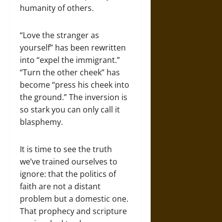
humanity of others.
“Love the stranger as
yourself” has been rewritten
into “expel the immigrant.”
“Turn the other cheek” has
become “press his cheek into
the ground.” The inversion is
so stark you can only call it
blasphemy.
It is time to see the truth
we’ve trained ourselves to
ignore: that the politics of
faith are not a distant
problem but a domestic one.
That prophecy and scripture