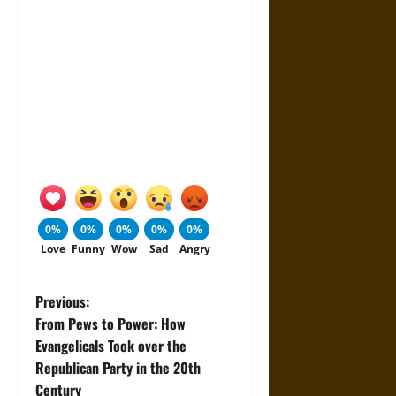
0%
0%
0%
0%
0%
Love
Funny
Wow
Sad
Angry
P
Previous:
From Pews to Power: How
o
Evangelicals Took over the
Republican Party in the 20th
s
Century