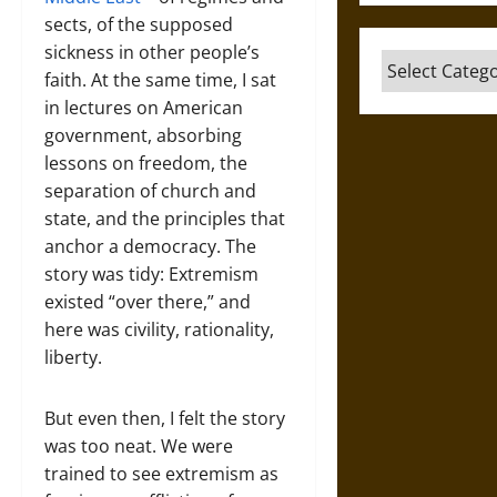
sects, of the supposed
sickness in other people’s
Categories
faith. At the same time, I sat
in lectures on American
government, absorbing
lessons on freedom, the
separation of church and
state, and the principles that
anchor a democracy. The
story was tidy: Extremism
existed “over there,” and
here was civility, rationality,
liberty.
But even then, I felt the story
was too neat. We were
trained to see extremism as