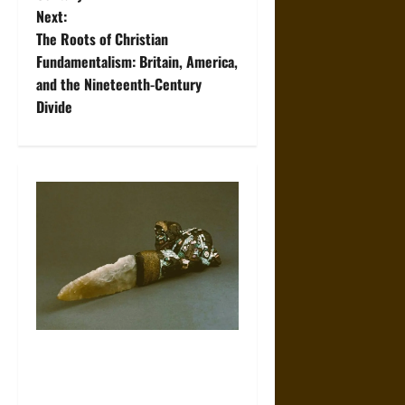
t
Next:
The Roots of Christian
n
Fundamentalism: Britain, America,
and the Nineteenth-Century
a
Divide
v
i
g
a
t
i
The Sacred Tecpatl: The Divine
o
Sacrificial Knife of Aztec
n
Mythology