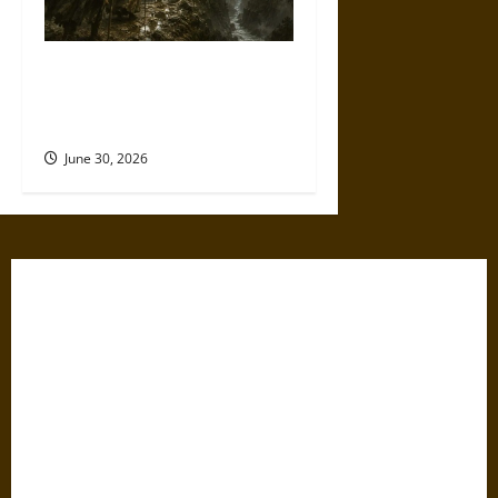
Holy Roads and Hard Travel:
The Medieval Pilgrim’s
Dangerous Devotional Journey
June 30, 2026