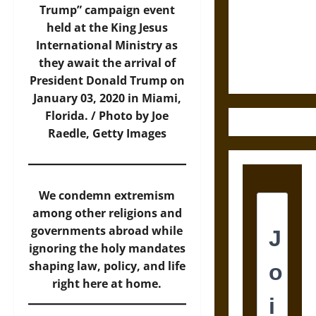
Destruction
Trump” campaign event
and the
held at the King Jesus
Ethics of
International Ministry as
Ultimate
they await the arrival of
Weapons
President Donald Trump on
January 03, 2020 in Miami,
Florida. / Photo by Joe
Raedle, Getty Images
We condemn extremism
among other religions and
governments abroad while
ignoring the holy mandates
shaping law, policy, and life
right here at home.