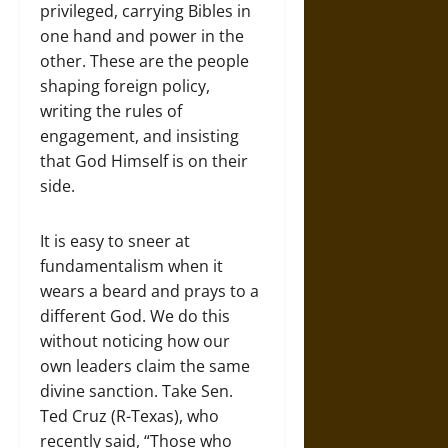
privileged, carrying Bibles in
one hand and power in the
other. These are the people
shaping foreign policy,
writing the rules of
engagement, and insisting
that God Himself is on their
side.
It is easy to sneer at
fundamentalism when it
wears a beard and prays to a
different God. We do this
without noticing how our
own leaders claim the same
divine sanction. Take Sen.
Ted Cruz (R-Texas), who
recently said, “Those who