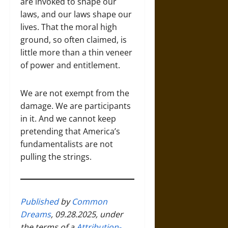
are invoked to shape our
laws, and our laws shape our
lives. That the moral high
ground, so often claimed, is
little more than a thin veneer
of power and entitlement.
We are not exempt from the
damage. We are participants
in it. And we cannot keep
pretending that America’s
fundamentalists are not
pulling the strings.
Published
by
Common
Dreams
, 09.28.2025, under
the terms of a
Attribution-