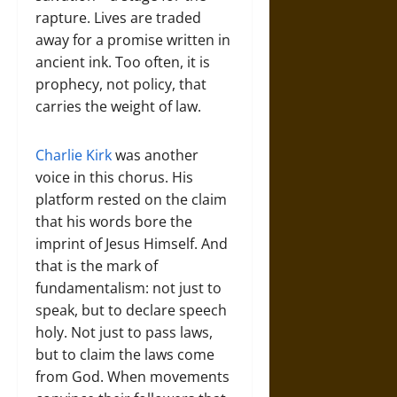
rapture. Lives are traded
away for a promise written in
ancient ink. Too often, it is
prophecy, not policy, that
carries the weight of law.
Charlie Kirk
was another
voice in this chorus. His
platform rested on the claim
that his words bore the
imprint of Jesus Himself. And
that is the mark of
fundamentalism: not just to
speak, but to declare speech
holy. Not just to pass laws,
but to claim the laws come
from God. When movements