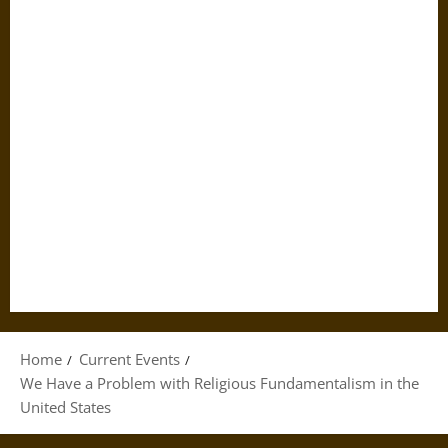
Home
Current Events
We Have a Problem with Religious Fundamentalism in the
United States