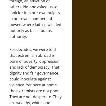
foreign, an affliction of
others. No one asked us to
look for it in our own pulpits,
in our own chambers of
power, where faith is wielded
not only as belief but as
authority.
For decades, we were told
that extremism abroad is
born of poverty, oppression,
and lack of democracy. That
dignity and fair governance
could inoculate against
violence. Yet here at home,
the extremists are not poor.
They are not desperate. They
are wealthy, white, and