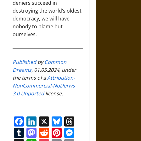
deniers succeed in
destroying the world’s oldest
democracy, we will have
nobody to blame but
ourselves.
Published
by
Common
Dreams
, 01.05.2024, under
the terms of a
Attribution-
NonCommercial-NoDerivs
3.0 Unported
license.
Facebook
LinkedIn
X
Bluesky
Threads
Tumblr
Mastodon
Reddit
Pinterest
Messenger