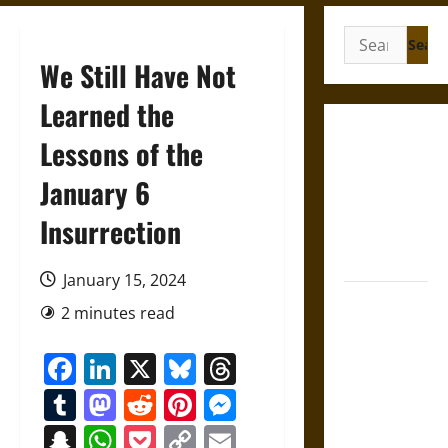
Search
for:
We Still Have Not
Learned the
Gungnir:
Lessons of the
Odin’s Spear
January 6
and the Fate
of War in
Insurrection
Norse
Mythology
January 15, 2024
Joyeuse:
2 minutes read
Charlemagne’s
Sword from
Facebook
LinkedIn
X
Bluesky
Threads
Medieval
Tumblr
Mastodon
Reddit
Pinterest
Messenger
Epic to
French
Snapchat
WhatsApp
Pocket
Copy
Email