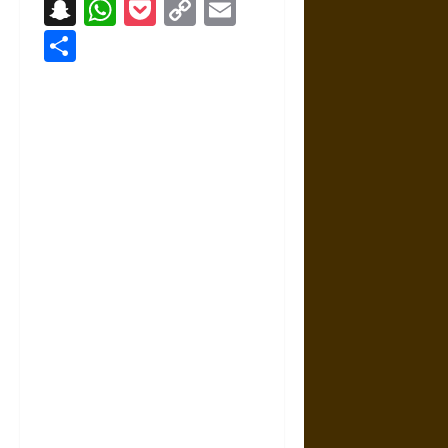
Snapchat
WhatsApp
Pocket
Copy
Email
Link
Share