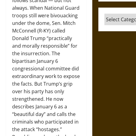
follows scandal — but not
always. When National Guard
troops still were bivouacking
Categories
under the dome, Sen. Mitch
McConnell (R-KY) called
Donald Trump “practically
and morally responsible” for
the insurrection. The
bipartisan January 6
congressional committee did
extraordinary work to expose
the facts. But Trump’s grip
over his party has only
strengthened. He now
describes January 6 as a
“beautiful day” and calls the
criminals who participated in
the attack “hostages.”