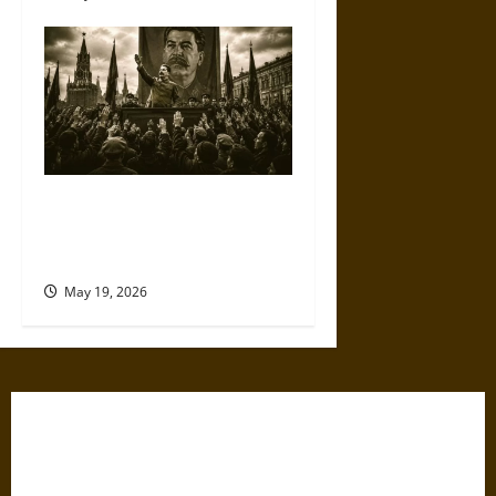
The Willing Believers: A
Modern History of Supporting
Leaders Known to Lie
May 19, 2026