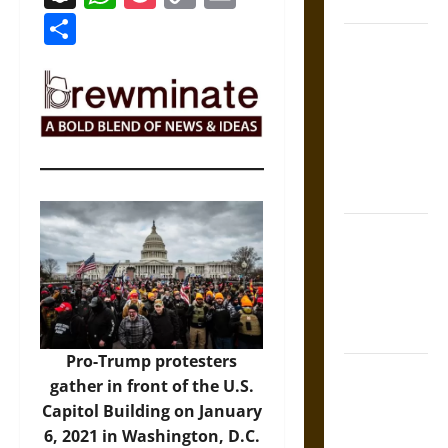
Coronation
Link
Share
The Sacred
Tecpatl: The
Divine
Sacrificial
Knife of
Aztec
Mythology
The Shield of
Achilles: War
and Peace in
the Homeric
World
Pro-Trump protesters
Brahmashira
gather in front of the U.S.
Astra:
Capitol Building on January
Cosmic
6, 2021 in Washington, D.C.