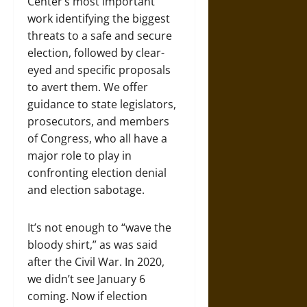
Center’s most important
work identifying the biggest
threats to a safe and secure
election, followed by clear-
eyed and specific proposals
to avert them. We offer
guidance to state legislators,
prosecutors, and members
of Congress, who all have a
major role to play in
confronting election denial
and election sabotage.
It’s not enough to “wave the
bloody shirt,” as was said
after the Civil War. In 2020,
we didn’t see January 6
coming. Now if election