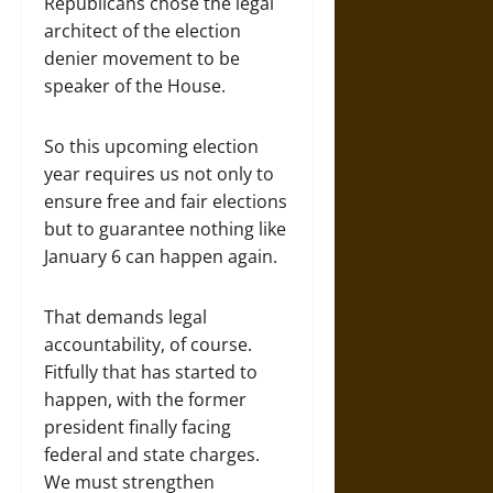
Republicans chose the legal
architect of the election
denier movement to be
speaker of the House.
So this upcoming election
year requires us not only to
ensure free and fair elections
but to guarantee nothing like
January 6 can happen again.
That demands legal
accountability, of course.
Fitfully that has started to
happen, with the former
president finally facing
federal and state charges.
We must strengthen