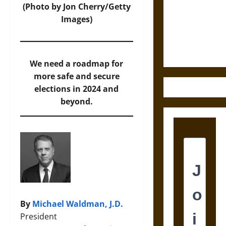
Destruction
(Photo by Jon Cherry/Getty
and the
Images)
Ethics of
Ultimate
Weapons
We need a roadmap for
more safe and secure
elections in 2024 and
beyond.
By
Michael Waldman, J.D.
President