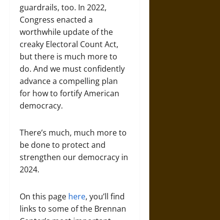
guardrails, too. In 2022,
Congress enacted a
worthwhile update of the
creaky Electoral Count Act,
but there is much more to
do. And we must confidently
advance a compelling plan
for how to fortify American
democracy.
There’s much, much more to
be done to protect and
strengthen our democracy in
2024.
On this page
here
, you’ll find
links to some of the Brennan