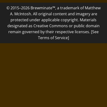
© 2015–2026 Brewminate™, a trademark of Matthew
A. McIntosh. All original content and imagery are
protected under applicable copyright. Materials
designated as Creative Commons or public domain
remain governed by their respective licenses. [See
Terms of Service]