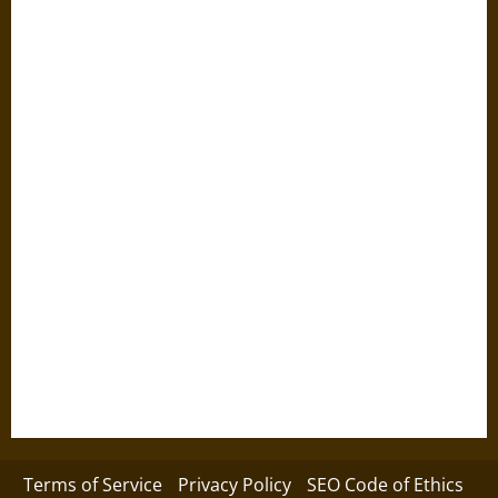
Terms of Service
Privacy Policy
SEO Code of Ethics