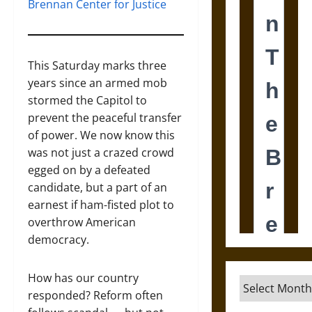
Brennan Center for Justice
This Saturday marks three
years since an armed mob
stormed the Capitol to
prevent the peaceful transfer
of power. We now know this
was not just a crazed crowd
egged on by a defeated
candidate, but a part of an
earnest if ham-fisted plot to
overthrow American
democracy.
How has our country
Archives
responded? Reform often