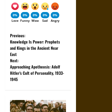
0%
0%
0%
0%
0%
Love
Funny
Wow
Sad
Angry
P
Previous:
Knowledge Is Power: Prophets
o
and Kings in the Ancient Near
East
s
Next:
t
Approaching Apotheosis: Adolf
Hitler’s Cult of Personality, 1933-
n
1945
a
v
i