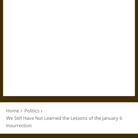
Home
Politics
We Still Have Not Learned the Lessons of the January 6
Insurrection