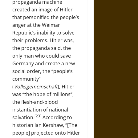
propaganda machine
created an image of Hitler
that personified the people’s
anger at the Weimar
Republic’s inability to solve
their problems. Hitler was,
the propaganda said, the
only man who could save
Germany and create a new
social order, the “people’s
community”
(
Volksgemeinschaft
); Hitler
was “the hope of millions”,
the flesh-and-blood
instantiation of national
[23]
salvation.
According to
historian Ian Kershaw, “[The
people] projected onto Hitler