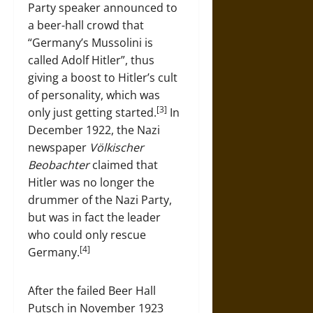
Party speaker announced to
a beer-hall crowd that
“Germany’s Mussolini is
called Adolf Hitler”, thus
giving a boost to Hitler’s cult
of personality, which was
[3]
only just getting started.
In
December 1922, the Nazi
newspaper
Völkischer
Beobachter
claimed that
Hitler was no longer the
drummer of the Nazi Party,
but was in fact the leader
who could only rescue
[4]
Germany.
After the failed Beer Hall
Putsch in November 1923