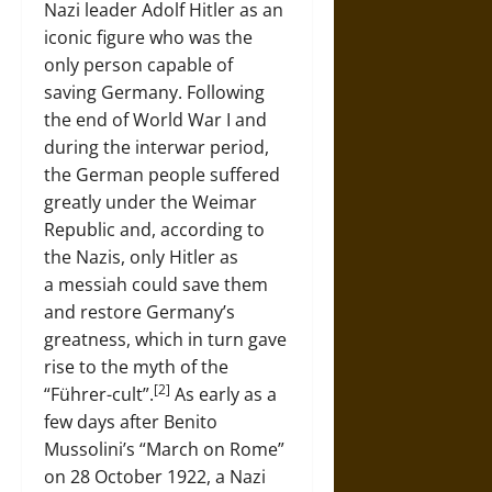
Nazi leader Adolf Hitler as an
iconic figure who was the
only person capable of
saving Germany. Following
the end of World War I and
during the interwar period,
the German people suffered
greatly under the Weimar
Republic and, according to
the Nazis, only Hitler as
a messiah could save them
and restore Germany’s
greatness, which in turn gave
rise to the myth of the
[2]
“Führer-cult”.
As early as a
few days after Benito
Mussolini’s “March on Rome”
on 28 October 1922, a Nazi