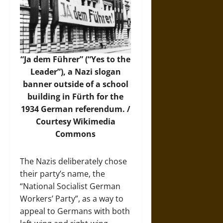
“Ja dem Führer” (“Yes to the
Leader”), a Nazi slogan
banner outside of a school
building in Fürth for the
1934 German referendum. /
Courtesy
Wikimedia
Commons
The Nazis deliberately chose
their party’s name, the
“National Socialist German
Workers’ Party”, as a way to
appeal to Germans with both