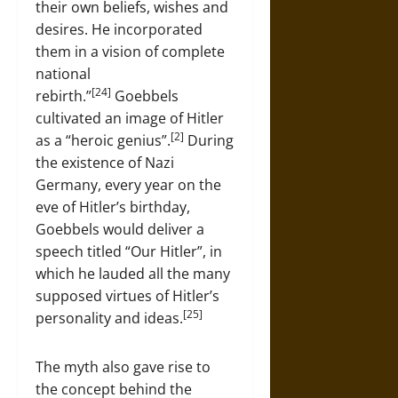
their own beliefs, wishes and
desires. He incorporated
them in a vision of complete
national
[24]
rebirth.”
Goebbels
cultivated an image of Hitler
[2]
as a “heroic genius”.
During
the existence of Nazi
Germany, every year on the
eve of Hitler’s birthday,
Goebbels would deliver a
speech titled “Our Hitler”, in
which he lauded all the many
supposed virtues of Hitler’s
[25]
personality and ideas.
The myth also gave rise to
the concept behind the