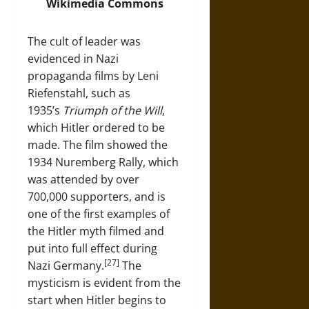
Wikimedia
Commons
The cult of leader was
evidenced in Nazi
propaganda films by Leni
Riefenstahl, such as
1935’s
Triumph of the Will
,
which Hitler ordered to be
made. The film showed the
1934 Nuremberg Rally, which
was attended by over
700,000 supporters, and is
one of the first examples of
the Hitler myth filmed and
put into full effect during
[27]
Nazi Germany.
The
mysticism is evident from the
start when Hitler begins to