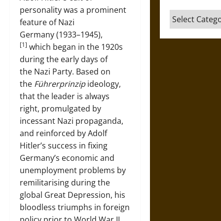
personality was a prominent
Categories
feature of Nazi
Germany (1933–1945),
[1]
which began in the 1920s
during the early days of
the Nazi Party. Based on
the
Führerprinzip
ideology,
that the leader is always
right, promulgated by
incessant Nazi propaganda,
and reinforced by Adolf
Hitler’s success in fixing
Germany’s economic and
unemployment problems by
remilitarising during the
global Great Depression, his
bloodless triumphs in foreign
policy prior to World War II,