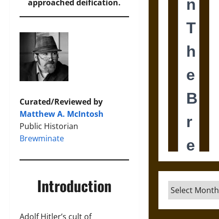
approached deification.
Curated/Reviewed by
Matthew A. McIntosh
Public Historian
Brewminate
Introduction
Archives
Adolf Hitler’s cult of