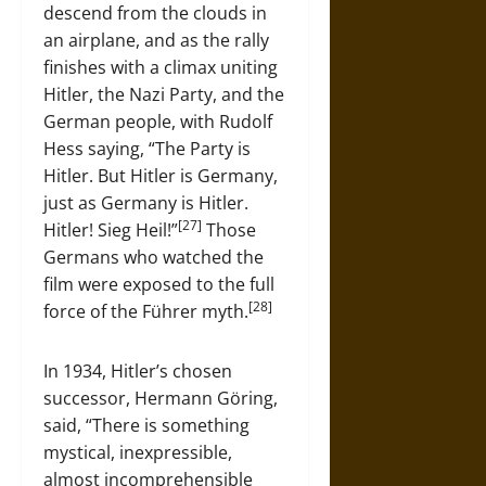
descend from the clouds in
an airplane, and as the rally
finishes with a climax uniting
Hitler, the Nazi Party, and the
German people, with Rudolf
Hess saying, “The Party is
Hitler. But Hitler is Germany,
just as Germany is Hitler.
[27]
Hitler! Sieg Heil!”
Those
Germans who watched the
film were exposed to the full
[28]
force of the Führer myth.
In 1934, Hitler’s chosen
successor, Hermann Göring,
said, “There is something
mystical, inexpressible,
almost incomprehensible