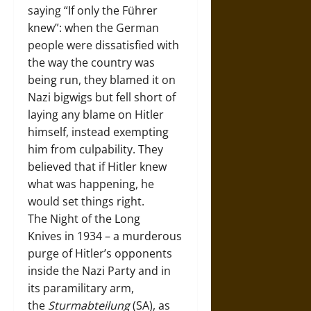
saying “If only the Führer
knew”: when the German
people were dissatisfied with
the way the country was
being run, they blamed it on
Nazi bigwigs but fell short of
laying any blame on Hitler
himself, instead exempting
him from culpability. They
believed that if Hitler knew
what was happening, he
would set things right.
The Night of the Long
Knives in 1934 – a murderous
purge of Hitler’s opponents
inside the Nazi Party and in
its paramilitary arm,
the
Sturmabteilung
(SA), as