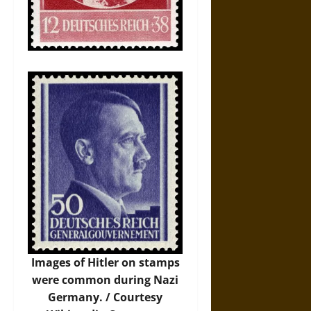
Images of Hitler on stamps
were common during Nazi
Germany. / Courtesy