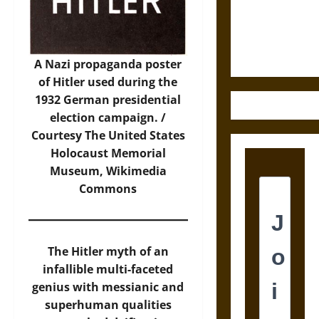
Law and
Justice in
Ancient
Mesoamerica
A Nazi propaganda poster
of Hitler used during the
1932 German presidential
election campaign. /
Courtesy The United States
Holocaust Memorial
Museum,
Wikimedia
Commons
The Hitler myth of an
infallible multi-faceted
genius with messianic and
superhuman qualities