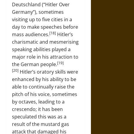
Deutschland (“Hitler Over
Germany”), sometimes
visiting up to five cities in a
day to make speeches before
[18]
mass audiences.
Hitler’s
charismatic and mesmerising
speaking abilities played a
major role in his attraction to
[19]
the German people.
[20]
Hitler’s oratory skills were
enhanced by his ability to be
able to continually raise the
pitch of his voice, sometimes
by octaves, leading to a
crescendo; it has been
speculated this was as a
result of the mustard gas
attack that damaged his