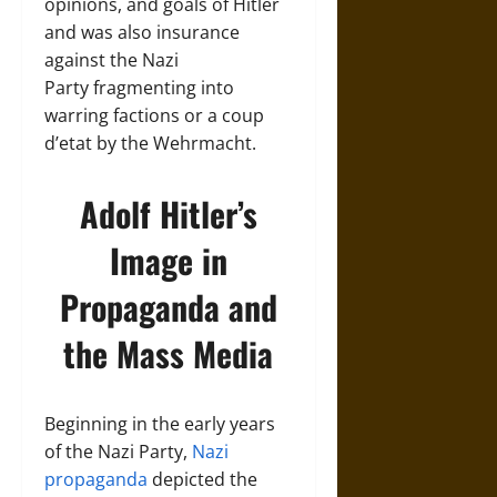
opinions, and goals of Hitler
and was also insurance
against the Nazi
Party fragmenting into
warring factions or a coup
d’etat by the Wehrmacht.
Adolf Hitler’s
Image in
Propaganda and
the Mass Media
Beginning in the early years
of the Nazi Party,
Nazi
propaganda
depicted the