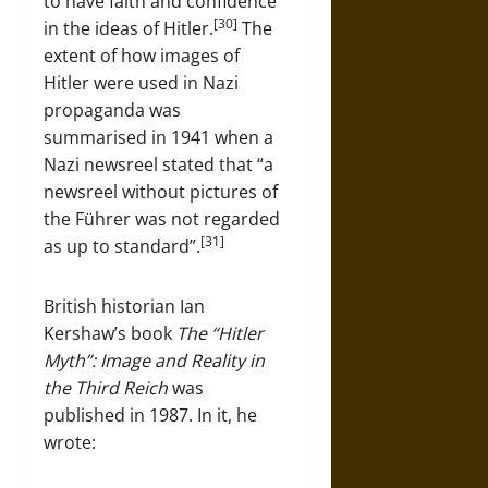
to have faith and confidence
[30]
in the ideas of Hitler.
The
extent of how images of
Hitler were used in Nazi
propaganda was
summarised in 1941 when a
Nazi newsreel stated that “a
newsreel without pictures of
the Führer was not regarded
[31]
as up to standard”.
British historian Ian
Kershaw’s book
The “Hitler
Myth”: Image and Reality in
the Third Reich
was
published in 1987. In it, he
wrote: