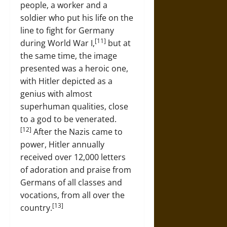
people, a worker and a
soldier who put his life on the
line to fight for Germany
[11]
during World War I,
but at
the same time, the image
presented was a heroic one,
with Hitler depicted as a
genius with almost
superhuman qualities, close
to a god to be venerated.
[12]
After the Nazis came to
power, Hitler annually
received over 12,000 letters
of adoration and praise from
Germans of all classes and
vocations, from all over the
[13]
country.