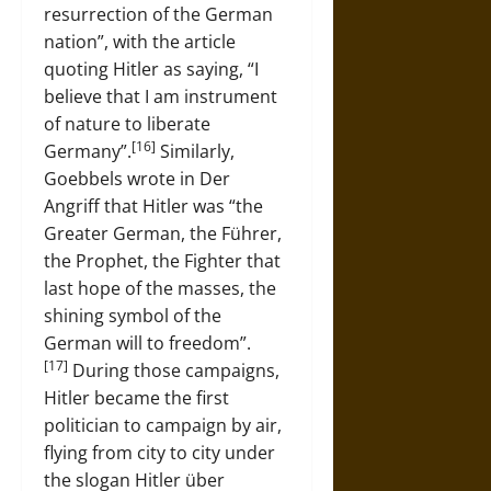
resurrection of the German
nation”, with the article
quoting Hitler as saying, “I
believe that I am instrument
of nature to liberate
[16]
Germany”.
Similarly,
Goebbels wrote in Der
Angriff that Hitler was “the
Greater German, the Führer,
the Prophet, the Fighter that
last hope of the masses, the
shining symbol of the
German will to freedom”.
[17]
During those campaigns,
Hitler became the first
politician to campaign by air,
flying from city to city under
the slogan Hitler über