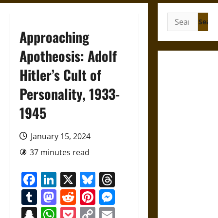
Search
for:
Approaching
Apotheosis: Adolf
French
Hitler’s Cult of
Colonial
Personality, 1933-
Illinois:
Settlement,
1945
Economy,
and Culture
January 15, 2024
Silent Right:
37 minutes read
A History of
the Fifth
Facebook
LinkedIn
X
Bluesky
Threads
Amendment
Tumblr
Mastodon
Reddit
Pinterest
Messenger
in the
United
Snapchat
WhatsApp
Pocket
Copy
Email