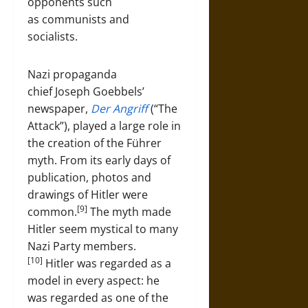
opponents such
as communists and
socialists.
Nazi propaganda
chief Joseph Goebbels’
newspaper,
Der Angriff
(“The
Attack”), played a large role in
the creation of the Führer
myth. From its early days of
publication, photos and
drawings of Hitler were
[9]
common.
The myth made
Hitler seem mystical to many
Nazi Party members.
[10]
Hitler was regarded as a
model in every aspect: he
was regarded as one of the