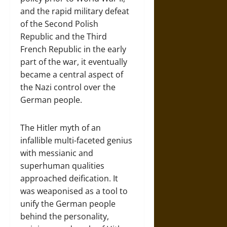
and the rapid military defeat
of the Second Polish
Republic and the Third
French Republic in the early
part of the war, it eventually
became a central aspect of
the Nazi control over the
German people.
The Hitler myth of an
infallible multi-faceted genius
with messianic and
superhuman qualities
approached deification. It
was weaponised as a tool to
unify the German people
behind the personality,