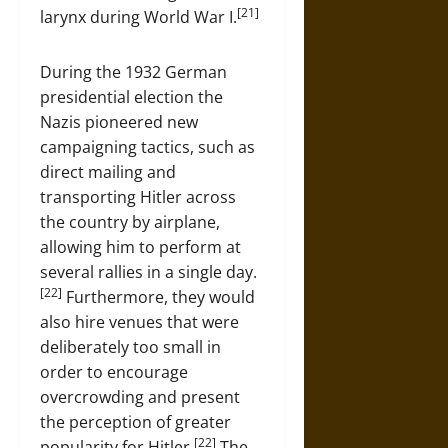
[21]
larynx during World War I.
During the 1932 German
presidential election the
Nazis pioneered new
campaigning tactics, such as
direct mailing and
transporting Hitler across
the country by airplane,
allowing him to perform at
several rallies in a single day.
[22]
Furthermore, they would
also hire venues that were
deliberately too small in
order to encourage
overcrowding and present
the perception of greater
[22]
popularity for Hitler.
The