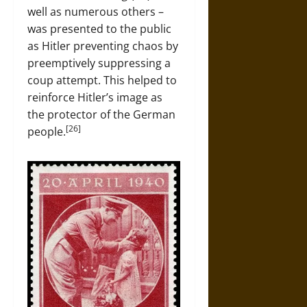
well as numerous others –
was presented to the public
as Hitler preventing chaos by
preemptively suppressing a
coup attempt. This helped to
reinforce Hitler’s image as
the protector of the German
[26]
people.