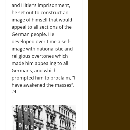
and Hitler’s imprisonment,
he set out to construct an
image of himself that would
appeal to all sections of the
German people. He
developed over time a self-
image with nationalistic and
religious overtones which
made him appealing to all
Germans, and which
prompted him to proclaim, “I
have awakened the masses”.
[5]