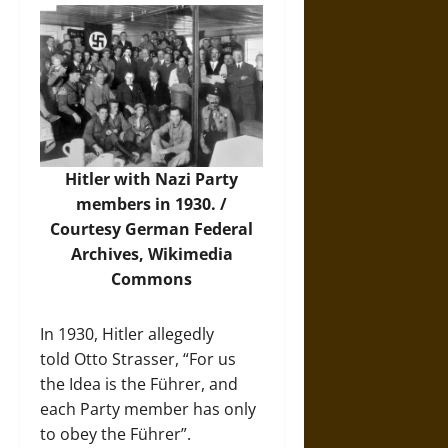
Hitler with Nazi Party
members in 1930. /
Courtesy German Federal
Archives,
Wikimedia
Commons
In 1930, Hitler allegedly
told Otto Strasser, “For us
the Idea is the Führer, and
each Party member has only
to obey the Führer”.