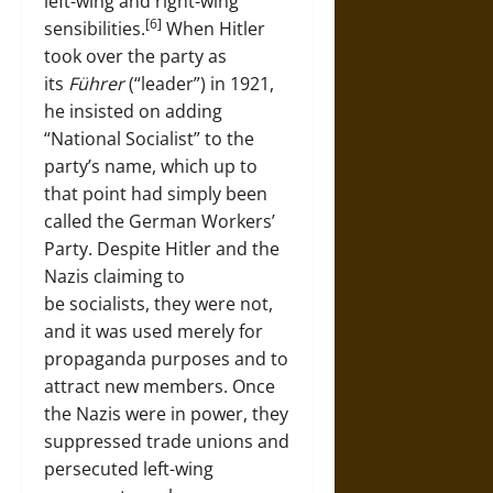
left-wing and right-wing
[6]
sensibilities.
When Hitler
took over the party as
its
Führer
(“leader”) in 1921,
he insisted on adding
“National Socialist” to the
party’s name, which up to
that point had simply been
called the German Workers’
Party. Despite Hitler and the
Nazis claiming to
be socialists, they were not,
and it was used merely for
propaganda purposes and to
attract new members. Once
the Nazis were in power, they
suppressed trade unions and
persecuted left-wing