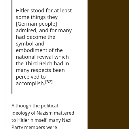
Hitler stood for at least
some things they
[German people]
admired, and for many
had become the
symbol and
embodiment of the
national revival which
the Third Reich had in
many respects been
perceived to
[32]
accomplish.
Although the political
ideology of Nazism mattered
to Hitler himself, many Nazi
Party members were