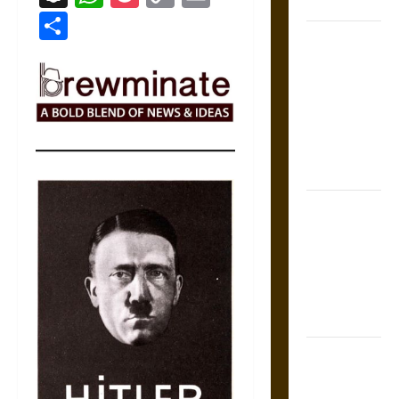
States
Link
Share
Self-
Incrimination
and the
Burden of
Silence in
the Victorian
Era
Bound to
Answer?
Self-
Incrimination
in Medieval
Law
Mapa
Quinatzin: