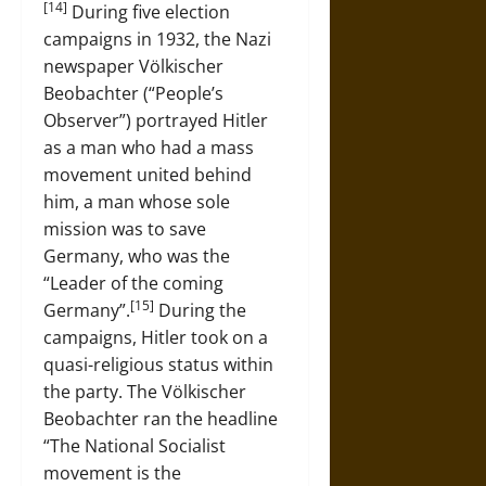
[14]
During five election
campaigns in 1932, the Nazi
newspaper Völkischer
Beobachter (“People’s
Observer”) portrayed Hitler
as a man who had a mass
movement united behind
him, a man whose sole
mission was to save
Germany, who was the
“Leader of the coming
[15]
Germany”.
During the
campaigns, Hitler took on a
quasi-religious status within
the party. The Völkischer
Beobachter ran the headline
“The National Socialist
movement is the