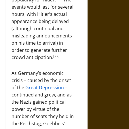
events would last for several
hours, with Hitler’s actual
appearance being delayed
(although continual and
misleading announcements
on his time to arrival) in
order to generate further
[22]
crowd anticipation.
As Germany’s economic
crisis – caused by the onset
of the
Great Depression
–
continued and grew, and as
the Nazis gained political
power by virtue of the
number of seats they held in
the Reichstag, Goebbels’