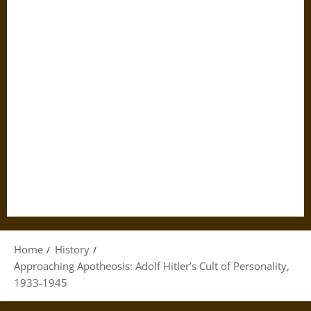
Home
History
Approaching Apotheosis: Adolf Hitler’s Cult of Personality,
1933-1945