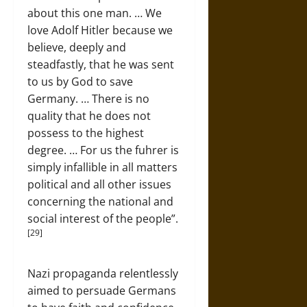
about this one man. … We
love Adolf Hitler because we
believe, deeply and
steadfastly, that he was sent
to us by God to save
Germany. … There is no
quality that he does not
possess to the highest
degree. … For us the fuhrer is
simply infallible in all matters
political and all other issues
concerning the national and
social interest of the people”.
[29]
Nazi propaganda relentlessly
aimed to persuade Germans