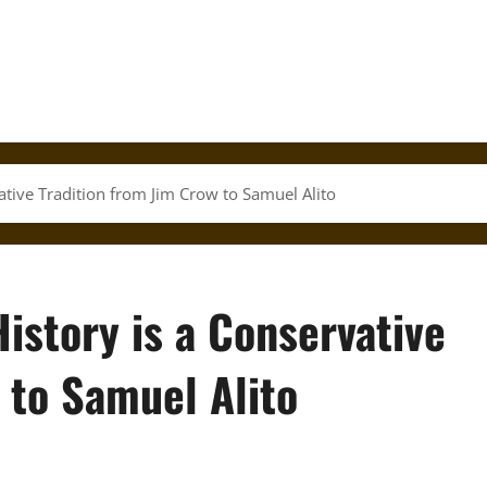
tive Tradition from Jim Crow to Samuel Alito
istory is a Conservative
 to Samuel Alito