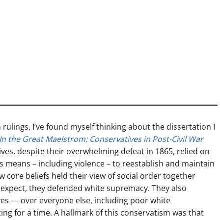
rulings, I’ve found myself thinking about the dissertation I
In the Great Maelstrom: Conservatives in Post-Civil War
tives, despite their overwhelming defeat in 1865, relied on
us means – including violence – to reestablish and maintain
ew core beliefs held their view of social order together
expect, they defended white supremacy. They also
ves — over everyone else, including poor white
ng for a time. A hallmark of this conservatism was that