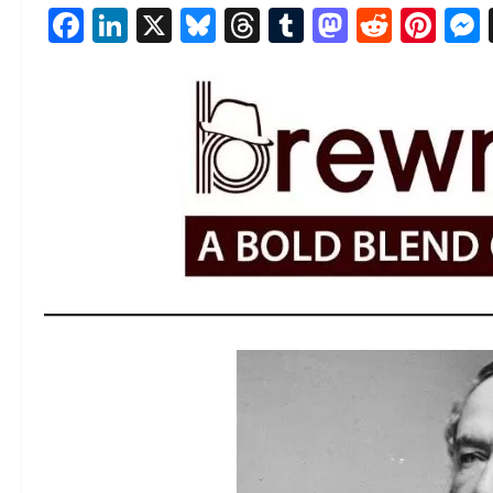
Facebook
LinkedIn
X
Bluesky
Threads
Tumblr
Mastod
Reddi
Pin