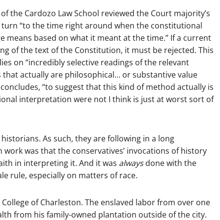
 of the Cardozo Law School reviewed the Court majority’s
ts turn “to the time right around when the constitutional
 means based on what it meant at the time.” If a current
g of the text of the Constitution, it must be rejected. This
ies on “incredibly selective readings of the relevant
 that actually are philosophical… or substantive value
oncludes, “to suggest that this kind of method actually is
onal interpretation were not I think is just at worst sort of
 historians. As such, they are following in a long
 work was that the conservatives’ invocations of history
ith in interpreting it. And it was
always
done with the
e rule, especially on matters of race.
 College of Charleston. The enslaved labor from over one
 from his family-owned plantation outside of the city.