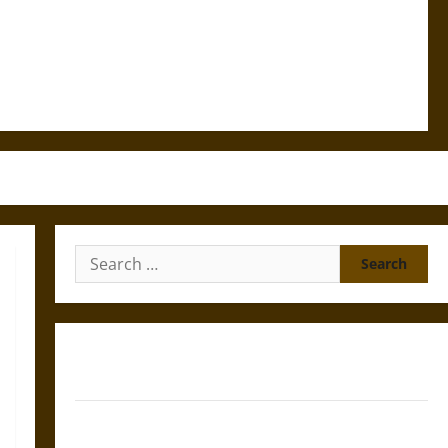
Search
for:
Gungnir: Odin’s Spear and the Fate of War in Norse
Mythology
Joyeuse: Charlemagne’s Sword from Medieval Epic to
French Coronation