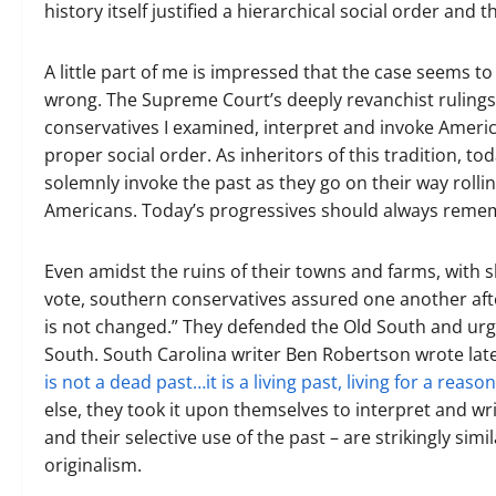
history itself justified a hierarchical social order and
A little part of me is impressed that the case seems t
wrong. The Supreme Court’s deeply revanchist rulings 
conservatives I examined, interpret and invoke American
proper social order. As inheritors of this tradition, tod
solemnly invoke the past as they go on their way rolli
Americans. Today’s progressives should always remem
Even amidst the ruins of their towns and farms, with
vote, southern conservatives assured one another afte
is not changed.” They defended the Old South and urged
South. South Carolina writer Ben Robertson wrote lat
is not a dead past…it is a living past, living for a reason
else, they took it upon themselves to interpret and wri
and their selective use of the past – are strikingly sim
originalism.