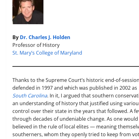
By
Dr. Charles J. Holden
Professor of History
St. Mary’s College of Maryland
Thanks to the Supreme Court’s historic end-of-session 
defended in 1997 and which was published in 2002 as
South Carolina
. In it, I argued that southern conserva
an understanding of history that justified using vario
control over their state in the years that followed. A f
through decades of undeniable change. As one would 
believed in the rule of local elites — meaning themsel
southerners, whom they openly tried to keep from voti