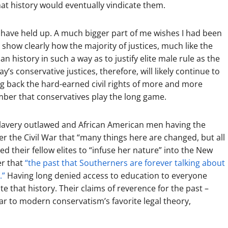
 that history would eventually vindicate them.
o have held up. A much bigger part of me wishes I had been
show clearly how the majority of justices, much like the
 history in such a way as to justify elite male rule as the
ay’s conservative justices, therefore, will likely continue to
ng back the hard-earned civil rights of more and more
ber that conservatives play the long game.
 slavery outlawed and African American men having the
r the Civil War that “many things here are changed, but all
 their fellow elites to “infuse her nature” into the New
er that
“the past that Southerners are forever talking about
.”
Having long denied access to education to everyone
te that history. Their claims of reverence for the past –
ilar to modern conservatism’s favorite legal theory,