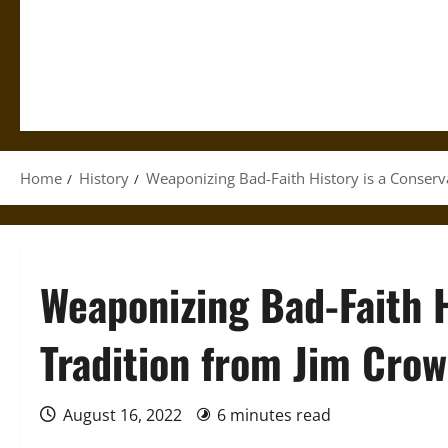
Home
History
Weaponizing Bad-Faith History is a Conserva
Weaponizing Bad-Faith H
Tradition from Jim Crow
August 16, 2022
6 minutes read