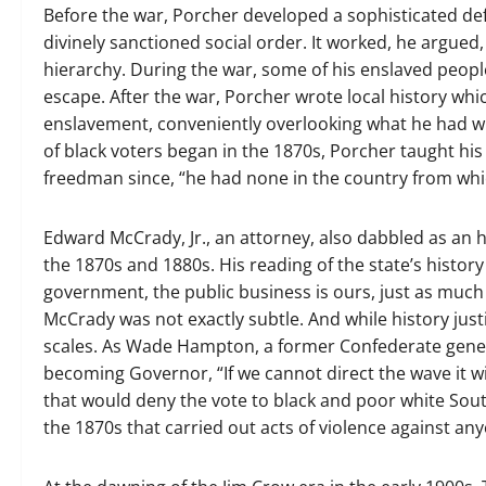
Before the war, Porcher developed a sophisticated def
divinely sanctioned social order. It worked, he argued
hierarchy. During the war, some of his enslaved peopl
escape. After the war, Porcher wrote local history wh
enslavement, conveniently overlooking what he had wi
of black voters began in the 1870s, Porcher taught his 
freedman since, “he had none in the country from whi
Edward McCrady, Jr., an attorney, also dabbled as an h
the 1870s and 1880s. His reading of the state’s histor
government, the public business is ours, just as much 
McCrady was not exactly subtle. And while history justifi
scales. As Wade Hampton, a former Confederate gener
becoming Governor, “If we cannot direct the wave it 
that would deny the vote to black and poor white South 
the 1870s that carried out acts of violence against an