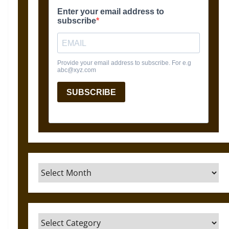
Archives
Categories