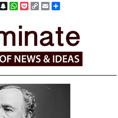
on
t
terest
Messenger
Snapchat
WhatsApp
Pocket
Copy
Email
Share
Link