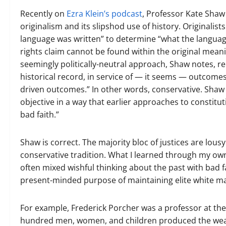
Recently on
Ezra Klein’s podcast
, Professor Kate Shaw
originalism and its slipshod use of history. Originalis
language was written” to determine “what the language
rights claim cannot be found within the original meanin
seemingly politically-neutral approach, Shaw notes, rel
historical record, in service of — it seems — outcomes
driven outcomes.” In other words, conservative. Shaw c
objective in a way that earlier approaches to constituti
bad faith.”
Shaw is correct. The majority bloc of justices are lousy
conservative tradition. What I learned through my own
often mixed wishful thinking about the past with bad fa
present-minded purpose of maintaining elite white mal
For example, Frederick Porcher was a professor at the
hundred men, women, and children produced the wealth