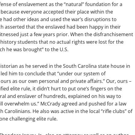
ense of enslavement as the “natural” foundation for a
, because everyone accepted their place within the
e had other ideas and used the war’s disruptions to
ich asserted that the enslaved had been happy in their
tnessed just a few years prior. When the disfranchisement
history students that no actual rights were lost for the
ch he was brought” to the U.S.
istorian as he served in the South Carolina state house in
y led him to conclude that “under our system of
ours as our own personal and private affairs.” Our, ours –
ed elite rule, it didn’t hurt to put one’s fingers on the
al and enslaver of hundreds, explained on his way to
will overwhelm us.” McCrady agreed and pushed for a law
Carolinians. He also was active in the local “rifle clubs” of
yone challenging elite rule.