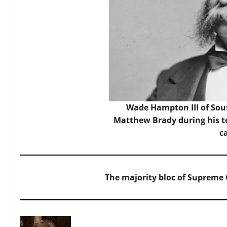
Wade Hampton III of Sou
Matthew Brady during his t
c
The majority bloc of Supreme C