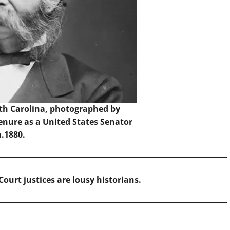
th Carolina, photographed by
enure as a United States Senator
a.1880.
ourt justices are lousy historians.