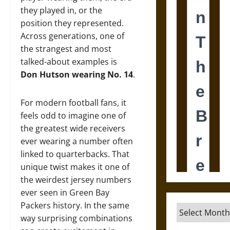
they played in, or the
position they represented.
Across generations, one of
the strangest and most
talked-about examples is
Don Hutson wearing No. 14
.
For modern football fans, it
feels odd to imagine one of
the greatest wide receivers
ever wearing a number often
linked to quarterbacks. That
unique twist makes it one of
the weirdest jersey numbers
ever seen in Green Bay
Packers history. In the same
Archives
way surprising combinations