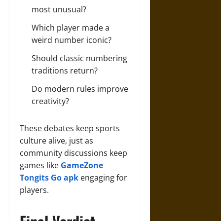
most unusual?
Which player made a
weird number iconic?
Should classic numbering
traditions return?
Do modern rules improve
creativity?
These debates keep sports
culture alive, just as
community discussions keep
games like
GameZone
Tongits Go apk
engaging for
players.