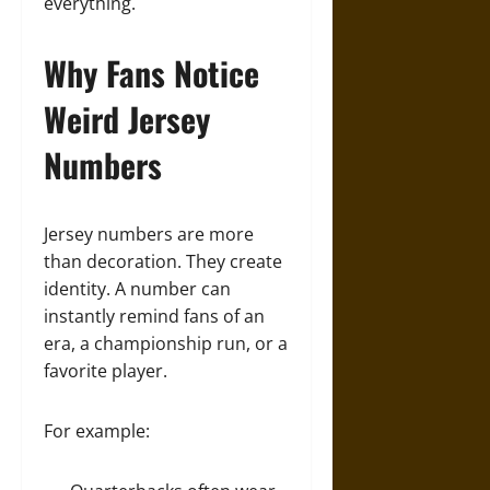
everything.
Why Fans Notice
Weird Jersey
Numbers
Jersey numbers are more
than decoration. They create
identity. A number can
instantly remind fans of an
era, a championship run, or a
favorite player.
For example: