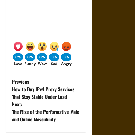
0%
0%
0%
0%
0%
Love
Funny
Wow
Sad
Angry
P
Previous:
How to Buy IPv4 Proxy Services
o
That Stay Stable Under Load
Next:
s
The Rise of the Performative Male
t
and Online Masculinity
n