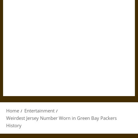
Home
Entertainment
Weirdest Jersey Number Worn in Green Bay Packers
History