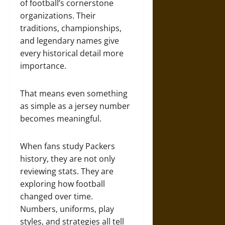
of football’s cornerstone
organizations. Their
traditions, championships,
and legendary names give
every historical detail more
importance.
That means even something
as simple as a jersey number
becomes meaningful.
When fans study Packers
history, they are not only
reviewing stats. They are
exploring how football
changed over time.
Numbers, uniforms, play
styles, and strategies all tell