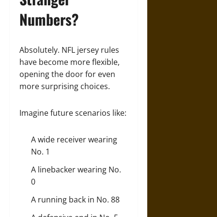
Numbers?
Absolutely. NFL jersey rules
have become more flexible,
opening the door for even
more surprising choices.
Imagine future scenarios like:
A wide receiver wearing
No. 1
A linebacker wearing No.
0
A running back in No. 88