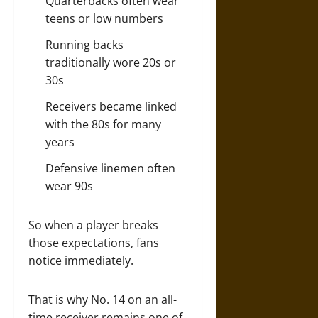
Quarterbacks often wear
teens or low numbers
Running backs
traditionally wore 20s or
30s
Receivers became linked
with the 80s for many
years
Defensive linemen often
wear 90s
So when a player breaks
those expectations, fans
notice immediately.
That is why No. 14 on an all-
time receiver remains one of