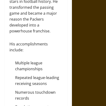
stars in football history. He
transformed the passing
game and became a major
reason the Packers
developed into a
powerhouse franchise.
His accomplishments
include:
Multiple league
championships
Repeated league-leading
receiving seasons
Numerous touchdown
records