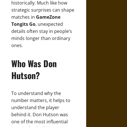
historically. Much like how
strategic surprises can shape
matches in
GameZone
Tongits Go
, unexpected
details often stay in people’s
minds longer than ordinary
ones.
Who Was Don
Hutson?
To understand why the
number matters, it helps to
understand the player
behind it. Don Hutson was
one of the most influential