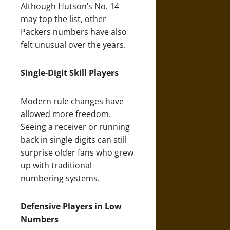
Although Hutson’s No. 14
may top the list, other
Packers numbers have also
felt unusual over the years.
Single-Digit Skill Players
Modern rule changes have
allowed more freedom.
Seeing a receiver or running
back in single digits can still
surprise older fans who grew
up with traditional
numbering systems.
Defensive Players in Low
Numbers