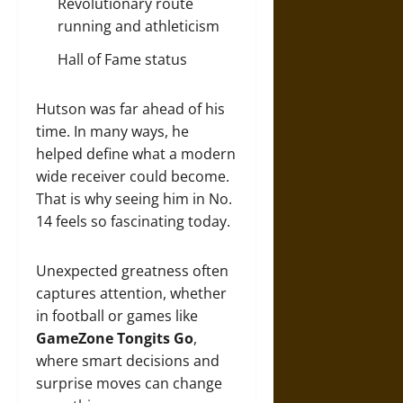
Revolutionary route
running and athleticism
Hall of Fame status
Hutson was far ahead of his
time. In many ways, he
helped define what a modern
wide receiver could become.
That is why seeing him in No.
14 feels so fascinating today.
Unexpected greatness often
captures attention, whether
in football or games like
GameZone Tongits Go
,
where smart decisions and
surprise moves can change