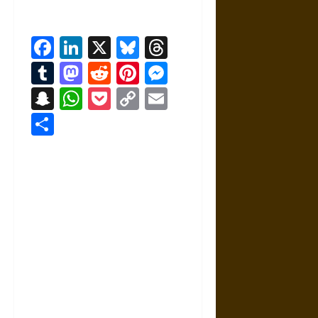
Facebook
LinkedIn
X
Bluesky
Threads
Tumblr
Mastodon
Reddit
Pinterest
Messenger
Snapchat
WhatsApp
Pocket
Copy
Email
Link
Share