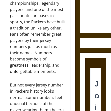
Destruction
championships, legendary
and the
players, and one of the most
Ethics of
passionate fan bases in
Ultimate
sports, the Packers have built
Weapons
a tradition unlike any other.
Fans often remember great
players by their jersey
numbers just as much as
their names. Numbers
become symbols of
greatness, leadership, and
unforgettable moments.
But not every jersey number
in Packers history looks
normal. Some numbers feel
unusual because of the
player wearing them, the era