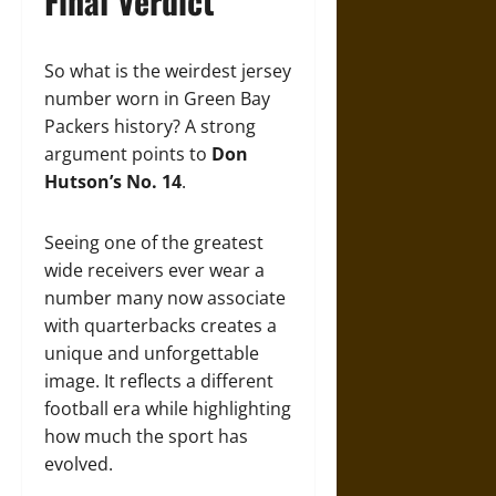
Final Verdict
So what is the weirdest jersey
number worn in Green Bay
Packers history? A strong
argument points to
Don
Hutson’s No. 14
.
Seeing one of the greatest
wide receivers ever wear a
number many now associate
with quarterbacks creates a
unique and unforgettable
image. It reflects a different
football era while highlighting
how much the sport has
evolved.