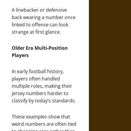
A linebacker or defensive
back wearing a number once
linked to offense can look
strange at first glance.
Older Era Multi-Position
Players
In early football history,
players often handled
multiple roles, making their
jersey numbers harder to
classify by today’s standards.
These examples show that
weird numbers are often tied