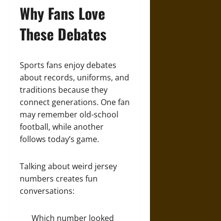
Why Fans Love
These Debates
Sports fans enjoy debates
about records, uniforms, and
traditions because they
connect generations. One fan
may remember old-school
football, while another
follows today’s game.
Talking about weird jersey
numbers creates fun
conversations:
Which number looked