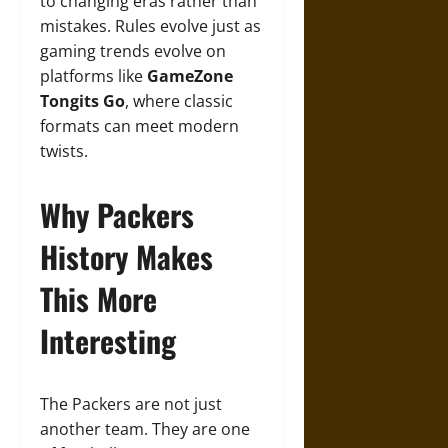
to changing eras rather than
mistakes. Rules evolve just as
gaming trends evolve on
platforms like
GameZone
Tongits Go
, where classic
formats can meet modern
twists.
Why Packers
History Makes
This More
Interesting
The Packers are not just
another team. They are one