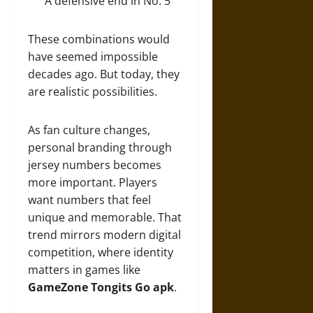
A defensive end in No. 5
These combinations would
have seemed impossible
decades ago. But today, they
are realistic possibilities.
As fan culture changes,
personal branding through
jersey numbers becomes
more important. Players
want numbers that feel
unique and memorable. That
trend mirrors modern digital
competition, where identity
matters in games like
GameZone Tongits Go apk
.