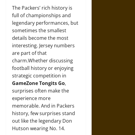
The Packers’ rich history is
full of championships and
legendary performances, but
sometimes the smallest
details become the most
interesting. Jersey numbers
are part of that
charm.Whether discussing
football history or enjoying
strategic competition in
GameZone Tongits Go
,
surprises often make the
experience more
memorable. And in Packers
history, few surprises stand
out like the legendary Don
Hutson wearing No. 14.