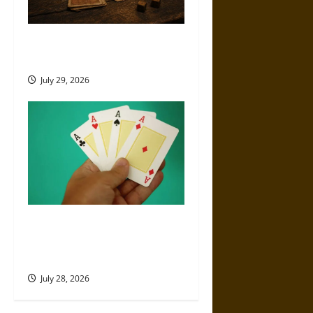
Canada’s Long, Ambivalent
History With Gambling
July 29, 2026
What Are the Best Poker
Hands? Complete Ranking
from Highest to Lowest
July 28, 2026