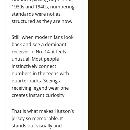
1930s and 1940s, numbering
standards were not as
structured as they are now.
Still, when modern fans look
back and see a dominant
receiver in No. 14, it feels
unusual. Most people
instinctively connect
numbers in the teens with
quarterbacks. Seeing a
receiving legend wear one
creates instant curiosity.
That is what makes Hutson’s
jersey so memorable. It
stands out visually and