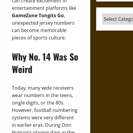
can create excitement in
entertainment platforms like
GameZone Tongits Go
,
Categories
unexpected jersey numbers
can become memorable
pieces of sports culture.
Why No. 14 Was So
Weird
Today, many wide receivers
wear numbers in the teens,
single digits, or the 80s.
However, football numbering
systems were very different
in earlier eras. During Don
Hutson’s playing days in the