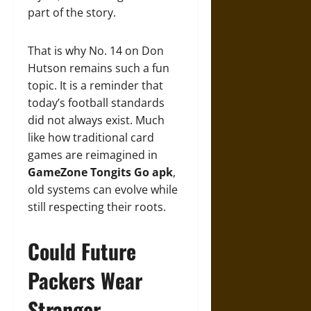
part of the story.
That is why No. 14 on Don
Hutson remains such a fun
topic. It is a reminder that
today’s football standards
did not always exist. Much
like how traditional card
games are reimagined in
GameZone Tongits Go apk
,
old systems can evolve while
still respecting their roots.
Could Future
Packers Wear
Stranger