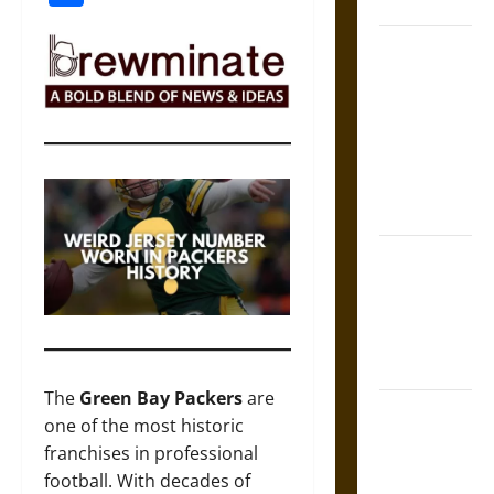
Coronation
The Sacred
Tecpatl: The
Divine
Sacrificial
Knife of
Aztec
Mythology
The Shield of
Achilles: War
and Peace in
the Homeric
World
The
Green Bay Packers
are
Brahmashira
one of the most historic
Astra:
franchises in professional
Cosmic
football. With decades of