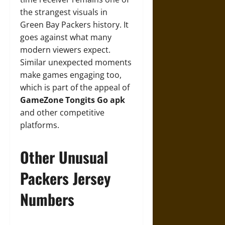
the strangest visuals in
Green Bay Packers history. It
goes against what many
modern viewers expect.
Similar unexpected moments
make games engaging too,
which is part of the appeal of
GameZone Tongits Go apk
and other competitive
platforms.
Other Unusual
Packers Jersey
Numbers