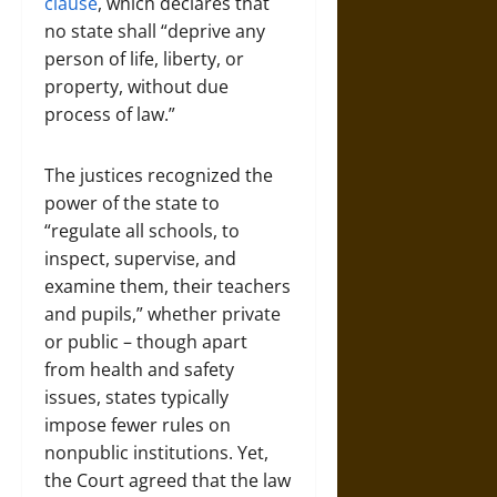
clause
, which declares that
no state shall “deprive any
person of life, liberty, or
property, without due
process of law.”
The justices recognized the
power of the state to
“regulate all schools, to
inspect, supervise, and
examine them, their teachers
and pupils,” whether private
or public – though apart
from health and safety
issues, states typically
impose fewer rules on
nonpublic institutions. Yet,
the Court agreed that the law