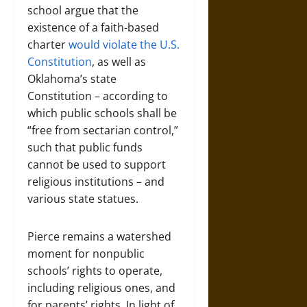
school argue that the
existence of a faith-based
charter
would violate the U.S.
Constitution
, as well as
Oklahoma’s state
Constitution – according to
which public schools shall be
“free from sectarian control,”
such that public funds
cannot be used to support
religious institutions – and
various state statues.
Pierce remains a watershed
moment for nonpublic
schools’ rights to operate,
including religious ones, and
for parents’ rights. In light of