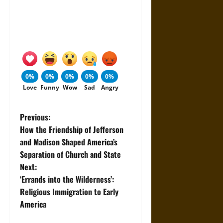
0%
0%
0%
0%
0%
Love
Funny
Wow
Sad
Angry
P
Previous:
How the Friendship of Jefferson
o
and Madison Shaped America’s
Separation of Church and State
s
Next:
t
‘Errands into the Wilderness’:
Religious Immigration to Early
n
America