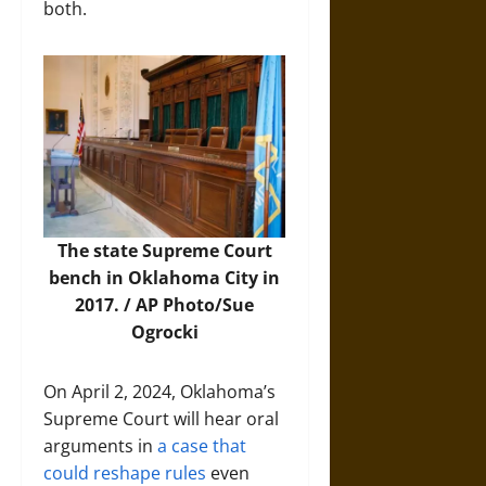
both.
The state Supreme Court
bench in Oklahoma City in
2017. /
AP Photo/Sue
Ogrocki
On April 2, 2024, Oklahoma’s
Supreme Court will hear oral
arguments in
a case that
could reshape rules
even