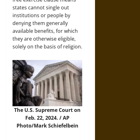
states cannot single out
institutions or people by
denying them generally
available benefits, for which
they are otherwise eligible,
solely on the basis of religion.
The U.S. Supreme Court on
Feb. 22, 2024. /
AP
Photo/Mark Schiefelbein