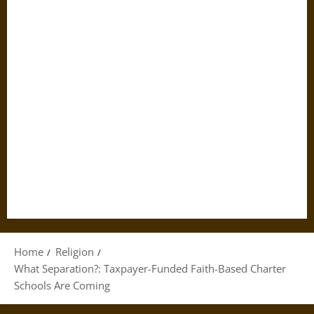
Home
Religion
What Separation?: Taxpayer-Funded Faith-Based Charter
Schools Are Coming