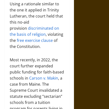
Using a rationale similar to
the one it applied in Trinity
Lutheran, the court held that
this no-aid
provision
discriminated on
the basis of religion
, violating
the
free exercise clause
of
the Constitution.
Most recently, in 2022, the
court further expanded
public funding for faith-based
schools in
Carson v. Makin
, a
case from Maine. The
Supreme Court invalidated a
statute excluding “sectarian”
schools from a tuition
program for parents living in