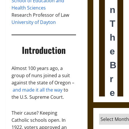
School of Education and
Health Sciences
Research Professor of Law
University of Dayton
Introduction
Almost 100 years ago, a
group of nuns joined a suit
against the state of Oregon –
and made it all the way
to
the U.S. Supreme Court.
Their cause? Keeping
Archives
Catholic schools open. In
1922, voters approved an