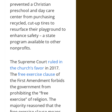
prevented a Christian
preschool and day care
center from purchasing
recycled, cut-up tires to
resurface their playground to
enhance safety – a state
program available to other
nonprofits.
The Supreme Court
ruled in
the church’s favor
in 2017.
The
free exercise clause
of
the First Amendment forbids
the government from
prohibiting the “free
exercise” of religion. The
majority reasoned that the
free exercise clause means