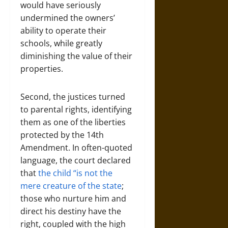
would have seriously
undermined the owners’
ability to operate their
schools, while greatly
diminishing the value of their
properties.
Second, the justices turned
to parental rights, identifying
them as one of the liberties
protected by the 14th
Amendment. In often-quoted
language, the court declared
that
the child “is not the
mere creature of the state
;
those who nurture him and
direct his destiny have the
right, coupled with the high