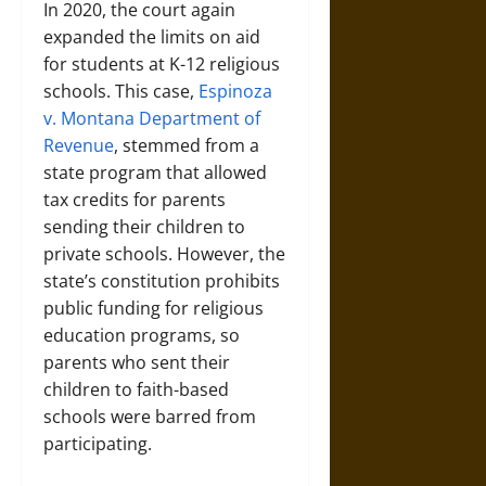
In 2020, the court again
expanded the limits on aid
for students at K-12 religious
schools. This case,
Espinoza
v. Montana Department of
Revenue
, stemmed from a
state program that allowed
tax credits for parents
sending their children to
private schools. However, the
state’s constitution prohibits
public funding for religious
education programs, so
parents who sent their
children to faith-based
schools were barred from
participating.