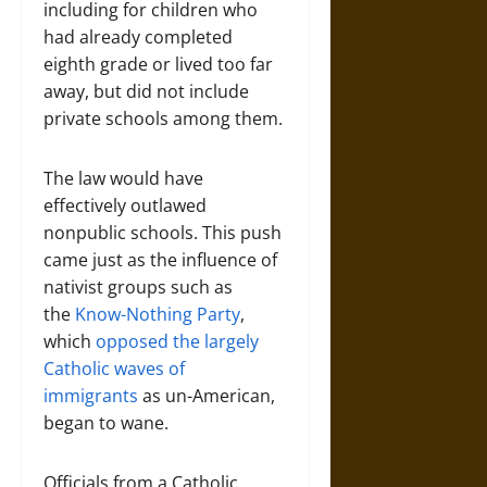
including for children who
had already completed
eighth grade or lived too far
away, but did not include
private schools among them.
The law would have
effectively outlawed
nonpublic schools. This push
came just as the influence of
nativist groups such as
the
Know-Nothing Party
,
which
opposed the largely
Catholic waves of
immigrants
as un-American,
began to wane.
Officials from a Catholic