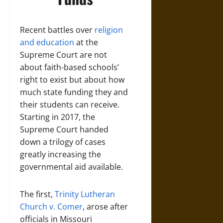
Recent battles over
religion
and education
at the
Supreme Court are not
about faith-based schools’
right to exist but about how
much state funding they and
their students can receive.
Starting in 2017, the
Supreme Court handed
down a trilogy of cases
greatly increasing the
governmental aid available.
The first,
Trinity Lutheran
Church v. Comer
, arose after
officials in Missouri