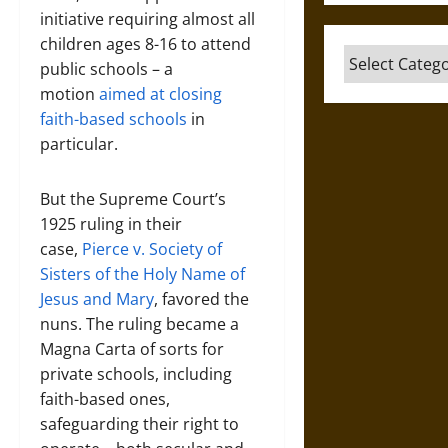
initiative requiring almost all
children ages 8-16 to attend
Categories
public schools – a
motion
aimed at closing
faith-based schools
in
particular.
But the Supreme Court’s
1925 ruling in their
case,
Pierce v. Society of
Sisters of the Holy Name of
Jesus and Mary
, favored the
nuns. The ruling became a
Magna Carta of sorts for
private schools, including
faith-based ones,
safeguarding their right to