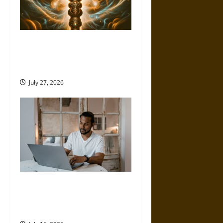
Brahmashira Astra: Cosmic
Destruction and the Ethics of
Ultimate Weapons
July 27, 2026
Professional Growth and
Public Impact – How Higher
Education Helps Achieve Both