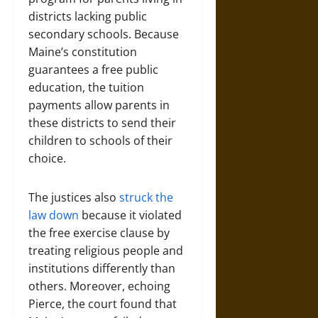
districts lacking public
secondary schools. Because
Maine’s constitution
guarantees a free public
education, the tuition
payments allow parents in
these districts to send their
children to schools of their
choice.
The justices also
struck the
law down
because it violated
the free exercise clause by
treating religious people and
institutions differently than
others. Moreover, echoing
Pierce, the court found that