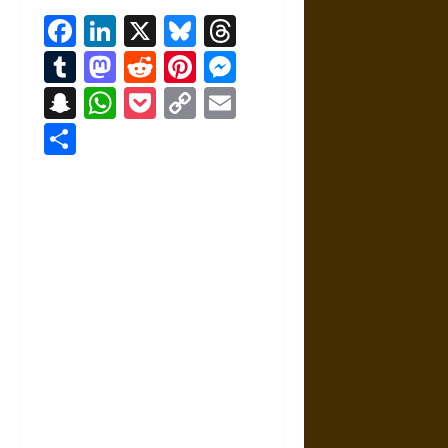
Facebook
LinkedIn
X
Bluesky
Threads
Tumblr
Mastodon
Reddit
Pinterest
Messenger
Snapchat
WhatsApp
Pocket
Copy
Email
Link
Share