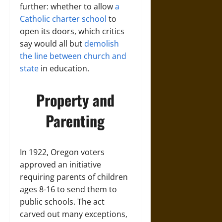
further: whether to allow
a
Catholic charter school
to
open its doors, which critics
say would all but
demolish
the line between church and
state
in education.
Property and
Parenting
In 1922, Oregon voters
approved an initiative
requiring parents of children
ages 8-16 to send them to
public schools. The act
carved out many exceptions,