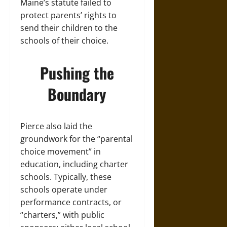
Maine’s statute failed to
protect parents’ rights to
send their children to the
schools of their choice.
Pushing the
Boundary
Pierce also laid the
groundwork for the “parental
choice movement” in
education, including charter
schools. Typically, these
schools operate under
performance contracts, or
“charters,” with public