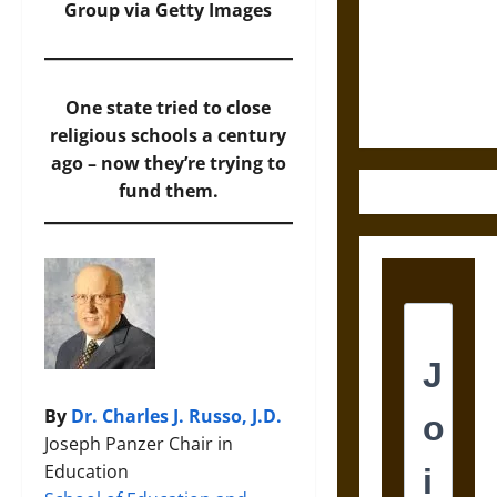
Destruction
Group via Getty Images
and the
Ethics of
Ultimate
One state tried to close
Weapons
religious schools a century
ago – now they’re trying to
fund them.
By
Dr. Charles J. Russo, J.D.
Joseph Panzer Chair in
Education