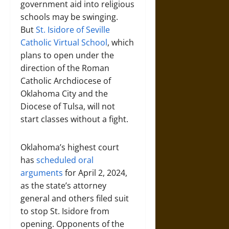
government aid into religious
schools may be swinging.
But
St. Isidore of Seville
Catholic Virtual School
, which
plans to open under the
direction of the Roman
Catholic Archdiocese of
Oklahoma City and the
Diocese of Tulsa, will not
start classes without a fight.
Oklahoma’s highest court
has
scheduled oral
arguments
for April 2, 2024,
as the state’s attorney
general and others filed suit
to stop St. Isidore from
opening. Opponents of the