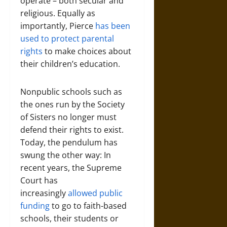
operate – both secular and
religious. Equally as
importantly, Pierce
has been
used to protect parental
rights
to make choices about
their children’s education.
Nonpublic schools such as
the ones run by the Society
of Sisters no longer must
defend their rights to exist.
Today, the pendulum has
swung the other way: In
recent years, the Supreme
Court has
increasingly
allowed public
funding
to go to faith-based
schools, their students or