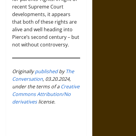
recent Supreme Court
developments, it appears
that both of these rights are
alive and well heading into
Pierce’s second century – but
not without controversy.
Originally
published
by
The
Conversation
, 03.20.2024,
under the terms of a
Creative
Commons Attribution/No
derivatives
license.