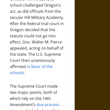
school challenged Oregon’s
act, as did officials from the
secular Hill Military Academy.
After the federal trial court in
Oregon decided that the
statute could not go into
effect, Gov. Walter M. Pierce
appealed, acting on behalf of
the state. The U.S. Supreme
Court then unanimously
affirmed
in favor of the
schools
.
The Supreme Court made
two major points, both of
which rely on the 14th
Amendment’s
due process