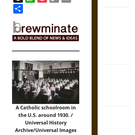
Coronation
Link
Share
The Sacred
Tecpatl: The
Divine
Sacrificial
Knife of
Aztec
Mythology
The Shield of
Achilles: War
and Peace in
the Homeric
World
A Catholic schoolroom in
Brahmashira
the U.S. around 1930. /
Astra:
Universal History
Cosmic
Archive/Universal Images