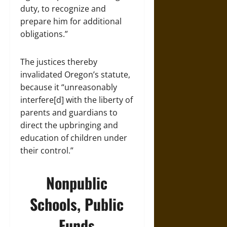
duty, to recognize and
prepare him for additional
obligations.”
The justices thereby
invalidated Oregon’s statute,
because it “unreasonably
interfere[d] with the liberty of
parents and guardians to
direct the upbringing and
education of children under
their control.”
Nonpublic
Schools, Public
Funds