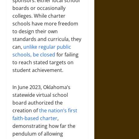
sponsors: either local school
boards or occasionally
colleges. While charter
schools have more freedom
to design their own
standards and curricula, they
can,
unlike regular public
schools, be closed
for failing
to reach stated targets on
student achievement.
In June 2023, Oklahoma’s
statewide virtual school
board authorized the
creation of
the nation’s first
faith-based charter
,
demonstrating how far the
pendulum of allowing