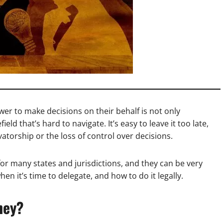
er to make decisions on their behalf is not only
eld that’s hard to navigate. It’s easy to leave it too late,
atorship or the loss of control over decisions.
for many states and jurisdictions, and they can be very
en it’s time to delegate, and how to do it legally.
ney?