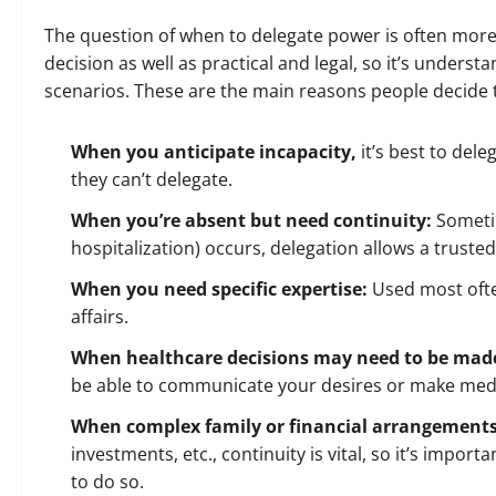
The question of when to delegate power is often more 
decision as well as practical and legal, so it’s underst
scenarios. These are the main reasons people decide 
When you anticipate incapacity,
it’s best to del
they can’t delegate.
When you’re absent but need continuity:
Someti
hospitalization) occurs, delegation allows a truste
When you need specific expertise:
Used most oft
affairs
.
When healthcare decisions may need to be made
be able to communicate your desires or make medi
When complex family or financial arrangements
investments, etc., continuity is vital, so it’s impor
to do so.