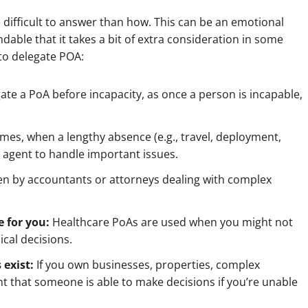
difficult to answer than how. This can be an emotional
andable that it takes a bit of extra consideration in some
to delegate POA:
egate a PoA before incapacity, as once a person is incapable,
mes, when a lengthy absence (e.g., travel, deployment,
d agent to handle important issues.
en by
accountants or attorneys dealing with complex
 for you:
Healthcare PoAs are used when you might not
cal decisions.
 exist:
If you own businesses, properties, complex
tant that someone is able to make decisions if you’re unable