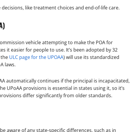
ecisions, like treatment choices and end-of-life care.
A)
Commission vehicle attempting to make the POA for
s it easier for people to use. It’s been adopted by 32
n the
ULC page for the UPOAA
) will use its standardized
oA laws.
A automatically continues if the principal is incapacitated,
e UPoAA provisions is essential in states using it, so it’s
ovisions differ significantly from older standards.
be aware of any state-specific differences, such as in