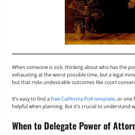
When someone is sick, thinking about who has the pow
exhausting at the worst possible time, but a legal minefi
but that risks undesirable outcomes like court conserv
It’s easy to find a
free California PoA template
, or one 
helpful when planning. But it’s crucial to understand wh
When to Delegate Power of Attor