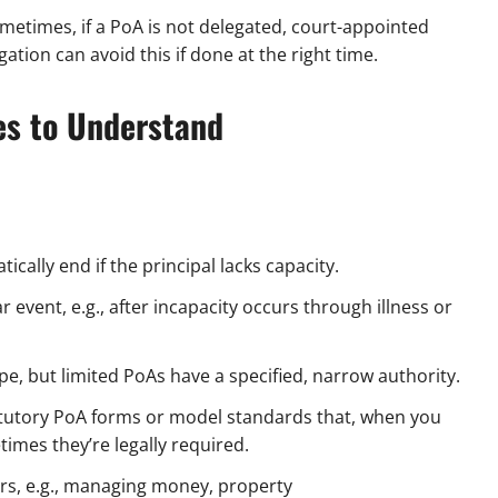
metimes, if a PoA is not delegated, court-appointed
tion can avoid this if done at the right time.
les to Understand
ically end if the principal lacks capacity.
 event, e.g., after incapacity occurs through illness or
e, but limited PoAs have a specified, narrow authority.
tutory PoA forms or model standards that, when you
imes they’re legally required.
ers, e.g., managing money, property