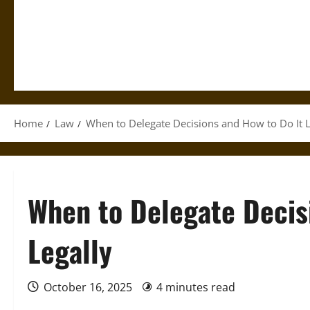
Home
Law
When to Delegate Decisions and How to Do It L
When to Delegate Decis
Legally
October 16, 2025
4 minutes read