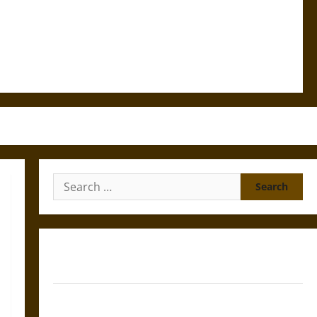
Search
for:
Gungnir: Odin’s Spear and the Fate of War in Norse
Mythology
Joyeuse: Charlemagne’s Sword from Medieval Epic to
French Coronation