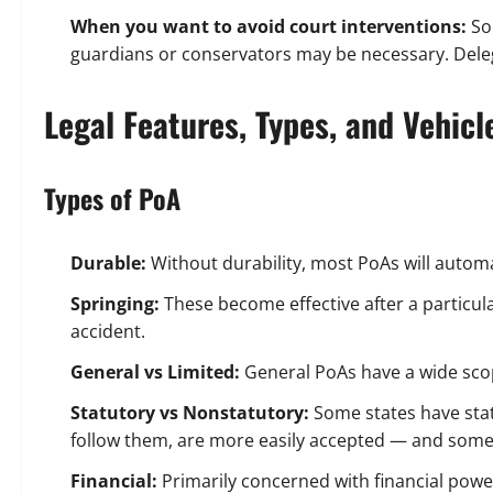
When you want to avoid court interventions:
So
guardians or conservators may be necessary. Delega
Legal Features, Types, and Vehic
Types of PoA
Durable:
Without durability, most PoAs will automat
Springing:
These become effective after a particular
accident.
General vs Limited:
General PoAs have a wide scop
Statutory vs Nonstatutory:
Some states have sta
follow them, are more easily accepted — and somet
Financial:
Primarily concerned with financial pow