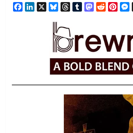
Facebook
LinkedIn
X
Bluesky
Threads
Tumblr
Mastod
Reddi
Pin