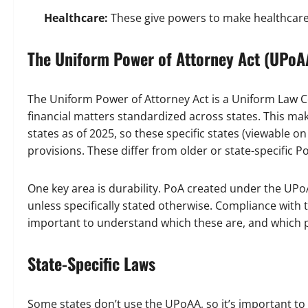
Healthcare:
These give powers to make healthcare d
The Uniform Power of Attorney Act (UPoA
The Uniform Power of Attorney Act is a Uniform Law 
financial matters standardized across states. This make
states as of 2025, so these specific states (viewable o
provisions. These differ from older or state-specific P
One key area is durability. PoA created under the UPoA
unless specifically stated otherwise. Compliance with th
important to understand which these are, and which pr
State-Specific Laws
Some states don’t use the UPoAA, so it’s important to 