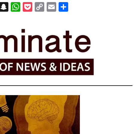
on
t
terest
Messenger
Snapchat
WhatsApp
Pocket
Copy
Email
Share
Link