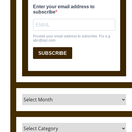
Archives
Categories