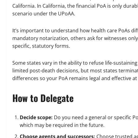
California. In California, the financial PoA is only durabl
scenario under the UPoAA.
It’s important to understand how health care PoAs dif
mandatory notarization, others ask for witnesses only
specific, statutory forms.
Some states vary in the ability to refuse life-sustaini
limited post-death decisions, but most states terminat
differences so your PoA remains legal and effective at 
How to Delegate
Decide scope:
Do you need a general or specific 
which may be required in the future.
Choose agents and successors:
Choose trusted a