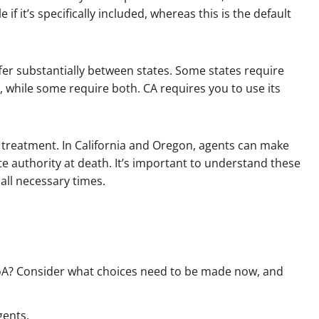
e if it’s specifically included, whereas this is the default
fer substantially between states. Some states require
, while some require both. CA requires you to use its
ng treatment. In California and Oregon, agents can make
e authority at death. It’s important to understand these
all necessary times.
PoA? Consider what choices need to be made now, and
gents.