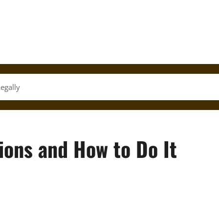
egally
ions and How to Do It